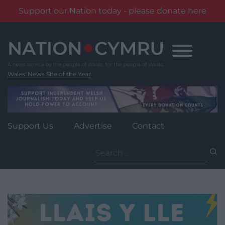
Support our Nation today - please donate here
Skip
to
content
Wales' News Site of the Year
Support Us
Advertise
Contact
Search
for: