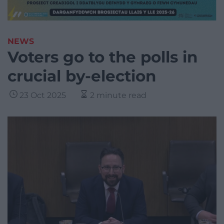
NEWS
Voters go to the polls in
crucial by-election
23 Oct 2025
2 minute read