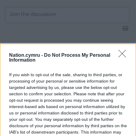
11
COMMENTS
Nation.cymru -
Do Not Process My Personal
Information
Oldest
If you wish to opt-out of the sale, sharing to third parties, or
processing of your personal or sensitive information for
targeted advertising by us, please use the below opt-out
Fi yn unig
9 months ago
section to confirm your selection. Please note that after your
‘I hope people will think very carefully about the future’
opt-out request is processed you may continue seeing
said HRH The Queen ahead of the Scottish
interest-based ads based on personal information utilized by
Independence Referendum in 2014 which went a long
us or personal information disclosed to third parties prior to
way to achieve the desired outcome of some. I cannot
your opt-out. You may separately opt-out of the further
disclosure of your personal information by third parties on the
think why I thought of that on this day (polling day in
IAB’s list of downstream participants. This information may
Caerffili) as I wouldn’t dream of attempting to sway