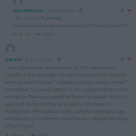
IllGetMeCoat
9 months ago
Reply to
Fi yn unig
The locals should be encouraged to think very Caerffili.
Reply
4
Gareth
9 months ago
I saw a pensioner interviewed by Will Hayward in
Caerffili a few days ago, he said he would vote Reform
and not vote Plaid as ” nobody in Wales speaks Welsh”. I
remember for years Labour in the valleys telling voters,
voting for Plaid you would be forced to speak Welsh, it
was said to my mother by a labour canvasser in
Pontypridd. This Labour tactic, used for decades, may
well haunt us in the very near future. I despair thinking
of our future.
Reply
12