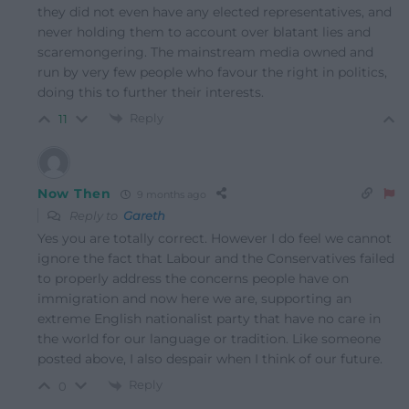
they did not even have any elected representatives, and
never holding them to account over blatant lies and
scaremongering. The mainstream media owned and
run by very few people who favour the right in politics,
doing this to further their interests.
Reply
11
Now Then
9 months ago
Reply to
Gareth
Yes you are totally correct. However I do feel we cannot
ignore the fact that Labour and the Conservatives failed
to properly address the concerns people have on
immigration and now here we are, supporting an
extreme English nationalist party that have no care in
the world for our language or tradition. Like someone
posted above, I also despair when I think of our future.
Reply
0