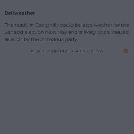
Bellweather
The result in Caerphilly could be a bellwether for the
Senedd election next May and is likely to be treated
as such by the victorious party.
ADVERT - CONTINUE READING BELOW