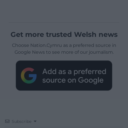
Get more trusted Welsh news
Choose Nation.Cymru as a preferred source in
Google News to see more of our journalism.
Subscribe