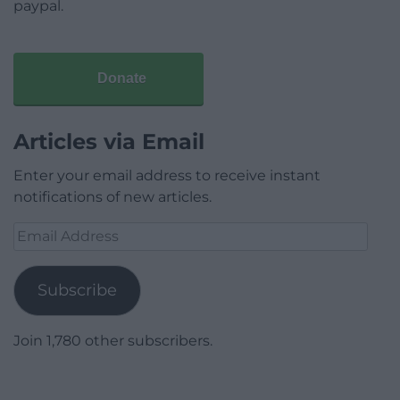
paypal.
Donate
Articles via Email
Enter your email address to receive instant
notifications of new articles.
Email
Address
Subscribe
Join 1,780 other subscribers.