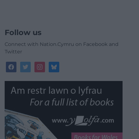
Follow us
Connect with Nation.Cymru on Facebook and
Twitter
facebook
twitter
instagram
bluesky