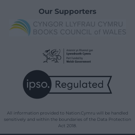
Our Supporters
All information provided to Nation.Cymru will be handled
sensitively and within the boundaries of the Data Protection
Act 2018.