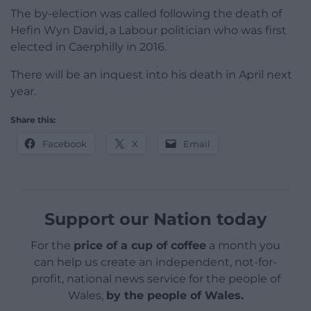
The by-election was called following the death of
Hefin Wyn David, a Labour politician who was first
elected in Caerphilly in 2016.
There will be an inquest into his death in April next
year.
Share this:
Facebook
X
Email
Support our Nation today
For the
price of a cup of coffee
a month you
can help us create an independent, not-for-
profit, national news service for the people of
Wales,
by the people of Wales.