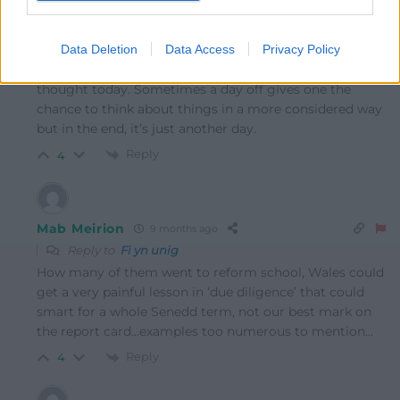
I wouldn’t say on any other day on which I would hope
that nobody awakes with hate for others as their
Data Deletion
Data Access
Privacy Policy
opening thought or the next or the next but strangely, I
just had the time and felt the need to express that deep
thought today. Sometimes a day off gives one the
chance to think about things in a more considered way
but in the end, it’s just another day.
Reply
4
Mab Meirion
9 months ago
Reply to
Fi yn unig
How many of them went to reform school, Wales could
get a very painful lesson in ‘due diligence’ that could
smart for a whole Senedd term, not our best mark on
the report card…examples too numerous to mention…
Reply
4