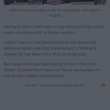
Hefin David, the Labour MS for Caerphilly who died in
August
Voting is now underway in a by-election that could
mark a historic shift in Welsh politics.
Labour has run the Senedd since the devolved
administration was first established in 1999 and
Caerphilly has been one of its strongholds.
But opposition parties hoping to form the next
Welsh Government have run fierce campaigns in
the South Wales constituency.
ADVERT - CONTINUE READING BELOW