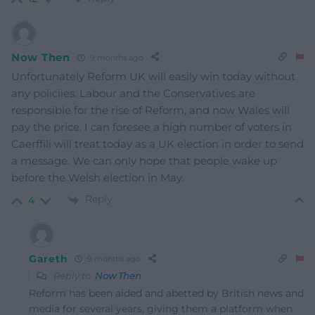
Now Then
9 months ago
Unfortunately Reform UK will easily win today without
any policiies. Labour and the Conservatives are
responsible for the rise of Reform, and now Wales will
pay the price. I can foresee a high number of voters in
Caerffili will treat today as a UK election in order to send
a message. We can only hope that people wake up
before the Welsh election in May.
Reply
4
Gareth
9 months ago
Reply to
Now Then
Reform has been aided and abetted by British news and
media for several years, giving them a platform when