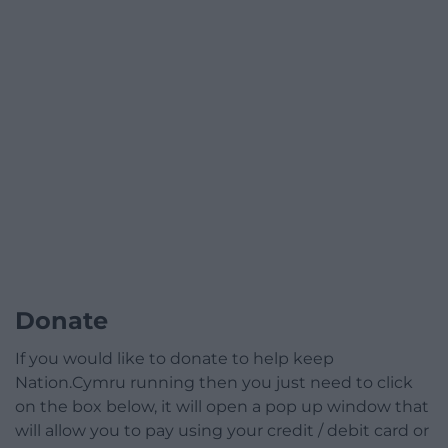
Donate
If you would like to donate to help keep
Nation.Cymru running then you just need to click
on the box below, it will open a pop up window that
will allow you to pay using your credit / debit card or