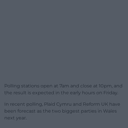
Polling stations open at 7am and close at 10pm, and
the result is expected in the early hours on Friday.
In recent polling, Plaid Cymru and Reform UK have
been forecast as the two biggest parties in Wales
next year.