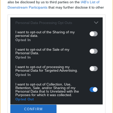
also be disclosed by us to third parties on the
IAB’s List of
voters on their way to cast their vote in that election
Downstream Participants
that may further disclose it to other
today, Oh no, not a chance that I would do that by
third parties.
warning anyone to ‘DEFORM’ their own futures by
making a grave error. No, not a chance. I know that
Personal Data Processing Opt Outs
the
…
Read more »
I want to opt-out of the Sharing of my
personal data.
Reply
9
Opted In
I want to opt-out of the Sale of my
Personal Data.
Opted In
Amir
9 months ago
Reply to
Fi yn unig
I want to opt-out of processing my
Well said.
Personal Data for Targeted Advertising.
Opted In
Reply
6
I want to opt-out of Collection, Use,
Retention, Sale, and/or Sharing of my
Personal Data that Is Unrelated with the
Purposes for which it was collected.
Fi yn unig
9 months ago
Opted Out
Reply to
Amir
CONFIRM
Thank you Amir but I wasn’t really saying anything that