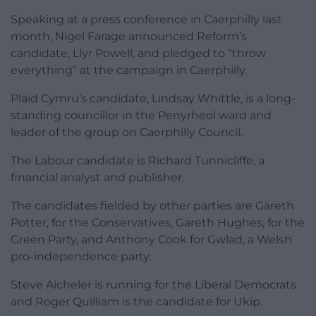
Speaking at a press conference in Caerphilly last
month, Nigel Farage announced Reform’s
candidate, Llyr Powell, and pledged to “throw
everything” at the campaign in Caerphilly.
Plaid Cymru’s candidate, Lindsay Whittle, is a long-
standing councillor in the Penyrheol ward and
leader of the group on Caerphilly Council.
The Labour candidate is Richard Tunnicliffe, a
financial analyst and publisher.
The candidates fielded by other parties are Gareth
Potter, for the Conservatives, Gareth Hughes, for the
Green Party, and Anthony Cook for Gwlad, a Welsh
pro-independence party.
Steve Aicheler is running for the Liberal Democrats
and Roger Quilliam is the candidate for Ukip.