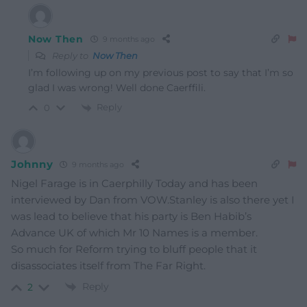
Now Then
9 months ago
Reply to
Now Then
I’m following up on my previous post to say that I’m so
glad I was wrong! Well done Caerffili.
Reply
0
Johnny
9 months ago
Nigel Farage is in Caerphilly Today and has been
interviewed by Dan from VOW.Stanley is also there yet I
was lead to believe that his party is Ben Habib’s
Advance UK of which Mr 10 Names is a member.
So much for Reform trying to bluff people that it
disassociates itself from The Far Right.
Reply
2