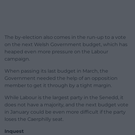
The by-election also comes in the run-up to a vote
on the next Welsh Government budget, which has
heaped even more pressure on the Labour
campaign.
When passing its last budget in March, the
Government needed the help of an opposition
member to get it through by a tight margin.
While Labour is the largest party in the Senedd, it
does not have a majority, and the next budget vote
in January could be even more difficult if the party
loses the Caerphilly seat.
Inquest