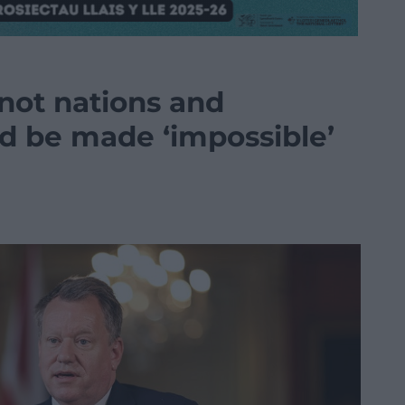
not nations and
d be made ‘impossible’