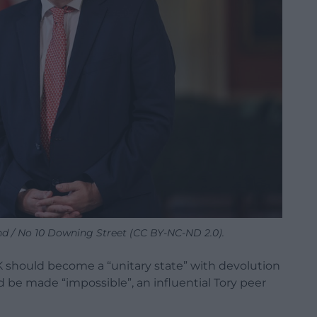
d / No 10 Downing Street (CC BY-NC-ND 2.0).
K should become a “unitary state” with devolution
be made “impossible”, an influential Tory peer