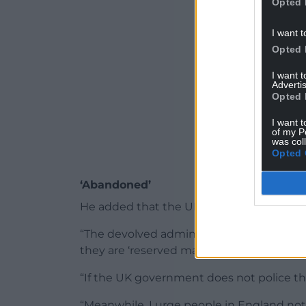
Opted 
I want t
Opted 
I want 
Advertis
Opted 
I want t
of my P
was col
Opted 
‘Abandoned’
He added that the UK Government needed 
“The devolved administrations do not have
they are ‘reserved matters’,” he said.
“If the UK government does not police the
“Meanwhile, I urge people in England not 