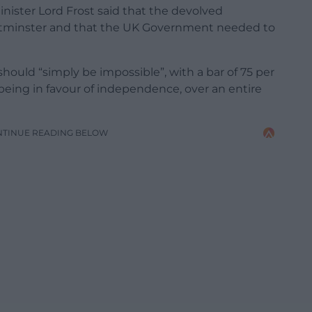
inister Lord Frost said that the devolved
tminster and that the UK Government needed to
uld “simply be impossible”, with a bar of 75 per
being in favour of independence, over an entire
NTINUE READING BELOW