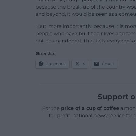
because the break-up of the country woul
and beyond, it would be seen as a comeup
“But, more importantly, because it is mor
people who have built their lives and fa
not be abandoned. The UK is everyone’s 
Share this:
Facebook
X
Email
Support o
For the
price of a cup of coffee
a mont
for-profit, national news service for