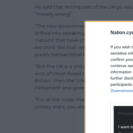
He said that letting part of the UK go wo
“morally wrong”.
“The new government can start by changi
Nation.cy
drifted into speaking as if this country 
‘nations’ that have chosen to work togeth
If you wish 
we think like that, we end up having to co
sensitive in
purely transactional basis.
confirm you
continue se
“But the UK is a unitary state, not a fede
information 
Acts of Union fused the participants into o
further disc
Britain’, then the ‘United Kingdom’, with
participants
Parliament and government.
Downstream 
“For all the noise, that is still the case.” 
unitary state, you are British.”
Persona
ADVERT - CO
I want t