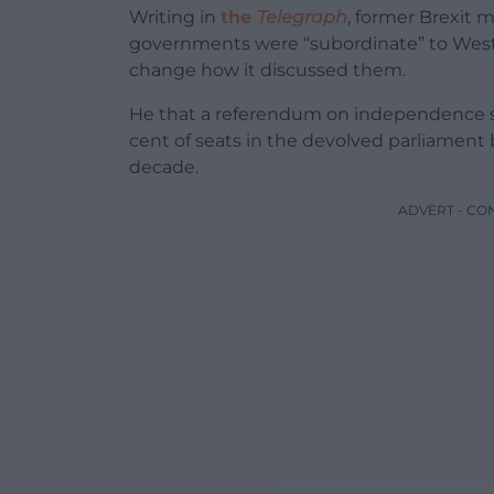
Writing in
the
Telegraph
, former Brexit m
governments were “subordinate” to Wes
change how it discussed them.
He that a referendum on independence sho
cent of seats in the devolved parliament 
decade.
ADVERT - CO