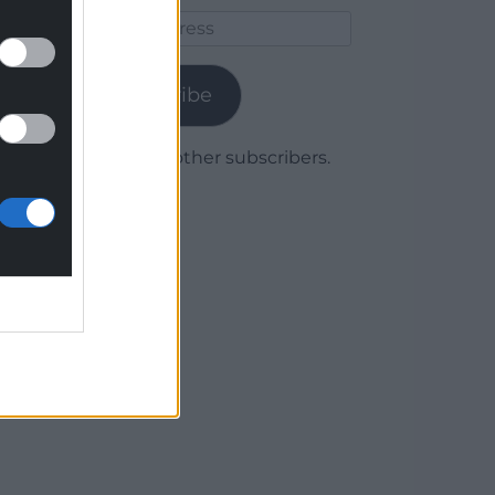
Email
Address
Subscribe
Join 1,780 other subscribers.