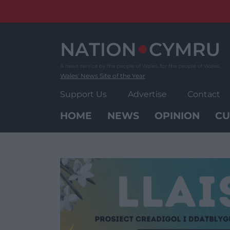
Skip
to
content
Wales' News Site of the Year
Support Us
Advertise
Contact
HOME
NEWS
OPINION
CU