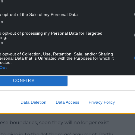
In
o opt-out of the Sale of my Personal Data.
In
to opt-out of processing my Personal Data for Targeted
ing.
In
o opt-out of Collection, Use, Retention, Sale, and/or Sharing
ersonal Data that Is Unrelated with the Purposes for which it
lected.
Out
CONFIRM
“to act” to stop devolved “mission creep”.
Data Deletion
Data Access
Privacy Policy
 powers in foreign relations or immigration –
se boundaries, soon they will no longer exist.
to give in to the ‘let them go’ argument. Partly