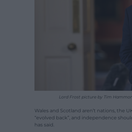
Lord Frost picture by Tim Hammon
Wales and Scotland aren’t nations, the U
“evolved back”, and independence should 
has said.