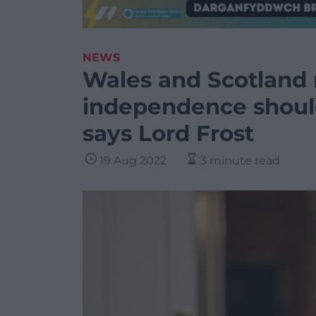
NEWS
Wales and Scotland 
independence shoul
says Lord Frost
19 Aug 2022
3 minute read