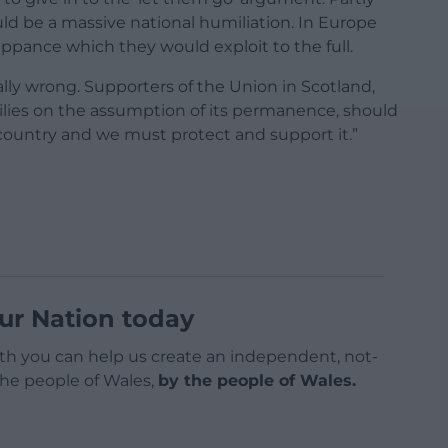
d be a massive national humiliation. In Europe
pance which they would exploit to the full.
ally wrong. Supporters of the Union in Scotland,
milies on the assumption of its permanence, should
country and we must protect and support it.”
ur Nation today
h you can help us create an independent, not-
 the people of Wales,
by the people of Wales.