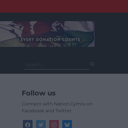
Search
for:
Follow us
Connect with Nation.Cymru on
Facebook and Twitter
facebook
twitter
instagram
bluesky