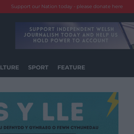
Support our Nation today - please donate here
LTURE
SPORT
FEATURE