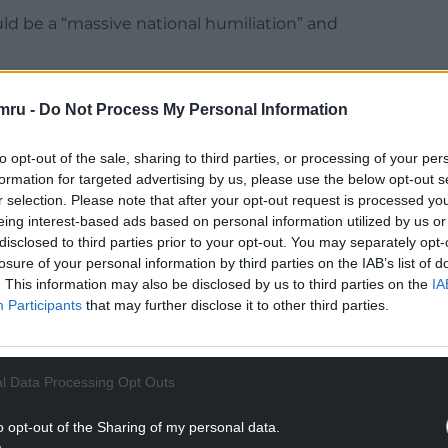
uld be a “massive national humiliation” and
ng its language,” he said. “Somehow we have all
mru -
Do Not Process My Personal Information
were already a confederation made up of four
er (but could equally choose differently). When
to opt-out of the sale, sharing to third parties, or processing of your per
nstantly justify the existence of our country, on a
formation for targeted advertising by us, please use the below opt-out s
r selection. Please note that after your opt-out request is processed y
eing interest-based ads based on personal information utilized by us or
ration or a confederation. Both the 1707 and 1801
disclosed to third parties prior to your opt-out. You may separately opt-
ne state in which all were equal, first ‘Great
losure of your personal information by third parties on the IAB’s list of
 one sovereign legal personality and one
. This information may also be disclosed by us to third parties on the
IA
Participants
that may further disclose it to other third parties.
He added: “Moreover, if you are a citizen of that
l Data Processing Opt Outs
NTINUE READING BELOW
o opt-out of the Sharing of my personal data.