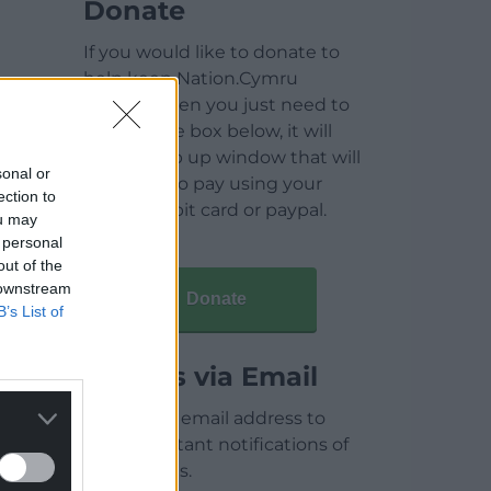
Donate
If you would like to donate to
help keep Nation.Cymru
running then you just need to
click on the box below, it will
open a pop up window that will
sonal or
allow you to pay using your
ection to
credit / debit card or paypal.
ou may
 personal
out of the
 downstream
Donate
B’s List of
Articles via Email
Enter your email address to
receive instant notifications of
new articles.