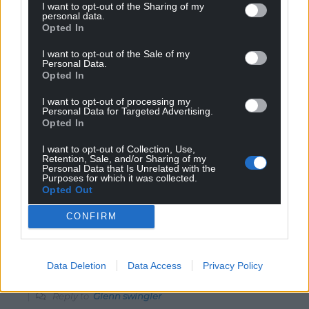
I want to opt-out of the Sharing of my
personal data.
Reply
10
Opted In
I want to opt-out of the Sale of my
Personal Data.
Opted In
Simon Gruffydd
6 years ago
Reply to
Glenn swingler
I want to opt-out of processing my
Personal Data for Targeted Advertising.
FYI, Iceland is not in the EU, nor is the Faroes, nor is the
Opted In
Isle of Man, (nor is the City of London by the way) and a
host of other small nations that are generally much
I want to opt-out of Collection, Use,
more prosperous and free than EU bound nations.
Retention, Sale, and/or Sharing of my
Personal Data that Is Unrelated with the
There is is no need to ‘join’ anything. Kosovo is a
Purposes for which it was collected.
Albanian occupied part of Serbia, complements of
Opted Out
NATO, so not a good example. Other than that, I agree.
CONFIRM
Reply
2
Data Deletion
Data Access
Privacy Policy
Jonathan Gammond
6 years ago
Reply to
Glenn swingler