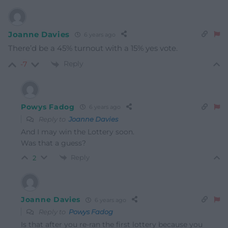
Joanne Davies
6 years ago
There’d be a 45% turnout with a 15% yes vote.
Reply
-7
Powys Fadog
6 years ago
Reply to
Joanne Davies
And I may win the Lottery soon.
Was that a guess?
Reply
2
Joanne Davies
6 years ago
Reply to
Powys Fadog
Is that after you re-ran the first lottery because you