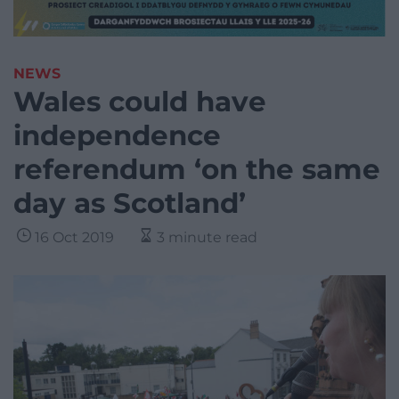
NEWS
Wales could have
independence
referendum ‘on the same
day as Scotland’
16 Oct 2019
3 minute read