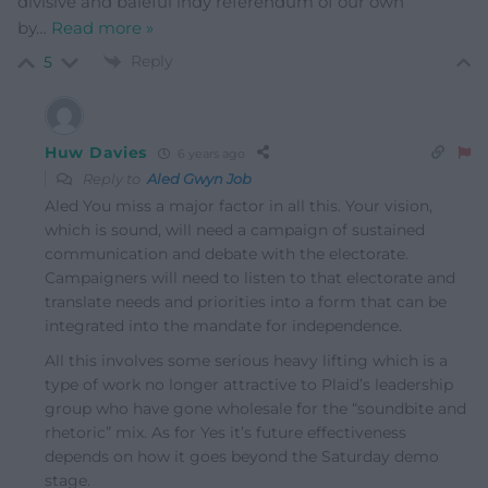
divisive and baleful indy referendum of our own
by
…
Read more »
Reply
5
Huw Davies
6 years ago
Reply to
Aled Gwyn Job
Aled You miss a major factor in all this. Your vision,
which is sound, will need a campaign of sustained
communication and debate with the electorate.
Campaigners will need to listen to that electorate and
translate needs and priorities into a form that can be
integrated into the mandate for independence.
All this involves some serious heavy lifting which is a
type of work no longer attractive to Plaid’s leadership
group who have gone wholesale for the “soundbite and
rhetoric” mix. As for Yes it’s future effectiveness
depends on how it goes beyond the Saturday demo
stage.