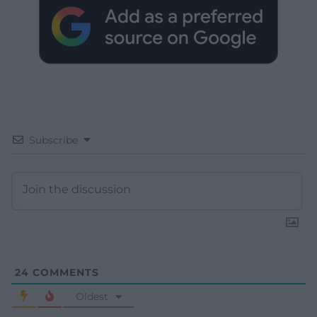
Subscribe
24
COMMENTS
Oldest