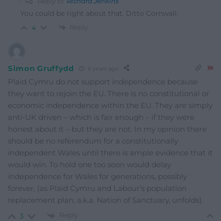
Reply to
Richard Jenkins
You could be right about that. Ditto Cornwall.
Reply
4
Simon Gruffydd
6 years ago
Plaid Cymru do not support independence because
they want to rejoin the EU. There is no constitutional or
economic independence within the EU. They are simply
anti-UK driven – which is fair enough – if they were
honest about it – but they are not. In my opinion there
should be no referendum for a constitutionally
independent Wales until there is ample evidence that it
would win. To hold one too soon would delay
independence for Wales for generations, possibly
forever, (as Plaid Cymru and Labour’s population
replacement plan, a.k.a. Nation of Sanctuary, unfolds).
Reply
3