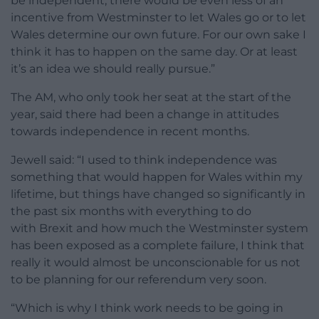
be independent, there would be even less of an
incentive from Westminster to let Wales go or to let
Wales determine our own future. For our own sake I
think it has to happen on the same day. Or at least
it’s an idea we should really pursue.”
The AM, who only took her seat at the start of the
year, said there had been a change in attitudes
towards independence in recent months.
Jewell said: “I used to think independence was
something that would happen for Wales within my
lifetime, but things have changed so significantly in
the past six months with everything to do
with Brexit and how much the Westminster system
has been exposed as a complete failure, I think that
really it would almost be unconscionable for us not
to be planning for our referendum very soon.
“Which is why I think work needs to be going in