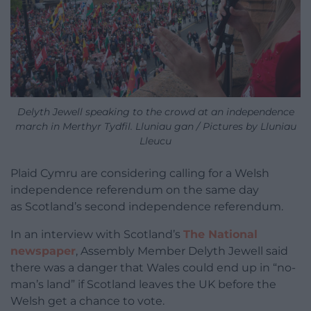
Delyth Jewell speaking to the crowd at an independence
march in Merthyr Tydfil. Lluniau gan / Pictures by Lluniau
Lleucu
Plaid Cymru are considering calling for a Welsh
independence referendum on the same day
as Scotland’s second independence referendum.
In an interview with Scotland’s
The National
newspaper
, Assembly Member Delyth Jewell said
there was a danger that Wales could end up in “no-
man’s land” if Scotland leaves the UK before the
Welsh get a chance to vote.