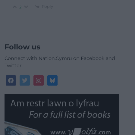
Reply
2
Follow us
Connect with Nation.Cymru on Facebook and
Twitter
facebook
twitter
instagram
bluesky