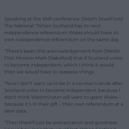
Speaking at the SNP conference, Delyth Jewell told
The National: “When Scotland has its next
independence referendum Wales should have its
own independence referendum on the same day.
“There’s been this acknowledgement from [Welsh
First Minister Mark Drakeford] that if Scotland votes
to become independent, which I think it would,
then we would have to reassess things.
“Now I don’t want us to be in a no-man’s lands after
Scotland votes to become independent because I
don’t think Westminster will want to grant Wales –
because it’s in their gift – their own referendum at a
later date.
“Then there’ll just be prevarication and goodness