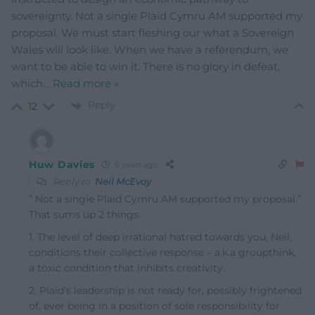
sovereignty. Not a single Plaid Cymru AM supported my
proposal. We must start fleshing our what a Sovereign
Wales will look like. When we have a referendum, we
want to be able to win it. There is no glory in defeat,
which
…
Read more »
Reply
12
Huw Davies
6 years ago
Reply to
Neil McEvoy
” Not a single Plaid Cymru AM supported my proposal.”
That sums up 2 things.
1. The level of deep irrational hatred towards you, Neil,
conditions their collective response – a.k.a groupthink,
a toxic condition that inhibits creativity.
2. Plaid’s leadership is not ready for, possibly frightened
of, ever being in a position of sole responsibility for