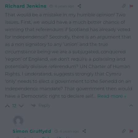
Richard Jenkins
6 years ago
That would be a mistake in my humble opinion! Two
issues. First, we would have a much better chance of
winning that referendum if Scotland has already voted
for independence? Secondly, there is an argument that
as a non signatory to any ‘union’ and the true
circumstance being we are a subjugated, conquered
‘region’ of England, we don’t require a polarising and
potentially divisive referendum? UN Charter of Human
Rights, I understand, suggests strongly that Cymru
‘only’ needs to elect a government to the Senedd on an
independence mandate? That government then would
have a Democratic right to declare self
…
Read more »
Reply
12
Simon Gruffydd
6 years ago