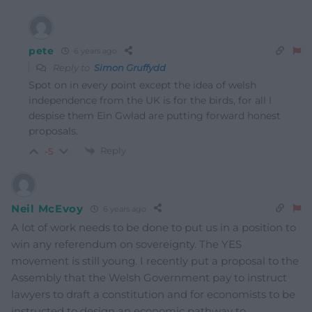
pete
6 years ago
Reply to
Simon Gruffydd
Spot on in every point except the idea of welsh
independence from the UK is for the birds, for all I
despise them Ein Gwlad are putting forward honest
proposals.
Reply
-5
Neil McEvoy
6 years ago
A lot of work needs to be done to put us in a position to
win any referendum on sovereignty. The YES
movement is still young. I recently put a proposal to the
Assembly that the Welsh Government pay to instruct
lawyers to draft a constitution and for economists to be
instructed to design an economic pathway to