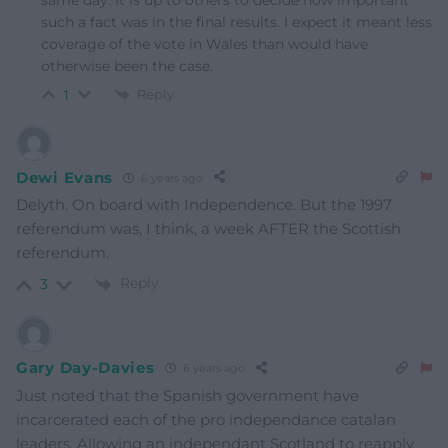
such a fact was in the final results. I expect it meant less
coverage of the vote in Wales than would have
otherwise been the case.
Reply
1
Dewi Evans
6 years ago
Delyth. On board with Independence. But the 1997
referendum was, I think, a week AFTER the Scottish
referendum.
Reply
3
Gary Day-Davies
6 years ago
Just noted that the Spanish government have
incarcerated each of the pro independance catalan
leaders. Allowing an independant Scotland to reapply