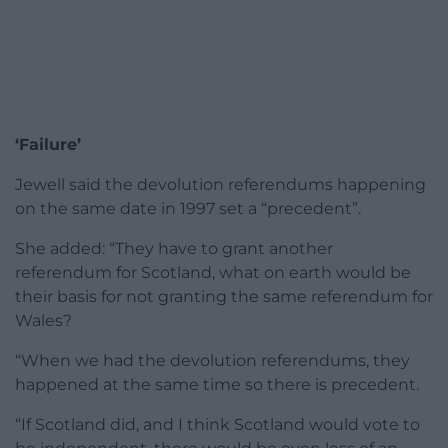
‘Failure’
Jewell said the devolution referendums happening
on the same date in 1997 set a “precedent”.
She added: “They have to grant another
referendum for Scotland, what on earth would be
their basis for not granting the same referendum for
Wales?
“When we had the devolution referendums, they
happened at the same time so there is precedent.
“If Scotland did, and I think Scotland would vote to