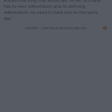
knows how long that would last. When Scotland
has its next referendum, and its defining
referendum, we need to have one on the same
day.”
ADVERT - CONTINUE READING BELOW