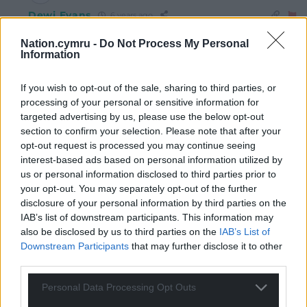
Dewi Evans
6 years ago
Reply to
Joanne Davies
Nation.cymru -
Do Not Process My Personal
Joanne. I’m still waiting to hear what right wing politics
Information
you want for Wales. Not good enough saying ‘right
wing’ you know. Hardly a manifesto is it?
If you wish to opt-out of the sale, sharing to third parties, or
Reply
2
processing of your personal or sensitive information for
targeted advertising by us, please use the below opt-out
section to confirm your selection. Please note that after your
opt-out request is processed you may continue seeing
Glenn swingler
6 years ago
interest-based ads based on personal information utilized by
Now is the time to break away. Westminster continues
us or personal information disclosed to third parties prior to
your opt-out. You may separately opt-out of the further
to fail Wales at every level. It’s time for us to join other
disclosure of your personal information by third parties on the
small independent nations (all these in europe are
IAB’s list of downstream participants. This information may
smaller..Iceland, Cyprus, Malta, Luxembourg,
also be disclosed by us to third parties on the
IAB’s List of
Liechtenstein, Latvia, kosovo, etc)
Downstream Participants
that may further disclose it to other
It’s time Wales was allowed to forge it’s own future and
third parties.
start to rebuild the country. No longer at the whim of an
Personal Data Processing Opt Outs
England controlled parliament that looks after its own
at the expense of others.