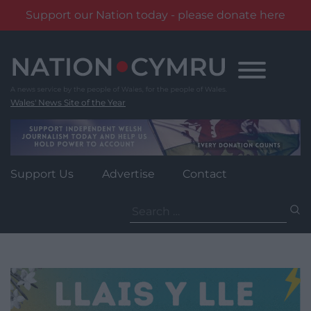
Support our Nation today - please donate here
Skip
to
content
Wales' News Site of the Year
Support Us
Advertise
Contact
Search
for: