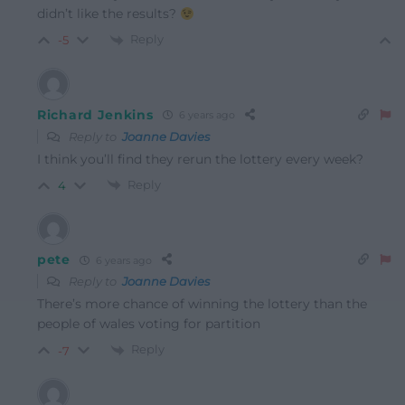
didn’t like the results?
Reply
-5
Richard Jenkins
6 years ago
Reply to
Joanne Davies
I think you’ll find they rerun the lottery every week?
Reply
4
pete
6 years ago
Reply to
Joanne Davies
There’s more chance of winning the lottery than the
people of wales voting for partition
Reply
-7