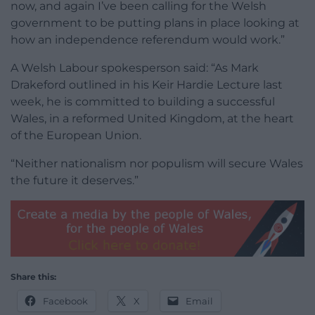
now, and again I’ve been calling for the Welsh
government to be putting plans in place looking at
how an independence referendum would work.”
A Welsh Labour spokesperson said: “As Mark
Drakeford outlined in his Keir Hardie Lecture last
week, he is committed to building a successful
Wales, in a reformed United Kingdom, at the heart
of the European Union.
“Neither nationalism nor populism will secure Wales
the future it deserves.”
Share this:
Facebook
X
Email