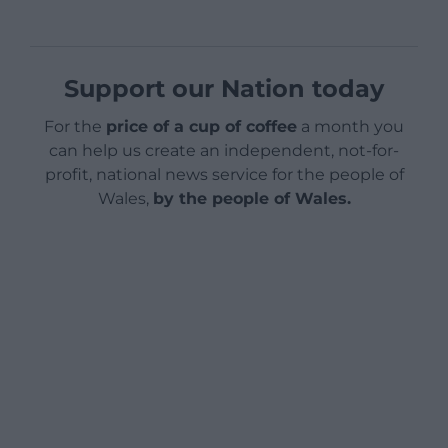
Support our Nation today
For the
price of a cup of coffee
a month you
can help us create an independent, not-for-
profit, national news service for the people of
Wales,
by the people of Wales.