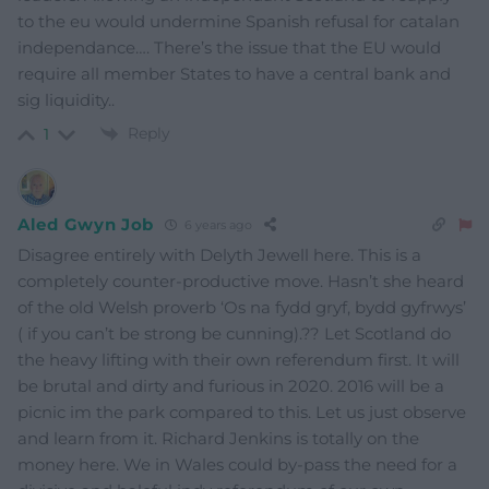
to the eu would undermine Spanish refusal for catalan
independance…. There’s the issue that the EU would
require all member States to have a central bank and
sig liquidity..
Reply
1
Aled Gwyn Job
6 years ago
Disagree entirely with Delyth Jewell here. This is a
completely counter-productive move. Hasn’t she heard
of the old Welsh proverb ‘Os na fydd gryf, bydd gyfrwys’
( if you can’t be strong be cunning).?? Let Scotland do
the heavy lifting with their own referendum first. It will
be brutal and dirty and furious in 2020. 2016 will be a
picnic im the park compared to this. Let us just observe
and learn from it. Richard Jenkins is totally on the
money here. We in Wales could by-pass the need for a