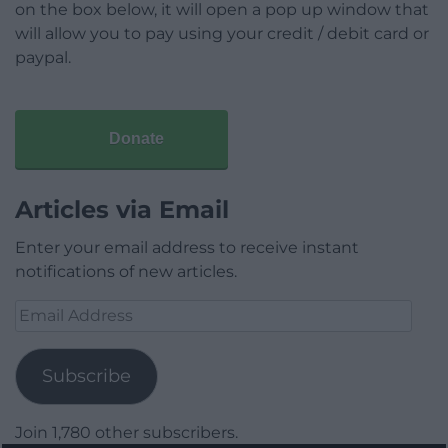
on the box below, it will open a pop up window that
will allow you to pay using your credit / debit card or
paypal.
Donate
Articles via Email
Enter your email address to receive instant
notifications of new articles.
Email
Address
Subscribe
Join 1,780 other subscribers.