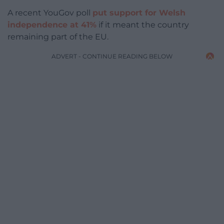
A recent YouGov poll
put support for Welsh
independence at 41%
if it meant the country
remaining part of the EU.
ADVERT - CONTINUE READING BELOW