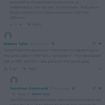
stewardship of a devolved government, so
independence, the real deal, terrifies them. That yellow
streak justifies their “close relationship” with the
LibDems.
Reply
3
Robert Tyler
6 years ago
‘Jewell said the devolution referendums happening on
the same date in 1997 set a “precedent”.’ The devolution
refs in 1997 did NOT take place on the same date.
Reply
2
Jonathan Gammond
6 years ago
Reply to
Robert Tyler
The 1979 Scottish and Welsh referenda were held on the
same day. It is up to others to decide how important