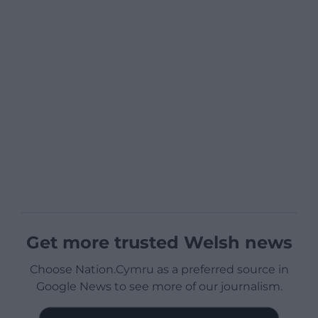
Get more trusted Welsh news
Choose Nation.Cymru as a preferred source in
Google News to see more of our journalism.