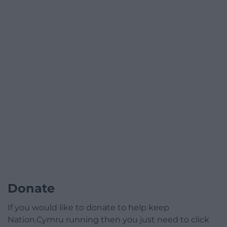
Donate
If you would like to donate to help keep
Nation.Cymru running then you just need to click