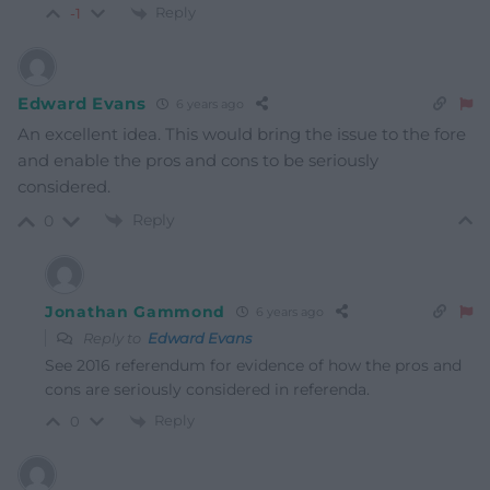
Reply
-1
Edward Evans
6 years ago
An excellent idea. This would bring the issue to the fore
and enable the pros and cons to be seriously
considered.
Reply
0
Jonathan Gammond
6 years ago
Reply to
Edward Evans
See 2016 referendum for evidence of how the pros and
cons are seriously considered in referenda.
Reply
0