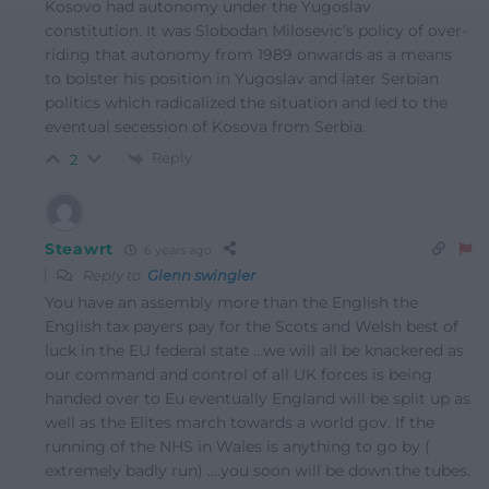
Kosovo had autonomy under the Yugoslav
constitution. It was Slobodan Milosevic’s policy of over-
riding that autonomy from 1989 onwards as a means
to bolster his position in Yugoslav and later Serbian
politics which radicalized the situation and led to the
eventual secession of Kosova from Serbia.
Reply
2
Steawrt
6 years ago
Reply to
Glenn swingler
You have an assembly more than the English the
English tax payers pay for the Scots and Welsh best of
luck in the EU federal state …we will all be knackered as
our command and control of all UK forces is being
handed over to Eu eventually England will be split up as
well as the Elites march towards a world gov. If the
running of the NHS in Wales is anything to go by (
extremely badly run) ….you soon will be down the tubes.