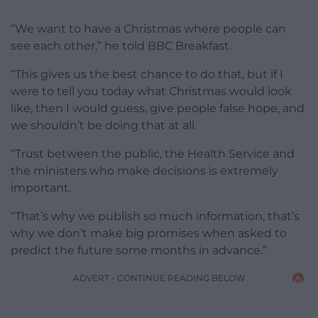
“We want to have a Christmas where people can
see each other,” he told BBC Breakfast.
“This gives us the best chance to do that, but if I
were to tell you today what Christmas would look
like, then I would guess, give people false hope, and
we shouldn’t be doing that at all.
“Trust between the public, the Health Service and
the ministers who make decisions is extremely
important.
“That’s why we publish so much information, that’s
why we don’t make big promises when asked to
predict the future some months in advance.”
ADVERT - CONTINUE READING BELOW