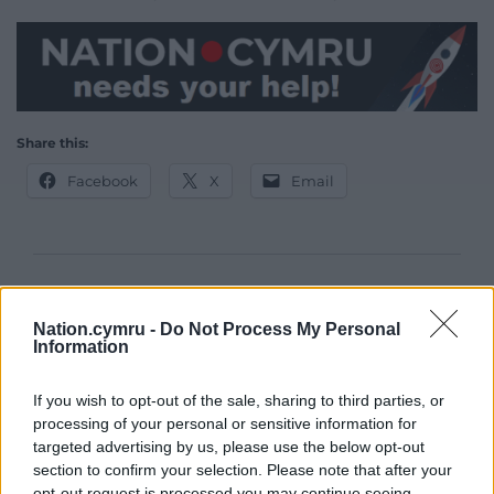
Share this:
Facebook
X
Email
Support our Nation today
Nation.cymru -
Do Not Process My Personal
For the
price of a cup of coffee
a month you
Information
can help us create an independent, not-for-
profit, national news service for the people of
If you wish to opt-out of the sale, sharing to third parties, or
Wales,
by the people of Wales.
processing of your personal or sensitive information for
targeted advertising by us, please use the below opt-out
section to confirm your selection. Please note that after your
opt-out request is processed you may continue seeing