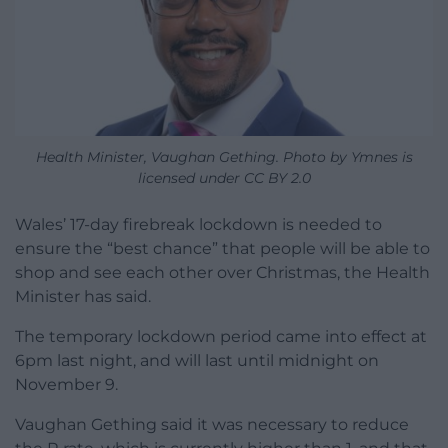
Health Minister, Vaughan Gething. Photo by Ymnes is
licensed under CC BY 2.0
Wales’ 17-day firebreak lockdown is needed to
ensure the “best chance” that people will be able to
shop and see each other over Christmas, the Health
Minister has said.
The temporary lockdown period came into effect at
6pm last night, and will last until midnight on
November 9.
Vaughan Gething said it was necessary to reduce