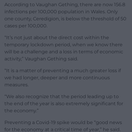
According to Vaughan Gething, there are now 156.8
infections per 100,000 population in Wales. Only
one county, Ceredigion, is below the threshold of 50
cases per 100,000.
“It’s not just about the direct cost within the
temporary lockdown period, when we know there
will be a challenge and a loss in terms of economic
activity,” Vaughan Gething said.
“It is a matter of preventing a much greater loss if
we had longer, deeper and more continuous
measures.
“We also recognize that the period leading up to
the end of the year is also extremely significant for
the economy.”
Preventing a Covid-19 spike would be “good news
for the economy at a critical time of year,” he said.