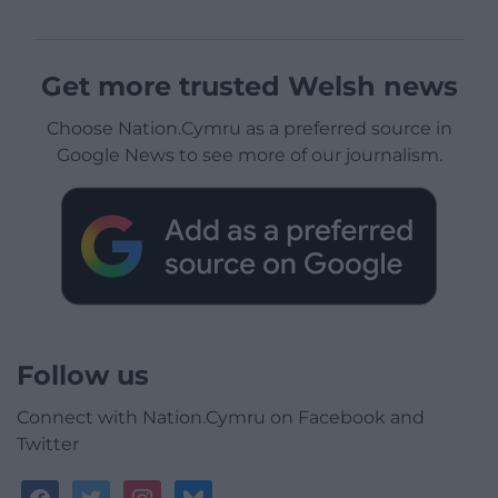
Get more trusted Welsh news
Choose Nation.Cymru as a preferred source in
Google News to see more of our journalism.
Follow us
Connect with Nation.Cymru on Facebook and
Twitter
facebook
twitter
instagram
bluesky