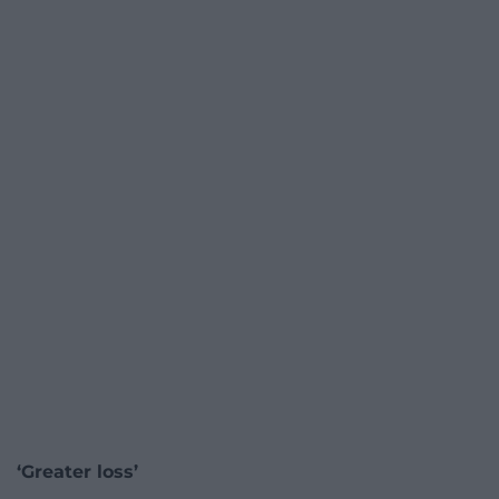
‘Greater loss’