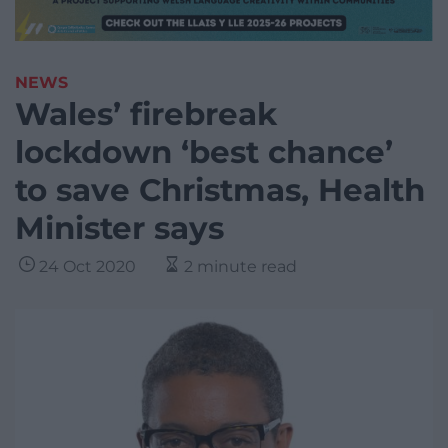
NEWS
Wales’ firebreak
lockdown ‘best chance’
to save Christmas, Health
Minister says
24 Oct 2020
2 minute read