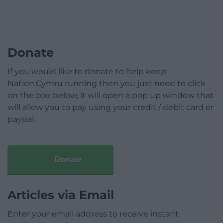
Donate
If you would like to donate to help keep
Nation.Cymru running then you just need to click
on the box below, it will open a pop up window that
will allow you to pay using your credit / debit card or
paypal.
Donate
Articles via Email
Enter your email address to receive instant