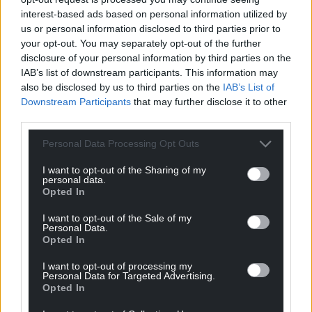
interest-based ads based on personal information utilized by
us or personal information disclosed to third parties prior to
your opt-out. You may separately opt-out of the further
disclosure of your personal information by third parties on the
IAB’s list of downstream participants. This information may
also be disclosed by us to third parties on the
IAB’s List of
Downstream Participants
that may further disclose it to other
third parties.
Personal Data Processing Opt Outs
I want to opt-out of the Sharing of my
personal data.
Opted In
I want to opt-out of the Sale of my
Personal Data.
Opted In
I want to opt-out of processing my
Personal Data for Targeted Advertising.
Opted In