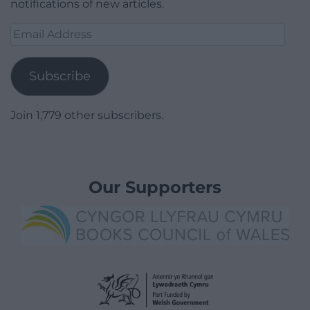
notifications of new articles.
Email
Address
Subscribe
Join 1,779 other subscribers.
Our Supporters