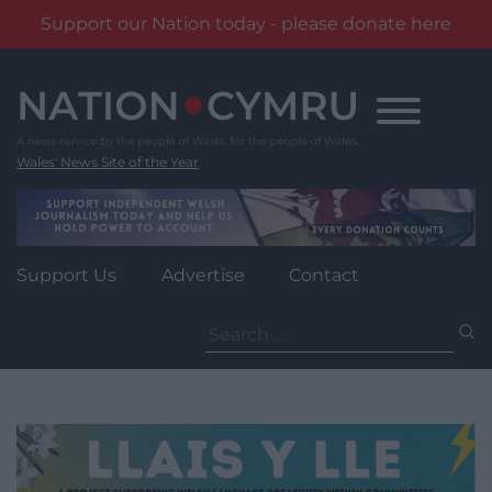
Support our Nation today - please donate here
Skip
to
content
Wales' News Site of the Year
Support Us
Advertise
Contact
Search
for: