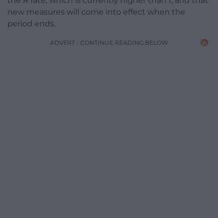
the R rate, which is currently higher than 1, and that
new measures will come into effect when the
period ends.
ADVERT - CONTINUE READING BELOW