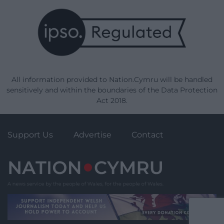
All information provided to Nation.Cymru will be handled
sensitively and within the boundaries of the Data Protection
Act 2018.
Support Us
Advertise
Contact