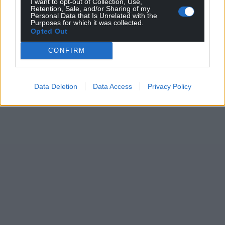
I want to opt-out of Collection, Use,
Retention, Sale, and/or Sharing of my
Personal Data that Is Unrelated with the
Purposes for which it was collected.
Opted Out
CONFIRM
Data Deletion
Data Access
Privacy Policy