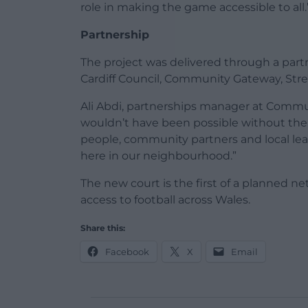
role in making the game accessible to all.
Partnership
The project was delivered through a part
Cardiff Council, Community Gateway, Str
Ali Abdi, partnerships manager at Commun
wouldn’t have been possible without th
people, community partners and local lea
here in our neighbourhood.”
The new court is the first of a planned net
access to football across Wales.
Share this:
Facebook
X
Email