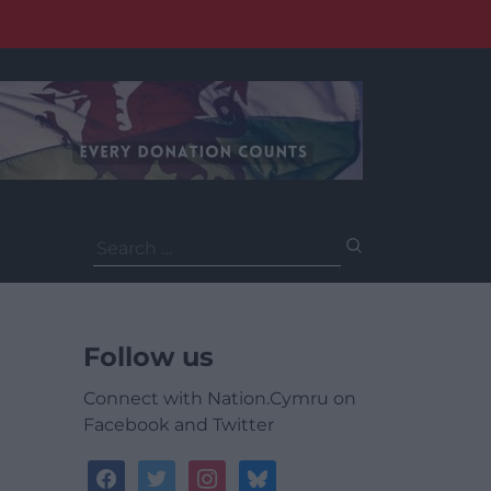
Search
for:
Follow us
Connect with Nation.Cymru on
Facebook and Twitter
facebook
twitter
instagram
bluesky