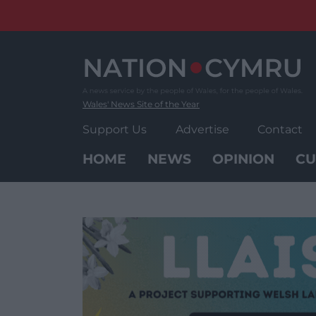
Skip
to
content
Wales' News Site of the Year
Support Us
Advertise
Contact
HOME
NEWS
OPINION
CU