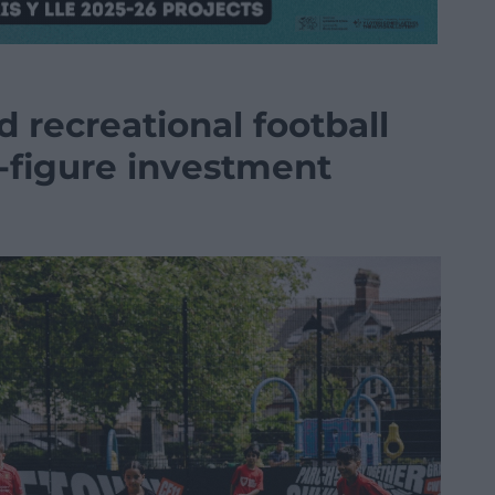
d recreational football
x-figure investment