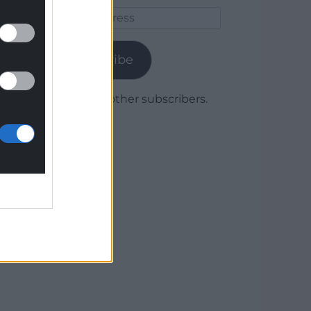
Email
Address
Subscribe
Join 1,780 other subscribers.