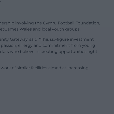
”
nership involving the Cymru Football Foundation,
eetGames Wales and local youth groups.
ity Gateway, said: “This six-figure investment
e passion, energy and commitment from young
ders who believe in creating opportunities right
work of similar facilities aimed at increasing