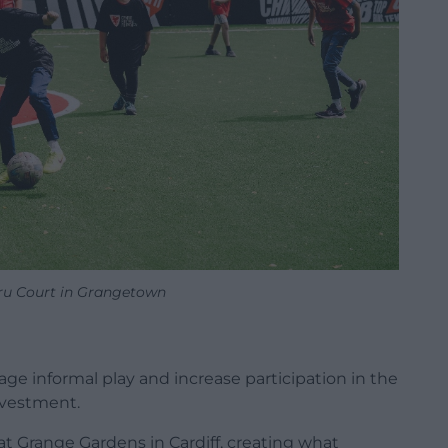
u Court in Grangetown
age informal play and increase participation in the
nvestment.
t Grange Gardens in Cardiff, creating what