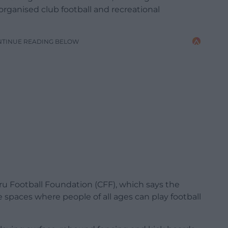
rganised club football and recreational
NTINUE READING BELOW
u Football Foundation (CFF), which says the
le spaces where people of all ages can play football