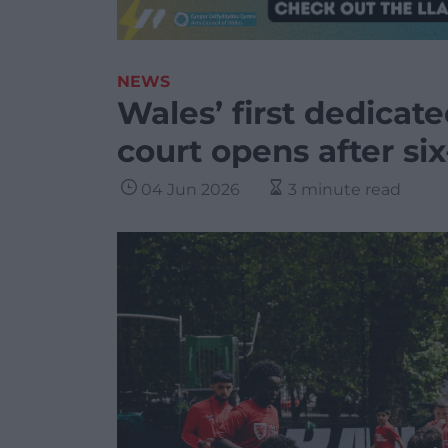
NEWS
Wales’ first dedicate
court opens after si
04 Jun 2026
3 minute read