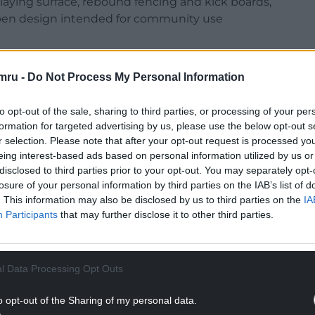
laying surface, rebound fencing and kick boards,
open design intended for community use
ite in Grangetown and is expected to be used by
mru -
Do Not Process My Personal Information
ts football clubs.
Foundation, said the Cardiff facility would act as a
to opt-out of the sale, sharing to third parties, or processing of your per
ales.
formation for targeted advertising by us, please use the below opt-out s
r selection. Please note that after your opt-out request is processed y
NTINUE READING BELOW
eing interest-based ads based on personal information utilized by us or
disclosed to third parties prior to your opt-out. You may separately opt-
losure of your personal information by third parties on the IAB’s list of
. This information may also be disclosed by us to third parties on the
IA
Participants
that may further disclose it to other third parties.
l Data Processing Opt Outs
o opt-out of the Sharing of my personal data.