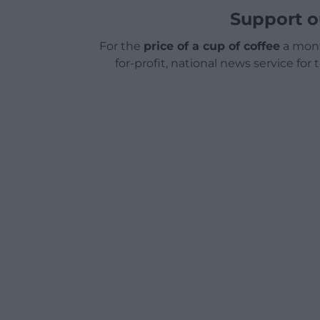
Support o
For the
price of a cup of coffee
a mont
for-profit, national news service for