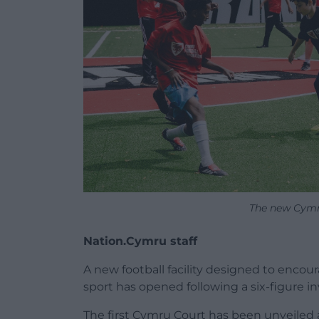
The new Cymr
Nation.Cymru staff
A new football facility designed to encour
sport has opened following a six-figure i
The first Cymru Court has been unveiled a