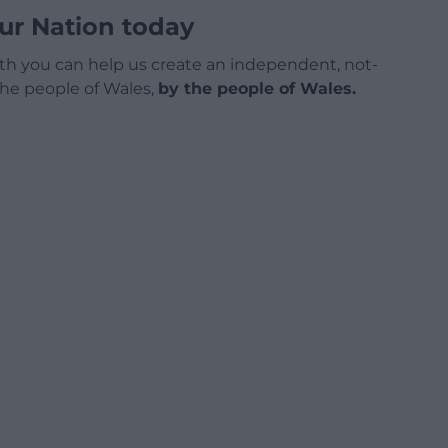
ur Nation today
h you can help us create an independent, not-
 the people of Wales,
by the people of Wales.