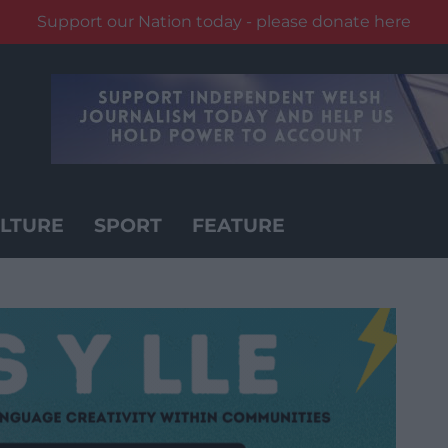
Support our Nation today - please donate here
LTURE
SPORT
FEATURE