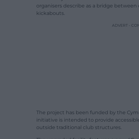
organisers describe as a bridge between o
kickabouts.
ADVERT - CO
The project has been funded by the Cymr
initiative is intended to provide accessib
outside traditional club structures.