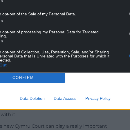
In
o opt-out of the Sale of my Personal Data.
dens has been chosen as the site of Wales’ first
In
to opt-out of processing my Personal Data for Targeted
ty, inclusive space for young people, families and
ing.
o participation and support healthier, more active
In
o opt-out of Collection, Use, Retention, Sale, and/or Sharing
ersonal Data that Is Unrelated with the Purposes for which it
ng football back to the heart of communities.
lected.
Out
ard for future sites across Wales and ensure more
odern and engaging environment.”
CONFIRM
e, leisure and tourism Jennifer Burke said
role in encouraging participation in sport.
Data Deletion
Data Access
Privacy Policy
as possible playing football and enjoying all the
ith it.
his new Cymru Court can play a really important