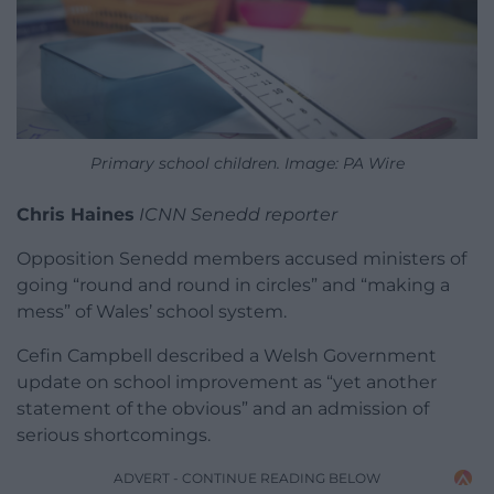
Primary school children. Image: PA Wire
Chris Haines
ICNN Senedd reporter
Opposition Senedd members accused ministers of
going “round and round in circles” and “making a
mess” of Wales’ school system.
Cefin Campbell described a Welsh Government
update on school improvement as “yet another
statement of the obvious” and an admission of
serious shortcomings.
ADVERT - CONTINUE READING BELOW