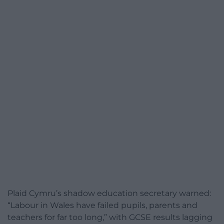
Plaid Cymru’s shadow education secretary warned:
“Labour in Wales have failed pupils, parents and
teachers for far too long,” with GCSE results lagging