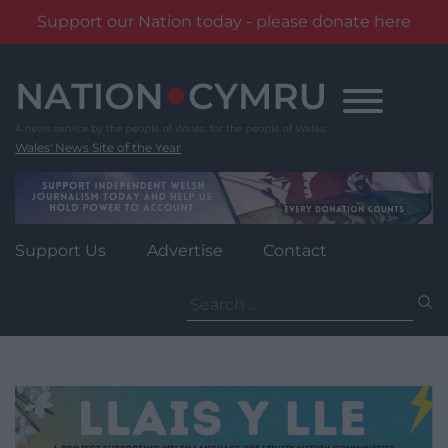
Support our Nation today - please donate here
Skip
to
content
Wales' News Site of the Year
Support Us
Advertise
Contact
Search
for: