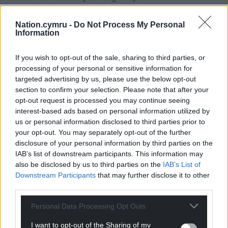
Refuting suggestions of an ideology-driven
Nation.cymru -
Do Not Process My Personal
approach, she said: “That is simply not the way that I
Information
work. My only interest in doing this job is to deliver
for children and young people.”
If you wish to opt-out of the sale, sharing to third parties, or
processing of your personal or sensitive information for
Share this:
targeted advertising by us, please use the below opt-out
section to confirm your selection. Please note that after your
Facebook
X
Email
opt-out request is processed you may continue seeing
interest-based ads based on personal information utilized by
us or personal information disclosed to third parties prior to
your opt-out. You may separately opt-out of the further
disclosure of your personal information by third parties on the
Support our Nation today
IAB’s list of downstream participants. This information may
also be disclosed by us to third parties on the
IAB’s List of
For the
price of a cup of coffee
a month you
Downstream Participants
that may further disclose it to other
can help us create an independent, not-for-
third parties.
profit, national news service for the people of
Wales,
by the people of Wales.
Personal Data Processing Opt Outs
I want to opt-out of the Sharing of my