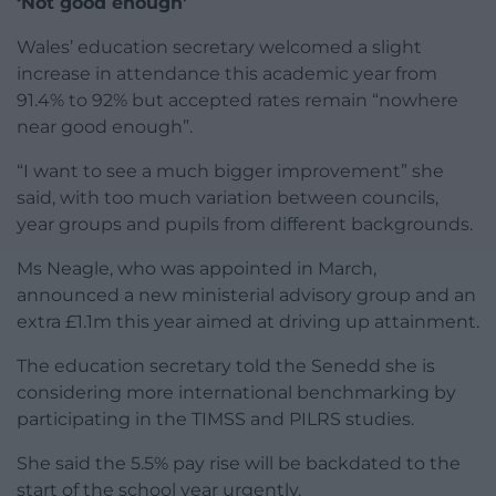
‘Not good enough’
Wales’ education secretary welcomed a slight
increase in attendance this academic year from
91.4% to 92% but accepted rates remain “nowhere
near good enough”.
“I want to see a much bigger improvement” she
said, with too much variation between councils,
year groups and pupils from different backgrounds.
Ms Neagle, who was appointed in March,
announced a new ministerial advisory group and an
extra £1.1m this year aimed at driving up attainment.
The education secretary told the Senedd she is
considering more international benchmarking by
participating in the TIMSS and PILRS studies.
She said the 5.5% pay rise will be backdated to the
start of the school year urgently.