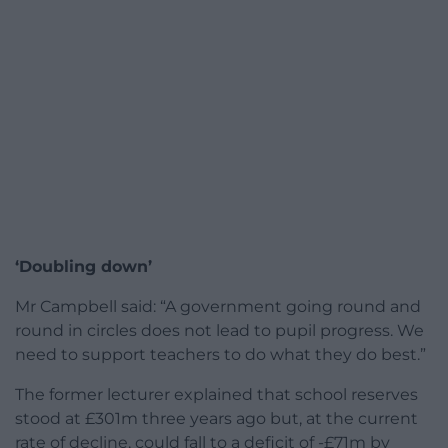
‘Doubling down’
Mr Campbell said: “A government going round and
round in circles does not lead to pupil progress. We
need to support teachers to do what they do best.”
The former lecturer explained that school reserves
stood at £301m three years ago but, at the current
rate of decline, could fall to a deficit of -£71m by