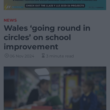
NEWS
Wales ‘going round in
circles’ on school
improvement
06 Nov 2024
3 minute read