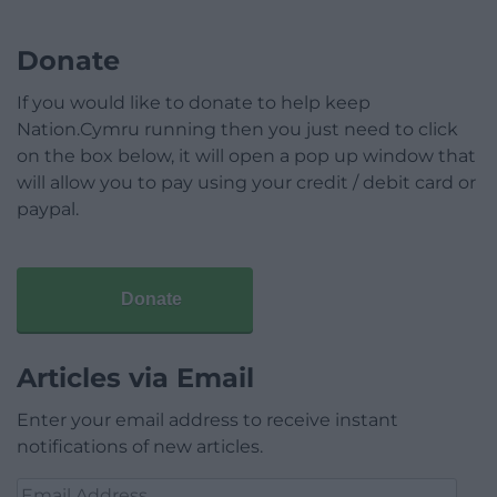
Donate
If you would like to donate to help keep
Nation.Cymru running then you just need to click
on the box below, it will open a pop up window that
will allow you to pay using your credit / debit card or
paypal.
Donate
Articles via Email
Enter your email address to receive instant
notifications of new articles.
Email