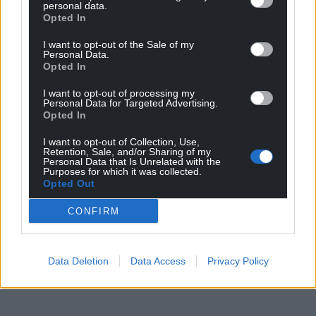
personal data.
Opted In
I want to opt-out of the Sale of my
Personal Data.
Opted In
I want to opt-out of processing my
Personal Data for Targeted Advertising.
Opted In
I want to opt-out of Collection, Use,
Retention, Sale, and/or Sharing of my
Personal Data that Is Unrelated with the
Purposes for which it was collected.
Opted Out
CONFIRM
Data Deletion
Data Access
Privacy Policy