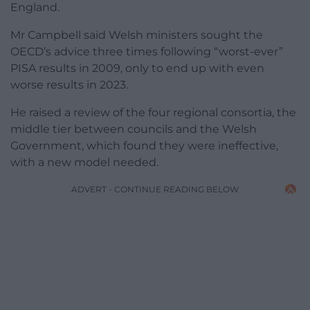
England.
Mr Campbell said Welsh ministers sought the
OECD’s advice three times following “worst-ever”
PISA results in 2009, only to end up with even
worse results in 2023.
He raised a review of the four regional consortia, the
middle tier between councils and the Welsh
Government, which found they were ineffective,
with a new model needed.
ADVERT - CONTINUE READING BELOW