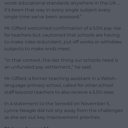
worst educational standards anywhere in the UK …
it’s been that way in every single subject every
single time we’ve been assessed.”
Mr Giffard welcomed confirmation of a 5.5% pay rise
for teachers but cautioned that schools are having
to make roles redundant, put off works or withdraw
subjects to make ends meet.
“In that context, the last thing our schools need is
an unfunded pay settlement,” he said.
Mr Giffard, a former teaching assistant in a Welsh-
language primary school, called for other school
staff beyond teachers to also receive a 5.5% raise.
In a statement to the Senedd on November 5,
Lynne Neagle did not shy away from the challenges
as she set out key improvement priorities.