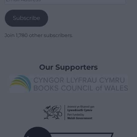
Address
Subscribe
Join 1,780 other subscribers.
Our Supporters