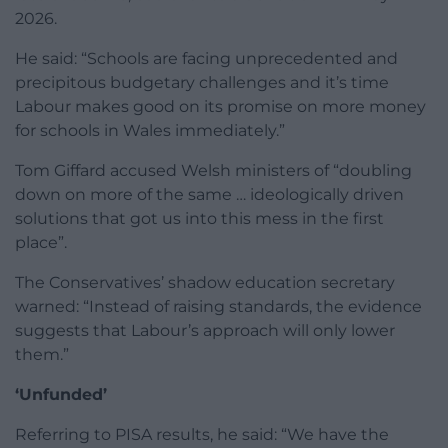
2026.
He said: “Schools are facing unprecedented and
precipitous budgetary challenges and it’s time
Labour makes good on its promise on more money
for schools in Wales immediately.”
Tom Giffard accused Welsh ministers of “doubling
down on more of the same … ideologically driven
solutions that got us into this mess in the first
place”.
The Conservatives’ shadow education secretary
warned: “Instead of raising standards, the evidence
suggests that Labour’s approach will only lower
them.”
‘Unfunded’
Referring to PISA results, he said: “We have the