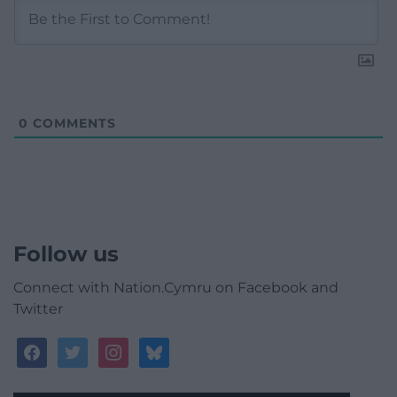
0
COMMENTS
Follow us
Connect with Nation.Cymru on Facebook and
Twitter
facebook
twitter
instagram
bluesky