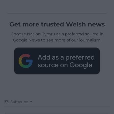
Get more trusted Welsh news
Choose Nation.Cymru as a preferred source in
Google News to see more of our journalism.
Subscribe