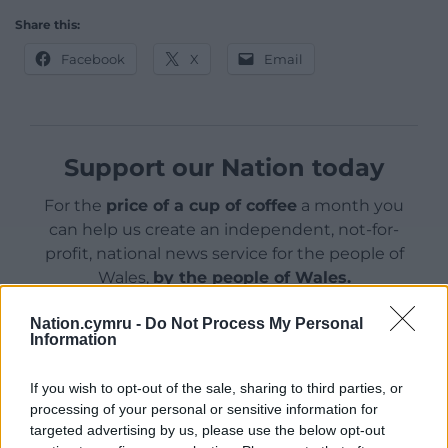
Share this:
Facebook
X
Email
Support our Nation today
For the
price of a cup of coffee
a month you
can help us create an independent, not-for-
profit, national news service for the people of
Wales,
by the people of Wales.
Nation.cymru -
Do Not Process My Personal
Information
If you wish to opt-out of the sale, sharing to third parties, or
processing of your personal or sensitive information for
targeted advertising by us, please use the below opt-out