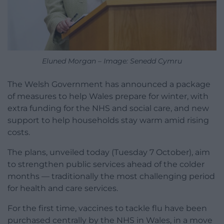
Eluned Morgan – Image: Senedd Cymru
The Welsh Government has announced a package
of measures to help Wales prepare for winter, with
extra funding for the NHS and social care, and new
support to help households stay warm amid rising
costs.
The plans, unveiled today (Tuesday 7 October), aim
to strengthen public services ahead of the colder
months — traditionally the most challenging period
for health and care services.
For the first time, vaccines to tackle flu have been
purchased centrally by the NHS in Wales, in a move