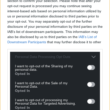
section to confirm your selection. Please note that after your
opt-out request is processed you may continue seeing
interest-based ads based on personal information utilized by
us or personal information disclosed to third parties prior to
your opt-out. You may separately opt-out of the further
disclosure of your personal information by third parties on the
IAB’s list of downstream participants. This information may
also be disclosed by us to third parties on the
IAB’s List of
Downstream Participants
that may further disclose it to other
third parties.
Personal Data Processing Opt Outs
I want to opt-out of the Sharing of my
personal data.
Opted In
I want to opt-out of the Sale of my
Personal Data.
Opted In
I want to opt-out of processing my
Personal Data for Targeted Advertising.
Opted In