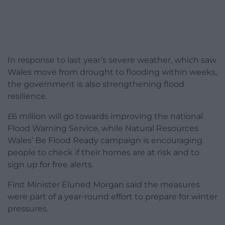
In response to last year’s severe weather, which saw
Wales move from drought to flooding within weeks,
the government is also strengthening flood
resilience.
£6 million will go towards improving the national
Flood Warning Service, while Natural Resources
Wales’ Be Flood Ready campaign is encouraging
people to check if their homes are at risk and to
sign up for free alerts.
First Minister Eluned Morgan said the measures
were part of a year-round effort to prepare for winter
pressures.