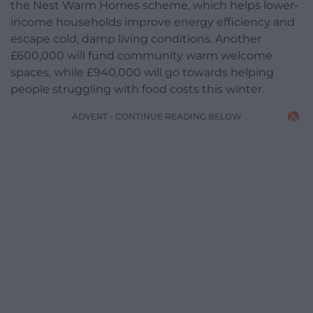
the Nest Warm Homes scheme, which helps lower-
income households improve energy efficiency and
escape cold, damp living conditions. Another
£600,000 will fund community warm welcome
spaces, while £940,000 will go towards helping
people struggling with food costs this winter.
ADVERT - CONTINUE READING BELOW