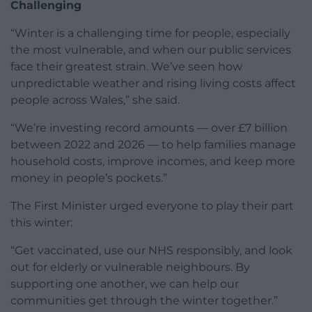
Challenging
“Winter is a challenging time for people, especially
the most vulnerable, and when our public services
face their greatest strain. We’ve seen how
unpredictable weather and rising living costs affect
people across Wales,” she said.
“We’re investing record amounts — over £7 billion
between 2022 and 2026 — to help families manage
household costs, improve incomes, and keep more
money in people’s pockets.”
The First Minister urged everyone to play their part
this winter:
“Get vaccinated, use our NHS responsibly, and look
out for elderly or vulnerable neighbours. By
supporting one another, we can help our
communities get through the winter together.”