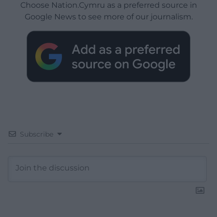
Choose Nation.Cymru as a preferred source in
Google News to see more of our journalism.
Subscribe