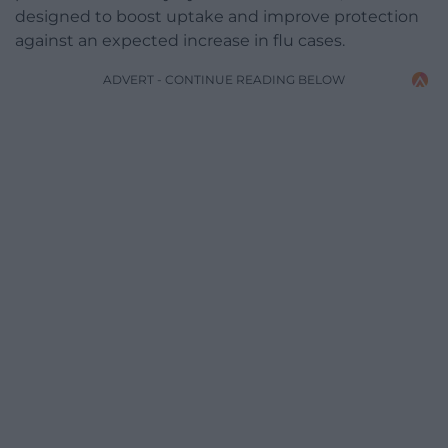
designed to boost uptake and improve protection
against an expected increase in flu cases.
ADVERT - CONTINUE READING BELOW