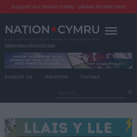
Support our Nation today - please donate here
Skip
to
content
Wales' News Site of the Year
Support Us
Advertise
Contact
Search
for: