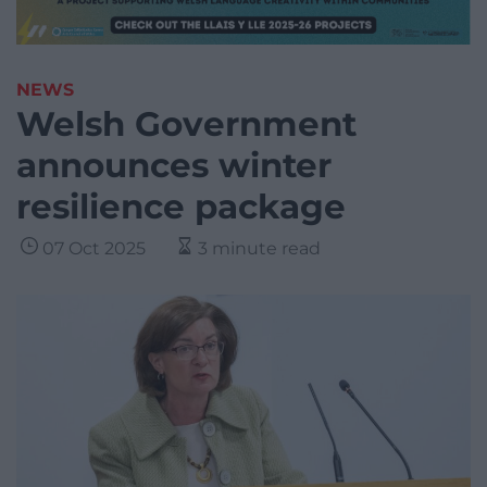
NEWS
Welsh Government
announces winter
resilience package
07 Oct 2025
3 minute read