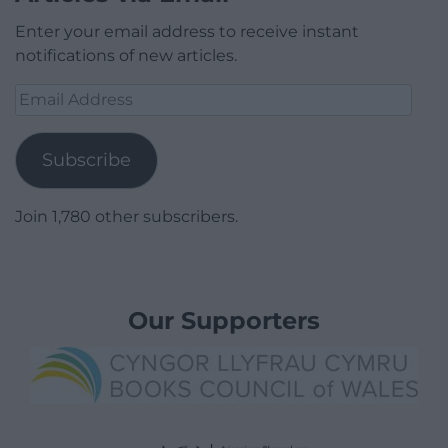
Enter your email address to receive instant
notifications of new articles.
Email
Address
Subscribe
Join 1,780 other subscribers.
Our Supporters