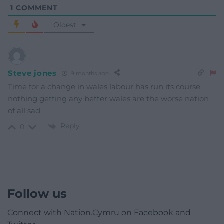
1
COMMENT
Oldest
Steve jones
9 months ago
Time for a change in wales labour has run its course
nothing getting any better wales are the worse nation
of all sad
Reply
0
Follow us
Connect with Nation.Cymru on Facebook and