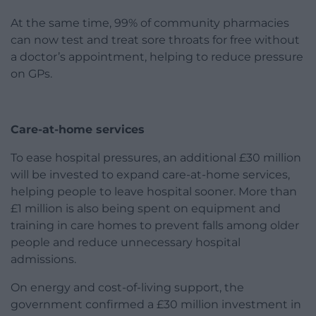
At the same time, 99% of community pharmacies
can now test and treat sore throats for free without
a doctor’s appointment, helping to reduce pressure
on GPs.
Care-at-home services
To ease hospital pressures, an additional £30 million
will be invested to expand care-at-home services,
helping people to leave hospital sooner. More than
£1 million is also being spent on equipment and
training in care homes to prevent falls among older
people and reduce unnecessary hospital
admissions.
On energy and cost-of-living support, the
government confirmed a £30 million investment in