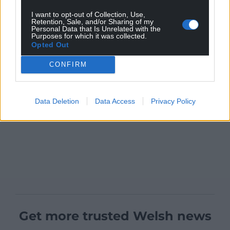
I want to opt-out of Collection, Use,
Retention, Sale, and/or Sharing of my
Personal Data that Is Unrelated with the
Purposes for which it was collected.
Opted Out
CONFIRM
Data Deletion
Data Access
Privacy Policy
Get more trusted Welsh news