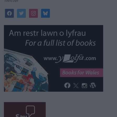
Twitter
facebook
twitter
instagram
bluesky