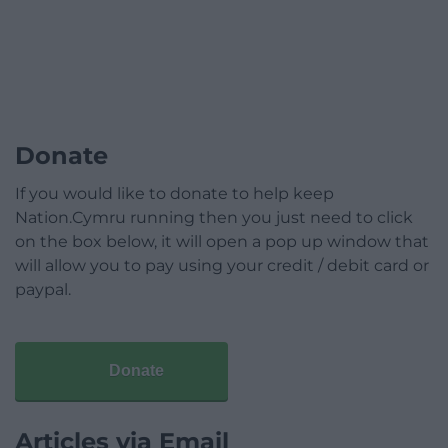
Donate
If you would like to donate to help keep
Nation.Cymru running then you just need to click
on the box below, it will open a pop up window that
will allow you to pay using your credit / debit card or
paypal.
Donate
Articles via Email