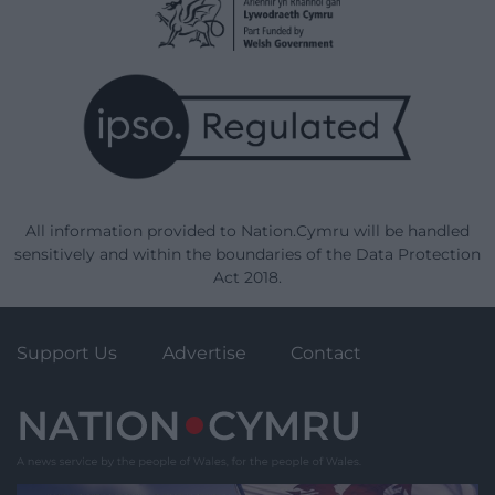
All information provided to Nation.Cymru will be handled
sensitively and within the boundaries of the Data Protection
Act 2018.
Support Us
Advertise
Contact