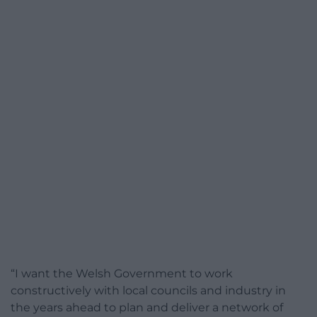
“I want the Welsh Government to work
constructively with local councils and industry in
the years ahead to plan and deliver a network of