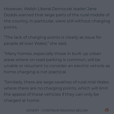
However, Welsh Liberal Democrat leader Jane
Dodds warned that large parts of the rural middle of
the country, in particular, were still without charging
points.
“The lack of charging points is clearly as issue for
people all over Wales,” she said.
“Many homes, especially those in built up urban
areas where on road parking is common, will be
unable or reluctant to consider an electric vehicle as
home charging is not practical.
“Similarly, there are large swathes of rural mid Wales
where there are no charging points, which will limit
the appeal of these vehicles if they can only be
charged at home.
ADVERT - CONTINUE READING BELOW