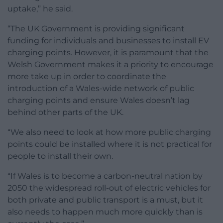
uptake,” he said.
“The UK Government is providing significant
funding for individuals and businesses to install EV
charging points. However, it is paramount that the
Welsh Government makes it a priority to encourage
more take up in order to coordinate the
introduction of a Wales-wide network of public
charging points and ensure Wales doesn’t lag
behind other parts of the UK.
“We also need to look at how more public charging
points could be installed where it is not practical for
people to install their own.
“If Wales is to become a carbon-neutral nation by
2050 the widespread roll-out of electric vehicles for
both private and public transport is a must, but it
also needs to happen much more quickly than is