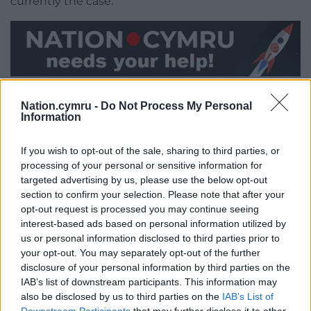
currently the case.”
Share this:
Nation.cymru -
Do Not Process My Personal
Facebook
X
Email
Information
If you wish to opt-out of the sale, sharing to third parties, or
processing of your personal or sensitive information for
targeted advertising by us, please use the below opt-out
Support our Nation today
section to confirm your selection. Please note that after your
opt-out request is processed you may continue seeing
For the
price of a cup of coffee
a month you
interest-based ads based on personal information utilized by
can help us create an independent, not-for-
us or personal information disclosed to third parties prior to
profit, national news service for the people of
your opt-out. You may separately opt-out of the further
Wales,
by the people of Wales.
disclosure of your personal information by third parties on the
IAB’s list of downstream participants. This information may
also be disclosed by us to third parties on the
IAB’s List of
Downstream Participants
that may further disclose it to other