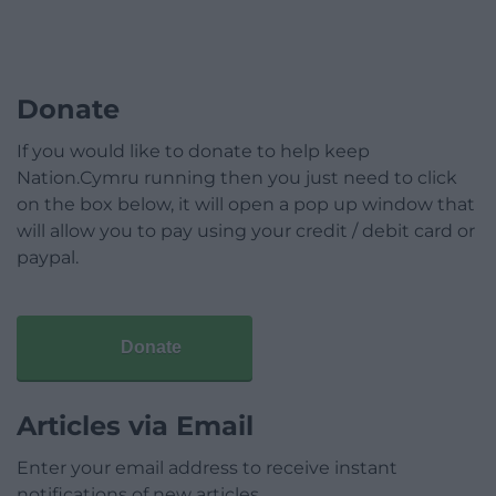
Donate
If you would like to donate to help keep
Nation.Cymru running then you just need to click
on the box below, it will open a pop up window that
will allow you to pay using your credit / debit card or
paypal.
Donate
Articles via Email
Enter your email address to receive instant
notifications of new articles.