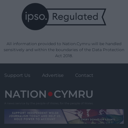
All information provided to Nation.Cymru will be handled
sensitively and within the boundaries of the Data Protection
Act 2018.
Support Us
Advertise
Contact