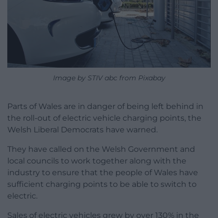
Image by STIV abc from Pixabay
Parts of Wales are in danger of being left behind in
the roll-out of electric vehicle charging points, the
Welsh Liberal Democrats have warned.
They have called on the Welsh Government and
local councils to work together along with the
industry to ensure that the people of Wales have
sufficient charging points to be able to switch to
electric.
Sales of electric vehicles grew by over 130% in the