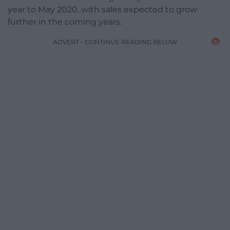
year to May 2020, with sales expected to grow
further in the coming years.
ADVERT - CONTINUE READING BELOW