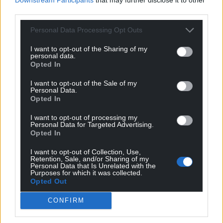
third parties.
Personal Data Processing Opt Outs
I want to opt-out of the Sharing of my
personal data.
Opted In
I want to opt-out of the Sale of my
Personal Data.
Opted In
I want to opt-out of processing my
Personal Data for Targeted Advertising.
Opted In
I want to opt-out of Collection, Use,
Retention, Sale, and/or Sharing of my
Personal Data that Is Unrelated with the
Purposes for which it was collected.
Opted Out
CONFIRM