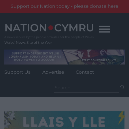
Support our Nation today - please donate here
Skip
to
content
Wales' News Site of the Year
Support Us
Advertise
Contact
Search
for: