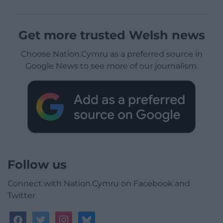
Get more trusted Welsh news
Choose Nation.Cymru as a preferred source in
Google News to see more of our journalism.
Follow us
Connect with Nation.Cymru on Facebook and
Twitter
facebook
twitter
instagram
bluesky