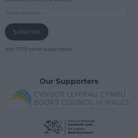
Email
Address
Subscribe
Join 1,779 other subscribers.
Our Supporters