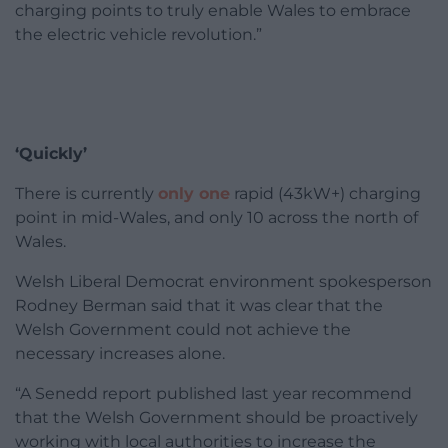
charging points to truly enable Wales to embrace
the electric vehicle revolution.”
‘Quickly’
There is currently
only one
rapid (43kW+) charging
point in mid-Wales, and only 10 across the north of
Wales.
Welsh Liberal Democrat environment spokesperson
Rodney Berman said that it was clear that the
Welsh Government could not achieve the
necessary increases alone.
“A Senedd report published last year recommend
that the Welsh Government should be proactively
working with local authorities to increase the