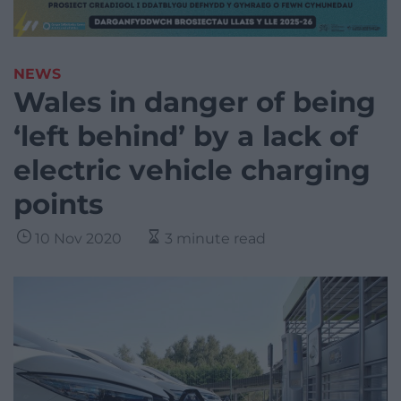
NEWS
Wales in danger of being
‘left behind’ by a lack of
electric vehicle charging
points
10 Nov 2020
3 minute read