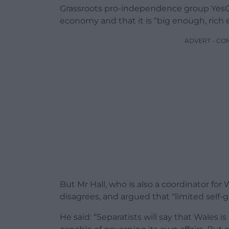
Grassroots pro-independence group YesCy
economy and that it is “big enough, ric
ADVERT - CO
But Mr Hall, who is also a coordinator for 
disagrees, and argued that “limited self-
He said: “Separatists will say that Wales i