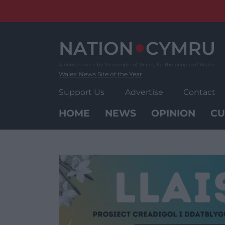
Skip
to
content
Wales' News Site of the Year
Support Us
Advertise
Contact
HOME
NEWS
OPINION
CU