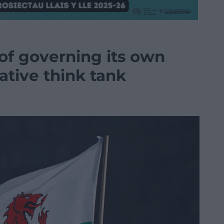
 of governing its own
vative think tank