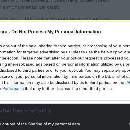
 even with the powers it does have, under Welsh
n a monumental car crash.
l politics — but that does not always mean they
one such example.”
mru -
Do Not Process My Personal Information
to opt-out of the sale, sharing to third parties, or processing of your per
formation for targeted advertising by us, please use the below opt-out s
r selection. Please note that after your opt-out request is processed y
NTINUE READING BELOW
eing interest-based ads based on personal information utilized by us or
disclosed to third parties prior to your opt-out. You may separately opt-
losure of your personal information by third parties on the IAB’s list of
. This information may also be disclosed by us to third parties on the
IA
Participants
that may further disclose it to other third parties.
l Data Processing Opt Outs
o opt-out of the Sharing of my personal data.