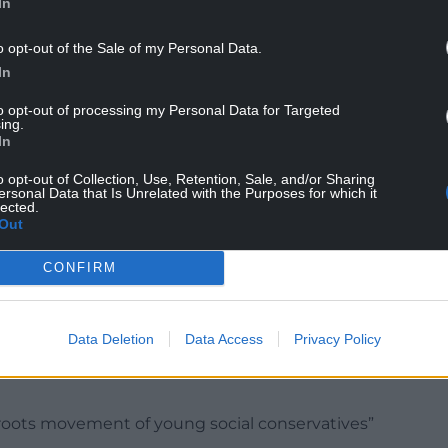
In
o opt-out of the Sale of my Personal Data.
In
Cymru will try and dupe voters into believing there
 health, education and economics, as if an
to opt-out of processing my Personal Data for Targeted
ing.
Eden-esque paradise.
In
 ‘leave the UK’ or leave the EU.
o opt-out of Collection, Use, Retention, Sale, and/or Sharing
ersonal Data that Is Unrelated with the Purposes for which it
ll only 41% favoured independence and thankfully
lected.
Out
low.
CONFIRM
fiscal might of the United Kingdom to support it
 reason why Wales could not be independent. We
Data Deletion
Data Access
Privacy Policy
on people. We’re big enough, rich enough and
ssroots movement of young social conservatives”