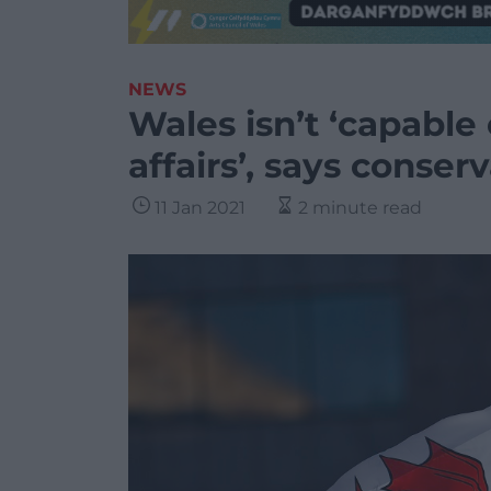
NEWS
Wales isn’t ‘capable
affairs’, says conser
11 Jan 2021
2 minute read