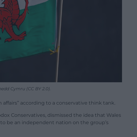
nedd Cymru (CC BY 2.0).
 affairs” according to a conservative think tank.
odox Conservatives, dismissed the idea that Wales
” to be an independent nation on the group’s