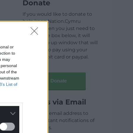
Donate
If you would like to donate to
help keep Nation.Cymru
running then you just need to
click on the box below, it will
open a pop up window that will
sonal or
allow you to pay using your
ection to
credit / debit card or paypal.
ou may
 personal
out of the
 downstream
Donate
B’s List of
Articles via Email
Enter your email address to
receive instant notifications of
new articles.