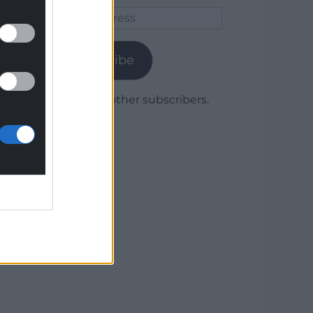
Email
Address
Subscribe
Join 1,780 other subscribers.