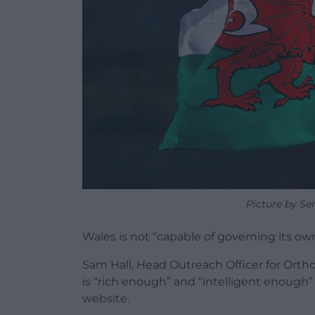
Picture by Se
Wales is not “capable of governing its own
Sam Hall, Head Outreach Officer for Orth
is “rich enough” and “intelligent enough
website.