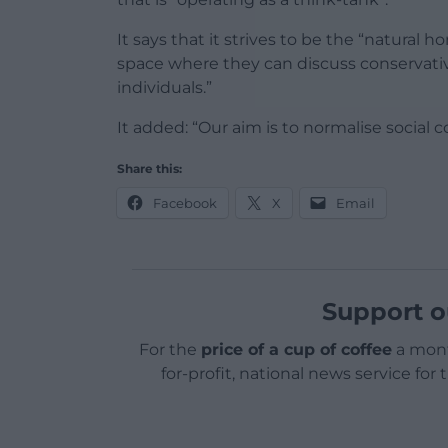
It says that it strives to be the “natural 
space where they can discuss conservativ
individuals.”
It added: “Our aim is to normalise social
Share this:
Facebook
X
Email
Support o
For the
price of a cup of coffee
a mont
for-profit, national news service for