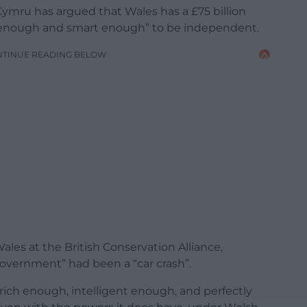
mru has argued that Wales has a £75 billion
h enough and smart enough” to be independent.
NTINUE READING BELOW
Wales at the British Conservation Alliance,
government” had been a “car crash”.
s rich enough, intelligent enough, and perfectly