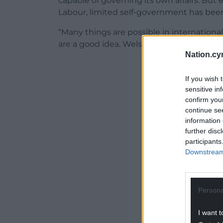
capable of governing its own affairs. But
Labour, limited self-government has bee
“Many things are possible in internationa
are a good idea. Welsh independence is 
Nation.cy
If you wish 
sensitive in
confirm you
ADVERT - CO
continue se
information 
further disc
participants
Downstream 
Persona
I want t