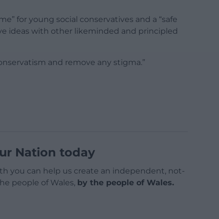
home” for young social conservatives and a “safe
e ideas with other likeminded and principled
 conservatism and remove any stigma.”
ur Nation today
h you can help us create an independent, not-
 the people of Wales,
by the people of Wales.