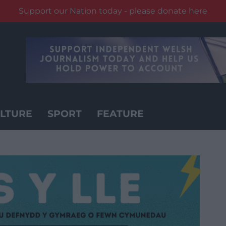
Support our Nation today - please donate here
LTURE
SPORT
FEATURE