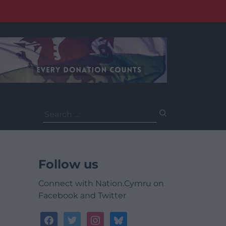
Search
for:
Follow us
Connect with Nation.Cymru on
Facebook and Twitter
facebook
twitter
instagram
bluesky