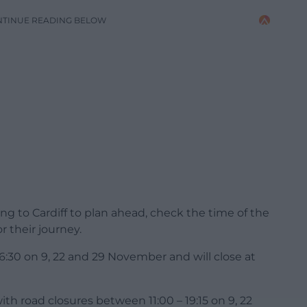
NTINUE READING BELOW
g to Cardiff to plan ahead, check the time of the
r their journey.
 16:30 on 9, 22 and 29 November and will close at
with road closures between 11:00 – 19:15 on 9, 22