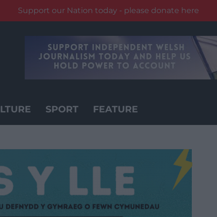
Support our Nation today - please donate here
LTURE
SPORT
FEATURE