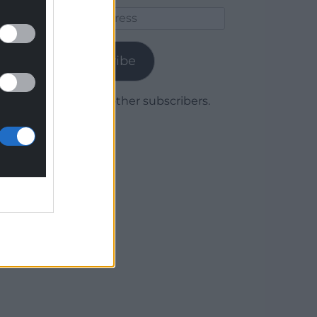
Email
Address
Subscribe
Join 1,779 other subscribers.