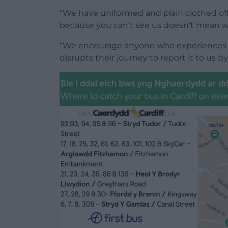
“We have uniformed and plain clothed offic
because you can’t see us doesn’t mean we
“We encourage anyone who experiences 
disrupts their journey to report it to us by