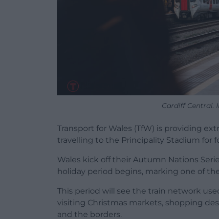
Cardiff Central.
Transport for Wales (TfW) is providing e
travelling to the Principality Stadium for
Wales kick off their Autumn Nations Seri
holiday period begins, marking one of the 
This period will see the train network us
visiting Christmas markets, shopping des
and the borders.