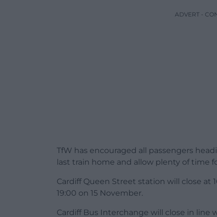
ADVERT - CO
TfW has encouraged all passengers headin
last train home and allow plenty of time fo
Cardiff Queen Street station will close at
19:00 on 15 November.
Cardiff Bus Interchange will close in line 