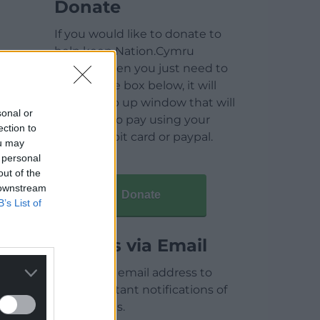
Donate
If you would like to donate to
help keep Nation.Cymru
running then you just need to
click on the box below, it will
open a pop up window that will
sonal or
allow you to pay using your
ection to
credit / debit card or paypal.
ou may
 personal
out of the
 downstream
Donate
B’s List of
Articles via Email
Enter your email address to
receive instant notifications of
new articles.