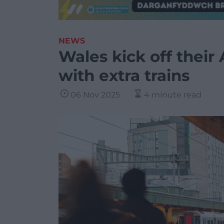
NEWS
Wales kick off their
with extra trains
06 Nov 2025
4 minute read