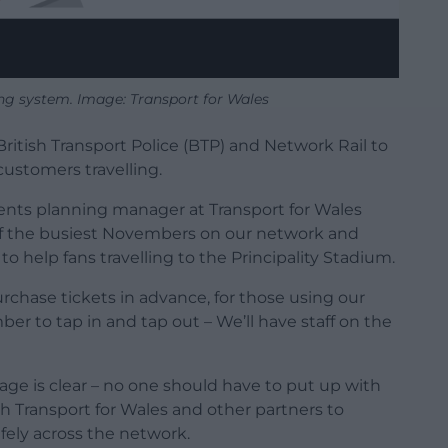
ng system. Image: Transport for Wales
British Transport Police (BTP) and Network Rail to
customers travelling.
ents planning manager at Transport for Wales
 of the busiest Novembers on our network and
to help fans travelling to the Principality Stadium.
chase tickets in advance, for those using our
r to tap in and tap out – We’ll have staff on the
age is clear – no one should have to put up with
th Transport for Wales and other partners to
fely across the network.