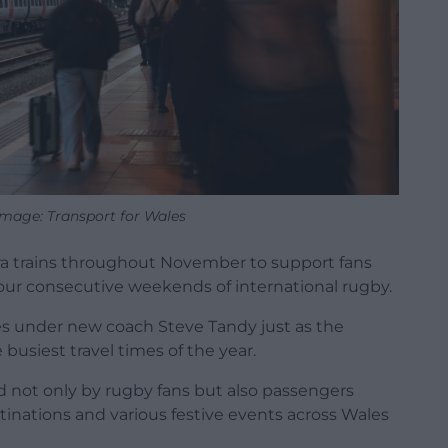
 Image: Transport for Wales
xtra trains throughout November to support fans
 four consecutive weekends of international rugby.
es under new coach Steve Tandy just as the
busiest travel times of the year.
ed not only by rugby fans but also passengers
tinations and various festive events across Wales