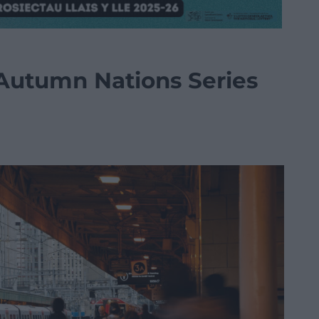
 Autumn Nations Series