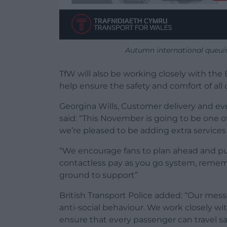
Autumn international queui
TfW will also be working closely with the 
help ensure the safety and comfort of all 
Georgina Wills, Customer delivery and ev
said: “This November is going to be one
we’re pleased to be adding extra services 
“We encourage fans to plan ahead and pur
contactless pay as you go system, remembe
ground to support”
British Transport Police added: “Our mess
anti-social behaviour. We work closely wi
ensure that every passenger can travel sa