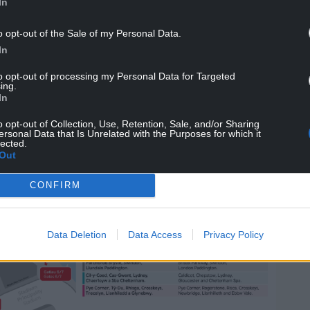
In
thod, tap in at your station and then tap out
o opt-out of the Sale of my Personal Data.
 lanes when exiting Cardiff Central. Transport for
In
helping you tap in and tap out.
to opt-out of processing my Personal Data for Targeted
ing.
In
o opt-out of Collection, Use, Retention, Sale, and/or Sharing
ersonal Data that Is Unrelated with the Purposes for which it
lected.
Out
CONFIRM
Data Deletion
Data Access
Privacy Policy