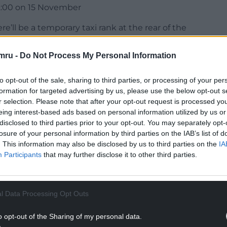
2:00 on 15 November
e’ll be a temporary taxi rank at the rear of the
taxi rank will close between 10:45 – 23:59 for all
l be closed 13:15 – 23:59.
mru -
Do Not Process My Personal Information
NTINUE READING BELOW
to opt-out of the sale, sharing to third parties, or processing of your per
formation for targeted advertising by us, please use the below opt-out s
r selection. Please note that after your opt-out request is processed y
eing interest-based ads based on personal information utilized by us or
disclosed to third parties prior to your opt-out. You may separately opt-
losure of your personal information by third parties on the IAB’s list of
. This information may also be disclosed by us to third parties on the
IA
Participants
that may further disclose it to other third parties.
l Data Processing Opt Outs
e taking place at Cardiff Central throughout the
o opt-out of the Sharing of my personal data.
 rail ticket before entering a queuing system.