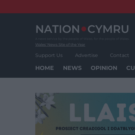
Skip
to
content
Wales' News Site of the Year
Support Us
Advertise
Contact
HOME
NEWS
OPINION
CU