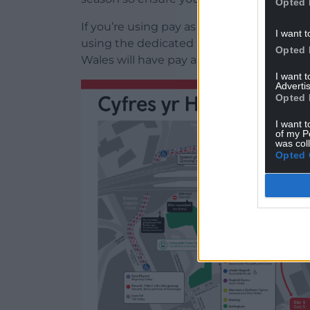
Opted 
If you’re using pay as you go payment me
I want t
using the dedicated pay as you go revenue
Opted 
Wales will have pay as you go volunteers 
I want 
Advertis
Opted 
I want t
of my P
was col
Opted 