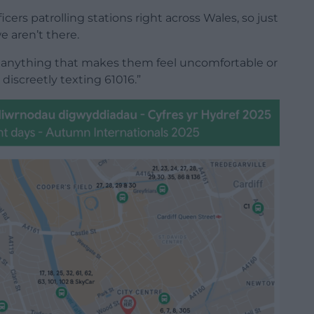
ers patrolling stations right across Wales, so just
 aren’t there.
anything that makes them feel uncomfortable or
 discreetly texting 61016.”