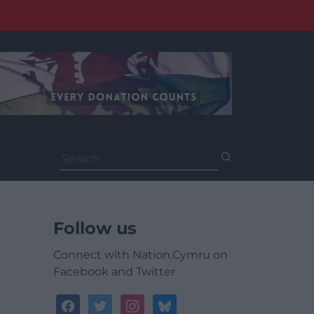
Search
for:
Follow us
Connect with Nation.Cymru on
Facebook and Twitter
facebook
twitter
instagram
bluesky