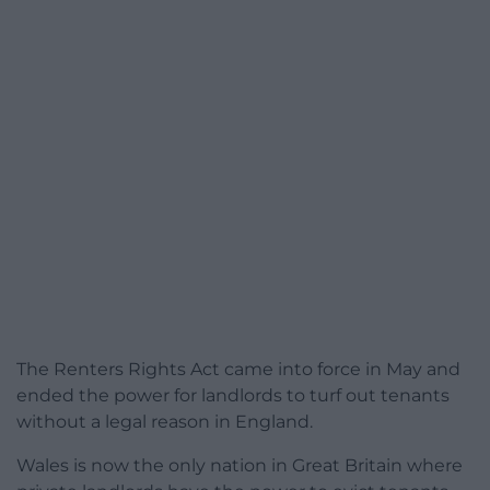
The Renters Rights Act came into force in May and
ended the power for landlords to turf out tenants
without a legal reason in England.
Wales is now the only nation in Great Britain where