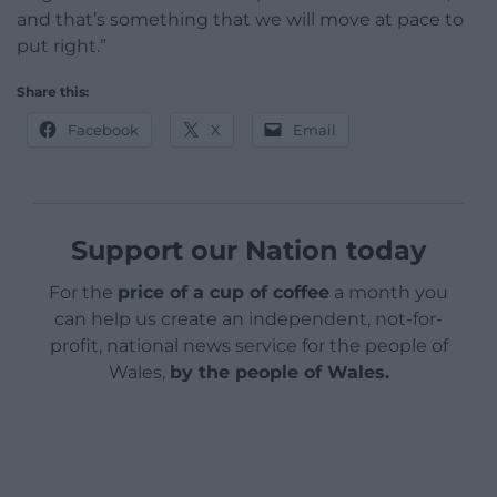
and that’s something that we will move at pace to
put right.”
Share this:
Facebook
X
Email
Support our Nation today
For the
price of a cup of coffee
a month you
can help us create an independent, not-for-
profit, national news service for the people of
Wales,
by the people of Wales.