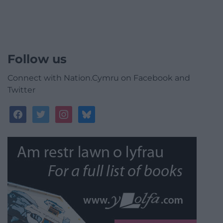
Follow us
Connect with Nation.Cymru on Facebook and
Twitter
facebook
twitter
instagram
bluesky