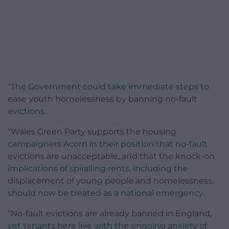
“The Government could take immediate steps to
ease youth homelessness by banning no-fault
evictions.
“Wales Green Party supports the housing
campaigners Acorn in their position that no-fault
evictions are unacceptable, and that the knock-on
implications of spiralling rents, including the
displacement of young people and homelessness,
should now be treated as a national emergency.
“No-fault evictions are already banned in England,
yet tenants here live with the ongoing anxiety of