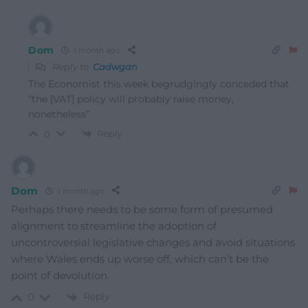
Dom
1 month ago
Reply to
Cadwgan
The Economist this week begrudgingly conceded that
“the [VAT] policy will probably raise money,
nonetheless”.
Reply
0
Dom
1 month ago
Perhaps there needs to be some form of presumed
alignment to streamline the adoption of
uncontroversial legislative changes and avoid situations
where Wales ends up worse off, which can’t be the
point of devolution.
Reply
0