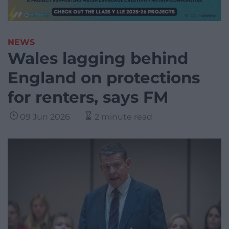
NEWS
Wales lagging behind
England on protections
for renters, says FM
09 Jun 2026
2 minute read