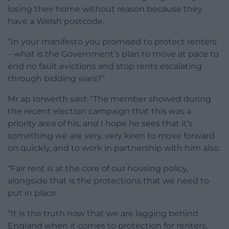
losing their home without reason because they
have a Welsh postcode.
“In your manifesto you promised to protect renters
– what is the Government’s plan to move at pace to
end no fault evictions and stop rents escalating
through bidding wars?”
Mr ap Iorwerth said: “The member showed during
the recent election campaign that this was a
priority area of his, and I hope he sees that it’s
something we are very, very keen to move forward
on quickly, and to work in partnership with him also.
“Fair rent is at the core of our housing policy,
alongside that is the protections that we need to
put in place.
“It is the truth now that we are lagging behind
England when it comes to protection for renters,