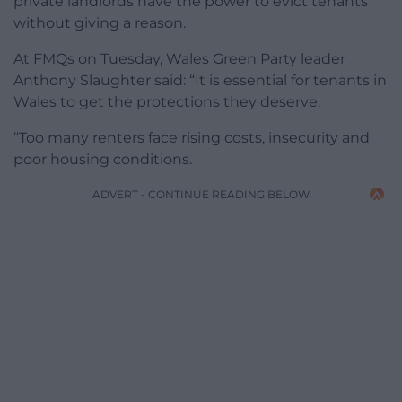
private landlords have the power to evict tenants
without giving a reason.
At FMQs on Tuesday, Wales Green Party leader
Anthony Slaughter said: “It is essential for tenants in
Wales to get the protections they deserve.
“Too many renters face rising costs, insecurity and
poor housing conditions.
ADVERT - CONTINUE READING BELOW