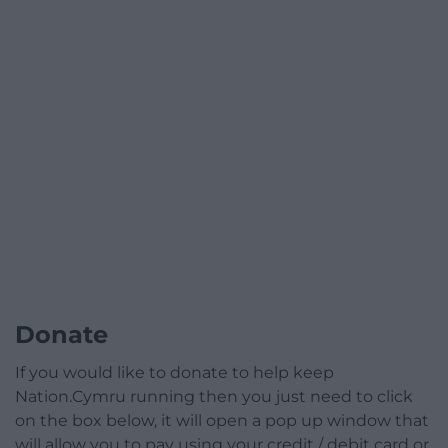
Donate
If you would like to donate to help keep
Nation.Cymru running then you just need to click
on the box below, it will open a pop up window that
will allow you to pay using your credit / debit card or