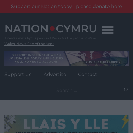
Support our Nation today - please donate here
Skip
to
content
Wales' News Site of the Year
Support Us
Advertise
Contact
Search
for: