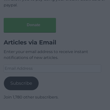
paypal.
Donate
Articles via Email
Enter your email address to receive instant
notifications of new articles.
Email
Address
Subscribe
Join 1,780 other subscribers.