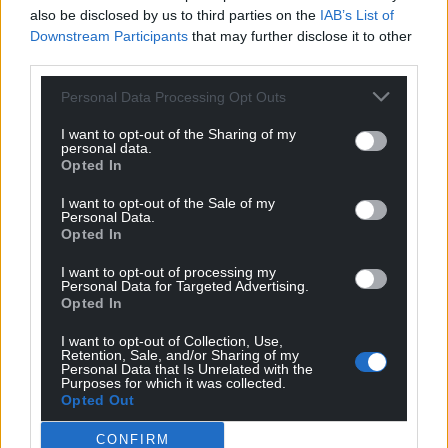
also be disclosed by us to third parties on the
IAB’s List of
Get more trusted Welsh news
Downstream Participants
that may further disclose it to other
third parties.
Choose Nation.Cymru as a preferred source in
Google News to see more of our journalism.
Personal Data Processing Opt Outs
I want to opt-out of the Sharing of my
personal data.
Opted In
I want to opt-out of the Sale of my
Personal Data.
Opted In
I want to opt-out of processing my
Personal Data for Targeted Advertising.
Opted In
Subscribe
I want to opt-out of Collection, Use,
Retention, Sale, and/or Sharing of my
Personal Data that Is Unrelated with the
Purposes for which it was collected.
Opted Out
CONFIRM