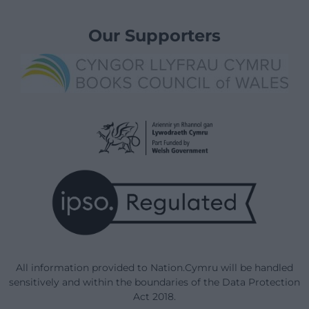
Our Supporters
All information provided to Nation.Cymru will be handled
sensitively and within the boundaries of the Data Protection
Act 2018.