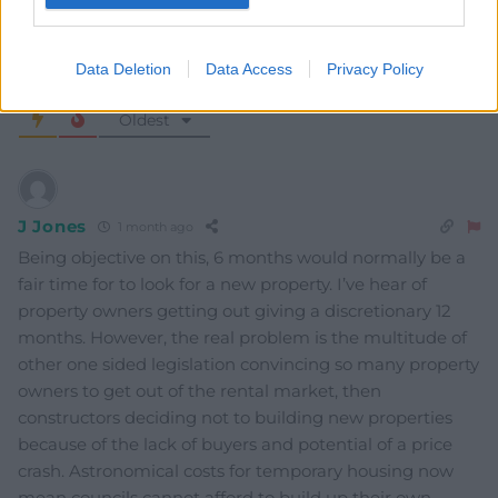
Data Deletion
Data Access
Privacy Policy
4
COMMENTS
Oldest
J Jones
1 month ago
Being objective on this, 6 months would normally be a
fair time for to look for a new property. I’ve hear of
property owners getting out giving a discretionary 12
months. However, the real problem is the multitude of
other one sided legislation convincing so many property
owners to get out of the rental market, then
constructors deciding not to building new properties
because of the lack of buyers and potential of a price
crash. Astronomical costs for temporary housing now
mean councils cannot afford to build up their own