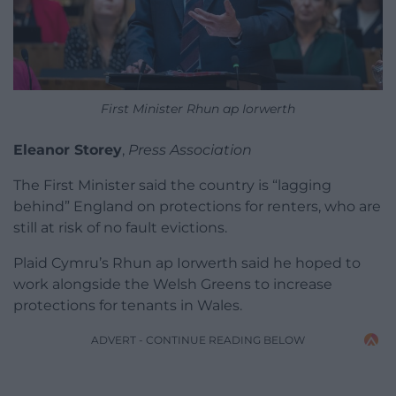
First Minister Rhun ap Iorwerth
Eleanor Storey
,
Press Association
The First Minister said the country is “lagging
behind” England on protections for renters, who are
still at risk of no fault evictions.
Plaid Cymru’s Rhun ap Iorwerth said he hoped to
work alongside the Welsh Greens to increase
protections for tenants in Wales.
ADVERT - CONTINUE READING BELOW