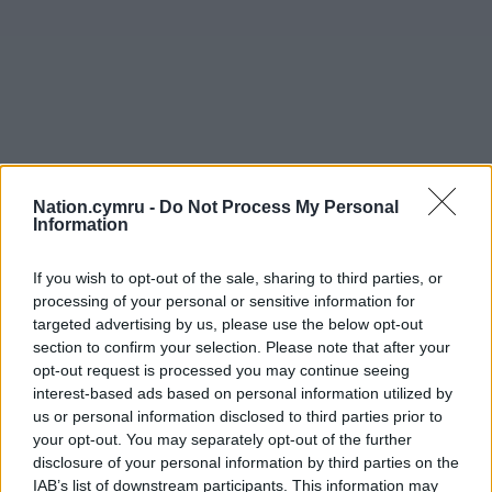
Nation.cymru -
Do Not Process My Personal
Information
If you wish to opt-out of the sale, sharing to third parties, or
processing of your personal or sensitive information for
targeted advertising by us, please use the below opt-out
section to confirm your selection. Please note that after your
opt-out request is processed you may continue seeing
interest-based ads based on personal information utilized by
us or personal information disclosed to third parties prior to
your opt-out. You may separately opt-out of the further
disclosure of your personal information by third parties on the
IAB’s list of downstream participants. This information may