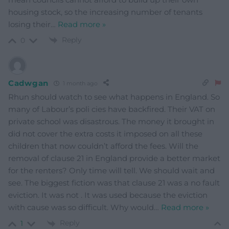
housing stock, so the increasing number of tenants
losing their
…
Read more »
Reply
0
Cadwgan
1 month ago
Rhun should watch to see what happens in England. So
many of Labour’s poli cies have backfired. Their VAT on
private school was disastrous. The money it brought in
did not cover the extra costs it imposed on all these
children that now couldn’t afford the fees. Will the
removal of clause 21 in England provide a better market
for the renters? Only time will tell. We should wait and
see. The biggest fiction was that clause 21 was a no fault
eviction. It was not . It was used because the eviction
with cause was so difficult. Why would
…
Read more »
Reply
1