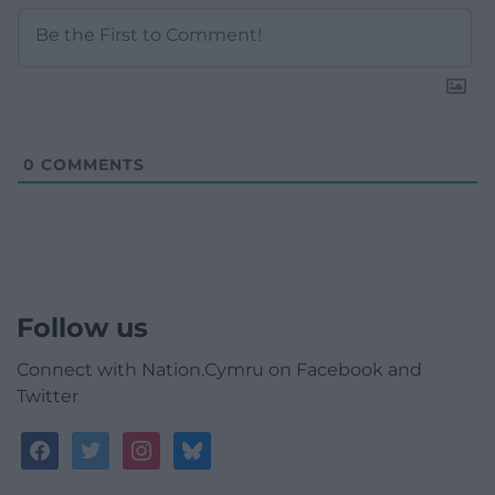
0
COMMENTS
Follow us
Connect with Nation.Cymru on Facebook and
Twitter
facebook
twitter
instagram
bluesky