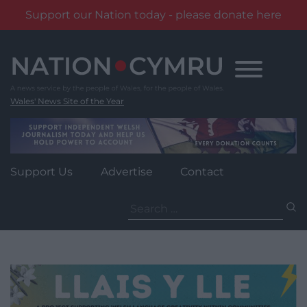
Support our Nation today - please donate here
Skip
to
content
Wales' News Site of the Year
Support Us
Advertise
Contact
Search
for: