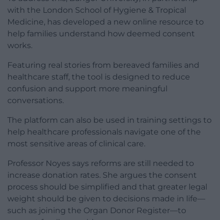
with the London School of Hygiene & Tropical
Medicine, has developed a new online resource to
help families understand how deemed consent
works.
Featuring real stories from bereaved families and
healthcare staff, the tool is designed to reduce
confusion and support more meaningful
conversations.
The platform can also be used in training settings to
help healthcare professionals navigate one of the
most sensitive areas of clinical care.
Professor Noyes says reforms are still needed to
increase donation rates. She argues the consent
process should be simplified and that greater legal
weight should be given to decisions made in life—
such as joining the Organ Donor Register—to