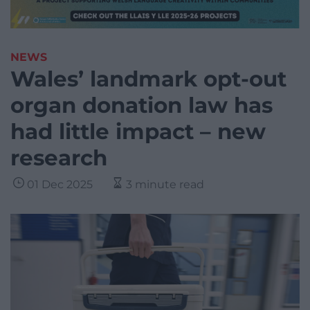
NEWS
Wales’ landmark opt-out
organ donation law has
had little impact – new
research
01 Dec 2025
3 minute read