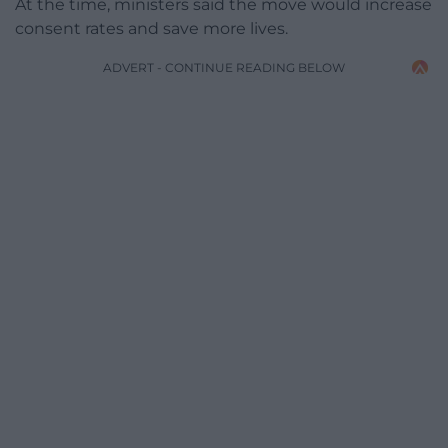
At the time, ministers said the move would increase
consent rates and save more lives.
ADVERT - CONTINUE READING BELOW