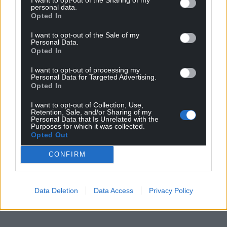
personal data.
Opted In
I want to opt-out of the Sale of my
Personal Data.
Opted In
I want to opt-out of processing my
Personal Data for Targeted Advertising.
Opted In
I want to opt-out of Collection, Use,
Retention, Sale, and/or Sharing of my
Personal Data that Is Unrelated with the
Purposes for which it was collected.
Opted Out
CONFIRM
Data Deletion
Data Access
Privacy Policy