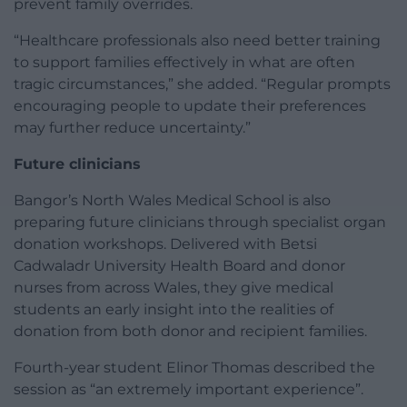
prevent family overrides.
“Healthcare professionals also need better training
to support families effectively in what are often
tragic circumstances,” she added. “Regular prompts
encouraging people to update their preferences
may further reduce uncertainty.”
Future clinicians
Bangor’s North Wales Medical School is also
preparing future clinicians through specialist organ
donation workshops. Delivered with Betsi
Cadwaladr University Health Board and donor
nurses from across Wales, they give medical
students an early insight into the realities of
donation from both donor and recipient families.
Fourth-year student Elinor Thomas described the
session as “an extremely important experience”.