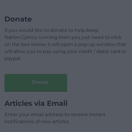
Donate
If you would like to donate to help keep
Nation.Cymru running then you just need to click
on the box below, it will open a pop up window that
will allow you to pay using your credit / debit card or
paypal.
Donate
Articles via Email
Enter your email address to receive instant
notifications of new articles.