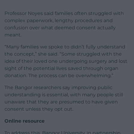
Professor Noyes said families often struggled with
complex paperwork, lengthy procedures and
confusion over what deemed consent actually
meant.
“Many families we spoke to didn’t fully understand
the concept,” she said. “Some struggled with the
idea of their loved one undergoing surgery and lost
sight of the potential lives saved through organ
donation. The process can be overwhelming.”
The Bangor researchers say improving public
understanding is essential, with many people still
unaware that they are presumed to have given
consent unless they opt out.
Online resource
To address this, Bangor University, in partnership