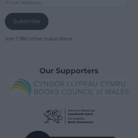
Email
Address
Subscribe
Join 1,780 other subscribers.
Our Supporters