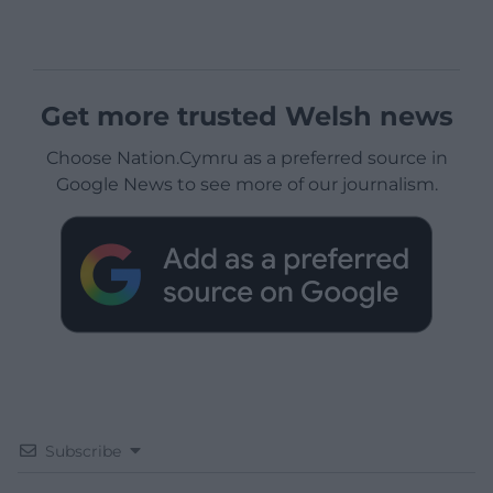
Get more trusted Welsh news
Choose Nation.Cymru as a preferred source in
Google News to see more of our journalism.
Subscribe