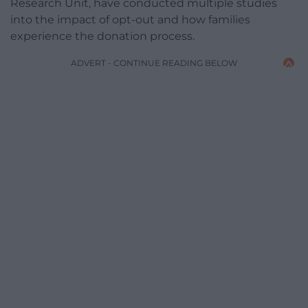
Research Unit, have conducted multiple studies
into the impact of opt-out and how families
experience the donation process.
ADVERT - CONTINUE READING BELOW