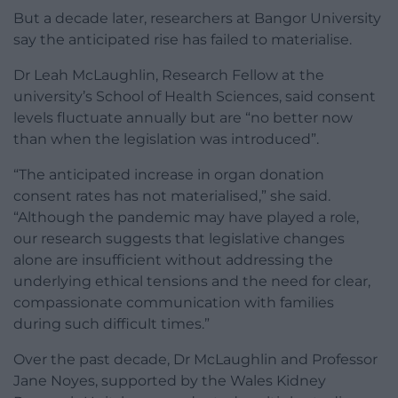
But a decade later, researchers at Bangor University
say the anticipated rise has failed to materialise.
Dr Leah McLaughlin, Research Fellow at the
university’s School of Health Sciences, said consent
levels fluctuate annually but are “no better now
than when the legislation was introduced”.
“The anticipated increase in organ donation
consent rates has not materialised,” she said.
“Although the pandemic may have played a role,
our research suggests that legislative changes
alone are insufficient without addressing the
underlying ethical tensions and the need for clear,
compassionate communication with families
during such difficult times.”
Over the past decade, Dr McLaughlin and Professor
Jane Noyes, supported by the Wales Kidney