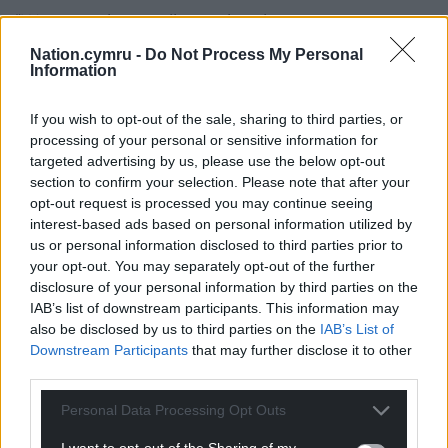
“We were given a glimpse into how organs are
recovered and the profound impact donation has
Nation.cymru -
Do Not Process My Personal
on patients and families,” she said. “It provided
Information
invaluable insight into a deeply emotional and
sensitive subject.”
If you wish to opt-out of the sale, sharing to third parties, or
processing of your personal or sensitive information for
Share this:
targeted advertising by us, please use the below opt-out
section to confirm your selection. Please note that after your
Facebook
X
Email
opt-out request is processed you may continue seeing
interest-based ads based on personal information utilized by
us or personal information disclosed to third parties prior to
your opt-out. You may separately opt-out of the further
disclosure of your personal information by third parties on the
Support our Nation today
IAB’s list of downstream participants. This information may
also be disclosed by us to third parties on the
IAB’s List of
For the
price of a cup of coffee
a month you
Downstream Participants
that may further disclose it to other
can help us create an independent, not-for-
third parties.
profit, national news service for the people of
Wales,
by the people of Wales.
Personal Data Processing Opt Outs
I want to opt-out of the Sharing of my