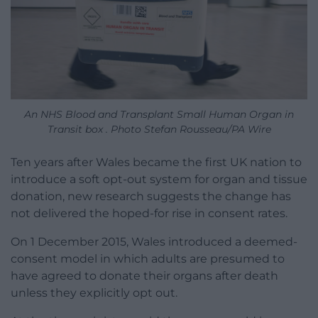
An NHS Blood and Transplant Small Human Organ in
Transit box . Photo Stefan Rousseau/PA Wire
Ten years after Wales became the first UK nation to
introduce a soft opt-out system for organ and tissue
donation, new research suggests the change has
not delivered the hoped-for rise in consent rates.
On 1 December 2015, Wales introduced a deemed-
consent model in which adults are presumed to
have agreed to donate their organs after death
unless they explicitly opt out.