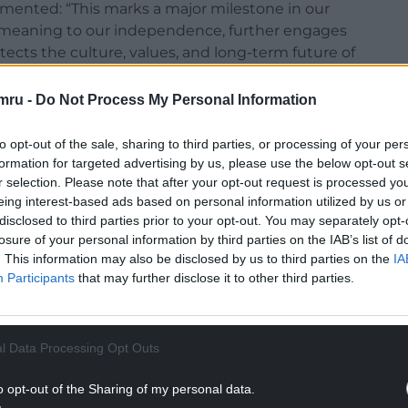
mented: “This marks a major milestone in our
l meaning to our independence, further engages
tects the culture, values, and long-term future of
yees and clients has been brilliant, and we’re
ure.
mru -
Do Not Process My Personal Information
lity service, innovation and strategic thinking,
to opt-out of the sale, sharing to third parties, or processing of your per
ed and invested team.”
formation for targeted advertising by us, please use the below opt-out s
r selection. Please note that after your opt-out request is processed y
eing interest-based ads based on personal information utilized by us or
disclosed to third parties prior to your opt-out. You may separately opt-
losure of your personal information by third parties on the IAB’s list of
. This information may also be disclosed by us to third parties on the
IA
t a reputation for delivering impactful, integrated
Participants
that may further disclose it to other third parties.
 health, transport, automotive, education,
NTINUE READING BELOW
l Data Processing Opt Outs
o opt-out of the Sharing of my personal data.