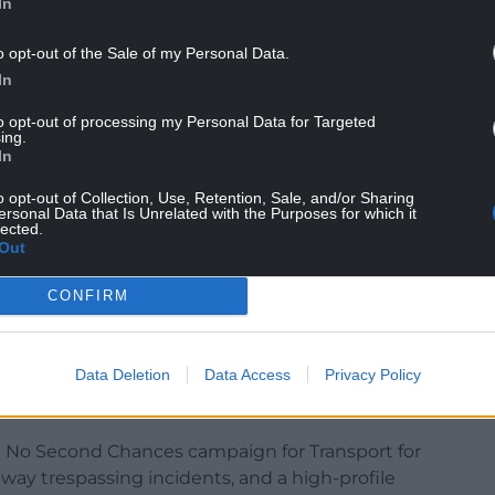
In
o opt-out of the Sale of my Personal Data.
In
to opt-out of processing my Personal Data for Targeted
ing.
In
o opt-out of Collection, Use, Retention, Sale, and/or Sharing
ersonal Data that Is Unrelated with the Purposes for which it
lected.
 drive growth, change behaviours, and build
Out
nding, PR, digital marketing, media planning, social
per marketing, CRM and automation and
CONFIRM
ctiveness Accreditation for demonstrating
Data Deletion
Data Access
Privacy Policy
d delivering commercial outcomes for clients –
e only agency in Wales.
 No Second Chances campaign for Transport for
lway trespassing incidents, and a high-profile