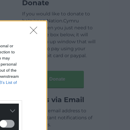
Donate
If you would like to donate to
help keep Nation.Cymru
running then you just need to
click on the box below, it will
open a pop up window that will
sonal or
allow you to pay using your
ection to
credit / debit card or paypal.
ou may
 personal
out of the
 downstream
Donate
B’s List of
Articles via Email
Enter your email address to
receive instant notifications of
new articles.