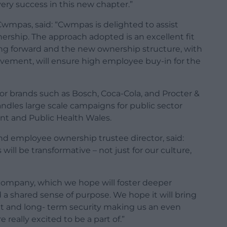
ry success in this new chapter.”
 Cwmpas, said: “Cwmpas is delighted to assist
ership. The approach adopted is an excellent fit
ng forward and the new ownership structure, with
lvement, will ensure high employee buy-in for the
jor brands such as Bosch, Coca-Cola, and Procter &
andles large scale campaigns for public sector
t and Public Health Wales.
d employee ownership trustee director, said:
l be transformative – not just for our culture,
company, which we hope will foster deeper
shared sense of purpose. We hope it will bring
ent and long- term security making us an even
 really excited to be a part of.”