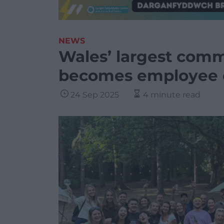
NEWS
Wales’ largest com
becomes employee
24 Sep 2025
4 minute read