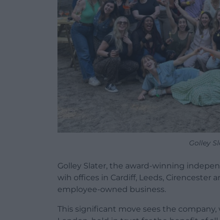
Golley Sl
Golley Slater, the award-winning inde
wih offices in Cardiff, Leeds, Cirencester
employee-owned business.
This significant move sees the company, w