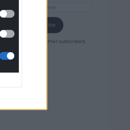
Email
Address
Subscribe
Join 1,779 other subscribers.