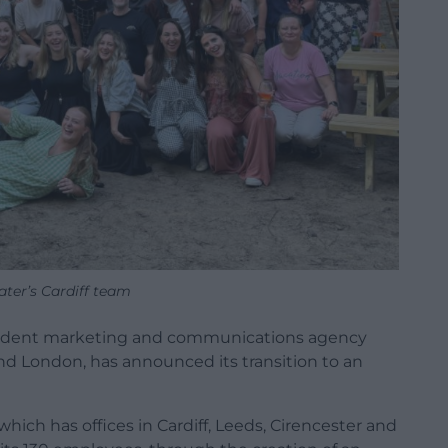
ater’s Cardiff team
pendent marketing and communications agency
 and London, has announced its transition to an
hich has offices in Cardiff, Leeds, Cirencester and