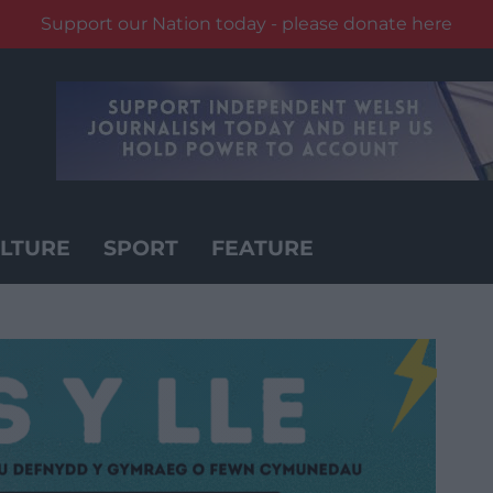
Support our Nation today - please donate here
LTURE
SPORT
FEATURE