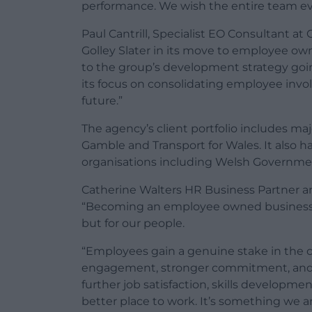
performance. We wish the entire team eve
Paul Cantrill, Specialist EO Consultant at
Golley Slater in its move to employee own
to the group’s development strategy goi
its focus on consolidating employee invo
future.”
The agency’s client portfolio includes ma
Gamble and Transport for Wales. It also h
organisations including Welsh Governmen
Catherine Walters HR Business Partner an
“Becoming an employee owned business wil
but for our people.
“Employees gain a genuine stake in the 
engagement, stronger commitment, and a 
further job satisfaction, skills developm
better place to work. It’s something we are