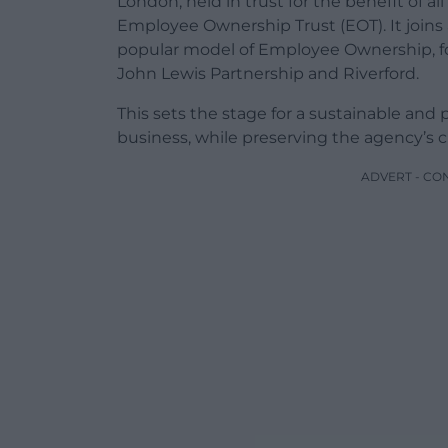
London, held in trust for the benefit of al
Employee Ownership Trust (EOT). It join
popular model of Employee Ownership, fol
John Lewis Partnership and Riverford.
This sets the stage for a sustainable and 
business, while preserving the agency’s cu
ADVERT - CO