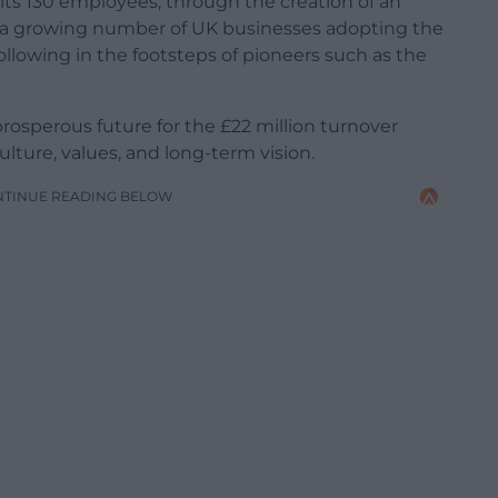
l its 130 employees, through the creation of an
s a growing number of UK businesses adopting the
lowing in the footsteps of pioneers such as the
prosperous future for the £22 million turnover
lture, values, and long-term vision.
NTINUE READING BELOW