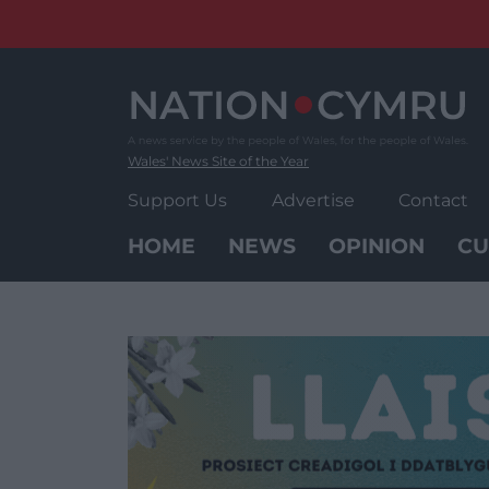
Skip
to
content
Wales' News Site of the Year
Support Us
Advertise
Contact
HOME
NEWS
OPINION
CU