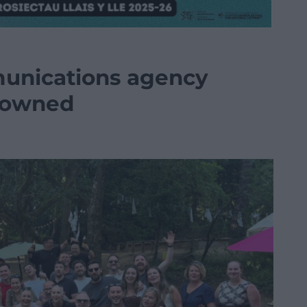
munications agency
 owned