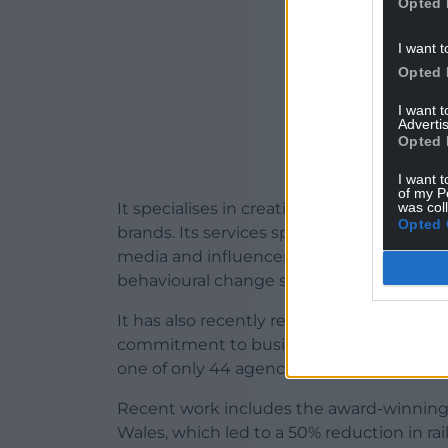
Opted 
I want t
Opted 
I want 
Advertis
Opted 
I want t
of my P
was col
It specialises in creating campaigns that
Opted 
brands. Its services span advertising, bra
media and influencer engagement, shop
behavioural change strategies.
It has also recently retained its IPA Effe
commitment to business effectiveness an
one of only 44 agencies in the UK and th
Recent work includes the award-winning
Wales, which led to a 50% reduction in rai