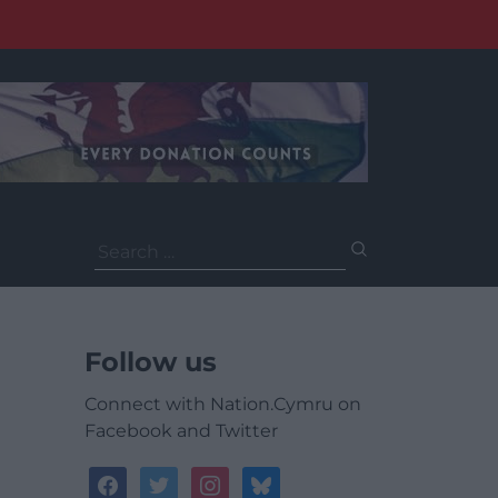
Search
for:
Follow us
Connect with Nation.Cymru on
Facebook and Twitter
facebook
twitter
instagram
bluesky