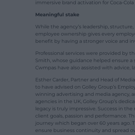
immersive brand activation for Coca-Cola
Meaningful stake
While the agency’s leadership, structure
employee ownership gives every employee 
benefit by having a stronger voice and in
Professional services were provided by t
Smith, whose guidance helped ensure a 
Cwmpas have also assisted with advice, 
Esther Carder, Partner and Head of Media
to have advised on Golley Group’s Employ
winning advertising and media agency, an
agencies in the UK, Golley Group’s dedicat
legacy is truly impressive. Success in th
client goals, passion and performance. Th
journey which began over 60 years ago. T
ensure business continuity and spread ow