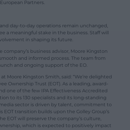
 European Partners.
, and day-to-day operations remain unchanged,
a meaningful stake in the business. Staff will
volvement in shaping its future.
he company’s business advisor, Moore Kingston
smooth and informed process. The team from
launch and ongoing support of the EO.
 at Moore Kingston Smith, said: “We’re delighted
ee Ownership Trust (EOT). As a leading, award-
d one of the few IPA Effectiveness Accredited
ion to its 130 specialists and its long-standing
e media sector is driven by talent, commitment to
is EOT transition builds upon the Golley Group’s
he EOT will preserve the company’s culture,
nership, which is expected to positively impact