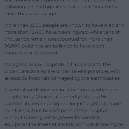
following the earthquakes that struck Venezuela
more than a week ago.
More than 2,500 people are known to have died and
more than 12,400 have been injured, while tens of
thousands remain unaccounted for. More than
96,000 buildings are believed to have been
damaged or destroyed.
Aid agencies say hospitals in La Guaira and the
wider Caracas area are under severe pressure, with
at least 38 hospitals damaged by the earthquakes.
Essential medicines are in short supply, while one
hospital in La Guaira is reportedly treating 96
patients in a ward designed for just eight. Damage
to infrastructure has left parts of the hospital
without running water, power for medical
equipment or internet access, with water having to