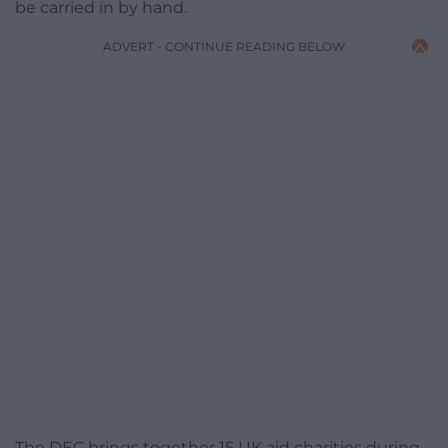
be carried in by hand.
ADVERT - CONTINUE READING BELOW
The DEC brings together 15 UK aid charities during