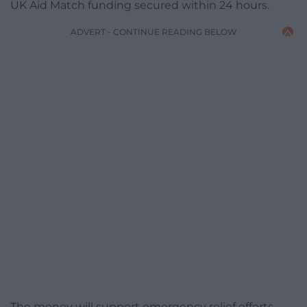
UK Aid Match funding secured within 24 hours.
ADVERT - CONTINUE READING BELOW
The money will support emergency relief efforts