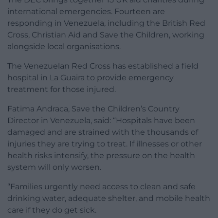
international emergencies. Fourteen are
responding in Venezuela, including the British Red
Cross, Christian Aid and Save the Children, working
alongside local organisations.
The Venezuelan Red Cross has established a field
hospital in La Guaira to provide emergency
treatment for those injured.
Fatima Andraca, Save the Children’s Country
Director in Venezuela, said: “Hospitals have been
damaged and are strained with the thousands of
injuries they are trying to treat. If illnesses or other
health risks intensify, the pressure on the health
system will only worsen.
“Families urgently need access to clean and safe
drinking water, adequate shelter, and mobile health
care if they do get sick.