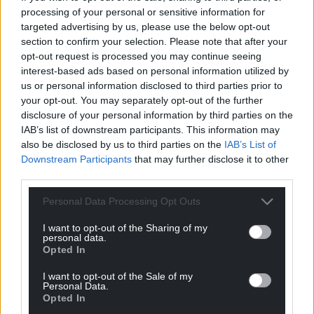
processing of your personal or sensitive information for
targeted advertising by us, please use the below opt-out
Support our Nation today
section to confirm your selection. Please note that after your
opt-out request is processed you may continue seeing
For the
price of a cup of coffee
a month you
interest-based ads based on personal information utilized by
can help us create an independent, not-for-
us or personal information disclosed to third parties prior to
profit, national news service for the people of
your opt-out. You may separately opt-out of the further
disclosure of your personal information by third parties on the
Wales,
by the people of Wales.
IAB’s list of downstream participants. This information may
also be disclosed by us to third parties on the
IAB’s List of
Downstream Participants
that may further disclose it to other
third parties.
Personal Data Processing Opt Outs
I want to opt-out of the Sharing of my
personal data.
Opted In
I want to opt-out of the Sale of my
Personal Data.
Opted In