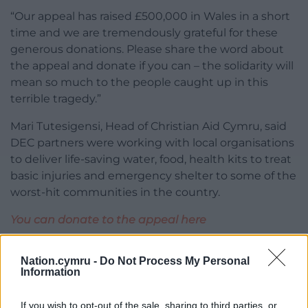
“Our appeal has raised £500,000 in Wales in a short
time and we are tremendously grateful for these
generous donations. Please share the word about
the appeal and donate if you can – the solidarity will
mean so much to the people caught up in this
terrible tragedy.”
Mari Tutesigensi, Head of Christian Aid Cymru, said
DEC partners were working with local organisations
to deliver life-saving water, food, health kits to treat
basic injuries and emergency shelter to some of the
worst-hit communities in the country.
You can donate to the appeal here
Share this:
Nation.cymru -
Do Not Process My Personal
Information
Facebook
X
Email
If you wish to opt-out of the sale, sharing to third parties, or