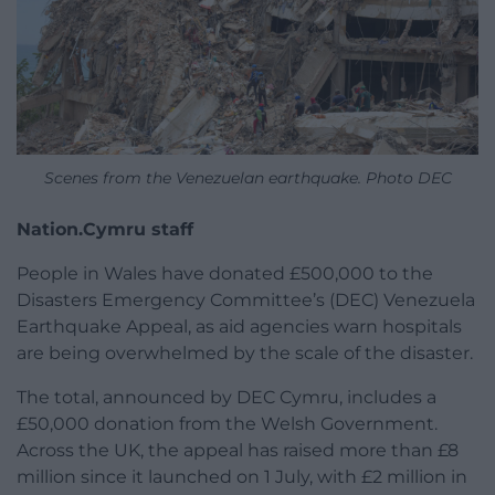
Scenes from the Venezuelan earthquake. Photo DEC
Nation.Cymru staff
People in Wales have donated £500,000 to the
Disasters Emergency Committee’s (DEC) Venezuela
Earthquake Appeal, as aid agencies warn hospitals
are being overwhelmed by the scale of the disaster.
The total, announced by DEC Cymru, includes a
£50,000 donation from the Welsh Government.
Across the UK, the appeal has raised more than £8
million since it launched on 1 July, with £2 million in