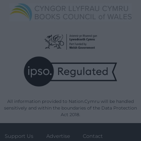
All information provided to Nation.Cymru will be handled
sensitively and within the boundaries of the Data Protection
Act 2018.
Support Us
Advertise
Contact