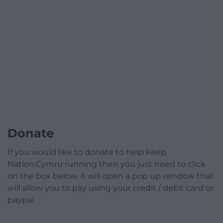
Donate
If you would like to donate to help keep
Nation.Cymru running then you just need to click
on the box below, it will open a pop up window that
will allow you to pay using your credit / debit card or
paypal.