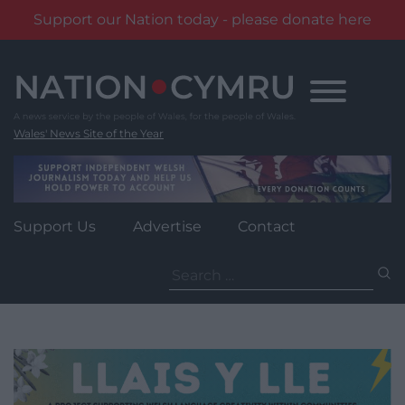
Support our Nation today - please donate here
Skip
to
content
Wales' News Site of the Year
Support Us
Advertise
Contact
Search
for: