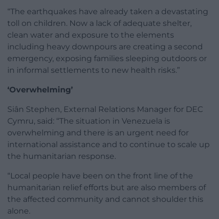
“The earthquakes have already taken a devastating
toll on children. Now a lack of adequate shelter,
clean water and exposure to the elements
including heavy downpours are creating a second
emergency, exposing families sleeping outdoors or
in informal settlements to new health risks.”
‘Overwhelming’
Siân Stephen, External Relations Manager for DEC
Cymru, said: “The situation in Venezuela is
overwhelming and there is an urgent need for
international assistance and to continue to scale up
the humanitarian response.
“Local people have been on the front line of the
humanitarian relief efforts but are also members of
the affected community and cannot shoulder this
alone.