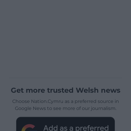
Get more trusted Welsh news
Choose Nation.Cymru as a preferred source in
Google News to see more of our journalism.