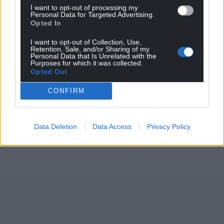
I want to opt-out of processing my
Personal Data for Targeted Advertising.
Opted In
I want to opt-out of Collection, Use,
Retention, Sale, and/or Sharing of my
Personal Data that Is Unrelated with the
Purposes for which it was collected.
Opted Out
CONFIRM
Data Deletion
Data Access
Privacy Policy