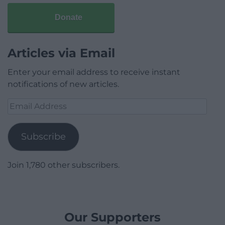
Donate
Articles via Email
Enter your email address to receive instant
notifications of new articles.
Email
Address
Subscribe
Join 1,780 other subscribers.
Our Supporters