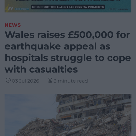
NEWS
Wales raises £500,000 for
earthquake appeal as
hospitals struggle to cope
with casualties
03 Jul 2026
3 minute read