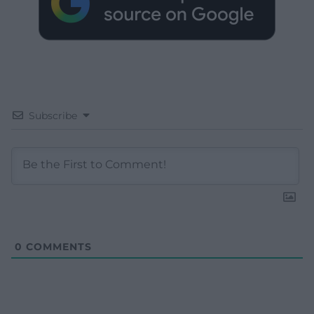
Subscribe
0
COMMENTS