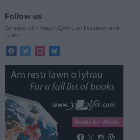
Follow us
Connect with Nation.Cymru on Facebook and
Twitter
facebook
twitter
instagram
bluesky