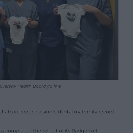
iversity Health Board go live
UK to introduce a single digital maternity record
s completed the rollout of its BadgerNet