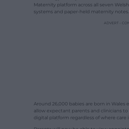
Maternity platform across all seven Welsh 
systems and paper-held maternity notes.
ADVERT - CO
Around 26,000 babies are born in Wales 
allow expectant parents and clinicians t
digital platform regardless of where care i