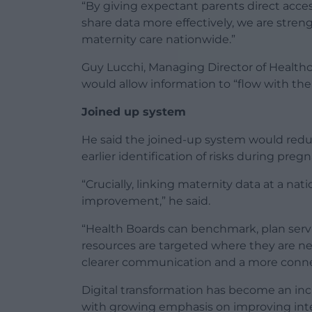
“By giving expectant parents direct acces
share data more effectively, we are stren
maternity care nationwide.”
Guy Lucchi, Managing Director of Healthc
would allow information to “flow with the 
Joined up system
He said the joined-up system would reduc
earlier identification of risks during preg
“Crucially, linking maternity data at a nat
improvement,” he said.
“Health Boards can benchmark, plan serv
resources are targeted where they are n
clearer communication and a more connec
Digital transformation has become an inc
with growing emphasis on improving int