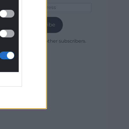
Email
Address
Subscribe
Join 1,780 other subscribers.