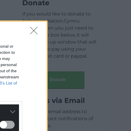
Donate
If you would like to donate to
help keep Nation.Cymru
running then you just need to
click on the box below, it will
open a pop up window that will
sonal or
allow you to pay using your
ection to
credit / debit card or paypal.
ou may
 personal
out of the
 downstream
Donate
B’s List of
Articles via Email
Enter your email address to
receive instant notifications of
new articles.