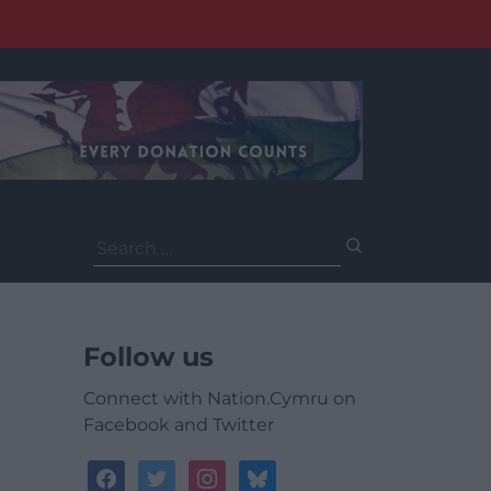
Search
for:
Follow us
Connect with Nation.Cymru on
Facebook and Twitter
facebook
twitter
instagram
bluesky