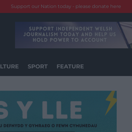
Support our Nation today - please donate here
LTURE
SPORT
FEATURE