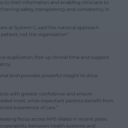
s to their information and enabling clinicians to
gthening safety, transparency and consistency in
are at System C, said the national approach
patient, not the organisation”.
e duplication, free up clinical time and support
nancy.
ional level provides powerful insight to drive
ices with greater confidence and ensure
eeded most, while expectant parents benefit from
ted experience of care.”
reasing focus across NHS Wales in recent years,
eroperability between health systems and