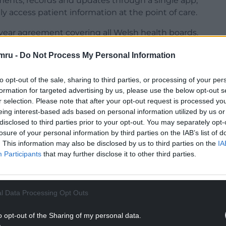
ments, records and updates through a single app,
y access patient information at the point of care.
e-year agreement covering all Welsh health boards.
 to create a more joined-up experience for families
mru -
Do Not Process My Personal Information
educing administrative pressures on NHS staff.
to opt-out of the sale, sharing to third parties, or processing of your per
NTINUE READING BELOW
formation for targeted advertising by us, please use the below opt-out s
r selection. Please note that after your opt-out request is processed y
eing interest-based ads based on personal information utilized by us or
disclosed to third parties prior to your opt-out. You may separately opt-
losure of your personal information by third parties on the IAB’s list of
. This information may also be disclosed by us to third parties on the
IA
Participants
that may further disclose it to other third parties.
l Data Processing Opt Outs
o opt-out of the Sharing of my personal data.