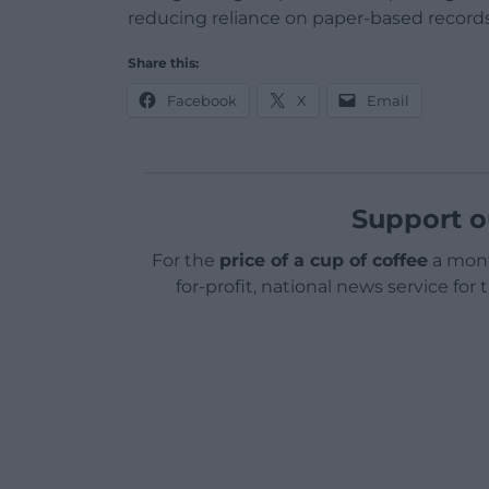
reducing reliance on paper-based records
Share this:
Facebook
X
Email
Support o
For the
price of a cup of coffee
a mont
for-profit, national news service for