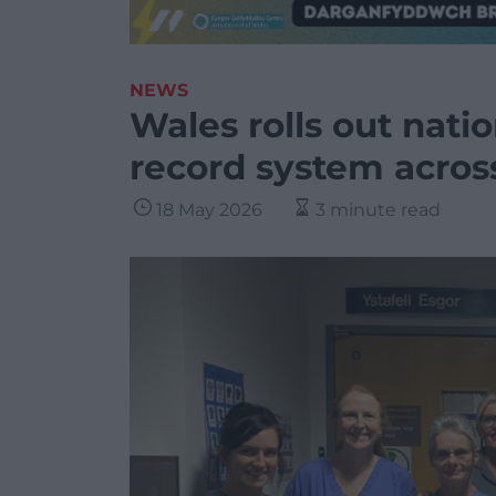
NEWS
Wales rolls out nati
record system acro
18 May 2026
3 minute read