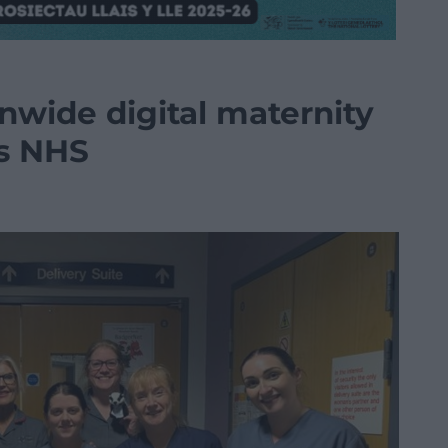
onwide digital maternity
ss NHS