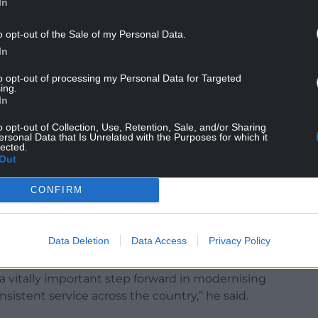
ried paper notes between appointments and
In
care teams.
o opt-out of the Sale of my Personal Data.
ion is digitally recorded once and shared
In
to opt-out of processing my Personal Data for Targeted
ing.
 help reduce duplication, improve
In
se the risk of errors caused by missing or
o opt-out of Collection, Use, Retention, Sale, and/or Sharing
ersonal Data that Is Unrelated with the Purposes for which it
lected.
t linking maternity information across Wales,
Out
 to identify trends, compare outcomes and plan
CONFIRM
wel Dda University Health Board, which was the
system, described the rollout as a major step
Data Deletion
Data Access
Privacy Policy
 a vitally important step forward in modernising
sistent service across the country,” he said.