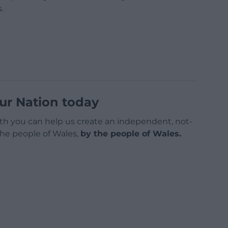
.
ur Nation today
h you can help us create an independent, not-
 the people of Wales,
by the people of Wales.