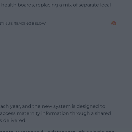
health boards, replacing a mix of separate local
NTINUE READING BELOW
each year, and the new system is designed to
o access maternity information through a shared
s delivered.