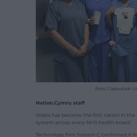
Betsi Cadwaladr Un
Nation.Cymru staff
Wales has become the first nation in the 
system across every NHS health board.
Technology firm System C confirmed it ha