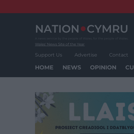
Skip
to
content
Wales' News Site of the Year
Support Us
Advertise
Contact
HOME
NEWS
OPINION
CU