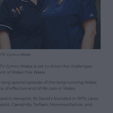
 ITV Cymru Wales
, ITV Cymru Wales is set to show the challenges
ment of Wales this Week.
r long special episode of the long-running Wales
 of effective end of life care in Wales.
based in Newport. St David’s founded in 1979, cares
wport, Caerphilly, Torfaen, Monmouthshire, and