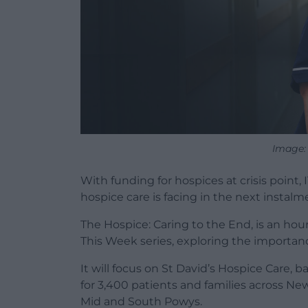
Image:
With funding for hospices at crisis point
hospice care is facing in the next instal
The Hospice: Caring to the End, is an hou
This Week series, exploring the importance
It will focus on St David’s Hospice Care, 
for 3,400 patients and families across Ne
Mid and South Powys.