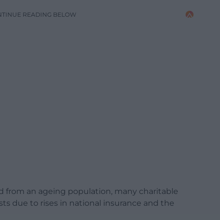
NTINUE READING BELOW
d from an ageing population, many charitable
sts due to rises in national insurance and the