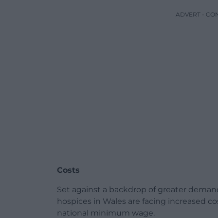
ADVERT - CO
Costs
Set against a backdrop of greater deman
hospices in Wales are facing increased co
national minimum wage.