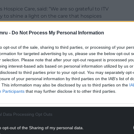
 Hospice Care, said: “We are so grateful to ITV
 to shine a light on the care that hospices
mru -
Do Not Process My Personal Information
ht into our work and I would like to take this
lies, staff, and volunteers who took part.
to opt-out of the sale, sharing to third parties, or processing of your per
formation for targeted advertising by us, please use the below opt-out s
NTINUE READING BELOW
r selection. Please note that after your opt-out request is processed y
eing interest-based ads based on personal information utilized by us or
disclosed to third parties prior to your opt-out. You may separately opt-
losure of your personal information by third parties on the IAB’s list of
. This information may also be disclosed by us to third parties on the
IA
Participants
that may further disclose it to other third parties.
l Data Processing Opt Outs
o opt-out of the Sharing of my personal data.