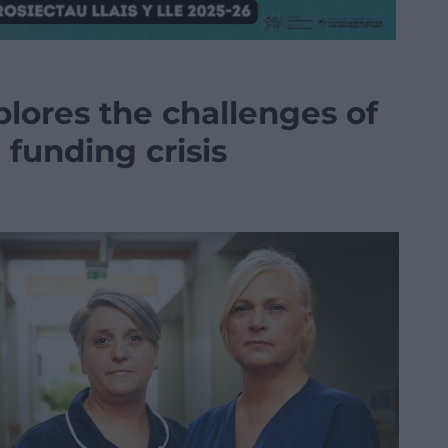
lores the challenges of
 funding crisis