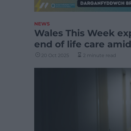
NEWS
Wales This Week exp
end of life care amid
20 Oct 2025
2 minute read