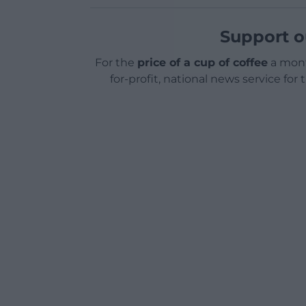
Support o
For the
price of a cup of coffee
a mont
for-profit, national news service for