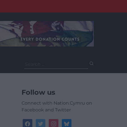
Search
for:
Follow us
Connect with Nation.Cymru on
Facebook and Twitter
facebook
twitter
instagram
bluesky