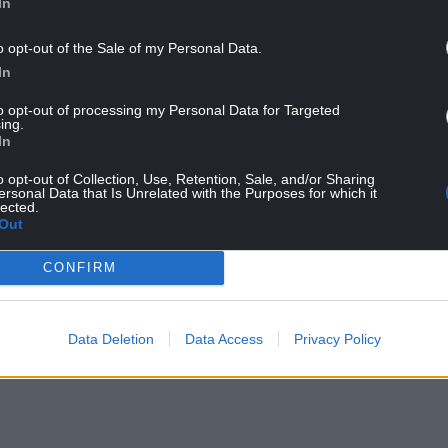
In
es for taking such a kind and sensitive approach
o opt-out of the Sale of my Personal Data.
In
to opt-out of processing my Personal Data for Targeted
, said: “It’s been a real privilege to have this
ing.
e does, and to witness the care and kindness that
In
f their lives.
o opt-out of Collection, Use, Retention, Sale, and/or Sharing
ersonal Data that Is Unrelated with the Purposes for which it
s and especially the patients who shared their
lected.
Out
n their lives. We hope this documentary highlights
g, and helps preserve them for the future.”
CONFIRM
pm on Tuesday, October 21 on ITV Cymru Wales.
re available on demand via itvX.
Data Deletion
Data Access
Privacy Policy