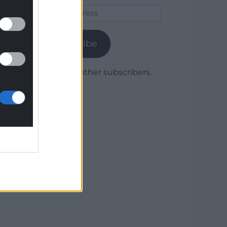
Email
Address
Subscribe
Join 1,780 other subscribers.