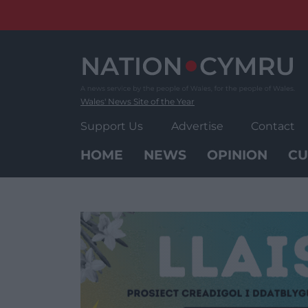
Skip
to
content
Wales' News Site of the Year
Support Us
Advertise
Contact
HOME
NEWS
OPINION
CU