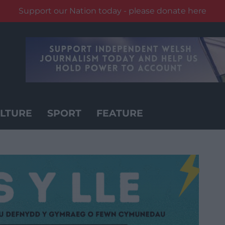
Support our Nation today - please donate here
LTURE
SPORT
FEATURE