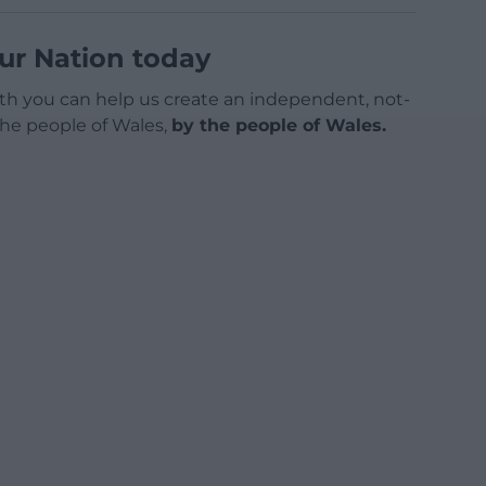
ur Nation today
h you can help us create an independent, not-
 the people of Wales,
by the people of Wales.