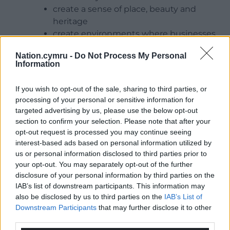
create a sense of place, beauty and
heritage
create environments where businesses
want to invest and people want to live
Nation.cymru -
Do Not Process My Personal
and work
Information
improve house prices
alleviate stress, stabilise blood pressure,
If you wish to opt-out of the sale, sharing to third parties, or
ease anxiety and depression, and provide
processing of your personal or sensitive information for
opportunities for healthy, active lifestyles
targeted advertising by us, please use the below opt-out
section to confirm your selection. Please note that after your
What is tree equity?
opt-out request is processed you may continue seeing
interest-based ads based on personal information utilized by
Everyone should have easy nearby access to
the
us or personal information disclosed to third parties prior to
benefits of trees
. This is what we call “tree equity” –
your opt-out. You may separately opt-out of the further
the idea that all communities have equitable access
disclosure of your personal information by third parties on the
to the benefits of trees where they live. While some
IAB’s list of downstream participants. This information may
also be disclosed by us to third parties on the
IAB’s List of
urban areas enjoy abundant greenery and tree
Downstream Participants
that may further disclose it to other
cover, others lack essential natural assets.
third parties.