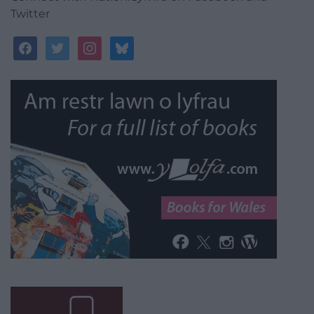
Twitter
facebook
twitter
instagram
bluesky