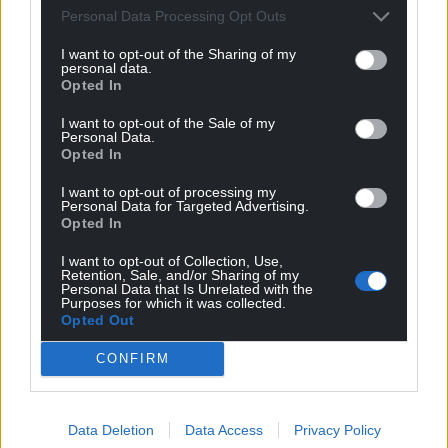
Organisations such as Coed Cadw say tree equity
Personal Data Processing Opt Outs
must be embedded into urban forest planning, and
that doesn’t just mean planting. Plans must also
I want to opt-out of the Sharing of my
personal data.
include caring for and protecting trees – both newly
Opted In
planted and existing – to ensure they continue to
thrive and improve the quality of life of residents for
I want to opt-out of the Sale of my
Personal Data.
years to come.
Opted In
Wales’ worst performing areas for tree cover
I want to opt-out of processing my
Personal Data for Targeted Advertising.
Opted In
The Welsh towns and cities with the highest
proportion of urban residents living at risk due to a
I want to opt-out of Collection, Use,
critical lack of tree cover are:
Retention, Sale, and/or Sharing of my
Personal Data that Is Unrelated with the
Purposes for which it was collected.
Holyhead, Isle of Anglesey — 100%
Opted Out
Prestatyn, Denbighshire — 82.04%
CONFIRM
Carmarthen, Carmarthenshire — 78.87%
Data Deletion
Data Access
Privacy Policy
Milford Haven, Pembrokeshire — 70.95%