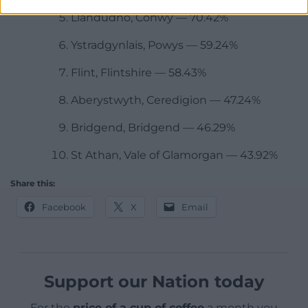
Llandudno, Conwy — 70.42%
Ystradgynlais, Powys — 59.24%
Flint, Flintshire — 58.43%
Aberystwyth, Ceredigion — 47.24%
Bridgend, Bridgend — 46.29%
St Athan, Vale of Glamorgan — 43.92%
Share this:
Facebook
X
Email
Support our Nation today
For the
price of a cup of coffee
a month you