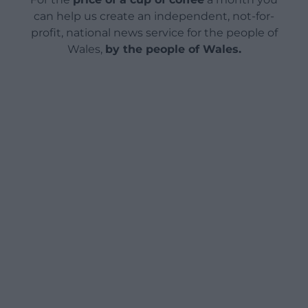
can help us create an independent, not-for-
profit, national news service for the people of
Wales,
by the people of Wales.