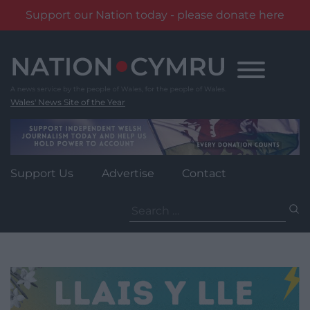
Support our Nation today - please donate here
Skip
to
content
Wales' News Site of the Year
Support Us
Advertise
Contact
Search
for: