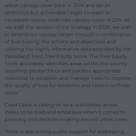
urban canopy cover back in 2014 and set an
ambitious but achievable target to reach an
increased county-wide tree canopy cover of 20%. As
we draft the revision of the Strategy in 2026, we plan
to extend our canopy target through a combination
of ‘fine-tuning’ the actions and objectives and
utilising the highly informative data provided by the
Woodland Trust Tree Equity Score. The Tree Equity
Score accurately identifies areas within the county
requiring greater focus and justifies appropriate
resources to establish and manage trees to improve
the quality of lives for residents and visitors to those
areas.’’
Coed Cadw is calling on local authorities across
Wales to be bold and ambitious when it comes to
planning and decision-making around urban trees.
There is also strong public support for addressing