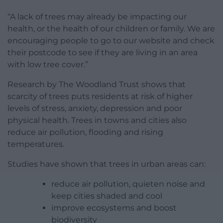
“A lack of trees may already be impacting our
health, or the health of our children or family. We are
encouraging people to go to our website and check
their postcode to see if they are living in an area
with low tree cover.”
Research by The Woodland Trust shows that
scarcity of trees puts residents at risk of higher
levels of stress, anxiety, depression and poor
physical health. Trees in towns and cities also
reduce air pollution, flooding and rising
temperatures.
Studies have shown that trees in urban areas can:
reduce air pollution, quieten noise and
keep cities shaded and cool
improve ecosystems and boost
biodiversity