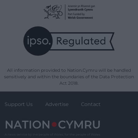
All information provided to Nation.Cymru will be handled
sensitively and within the boundaries of the Data Protection
Act 2018.
Support Us
Advertise
Contact