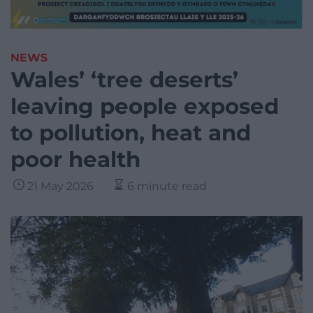
NEWS
Wales’ ‘tree deserts’
leaving people exposed
to pollution, heat and
poor health
21 May 2026
6 minute read