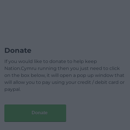
Donate
If you would like to donate to help keep
Nation.Cymru running then you just need to click
on the box below, it will open a pop up window that
will allow you to pay using your credit / debit card or
paypal.
Donate