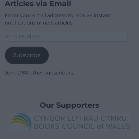
Articles via Email
Enter your email address to receive instant
notifications of new articles.
Email
Address
Subscribe
Join 1,780 other subscribers.
Our Supporters