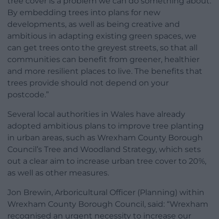
tree cover is a problem we can do something about.
By embedding trees into plans for new
developments, as well as being creative and
ambitious in adapting existing green spaces, we
can get trees onto the greyest streets, so that all
communities can benefit from greener, healthier
and more resilient places to live. The benefits that
trees provide should not depend on your
postcode.”
Several local authorities in Wales have already
adopted ambitious plans to improve tree planting
in urban areas, such as Wrexham County Borough
Council’s Tree and Woodland Strategy, which sets
out a clear aim to increase urban tree cover to 20%,
as well as other measures.
Jon Brewin, Arboricultural Officer (Planning) within
Wrexham County Borough Council, said: “Wrexham
recognised an urgent necessity to increase our