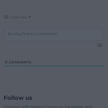
Subscribe
0
COMMENTS
Follow us
Connect with Nation.Cymru on Facebook and