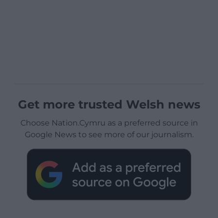
Get more trusted Welsh news
Choose Nation.Cymru as a preferred source in
Google News to see more of our journalism.