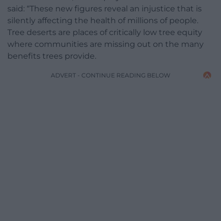
said: “These new figures reveal an injustice that is
silently affecting the health of millions of people.
Tree deserts are places of critically low tree equity
where communities are missing out on the many
benefits trees provide.
ADVERT - CONTINUE READING BELOW