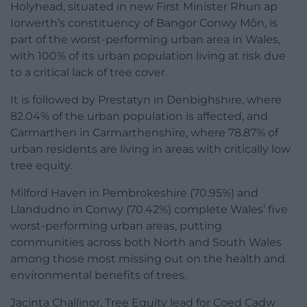
Holyhead, situated in new First Minister Rhun ap
Iorwerth’s constituency of Bangor Conwy Môn, is
part of the worst-performing urban area in Wales,
with 100% of its urban population living at risk due
to a critical lack of tree cover.
It is followed by Prestatyn in Denbighshire, where
82.04% of the urban population is affected, and
Carmarthen in Carmarthenshire, where 78.87% of
urban residents are living in areas with critically low
tree equity.
Milford Haven in Pembrokeshire (70.95%) and
Llandudno in Conwy (70.42%) complete Wales’ five
worst-performing urban areas, putting
communities across both North and South Wales
among those most missing out on the health and
environmental benefits of trees.
Jacinta Challinor, Tree Equity lead for Coed Cadw