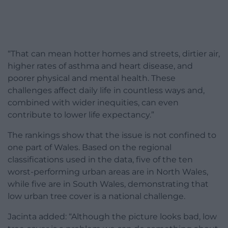
“That can mean hotter homes and streets, dirtier air,
higher rates of asthma and heart disease, and
poorer physical and mental health. These
challenges affect daily life in countless ways and,
combined with wider inequities, can even
contribute to lower life expectancy.”
The rankings show that the issue is not confined to
one part of Wales. Based on the regional
classifications used in the data, five of the ten
worst-performing urban areas are in North Wales,
while five are in South Wales, demonstrating that
low urban tree cover is a national challenge.
Jacinta added: “Although the picture looks bad, low