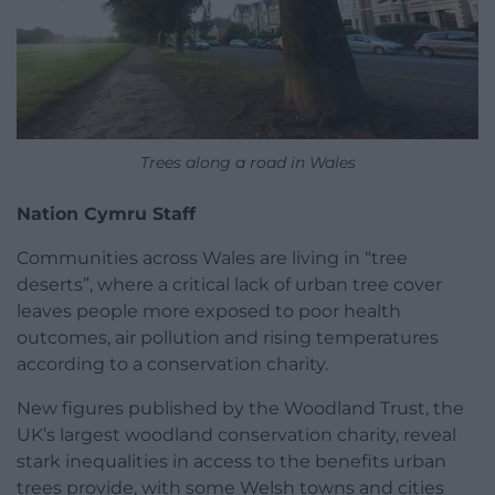
Trees along a road in Wales
Nation Cymru Staff
Communities across Wales are living in “tree
deserts”, where a critical lack of urban tree cover
leaves people more exposed to poor health
outcomes, air pollution and rising temperatures
according to a conservation charity.
New figures published by the Woodland Trust, the
UK’s largest woodland conservation charity, reveal
stark inequalities in access to the benefits urban
trees provide, with some Welsh towns and cities