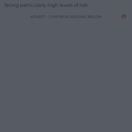
facing particularly high levels of risk.
ADVERT - CONTINUE READING BELOW