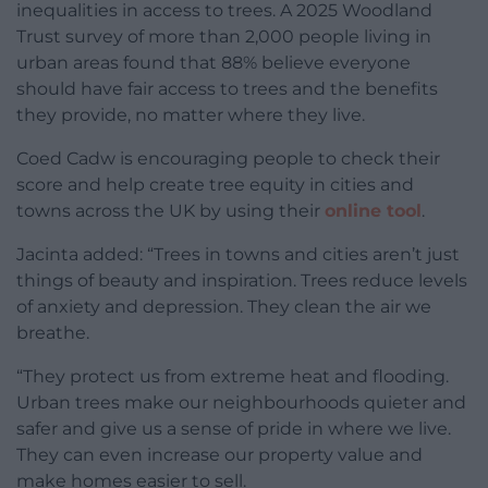
inequalities in access to trees. A 2025 Woodland
Trust survey of more than 2,000 people living in
urban areas found that 88% believe everyone
should have fair access to trees and the benefits
they provide, no matter where they live.
Coed Cadw is encouraging people to check their
score and help create tree equity in cities and
towns across the UK by using their
online tool
.
Jacinta added: “Trees in towns and cities aren’t just
things of beauty and inspiration. Trees reduce levels
of anxiety and depression. They clean the air we
breathe.
“They protect us from extreme heat and flooding.
Urban trees make our neighbourhoods quieter and
safer and give us a sense of pride in where we live.
They can even increase our property value and
make homes easier to sell.