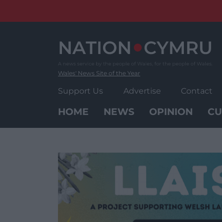
Skip
to
content
Wales' News Site of the Year
Support Us
Advertise
Contact
HOME
NEWS
OPINION
CU