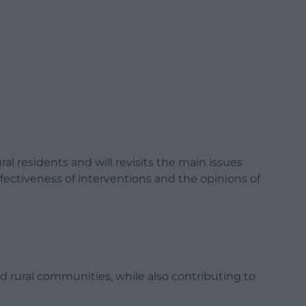
al residents and will revisits the main issues
ffectiveness of interventions and the opinions of
nd rural communities, while also contributing to