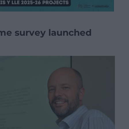
ime survey launched