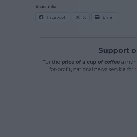
Share this:
Facebook
X
Email
Support o
For the
price of a cup of coffee
a mont
for-profit, national news service for