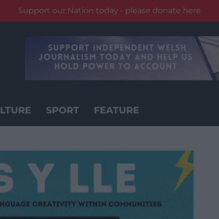
Support our Nation today - please donate here
LTURE
SPORT
FEATURE