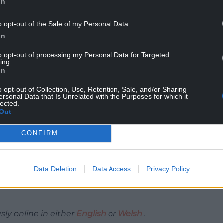
In
o opt-out of the Sale of my Personal Data.
Psychology added: “Rural crime affects people’s
In
it affects property. This new Rural Crime Survey
 measures taken to support communities at risk and
to opt-out of processing my Personal Data for Targeted
al residents are heard and reflected in shaping
ing.
In
o opt-out of Collection, Use, Retention, Sale, and/or Sharing
ersonal Data that Is Unrelated with the Purposes for which it
lected.
Out
nd Crime Commissioner, commented: “We
ffect those directly targeted and understanding
CONFIRM
s essential to delivering effective policing across
Data Deletion
Data Access
Privacy Policy
for people to share their experiences and have
I urge residents to take a few minutes to complete
y online in either
English
or
Welsh
.