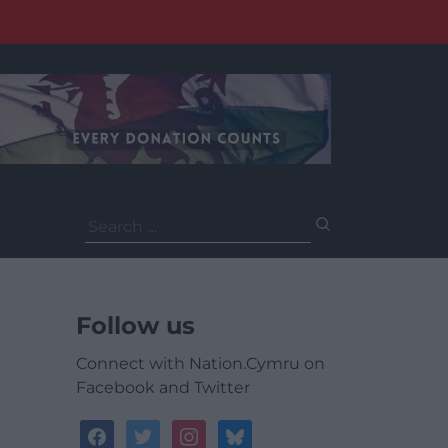
Search
for:
Follow us
Connect with Nation.Cymru on
Facebook and Twitter
facebook
twitter
instagram
bluesky