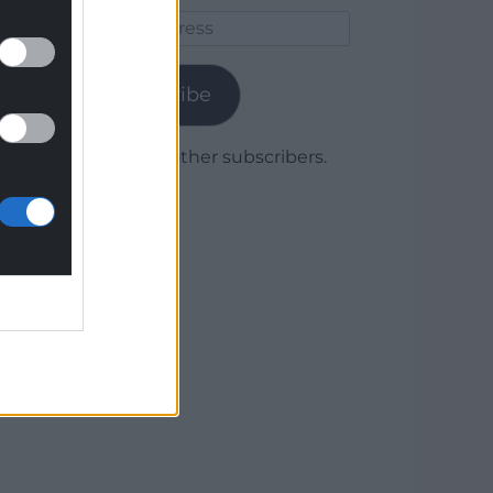
Email
Address
Subscribe
Join 1,779 other subscribers.