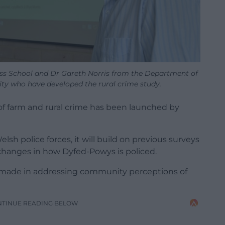
ess School and Dr Gareth Norris from the Department of
ty who have developed the rural crime study.
f farm and rural crime has been launched by
lsh police forces, it will build on previous surveys
 changes in how Dyfed-Powys is policed.
ss made in addressing community perceptions of
NTINUE READING BELOW