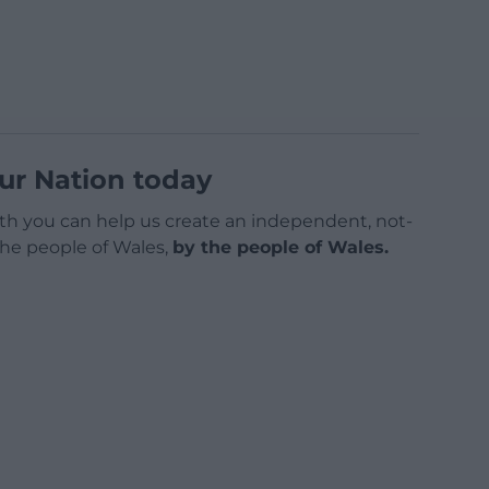
ur Nation today
h you can help us create an independent, not-
 the people of Wales,
by the people of Wales.