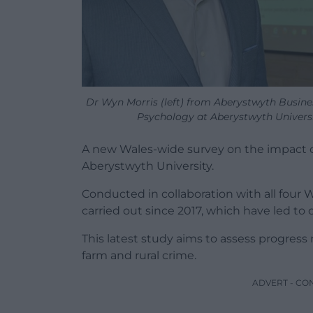
Dr Wyn Morris (left) from Aberystwyth Busin
Psychology at Aberystwyth Universi
A new Wales-wide survey on the impact o
Aberystwyth University.
Conducted in collaboration with all four We
carried out since 2017, which have led to
This latest study aims to assess progre
farm and rural crime.
ADVERT - CO