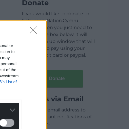
Donate
If you would like to donate to
help keep Nation.Cymru
running then you just need to
click on the box below, it will
open a pop up window that will
sonal or
allow you to pay using your
ection to
credit / debit card or paypal.
ou may
 personal
out of the
 downstream
Donate
B’s List of
Articles via Email
Enter your email address to
receive instant notifications of
new articles.