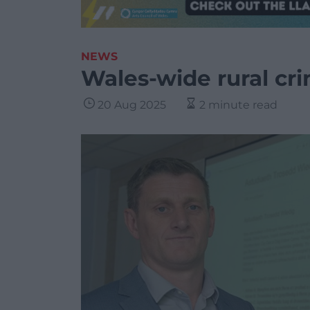
NEWS
Wales-wide rural cr
20 Aug 2025
2 minute read