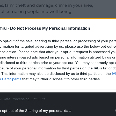
ns, farm theft and damage, crime in your area,
 of crime on people and well-being
NTINUE READING BELOW
mru -
Do Not Process My Personal Information
to opt-out of the sale, sharing to third parties, or processing of your per
formation for targeted advertising by us, please use the below opt-out s
r selection. Please note that after your opt-out request is processed y
eing interest-based ads based on personal information utilized by us or
disclosed to third parties prior to your opt-out. You may separately opt-
losure of your personal information by third parties on the IAB’s list of
. This information may also be disclosed by us to third parties on the
IA
Participants
that may further disclose it to other third parties.
chool said: “This survey provides a crucial
l Data Processing Opt Outs
has come in tackling farm and rural crime. By
 surveys, it will highlight what’s working, assess
o opt-out of the Sharing of my personal data.
going challenges and inform the best ways to