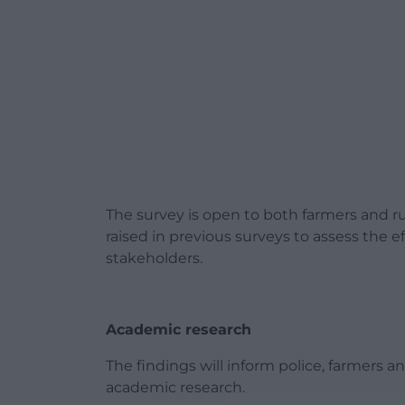
The survey is open to both farmers and rur
raised in previous surveys to assess the e
stakeholders.
Academic research
The findings will inform police, farmers a
academic research.