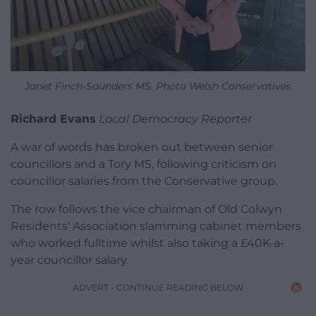
Janet Finch-Saunders MS. Photo Welsh Conservatives
Richard Evans
Local Democracy Reporter
A war of words has broken out between senior
councillors and a Tory MS, following criticism on
councillor salaries from the Conservative group.
The row follows the vice chairman of Old Colwyn
Residents’ Association slamming cabinet members
who worked fulltime whilst also taking a £40K-a-
year councillor salary.
ADVERT - CONTINUE READING BELOW