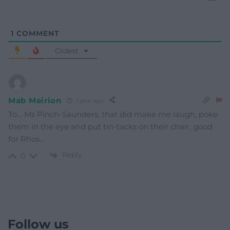
1
COMMENT
Oldest
Mab Meirion
1 year ago
To… Ms Pinch-Saunders, that did make me laugh, poke
them in the eye and put tin-tacks on their chair, good
for Rhos…
Reply
0
Follow us