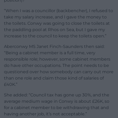
position)?
“When I was a councillor (backbencher), I refused to
take my salary increase, and I gave the money to
the toilets. Conwy was going to close the toilets at
the paddling pool at Rhos on Sea, but I gave my
increase to the council to keep the toilets open.”
Aberconwy MS Janet Finch-Saunders then said:
“Being a cabinet member is a full time, very
responsible role; however, some cabinet members
do have other occupations. The point needs to be
questioned over how somebody can carry out more
than one role and claim those kind of salaries of
£40K.”
She added: “Council tax has gone up 30%, and the
average medium wage in Conwy is about £26K, so
for a cabinet member to be withdrawing that and
having another job, it’s not acceptable.”