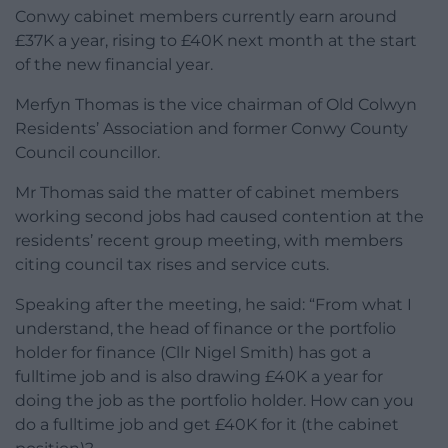
Conwy cabinet members currently earn around
£37K a year, rising to £40K next month at the start
of the new financial year.
Merfyn Thomas is the vice chairman of Old Colwyn
Residents’ Association and former Conwy County
Council councillor.
Mr Thomas said the matter of cabinet members
working second jobs had caused contention at the
residents’ recent group meeting, with members
citing council tax rises and service cuts.
Speaking after the meeting, he said: “From what I
understand, the head of finance or the portfolio
holder for finance (Cllr Nigel Smith) has got a
fulltime job and is also drawing £40K a year for
doing the job as the portfolio holder. How can you
do a fulltime job and get £40K for it (the cabinet