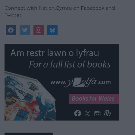
Connect with Nation.Cymru on Facebook and
Twitter
facebook
twitter
instagram
bluesky