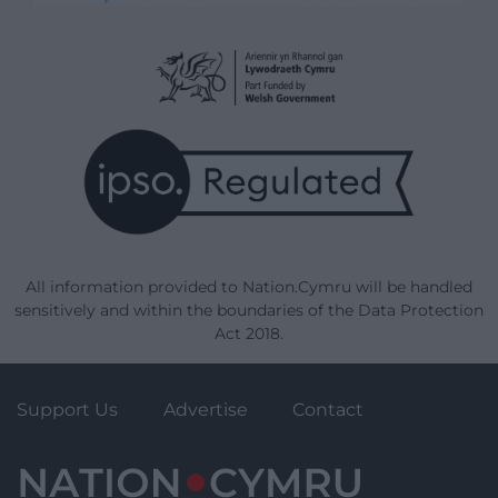
All information provided to Nation.Cymru will be handled
sensitively and within the boundaries of the Data Protection
Act 2018.
Support Us
Advertise
Contact