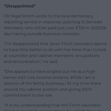
“Disappointed”
Cllr Nigel Smith wrote to the local democracy
reporting service in response, pointing to Senedd
Members, who will be paid just over £72K in 2025/26,
also having outside business interests.
“I’m disappointed that Janet Finch-Saunders seems
to have little better to do with her time than to look
at councillor and cabinet members’ occupations
and remuneration,” he said.
“She appears to have singled out me as a high
earner with two income streams. While I am a
director of the family business, I fit my time there
around my cabinet position and giving 100%
commitment to the role.
“It is my understanding that Mrs Finch-Saunders