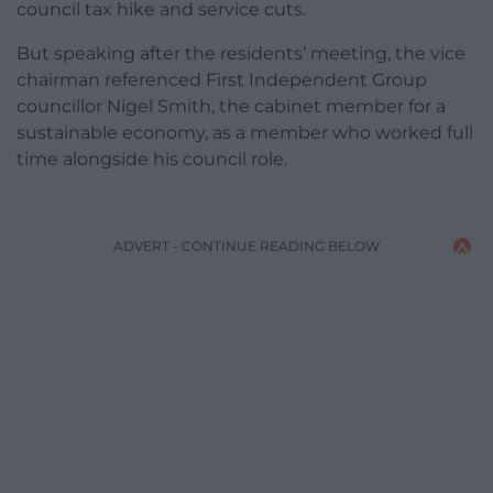
council tax hike and service cuts.
But speaking after the residents’ meeting, the vice
chairman referenced First Independent Group
councillor Nigel Smith, the cabinet member for a
sustainable economy, as a member who worked full
time alongside his council role.
ADVERT - CONTINUE READING BELOW