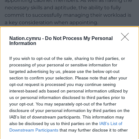
appointing cabinet members. As well as having the
necessary skills and aptitude, the ability to fully
commit to successfully managing their workload is
a key consideration when appointing.
“I am very grateful for the work my cabinet
Nation.cymru -
Do Not Process My Personal
colleagues do, and I have no concerns about any
Information
cabinet member’s commitment or ability to fulfil
their roles.”
If you wish to opt-out of the sale, sharing to third parties, or
processing of your personal or sensitive information for
He added: “It is not unusual for elected members to
targeted advertising by us, please use the below opt-out
hold other roles alongside their council
section to confirm your selection. Please note that after your
commitments, and in many cases the skills and
opt-out request is processed you may continue seeing
interest-based ads based on personal information utilized by
experience this affords can assist them in their
us or personal information disclosed to third parties prior to
substantive roles. In the interest of transparency all
your opt-out. You may separately opt-out of the further
outside roles must be publicly declared in the
disclosure of your personal information by third parties on the
members’ declaration of interests which is publicly
IAB’s list of downstream participants. This information may
available on the council’s website.”
also be disclosed by us to third parties on the
IAB’s List of
Downstream Participants
that may further disclose it to other
Last week the Local Democracy Reporting Service
third parties.