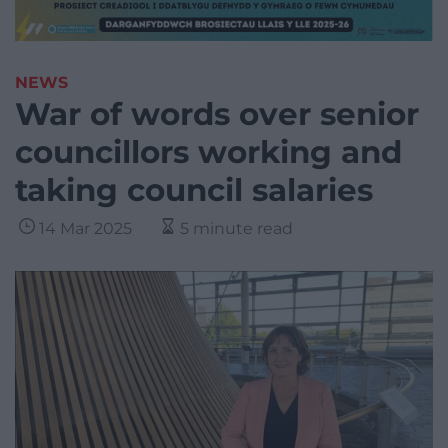
NEWS
War of words over senior
councillors working and
taking council salaries
14 Mar 2025
5 minute read