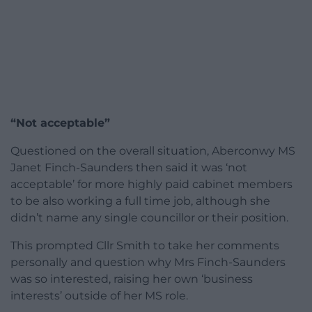
“Not acceptable”
Questioned on the overall situation, Aberconwy MS
Janet Finch-Saunders then said it was ‘not
acceptable’ for more highly paid cabinet members
to be also working a full time job, although she
didn’t name any single councillor or their position.
This prompted Cllr Smith to take her comments
personally and question why Mrs Finch-Saunders
was so interested, raising her own ‘business
interests’ outside of her MS role.