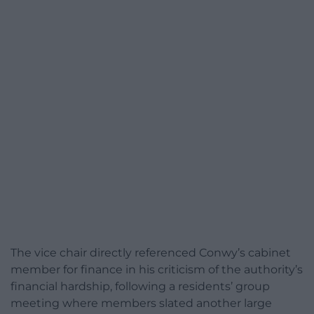
The vice chair directly referenced Conwy’s cabinet
member for finance in his criticism of the authority’s
financial hardship, following a residents’ group
meeting where members slated another large