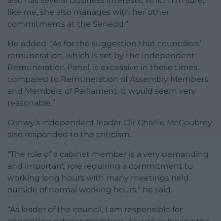
also has several business interests, which I’m sure,
like me, she also manages with her other
commitments at the Senedd.”
He added: “As for the suggestion that councillors’
remuneration, which is set by the Independent
Remuneration Panel, is excessive in these times,
compared to Remuneration of Assembly Members
and Members of Parliament, it would seem very
reasonable.”
Conwy’s independent leader Cllr Charlie McCoubrey
also responded to the criticism.
“The role of a cabinet member is a very demanding
and important role requiring a commitment to
working long hours with many meetings held
outside of normal working hours,” he said.
“As leader of the council, I am responsible for