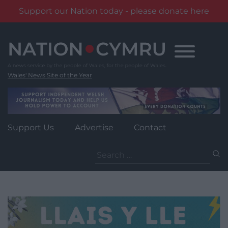
Support our Nation today - please donate here
Skip
to
content
Wales' News Site of the Year
Support Us
Advertise
Contact
Search
for: