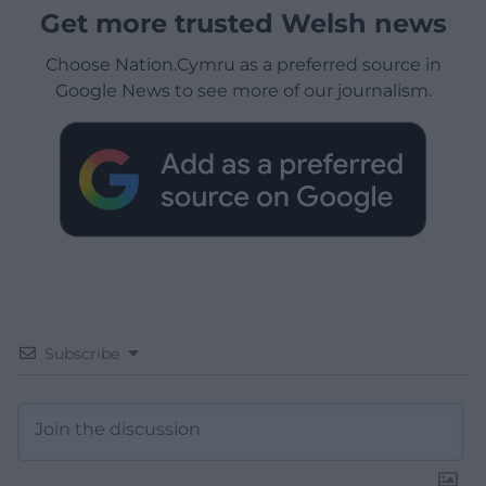
Get more trusted Welsh news
Choose Nation.Cymru as a preferred source in
Google News to see more of our journalism.
Subscribe