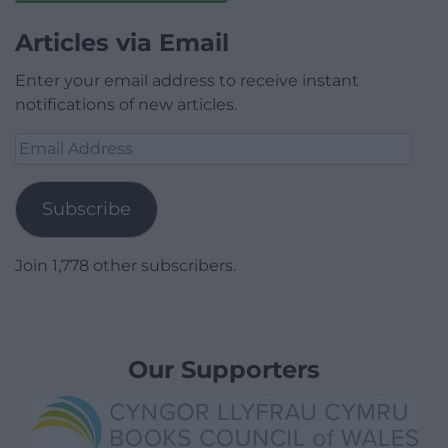
Articles via Email
Enter your email address to receive instant
notifications of new articles.
Email
Address
Subscribe
Join 1,778 other subscribers.
Our Supporters