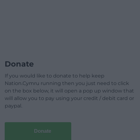
Donate
If you would like to donate to help keep
Nation.Cymru running then you just need to click
on the box below, it will open a pop up window that
will allow you to pay using your credit / debit card or
paypal.
Donate