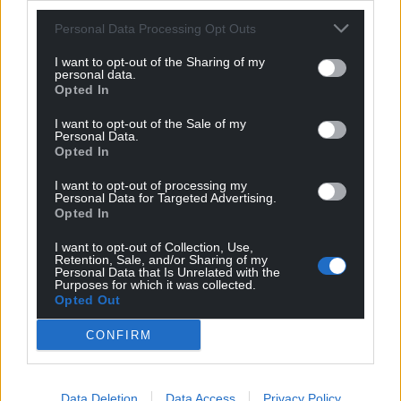
revealed Conwy’s councillor salary bill had increased
by over £300,000 in five years.
Personal Data Processing Opt Outs
I want to opt-out of the Sharing of my
Share this:
personal data.
Opted In
Facebook
X
Email
I want to opt-out of the Sale of my
Personal Data.
Opted In
I want to opt-out of processing my
Support our Nation today
Personal Data for Targeted Advertising.
Opted In
For the
price of a cup of coffee
a month you
I want to opt-out of Collection, Use,
can help us create an independent, not-for-
Retention, Sale, and/or Sharing of my
profit, national news service for the people of
Personal Data that Is Unrelated with the
Purposes for which it was collected.
Wales,
by the people of Wales.
Opted Out
CONFIRM
Data Deletion
Data Access
Privacy Policy