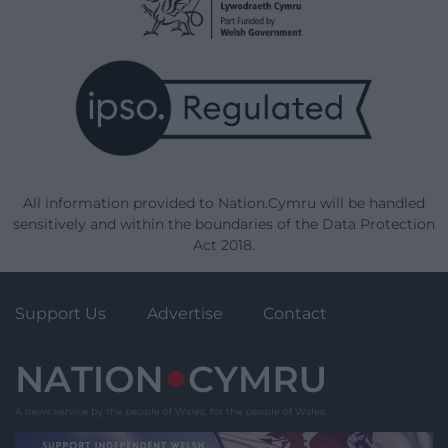
All information provided to Nation.Cymru will be handled
sensitively and within the boundaries of the Data Protection
Act 2018.
Support Us
Advertise
Contact