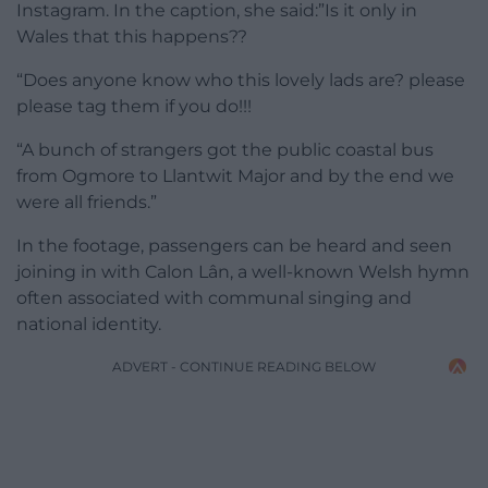
Instagram. In the caption, she said:”Is it only in
Wales that this happens??
“Does anyone know who this lovely lads are? please
please tag them if you do!!!
“A bunch of strangers got the public coastal bus
from Ogmore to Llantwit Major and by the end we
were all friends.”
In the footage, passengers can be heard and seen
joining in with Calon Lân, a well-known Welsh hymn
often associated with communal singing and
national identity.
ADVERT - CONTINUE READING BELOW