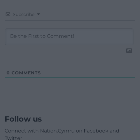
Subscribe
0
COMMENTS
Follow us
Connect with Nation.Cymru on Facebook and
Twitter