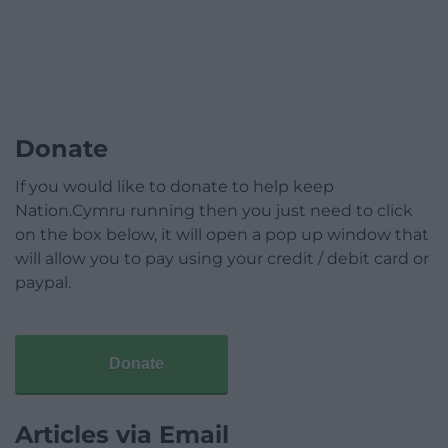
Donate
If you would like to donate to help keep
Nation.Cymru running then you just need to click
on the box below, it will open a pop up window that
will allow you to pay using your credit / debit card or
paypal.
Donate
Articles via Email