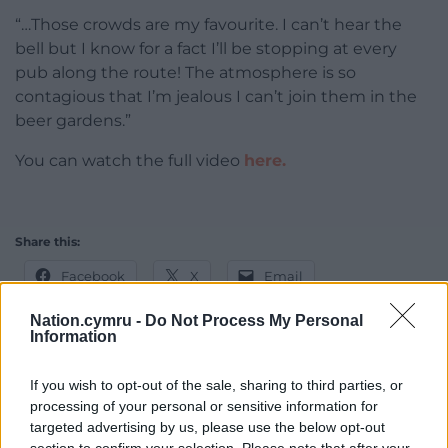
“…Those crowds are my favourite. I can’t hear the
bell but I know for a fact I’ll be stopping at every
pub along the route! The atmosphere is so
contagious that I’m jealous I can’t join them in the
beer gardens.”
You can watch the full video
here.
Share this:
Facebook
X
Email
Nation.cymru -
Do Not Process My Personal
Information
Support our Nation today
If you wish to opt-out of the sale, sharing to third parties, or
processing of your personal or sensitive information for
For the
price of a cup of coffee
a month you
targeted advertising by us, please use the below opt-out
can help us create an independent, not-for-
section to confirm your selection. Please note that after your