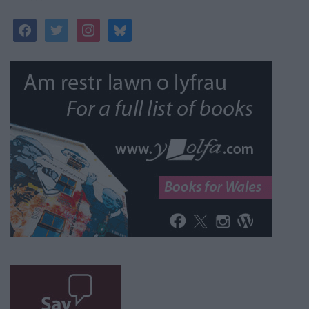
facebook
twitter
instagram
bluesky