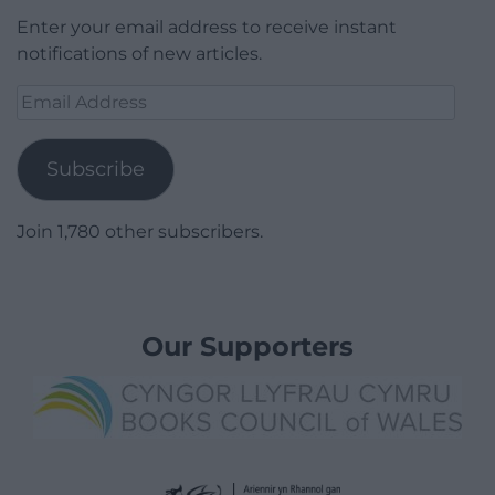
Enter your email address to receive instant
notifications of new articles.
Email
Address
Subscribe
Join 1,780 other subscribers.
Our Supporters