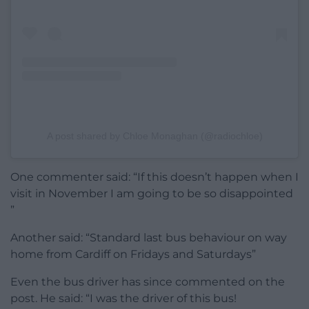
A post shared by Chloe Monaghan (@radiochloe)
One commenter said: “If this doesn’t happen when I
visit in November I am going to be so disappointed
”
Another said: “Standard last bus behaviour on way
home from Cardiff on Fridays and Saturdays”
Even the bus driver has since commented on the
post. He said: “I was the driver of this bus!