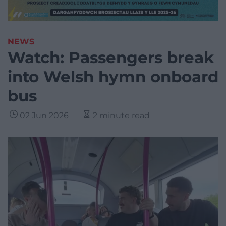
NEWS
Watch: Passengers break
into Welsh hymn onboard
bus
02 Jun 2026
2 minute read