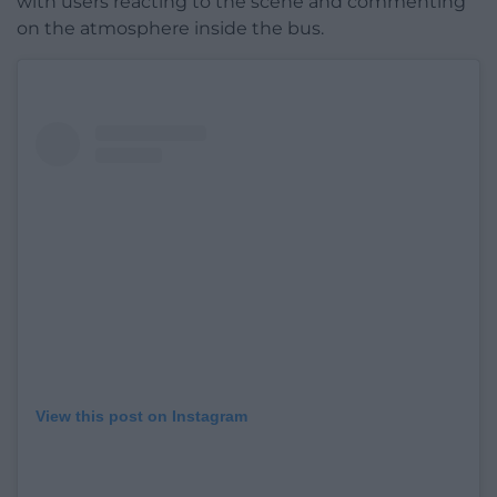
with users reacting to the scene and commenting
on the atmosphere inside the bus.
View this post on Instagram