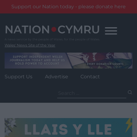
Support our Nation today - please donate here
Skip
to
content
Wales' News Site of the Year
Support Us
Advertise
Contact
Search
for: