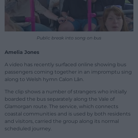
Public break into song on bus
Amelia Jones
A video has recently surfaced online showing bus
passengers coming together in an impromptu sing
along to Welsh hymn Calon Lân.
The clip shows a number of strangers who initially
boarded the bus separately along the Vale of
Glamorgan route. The service, which connects
coastal communities and is used by both residents
and visitors, carried the group along its normal
scheduled journey.