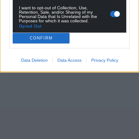
I want to opt-out of Collection, Use,
Retention, Sale, and/or Sharing of my
Personal Data that Is Unrelated with the
Purposes for which it was collected.
Opted Out
CONFIRM
Data Deletion
Data Access
Privacy Policy