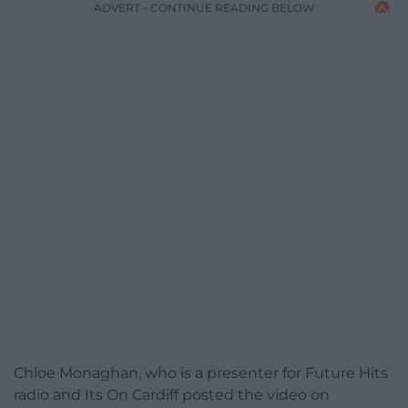
ADVERT - CONTINUE READING BELOW
Chloe Monaghan, who is a presenter for Future Hits
radio and Its On Cardiff posted the video on