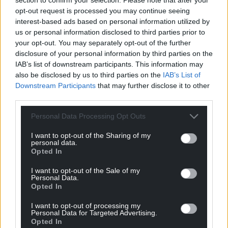
opt-out request is processed you may continue seeing
profit, national news service for the people of
interest-based ads based on personal information utilized by
Wales,
by the people of Wales.
us or personal information disclosed to third parties prior to
your opt-out. You may separately opt-out of the further
disclosure of your personal information by third parties on the
IAB’s list of downstream participants. This information may
also be disclosed by us to third parties on the
IAB’s List of
Downstream Participants
that may further disclose it to other
third parties.
Personal Data Processing Opt Outs
I want to opt-out of the Sharing of my
personal data.
Opted In
I want to opt-out of the Sale of my
Personal Data.
Opted In
I want to opt-out of processing my
Personal Data for Targeted Advertising.
Opted In