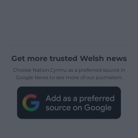
Get more trusted Welsh news
Choose Nation.Cymru as a preferred source in
Google News to see more of our journalism.