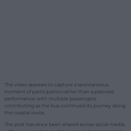
The video appears to capture a spontaneous
moment of participation rather than a planned
performance, with multiple passengers
contributing as the bus continued its journey along
the coastal route.
The post has since been shared across social media,