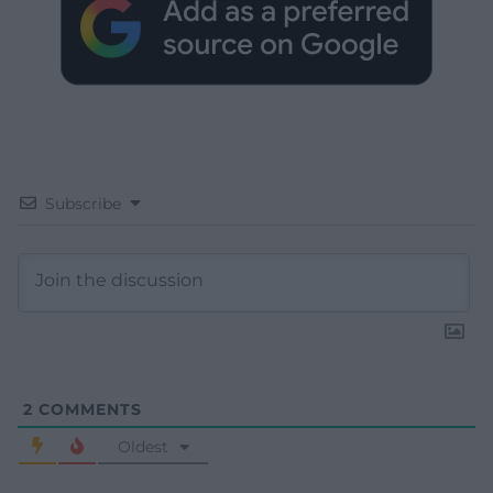
Subscribe
2
COMMENTS
Oldest