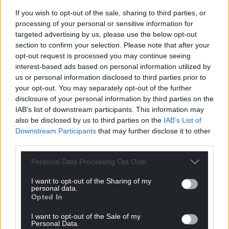
If you wish to opt-out of the sale, sharing to third parties, or
processing of your personal or sensitive information for
targeted advertising by us, please use the below opt-out
Support our Nation today
section to confirm your selection. Please note that after your
opt-out request is processed you may continue seeing
For the
price of a cup of coffee
a month you
interest-based ads based on personal information utilized by
can help us create an independent, not-for-
us or personal information disclosed to third parties prior to
profit, national news service for the people of
your opt-out. You may separately opt-out of the further
Wales,
by the people of Wales.
disclosure of your personal information by third parties on the
IAB’s list of downstream participants. This information may
also be disclosed by us to third parties on the
IAB’s List of
Downstream Participants
that may further disclose it to other
third parties.
Personal Data Processing Opt Outs
I want to opt-out of the Sharing of my
personal data.
Opted In
I want to opt-out of the Sale of my
Personal Data.