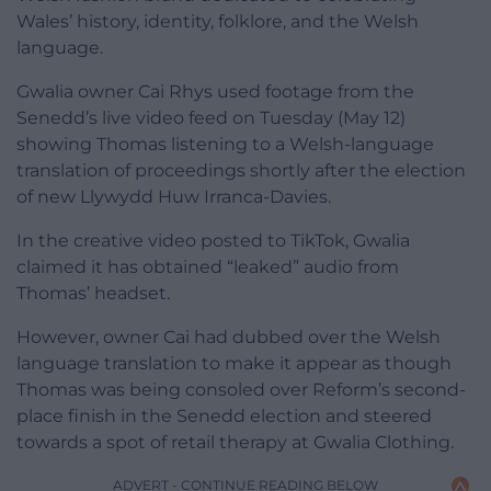
Wales’ history, identity, folklore, and the Welsh
language.
Gwalia owner Cai Rhys used footage from the
Senedd’s live video feed on Tuesday (May 12)
showing Thomas listening to a Welsh-language
translation of proceedings shortly after the election
of new Llywydd Huw Irranca-Davies.
In the creative video posted to TikTok, Gwalia
claimed it has obtained “leaked” audio from
Thomas’ headset.
However, owner Cai had dubbed over the Welsh
language translation to make it appear as though
Thomas was being consoled over Reform’s second-
place finish in the Senedd election and steered
towards a spot of retail therapy at Gwalia Clothing.
ADVERT - CONTINUE READING BELOW