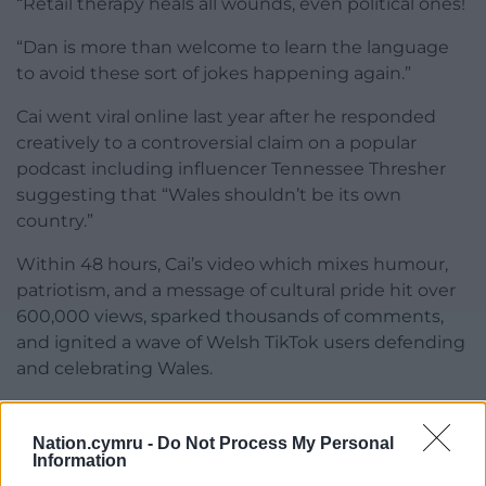
“Retail therapy heals all wounds, even political ones!
“Dan is more than welcome to learn the language
to avoid these sort of jokes happening again.”
Cai went viral online last year after he responded
creatively to a controversial claim on a popular
podcast including influencer Tennessee Thresher
suggesting that “Wales shouldn’t be its own
country.”
Within 48 hours, Cai’s video which mixes humour,
patriotism, and a message of cultural pride hit over
600,000 views, sparked thousands of comments,
and ignited a wave of Welsh TikTok users defending
and celebrating Wales.
Share this:
Nation.cymru -
Do Not Process My Personal
Facebook
X
Email
Information