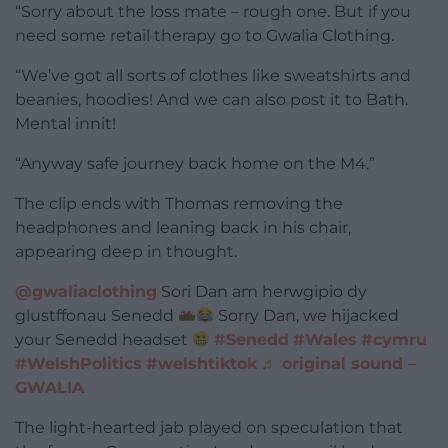
“Sorry about the loss mate – rough one. But if you
need some retail therapy go to Gwalia Clothing.
“We’ve got all sorts of clothes like sweatshirts and
beanies, hoodies! And we can also post it to Bath.
Mental innit!
“Anyway safe journey back home on the M4.”
The clip ends with Thomas removing the
headphones and leaning back in his chair,
appearing deep in thought.
@gwaliaclothing
Sori Dan am herwgipio dy
glustffonau Senedd
Sorry Dan, we hijacked
your Senedd headset
#Senedd
#Wales
#cymru
#WelshPolitics
#welshtiktok
♬ original sound –
GWALIA
The light-hearted jab played on speculation that