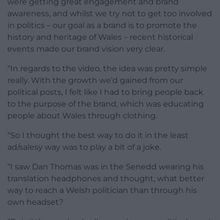
were getting great engagement and brand
awareness, and whilst we try not to get too involved
in politics – our goal as a brand is to promote the
history and heritage of Wales – recent historical
events made our brand vision very clear.
“In regards to the video, the idea was pretty simple
really. With the growth we’d gained from our
political posts, I felt like I had to bring people back
to the purpose of the brand, which was educating
people about Wales through clothing.
“So I thought the best way to do it in the least
ad/salesy way was to play a bit of a joke.
“I saw Dan Thomas was in the Senedd wearing his
translation headphones and thought, what better
way to reach a Welsh politician than through his
own headset?