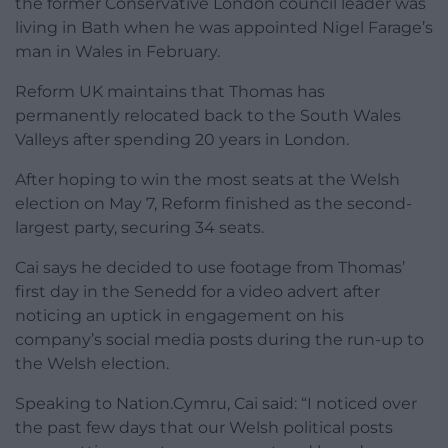
the former Conservative London council leader was
living in Bath when he was appointed Nigel Farage’s
man in Wales in February.
Reform UK maintains that Thomas has
permanently relocated back to the South Wales
Valleys after spending 20 years in London.
After hoping to win the most seats at the Welsh
election on May 7, Reform finished as the second-
largest party, securing 34 seats.
Cai says he decided to use footage from Thomas’
first day in the Senedd for a video advert after
noticing an uptick in engagement on his
company’s social media posts during the run-up to
the Welsh election.
Speaking to Nation.Cymru, Cai said: “I noticed over
the past few days that our Welsh political posts