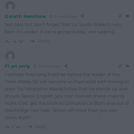
Gareth Henshaw
2 months ago
Not bad, but don’t forget that Liz Savile-Roberts was
born in London if we’re going to play ‘one upping’…
Reply
-4
Fi yn unig
2 months ago
I wonder how long it will be before the leader of the
‘Hate Wales 34’ will become so frustrated with having to
wear his translation headphones that he stands up and
shouts ‘Speak English, you coal stained, sheep mating
hicks. God, get me back to cjvilisation in Bath and out of
this foreign hell hole’. Bitten off more than you can
chew, butt?
Reply
1