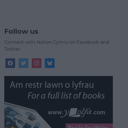
Follow us
Connect with Nation.Cymru on Facebook and
Twitter
facebook
twitter
instagram
bluesky