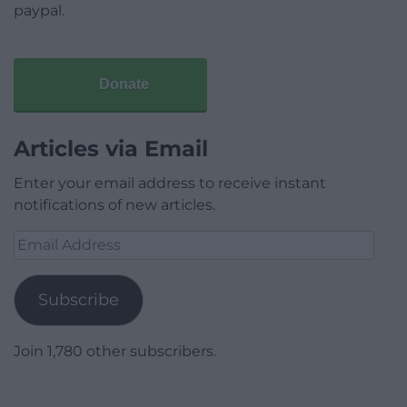
paypal.
Donate
Articles via Email
Enter your email address to receive instant
notifications of new articles.
Email
Address
Subscribe
Join 1,780 other subscribers.