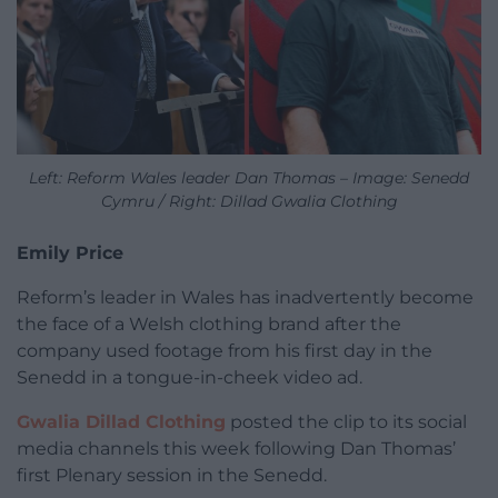
Left: Reform Wales leader Dan Thomas – Image: Senedd
Cymru / Right: Dillad Gwalia Clothing
Emily Price
Reform’s leader in Wales has inadvertently become
the face of a Welsh clothing brand after the
company used footage from his first day in the
Senedd in a tongue-in-cheek video ad.
Gwalia Dillad Clothing
posted the clip to its social
media channels this week following Dan Thomas’
first Plenary session in the Senedd.