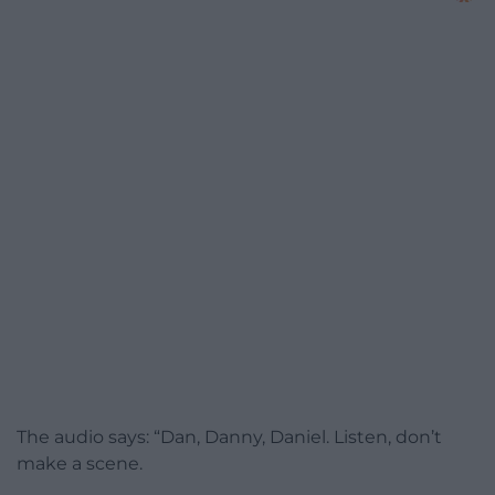
The audio says: “Dan, Danny, Daniel. Listen, don’t
make a scene.