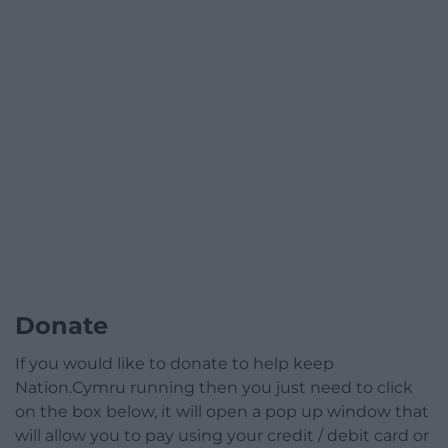
Donate
If you would like to donate to help keep
Nation.Cymru running then you just need to click
on the box below, it will open a pop up window that
will allow you to pay using your credit / debit card or