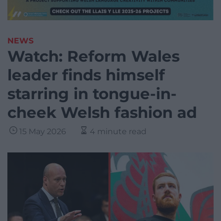
NEWS
Watch: Reform Wales
leader finds himself
starring in tongue-in-
cheek Welsh fashion ad
15 May 2026
4 minute read