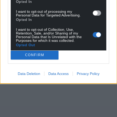
Opted In
I want to opt-out of processing my
Personal Data for Targeted Advertising.
Opted In
I want to opt-out of Collection, Use,
Retention, Sale, and/or Sharing of my
Personal Data that Is Unrelated with the
Purposes for which it was collected.
Opted Out
CONFIRM
Data Deletion
Data Access
Privacy Policy