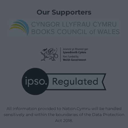
Our Supporters
All information provided to Nation.Cymru will be handled
sensitively and within the boundaries of the Data Protection
Act 2018.