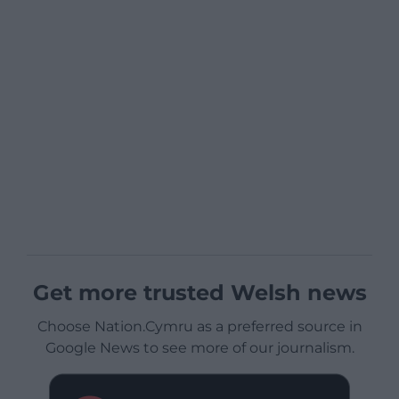
Get more trusted Welsh news
Choose Nation.Cymru as a preferred source in
Google News to see more of our journalism.