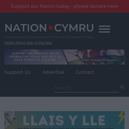
Support our Nation today - please donate here
Skip
to
content
Wales' News Site of the Year
Support Us
Advertise
Contact
Search
for: