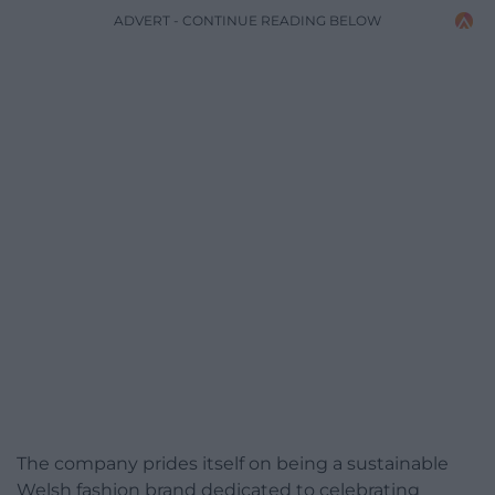
ADVERT - CONTINUE READING BELOW
The company prides itself on being a sustainable
Welsh fashion brand dedicated to celebrating