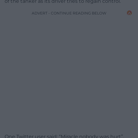
of the tanker as its driver tries to regain control.
ADVERT - CONTINUE READING BELOW
One Twitter user said: “Miracle nobody was hurt”.