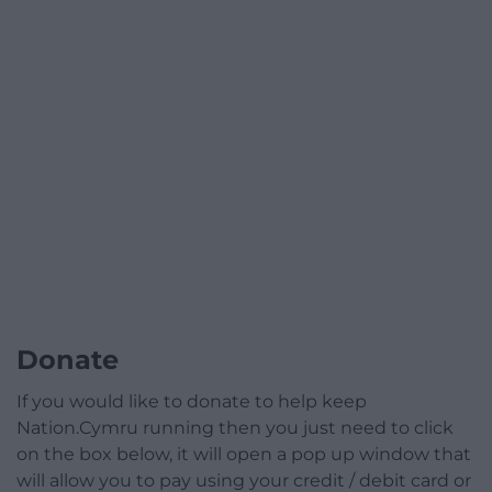
Donate
If you would like to donate to help keep
Nation.Cymru running then you just need to click
on the box below, it will open a pop up window that
will allow you to pay using your credit / debit card or