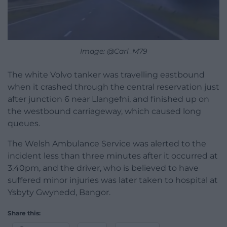
Image: @Carl_M79
The white Volvo tanker was travelling eastbound
when it crashed through the central reservation just
after junction 6 near Llangefni, and finished up on
the westbound carriageway, which caused long
queues.
The Welsh Ambulance Service was alerted to the
incident less than three minutes after it occurred at
3.40pm, and the driver, who is believed to have
suffered minor injuries was later taken to hospital at
Ysbyty Gwynedd, Bangor.
Share this: