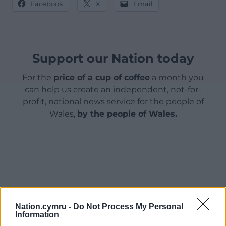
Facebook
X
Email
Support our Nation today
For the
price of a cup of coffee
a month you
can help us create an independent, not-for-
profit, national news service for the people of
Wales,
by the people of Wales.
Nation.cymru -
Do Not Process My Personal
Information