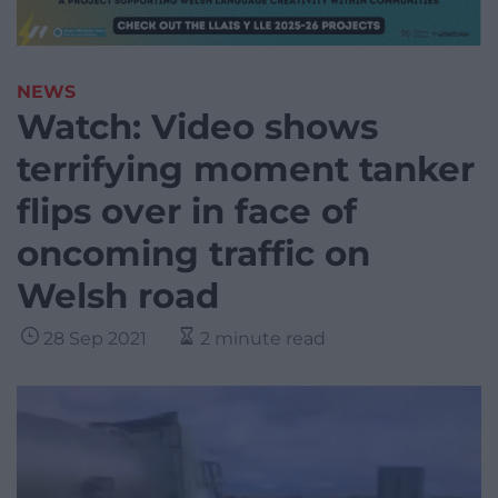
NEWS
Watch: Video shows
terrifying moment tanker
flips over in face of
oncoming traffic on
Welsh road
28 Sep 2021
2 minute read