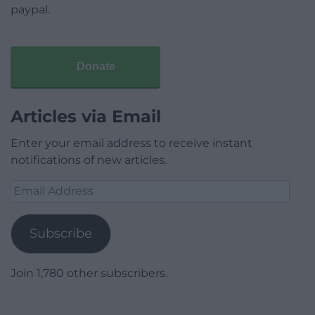
paypal.
Donate
Articles via Email
Enter your email address to receive instant
notifications of new articles.
Email
Address
Subscribe
Join 1,780 other subscribers.