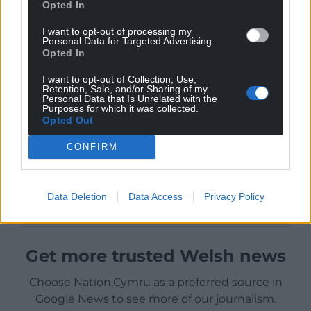
Opted In
I want to opt-out of processing my
Personal Data for Targeted Advertising.
Opted In
I want to opt-out of Collection, Use,
Retention, Sale, and/or Sharing of my
Personal Data that Is Unrelated with the
Purposes for which it was collected.
Opted Out
CONFIRM
Data Deletion
Data Access
Privacy Policy
Get more trusted Welsh news
Choose Nation.Cymru as a preferred source in
Google News to see more of our journalism.