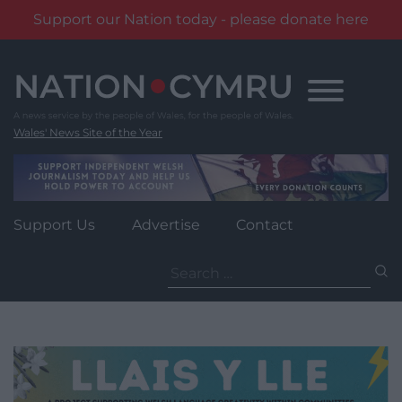
Support our Nation today - please donate here
Skip
to
content
Wales' News Site of the Year
Support Us
Advertise
Contact
Search
for: