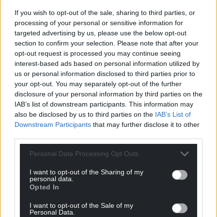
If you wish to opt-out of the sale, sharing to third parties, or
processing of your personal or sensitive information for
targeted advertising by us, please use the below opt-out
section to confirm your selection. Please note that after your
opt-out request is processed you may continue seeing
interest-based ads based on personal information utilized by
us or personal information disclosed to third parties prior to
your opt-out. You may separately opt-out of the further
disclosure of your personal information by third parties on the
IAB’s list of downstream participants. This information may
also be disclosed by us to third parties on the
IAB’s List of
Downstream Participants
that may further disclose it to other
third parties.
Personal Data Processing Opt Outs
I want to opt-out of the Sharing of my
personal data.
Opted In
I want to opt-out of the Sale of my
Personal Data.