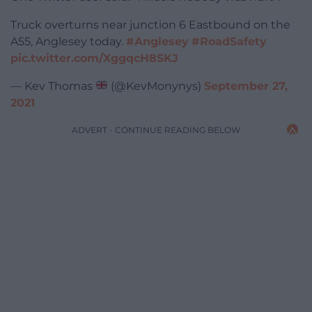
Truck overturns near junction 6 Eastbound on the
A55, Anglesey today.
#Anglesey
#RoadSafety
pic.twitter.com/XggqcH8SKJ
— Kev Thomas
(@KevMonynys)
September 27,
2021
ADVERT - CONTINUE READING BELOW