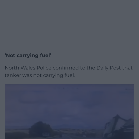
‘Not carrying fuel’
North Wales Police confirmed to the Daily Post that
tanker was not carrying fuel.