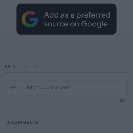
Subscribe
0
COMMENTS