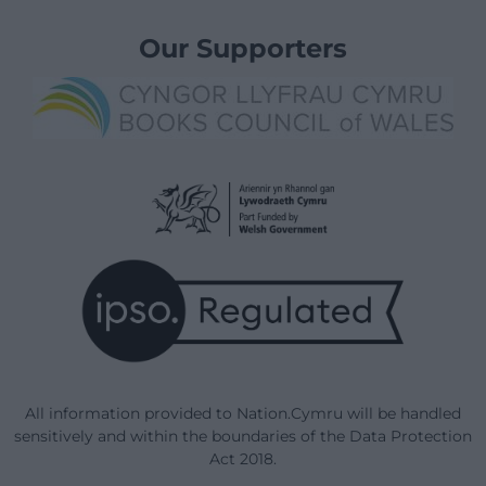
Our Supporters
All information provided to Nation.Cymru will be handled
sensitively and within the boundaries of the Data Protection
Act 2018.