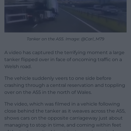
Tanker on the A55. Image: @Carl_M79
A video has captured the terrifying moment a large
tanker flipped over in face of oncoming traffic on a
Welsh road.
The vehicle suddenly veers to one side before
crashing through a central reservation and toppling
over on the A55 in the north of Wales.
The video, which was filmed in a vehicle following
close behind the tanker as it weaves across the A55,
shows cars on the opposite carriageway just about
managing to stop in time, and coming within feet