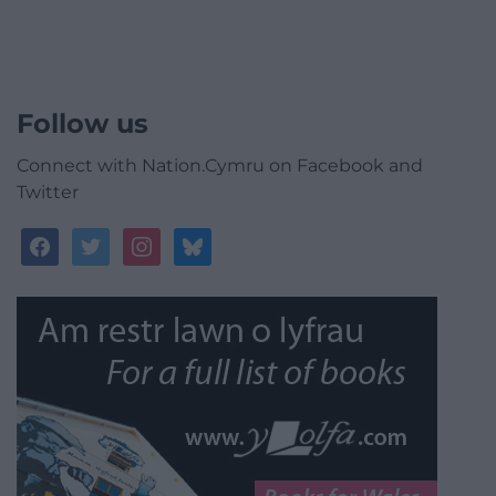
Follow us
Connect with Nation.Cymru on Facebook and
Twitter
facebook
twitter
instagram
bluesky