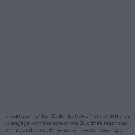
It is an ecumenical Buddhist movement which tries
to engage with the core of the Buddha’s teachings
in the conditions of the modern world, drawing on