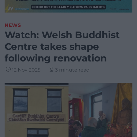
NEWS
Watch: Welsh Buddhist
Centre takes shape
following renovation
12 Nov 2025
3 minute read