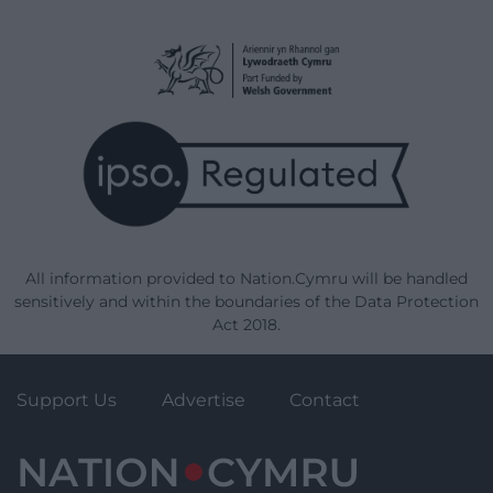
All information provided to Nation.Cymru will be handled
sensitively and within the boundaries of the Data Protection
Act 2018.
Support Us
Advertise
Contact