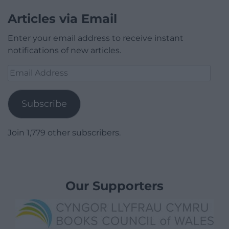
Articles via Email
Enter your email address to receive instant
notifications of new articles.
Email
Address
Subscribe
Join 1,779 other subscribers.
Our Supporters