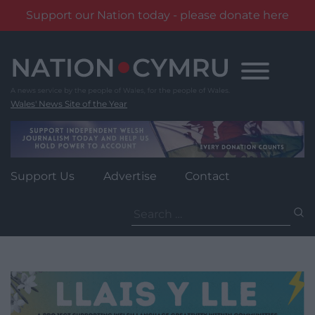
Support our Nation today - please donate here
Skip
to
content
Wales' News Site of the Year
Support Us
Advertise
Contact
Search
for: