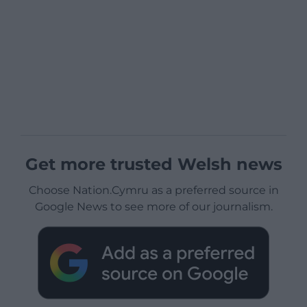
Get more trusted Welsh news
Choose Nation.Cymru as a preferred source in
Google News to see more of our journalism.