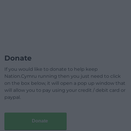
Donate
If you would like to donate to help keep
Nation.Cymru running then you just need to click
on the box below, it will open a pop up window that
will allow you to pay using your credit / debit card or
paypal.
Donate