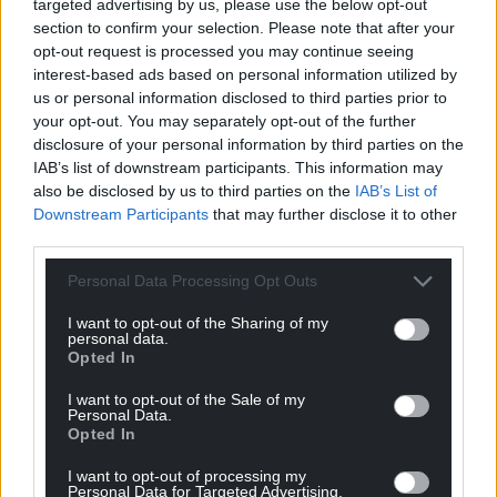
targeted advertising by us, please use the below opt-out
For the
price of a cup of coffee
a month you
section to confirm your selection. Please note that after your
opt-out request is processed you may continue seeing
can help us create an independent, not-for-
interest-based ads based on personal information utilized by
profit, national news service for the people of
us or personal information disclosed to third parties prior to
Wales,
by the people of Wales.
your opt-out. You may separately opt-out of the further
disclosure of your personal information by third parties on the
IAB’s list of downstream participants. This information may
also be disclosed by us to third parties on the
IAB’s List of
Downstream Participants
that may further disclose it to other
third parties.
Personal Data Processing Opt Outs
I want to opt-out of the Sharing of my
personal data.
Opted In
I want to opt-out of the Sale of my
Personal Data.
Opted In
I want to opt-out of processing my
Personal Data for Targeted Advertising.