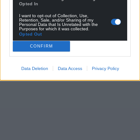
Opted In
I want to opt-out of Collection, Use,
Retention, Sale, and/or Sharing of my
Personal Data that Is Unrelated with the
Purposes for which it was collected.
Opted Out
CONFIRM
Data Deletion
Data Access
Privacy Policy