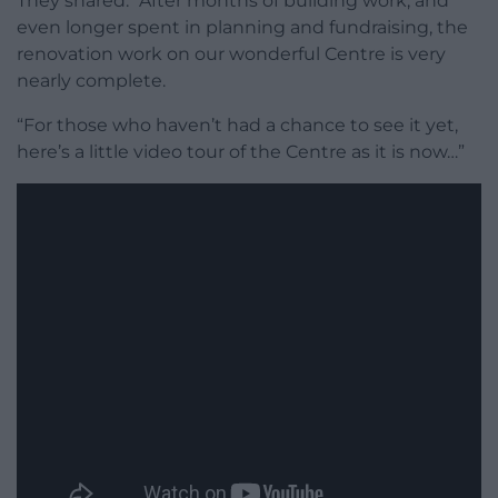
They shared: “After months of building work, and
even longer spent in planning and fundraising, the
renovation work on our wonderful Centre is very
nearly complete.
“For those who haven’t had a chance to see it yet,
here’s a little video tour of the Centre as it is now…”