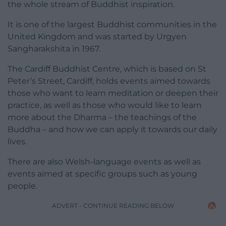
the whole stream of Buddhist inspiration.
It is one of the largest Buddhist communities in the
United Kingdom and was started by Urgyen
Sangharakshita in 1967.
The Cardiff Buddhist Centre, which is based on St
Peter’s Street, Cardiff, holds events aimed towards
those who want to learn meditation or deepen their
practice, as well as those who would like to learn
more about the Dharma – the teachings of the
Buddha – and how we can apply it towards our daily
lives.
There are also Welsh-language events as well as
events aimed at specific groups such as young
people.
ADVERT - CONTINUE READING BELOW