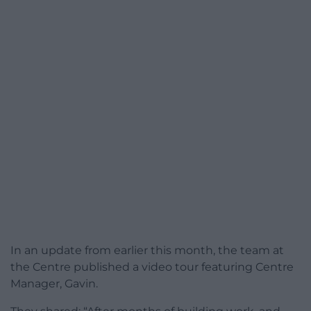
In an update from earlier this month, the team at
the Centre published a video tour featuring Centre
Manager, Gavin.