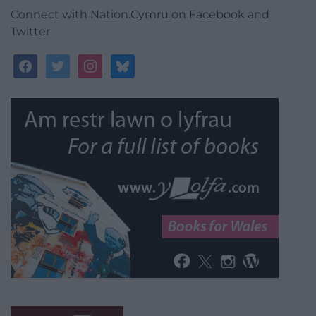
Connect with Nation.Cymru on Facebook and
Twitter
facebook
twitter
instagram
bluesky