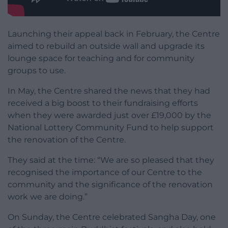
Launching their appeal back in February, the Centre
aimed to rebuild an outside wall and upgrade its
lounge space for teaching and for community
groups to use.
In May, the Centre shared the news that they had
received a big boost to their fundraising efforts
when they were awarded just over £19,000 by the
National Lottery Community Fund to help support
the renovation of the Centre.
They said at the time: “We are so pleased that they
recognised the importance of our Centre to the
community and the significance of the renovation
work we are doing.”
On Sunday, the Centre celebrated Sangha Day, one