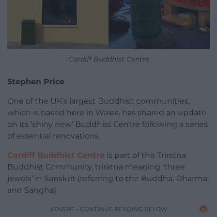
Cardiff Buddhist Centre
Stephen Price
One of the UK’s largest Buddhist communities,
which is based here in Wales, has shared an update
on its ‘shiny new’ Buddhist Centre following a series
of essential renovations.
Cardiff Buddhist Centre
is part of the Triratna
Buddhist Community, triratna meaning ‘three
jewels’ in Sanskrit (referring to the Buddha, Dharma,
and Sangha).
ADVERT - CONTINUE READING BELOW