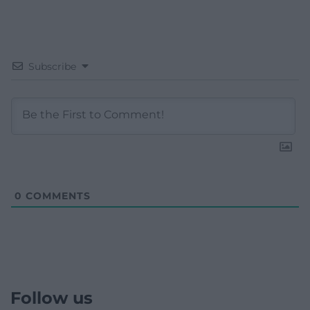
Subscribe
0
COMMENTS
Follow us