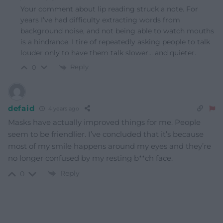
Your comment about lip reading struck a note. For
years I’ve had difficulty extracting words from
background noise, and not being able to watch mouths
is a hindrance. I tire of repeatedly asking people to talk
louder only to have them talk slower… and quieter.
Reply
0
defaid
4 years ago
Masks have actually improved things for me. People
seem to be friendlier. I’ve concluded that it’s because
most of my smile happens around my eyes and they’re
no longer confused by my resting b**ch face.
Reply
0