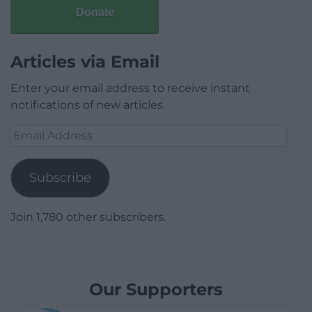
Donate
Articles via Email
Enter your email address to receive instant
notifications of new articles.
Email
Address
Subscribe
Join 1,780 other subscribers.
Our Supporters