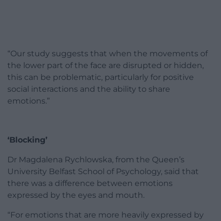
“Our study suggests that when the movements of
the lower part of the face are disrupted or hidden,
this can be problematic, particularly for positive
social interactions and the ability to share
emotions.”
‘Blocking’
Dr Magdalena Rychlowska, from the Queen’s
University Belfast School of Psychology, said that
there was a difference between emotions
expressed by the eyes and mouth.
“For emotions that are more heavily expressed by