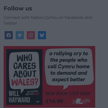
Follow us
Connect with Nation.Cymru on Facebook and
Twitter
facebook
twitter
instagram
bluesky