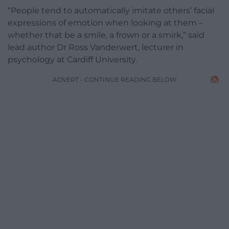
“People tend to automatically imitate others’ facial
expressions of emotion when looking at them –
whether that be a smile, a frown or a smirk,” said
lead author Dr Ross Vanderwert, lecturer in
psychology at Cardiff University.
ADVERT - CONTINUE READING BELOW