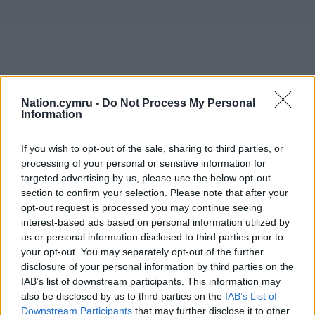
Nation.cymru -
Do Not Process My Personal
Information
If you wish to opt-out of the sale, sharing to third parties, or
processing of your personal or sensitive information for
targeted advertising by us, please use the below opt-out
section to confirm your selection. Please note that after your
opt-out request is processed you may continue seeing
interest-based ads based on personal information utilized by
us or personal information disclosed to third parties prior to
your opt-out. You may separately opt-out of the further
disclosure of your personal information by third parties on the
IAB’s list of downstream participants. This information may
also be disclosed by us to third parties on the
IAB’s List of
Downstream Participants
that may further disclose it to other