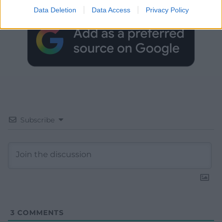
Data Deletion
Data Access
Privacy Policy
Subscribe
3
COMMENTS