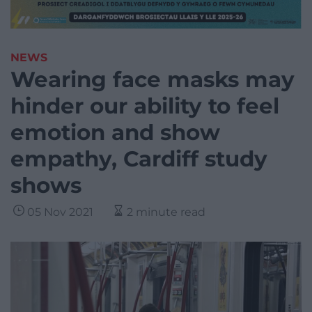
NEWS
Wearing face masks may
hinder our ability to feel
emotion and show
empathy, Cardiff study
shows
05 Nov 2021
2 minute read