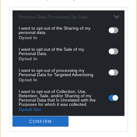
third parties.
Personal Data Processing Opt Outs
I want to opt-out of the Sharing of my
personal data.
Opted In
I want to opt-out of the Sale of my
Personal Data.
Opted In
I want to opt-out of processing my
Personal Data for Targeted Advertising.
Opted In
I want to opt-out of Collection, Use,
Retention, Sale, and/or Sharing of my
Personal Data that Is Unrelated with the
Purposes for which it was collected.
Opted Out
Get more trusted Welsh news
CONFIRM
Choose Nation.Cymru as a preferred source in
Google News to see more of our journalism.