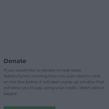
Donate
If you would like to donate to help keep
Nation.Cymru running then you just need to click
on the box below, it will open a pop up window that
will allow you to pay using your credit / debit card or
paypal.