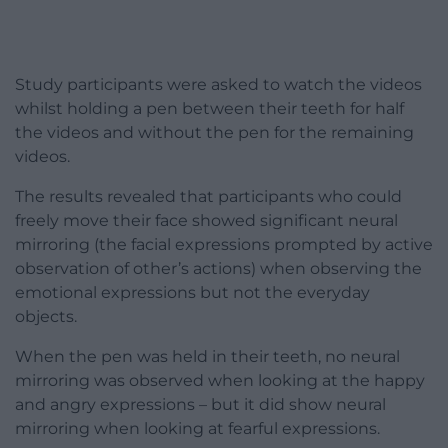
Study participants were asked to watch the videos
whilst holding a pen between their teeth for half
the videos and without the pen for the remaining
videos.
The results revealed that participants who could
freely move their face showed significant neural
mirroring (the facial expressions prompted by active
observation of other’s actions) when observing the
emotional expressions but not the everyday
objects.
When the pen was held in their teeth, no neural
mirroring was observed when looking at the happy
and angry expressions – but it did show neural
mirroring when looking at fearful expressions.