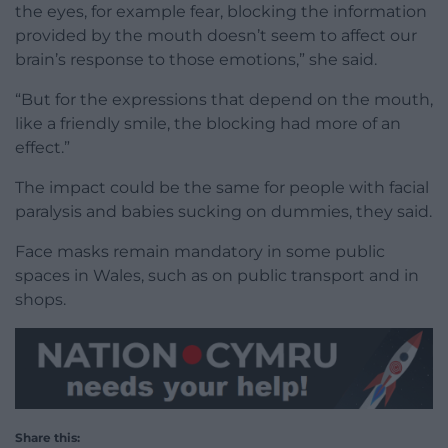
the eyes, for example fear, blocking the information
provided by the mouth doesn’t seem to affect our
brain’s response to those emotions,” she said.
“But for the expressions that depend on the mouth,
like a friendly smile, the blocking had more of an
effect.”
The impact could be the same for people with facial
paralysis and babies sucking on dummies, they said.
Face masks remain mandatory in some public
spaces in Wales, such as on public transport and in
shops.
Share this: