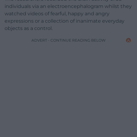
individuals via an electroencephalogram whilst they
watched videos of fearful, happy and angry
expressions or a collection of inanimate everyday
objects as a control.
ADVERT - CONTINUE READING BELOW