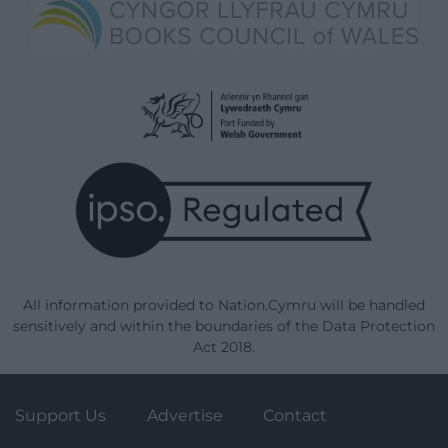
All information provided to Nation.Cymru will be handled
sensitively and within the boundaries of the Data Protection
Act 2018.
Support Us
Advertise
Contact