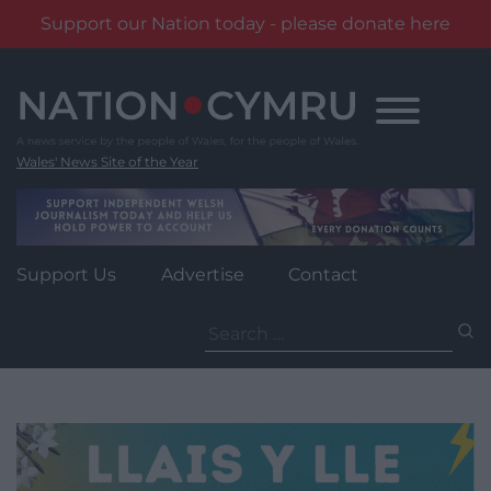
Support our Nation today - please donate here
Skip
to
content
Wales' News Site of the Year
Support Us
Advertise
Contact
Search
for: