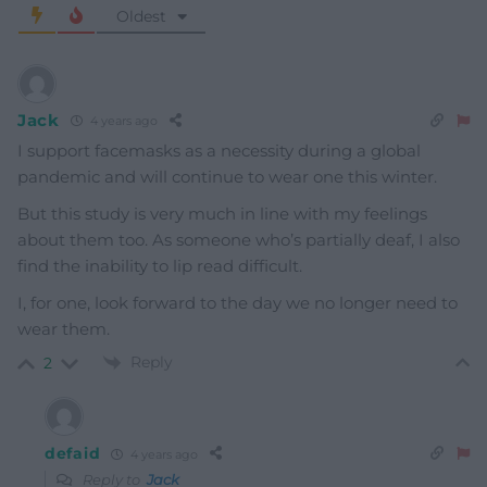
Oldest
Jack
4 years ago
I support facemasks as a necessity during a global
pandemic and will continue to wear one this winter.
But this study is very much in line with my feelings
about them too. As someone who’s partially deaf, I also
find the inability to lip read difficult.
I, for one, look forward to the day we no longer need to
wear them.
Reply
2
defaid
4 years ago
Reply to
Jack