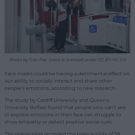
Photo by Can Pac Swire is licensed under CC BY-NC 2.0
Face masks could be having a detrimental effect on
our ability to socially interact and share other
people’s emotions, according to new research.
The study by Cardiff University and Queen’s
University Belfast found that people who can’t see
or express emotions in their face can struggle to
show empathy or detect positive social cues.
The researchers recorded the brain activity of 38