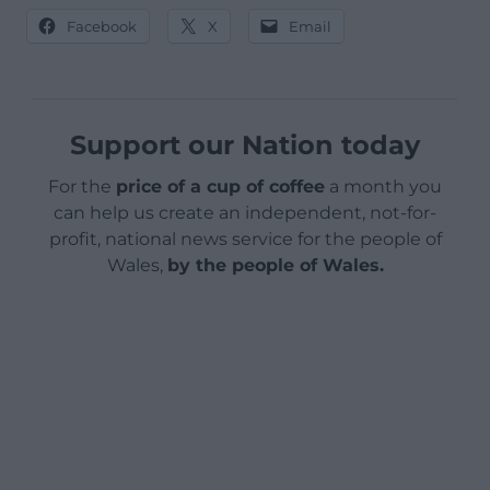
Facebook
X
Email
Support our Nation today
For the
price of a cup of coffee
a month you
can help us create an independent, not-for-
profit, national news service for the people of
Wales,
by the people of Wales.