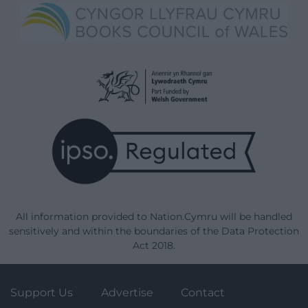
All information provided to Nation.Cymru will be handled
sensitively and within the boundaries of the Data Protection
Act 2018.
Support Us
Advertise
Contact