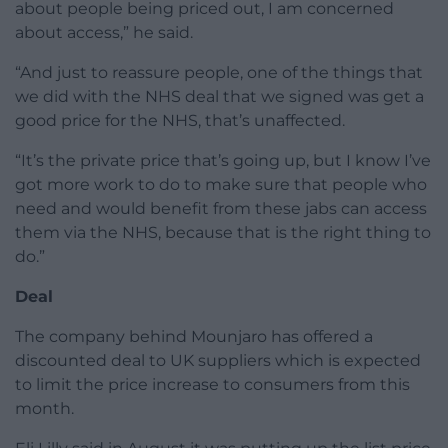
about people being priced out, I am concerned
about access,” he said.
“And just to reassure people, one of the things that
we did with the NHS deal that we signed was get a
good price for the NHS, that’s unaffected.
“It’s the private price that’s going up, but I know I’ve
got more work to do to make sure that people who
need and would benefit from these jabs can access
them via the NHS, because that is the right thing to
do.”
Deal
The company behind Mounjaro has offered a
discounted deal to UK suppliers which is expected
to limit the price increase to consumers from this
month.