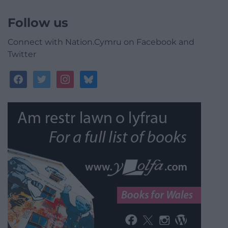
Follow us
Connect with Nation.Cymru on Facebook and
Twitter
facebook
twitter
instagram
bluesky