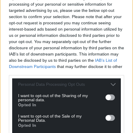
processing of your personal or sensitive information for
targeted advertising by us, please use the below opt-out
Support our Nation today
section to confirm your selection. Please note that after your
opt-out request is processed you may continue seeing
For the
price of a cup of coffee
a month you
interest-based ads based on personal information utilized by
can help us create an independent, not-for-
us or personal information disclosed to third parties prior to
profit, national news service for the people of
your opt-out. You may separately opt-out of the further
Wales,
by the people of Wales.
disclosure of your personal information by third parties on the
IAB’s list of downstream participants. This information may
also be disclosed by us to third parties on the
IAB’s List of
Downstream Participants
that may further disclose it to other
third parties.
Personal Data Processing Opt Outs
I want to opt-out of the Sharing of my
personal data.
Opted In
I want to opt-out of the Sale of my
Personal Data.
Opted In