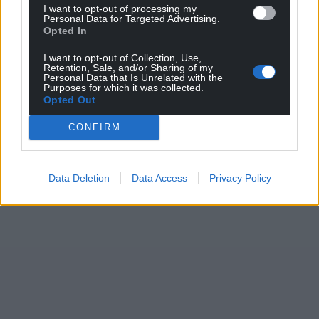
I want to opt-out of processing my
Personal Data for Targeted Advertising.
Opted In
I want to opt-out of Collection, Use,
Retention, Sale, and/or Sharing of my
Personal Data that Is Unrelated with the
Purposes for which it was collected.
Opted Out
CONFIRM
Data Deletion
Data Access
Privacy Policy