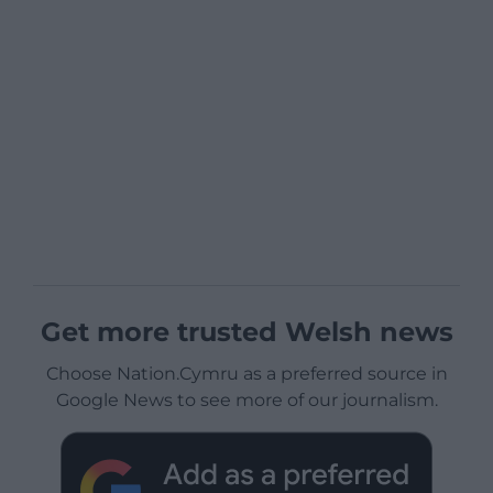
Get more trusted Welsh news
Choose Nation.Cymru as a preferred source in
Google News to see more of our journalism.