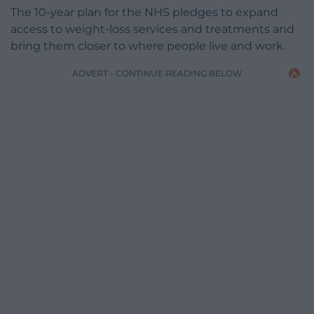
The 10-year plan for the NHS pledges to expand
access to weight-loss services and treatments and
bring them closer to where people live and work.
ADVERT - CONTINUE READING BELOW