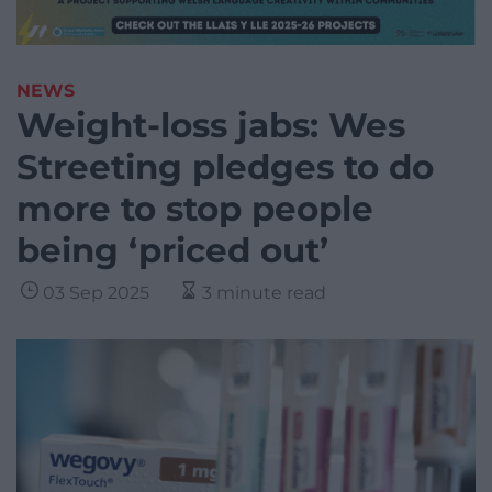
NEWS
Weight-loss jabs: Wes
Streeting pledges to do
more to stop people
being ‘priced out’
03 Sep 2025
3 minute read