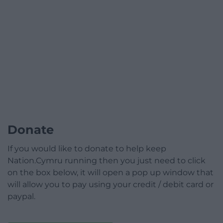
Donate
If you would like to donate to help keep
Nation.Cymru running then you just need to click
on the box below, it will open a pop up window that
will allow you to pay using your credit / debit card or
paypal.