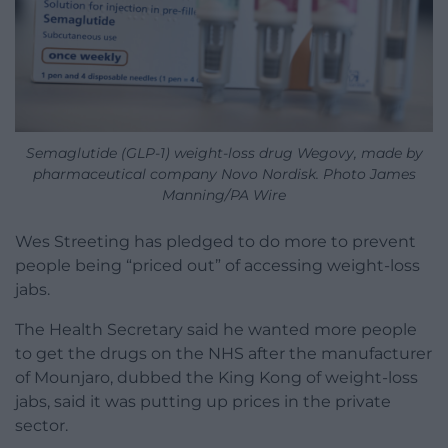
Semaglutide (GLP-1) weight-loss drug Wegovy, made by
pharmaceutical company Novo Nordisk. Photo James
Manning/PA Wire
Wes Streeting has pledged to do more to prevent
people being “priced out” of accessing weight-loss
jabs.
The Health Secretary said he wanted more people
to get the drugs on the NHS after the manufacturer
of Mounjaro, dubbed the King Kong of weight-loss
jabs, said it was putting up prices in the private
sector.