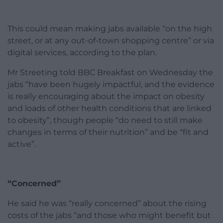
This could mean making jabs available “on the high
street, or at any out-of-town shopping centre” or via
digital services, according to the plan.
Mr Streeting told BBC Breakfast on Wednesday the
jabs “have been hugely impactful, and the evidence
is really encouraging about the impact on obesity
and loads of other health conditions that are linked
to obesity”, though people “do need to still make
changes in terms of their nutrition” and be “fit and
active”.
“Concerned”
He said he was “really concerned” about the rising
costs of the jabs “and those who might benefit but