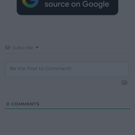
Subscribe
0
COMMENTS