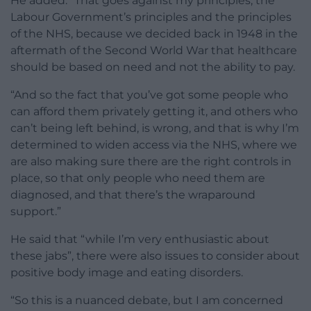
He added: “That goes against my principles, the
Labour Government’s principles and the principles
of the NHS, because we decided back in 1948 in the
aftermath of the Second World War that healthcare
should be based on need and not the ability to pay.
“And so the fact that you’ve got some people who
can afford them privately getting it, and others who
can’t being left behind, is wrong, and that is why I’m
determined to widen access via the NHS, where we
are also making sure there are the right controls in
place, so that only people who need them are
diagnosed, and that there’s the wraparound
support.”
He said that “while I’m very enthusiastic about
these jabs”, there were also issues to consider about
positive body image and eating disorders.
“So this is a nuanced debate, but I am concerned