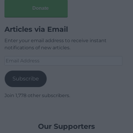
Donate
Articles via Email
Enter your email address to receive instant
notifications of new articles.
Email
Address
Subscribe
Join 1,778 other subscribers.
Our Supporters