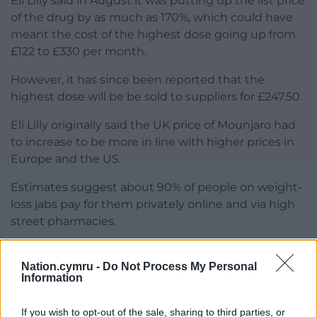
Eli Lilly said in August it was putting up the list price
of the drug by as much as 170%, which could have
meant the cost of the highest dose going up from
£122 to £330 per month.
However, it has since been reported that the
highest dose will be be sold to suppliers for £247.50.
Eli Lilly originally said the UK price of Mounjaro had
to increase to be more in line with higher prices in
Europe and the US.
Estimates suggest about 90% of people on weight-
loss jabs pay for them privately online and via high
street pharmacies.
Share this:
Nation.cymru -
Do Not Process My Personal
Facebook
X
Email
Information
If you wish to opt-out of the sale, sharing to third parties, or