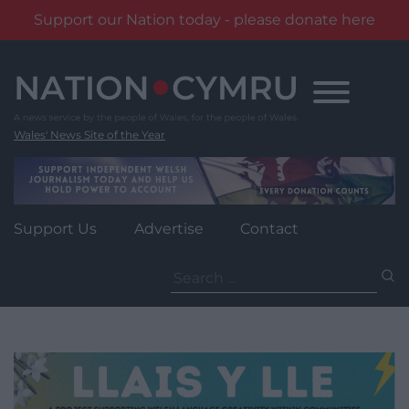
Support our Nation today - please donate here
Skip
to
content
Wales' News Site of the Year
Support Us
Advertise
Contact
Search
for: