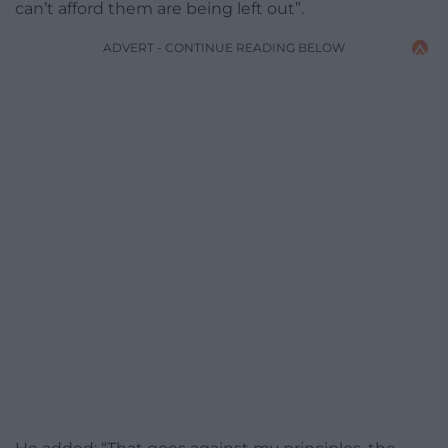
can’t afford them are being left out”.
ADVERT - CONTINUE READING BELOW