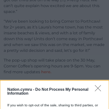
can’t quite explain how excited we are about this
space.”
“We’ve been looking to bring Corner to Porthcawl
for 2+ years, as it’s Laura’s home town, has the most
insane beaches & views, and with a lot of family
down this way! Units don’t come easy in Porthcawl
and when we saw this was on the market, we made
a pretty wild decision and said, let’s go for it!”
The pop-up shop will take place on the 30 May,
Corner Coffee’s opening hours are 9-5pm. You can
find more updates
here.
Share this:
Nation.cymru -
Do Not Process My Personal
Facebook
X
Email
Information
If you wish to opt-out of the sale, sharing to third parties, or