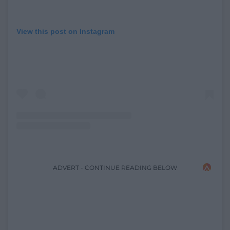
View this post on Instagram
ADVERT - CONTINUE READING BELOW