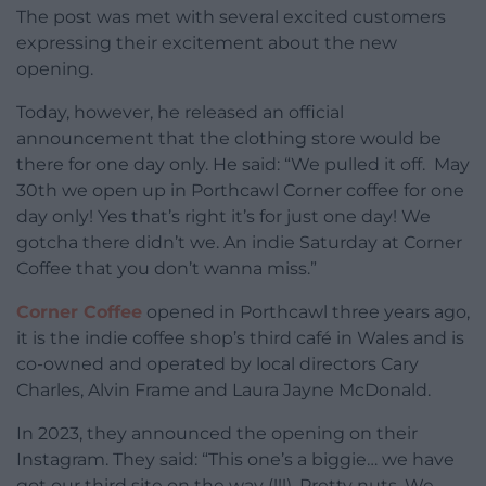
The post was met with several excited customers
expressing their excitement about the new
opening.
Today, however, he released an official
announcement that the clothing store would be
there for one day only. He said: “We pulled it off. May
30th we open up in Porthcawl Corner coffee for one
day only! Yes that’s right it’s for just one day! We
gotcha there didn’t we. An indie Saturday at Corner
Coffee that you don’t wanna miss.”
Corner Coffee
opened in Porthcawl three years ago,
it is the indie coffee shop’s third café in Wales and is
co-owned and operated by local directors Cary
Charles, Alvin Frame and Laura Jayne McDonald.
In 2023, they announced the opening on their
Instagram. They said: “This one’s a biggie… we have
got our third site on the way (!!!). Pretty nuts. We