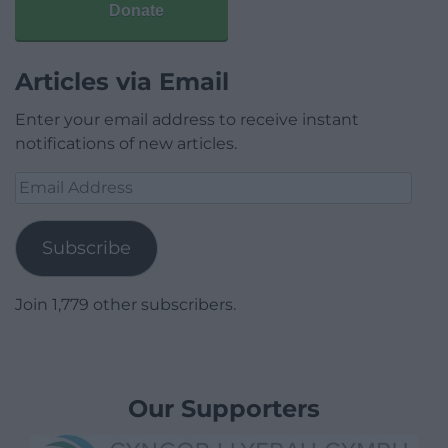
Donate
Articles via Email
Enter your email address to receive instant
notifications of new articles.
Email
Address
Subscribe
Join 1,779 other subscribers.
Our Supporters