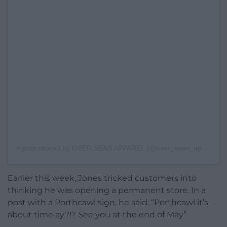
A post shared by OVER SEAS APPAREL (@over_seas_apparel)
Earlier this week, Jones tricked customers into
thinking he was opening a permanent store. In a
post with a Porthcawl sign, he said: “Porthcawl it’s
about time ay?!? See you at the end of May”