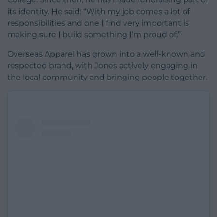
its identity. He said: “With my job comes a lot of
responsibilities and one I find very important is
making sure I build something I’m proud of.”
Overseas Apparel has grown into a well-known and
respected brand, with Jones actively engaging in
the local community and bringing people together.