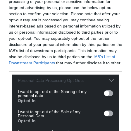
processing of your personal or sensitive information for
Support our Nation today
targeted advertising by us, please use the below opt-out
section to confirm your selection. Please note that after your
opt-out request is processed you may continue seeing
For the
price of a cup of coffee
a month you
interest-based ads based on personal information utilized by
can help us create an independent, not-for-
us or personal information disclosed to third parties prior to
profit, national news service for the people of
your opt-out. You may separately opt-out of the further
Wales,
by the people of Wales.
disclosure of your personal information by third parties on the
IAB’s list of downstream participants. This information may
also be disclosed by us to third parties on the
IAB’s List of
Downstream Participants
that may further disclose it to other
third parties.
Personal Data Processing Opt Outs
I want to opt-out of the Sharing of my
personal data.
Opted In
I want to opt-out of the Sale of my
Personal Data.
Opted In