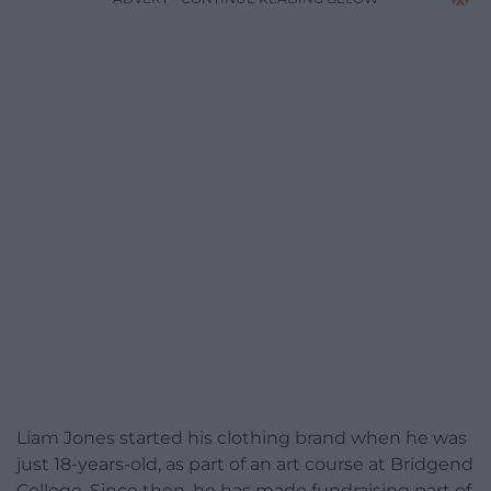
Liam Jones started his clothing brand when he was
just 18-years-old, as part of an art course at Bridgend
College. Since then, he has made fundraising part of