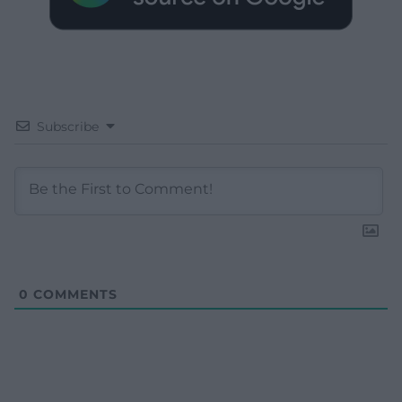
Subscribe
0
COMMENTS