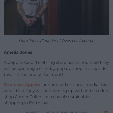
Liam Jones (Founder of Overseas Apparel)
Amelia Jones
A popular Cardiff clothing store has announced they
will be opening a one-day pop up shop in a seaside
town at the end of the month.
Overseas Apparel
announced on social media this
week that they will be teaming up with indie coffee
shop Corner Coffee for a day of sustainable
shopping in Porthcawl.
ADVERT - CONTINUE READING BELOW