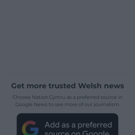
Get more trusted Welsh news
Choose Nation.Cymru as a preferred source in
Google News to see more of our journalism.