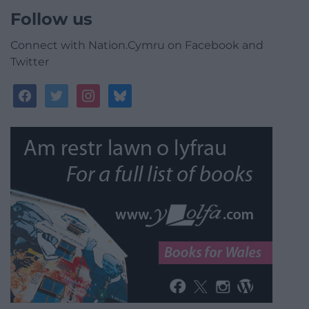
Follow us
Connect with Nation.Cymru on Facebook and
Twitter
facebook
twitter
instagram
bluesky