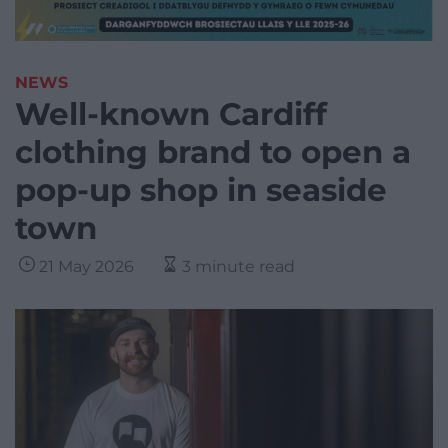
NEWS
Well-known Cardiff
clothing brand to open a
pop-up shop in seaside
town
21 May 2026
3 minute read