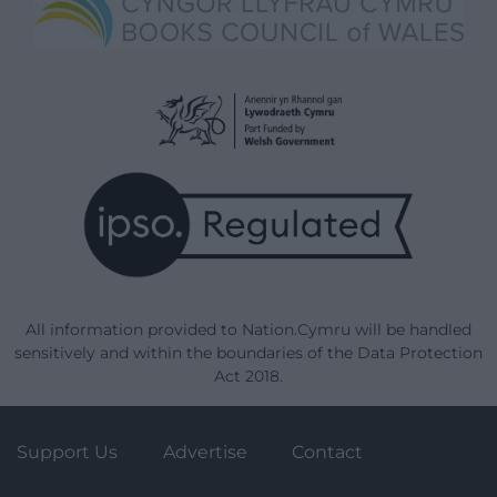
All information provided to Nation.Cymru will be handled
sensitively and within the boundaries of the Data Protection
Act 2018.
Support Us
Advertise
Contact