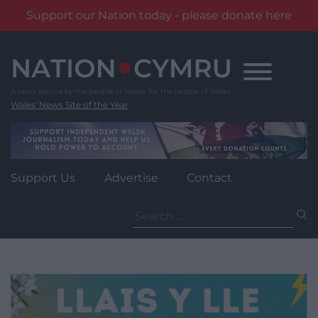
Support our Nation today - please donate here
Skip
to
content
Wales' News Site of the Year
Support Us
Advertise
Contact
Search
for: