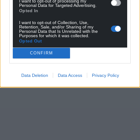
I want to opt-out of processing my
Personal Data for Targeted Advertising.
Opted In
I want to opt-out of Collection, Use,
Retention, Sale, and/or Sharing of my
Personal Data that Is Unrelated with the
Purposes for which it was collected.
Opted Out
CONFIRM
Data Deletion
Data Access
Privacy Policy