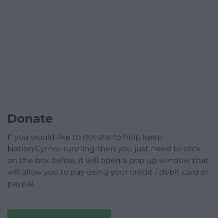
Donate
If you would like to donate to help keep
Nation.Cymru running then you just need to click
on the box below, it will open a pop up window that
will allow you to pay using your credit / debit card or
paypal.