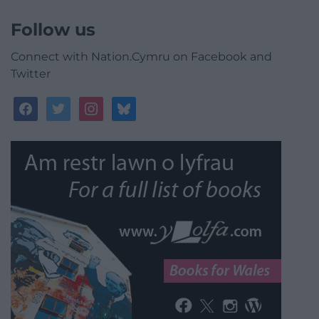
Follow us
Connect with Nation.Cymru on Facebook and
Twitter
facebook
twitter
instagram
bluesky