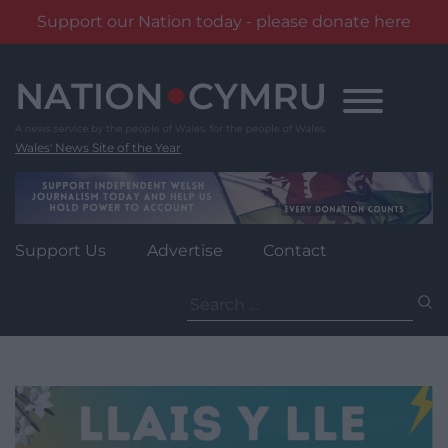
Support our Nation today - please donate here
Skip
to
content
Wales' News Site of the Year
Support Us
Advertise
Contact
Search
for: