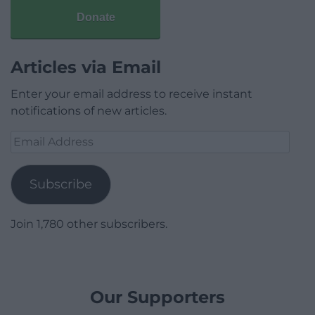
Donate
Articles via Email
Enter your email address to receive instant
notifications of new articles.
Email
Address
Subscribe
Join 1,780 other subscribers.
Our Supporters