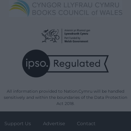
All information provided to Nation.Cymru will be handled
sensitively and within the boundaries of the Data Protection
Act 2018.
Support Us
Advertise
Contact