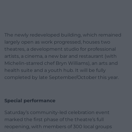
The newly redeveloped building, which remained
largely open as work progressed, houses two
theatres, a development studio for professional
artists, a cinema, a new bar and restaurant (with
Michelin-starred chef Bryn Williams), an arts and
health suite and a youth hub. It will be fully
completed by late September/October this year.
Special performance
Saturday’s community-led celebration event
marked the first phase of the theatre’s full
reopening, with members of 300 local groups