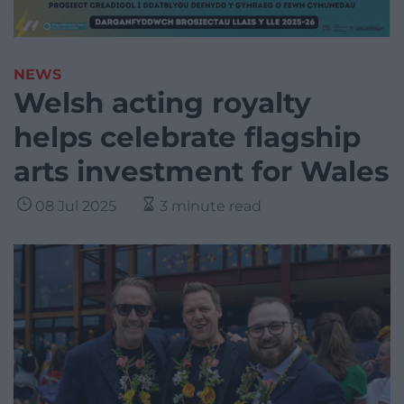
NEWS
Welsh acting royalty
helps celebrate flagship
arts investment for Wales
08 Jul 2025
3 minute read