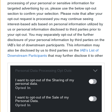
processing of your personal or sensitive information for
targeted advertising by us, please use the below opt-out
section to confirm your selection. Please note that after your
opt-out request is processed you may continue seeing
interest-based ads based on personal information utilized by
us or personal information disclosed to third parties prior to
your opt-out. You may separately opt-out of the further
disclosure of your personal information by third parties on the
IAB’s list of downstream participants. This information may
also be disclosed by us to third parties on the
IAB’s List of
Downstream Participants
that may further disclose it to other
third parties.
Personal Data Processing Opt Outs
I want to opt-out of the Sharing of my
personal data.
Opted In
I want to opt-out of the Sale of my
Personal Data.
Opted In