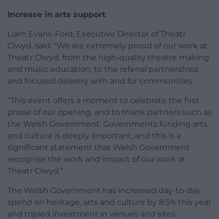
Increase in arts support
Liam Evans-Ford, Executive Director of Theatr
Clwyd, said: “We are extremely proud of our work at
Theatr Clwyd, from the high-quality theatre making
and music education, to the referral partnerships
and focused delivery with and for communities.
“This event offers a moment to celebrate the first
phase of our opening, and to thank partners such as
the Welsh Government. Governments funding arts
and culture is deeply important, and this is a
significant statement that Welsh Government
recognise the work and impact of our work at
Theatr Clwyd.”
The Welsh Government has increased day-to-day
spend on heritage, arts and culture by 8.5% this year
and tripled investment in venues and sites