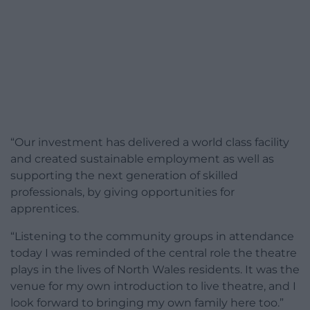
“Our investment has delivered a world class facility
and created sustainable employment as well as
supporting the next generation of skilled
professionals, by giving opportunities for
apprentices.
“Listening to the community groups in attendance
today I was reminded of the central role the theatre
plays in the lives of North Wales residents. It was the
venue for my own introduction to live theatre, and I
look forward to bringing my own family here too.”