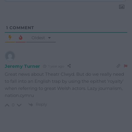
1
COMMENT
Oldest
Jeremy Turner
1 year ago
Great news about Theatr Clwyd. But do we really need
to fall into an English trap by using the epithet ‘royalty’
when referring to great Welsh actors. Lazy journalism,
nation.cymru
Reply
0