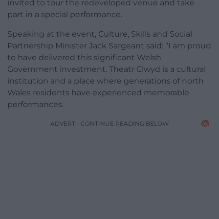
invited to tour the redeveloped venue and take
part in a special performance.
Speaking at the event, Culture, Skills and Social
Partnership Minister Jack Sargeant said: “I am proud
to have delivered this significant Welsh
Government investment. Theatr Clwyd is a cultural
institution and a place where generations of north
Wales residents have experienced memorable
performances.
ADVERT - CONTINUE READING BELOW