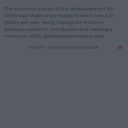
The economic impact of the redevelopment for
north-east Wales is estimated to reach over £20
million per year, nearly tripling the theatre’s
previous economic contribution and creating a
minimum of 100 additional permanent jobs.
ADVERT - CONTINUE READING BELOW