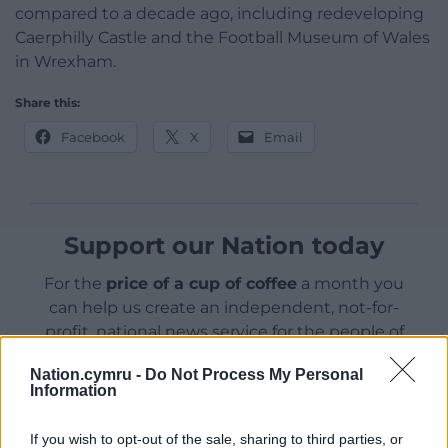
compared to a decade ago, including redeveloping
Caerphilly Castle and the Football Museum of Wales
in Wrexham.
Share this:
Facebook
X
Email
Support our Nation today
For the
price of a cup of coffee
a month you
can help us create an independent, not-for-
profit, national news service for the people of
Wales,
by the people of Wales.
Nation.cymru -
Do Not Process My Personal
Information
If you wish to opt-out of the sale, sharing to third parties, or