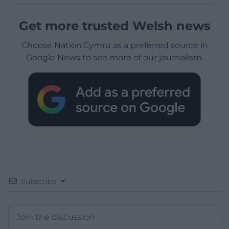
Get more trusted Welsh news
Choose Nation.Cymru as a preferred source in
Google News to see more of our journalism.
Subscribe