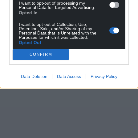
I want to opt-out of processing my
Personal Data for Targeted Advertising.
Opted In
I want to opt-out of Collection, Use,
Retention, Sale, and/or Sharing of my
Personal Data that Is Unrelated with the
Purposes for which it was collected.
Opted Out
CONFIRM
Data Deletion
Data Access
Privacy Policy