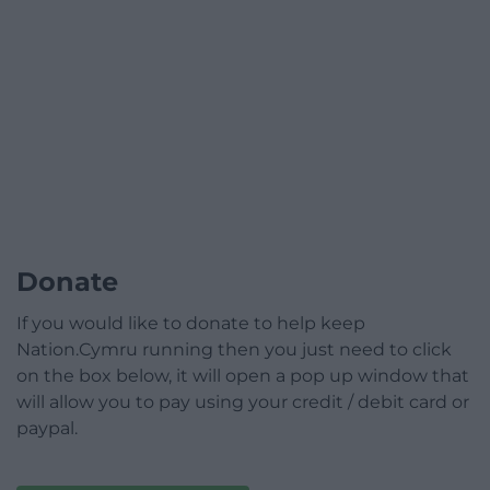
Donate
If you would like to donate to help keep
Nation.Cymru running then you just need to click
on the box below, it will open a pop up window that
will allow you to pay using your credit / debit card or
paypal.