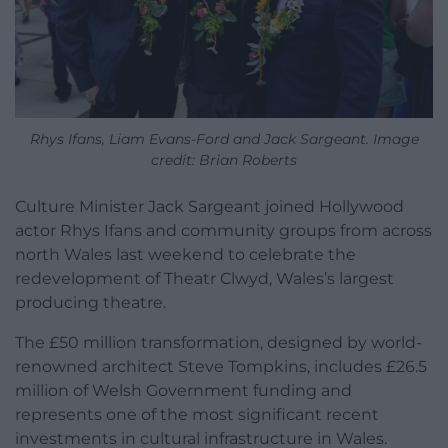
Rhys Ifans, Liam Evans-Ford and Jack Sargeant. Image
credit: Brian Roberts
Culture Minister Jack Sargeant joined Hollywood
actor Rhys Ifans and community groups from across
north Wales last weekend to celebrate the
redevelopment of Theatr Clwyd, Wales’s largest
producing theatre.
The £50 million transformation, designed by world-
renowned architect Steve Tompkins, includes £26.5
million of Welsh Government funding and
represents one of the most significant recent
investments in cultural infrastructure in Wales.