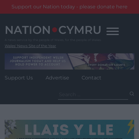
Support our Nation today - please donate here
Skip
to
content
Wales' News Site of the Year
Support Us
Advertise
Contact
Search
for: