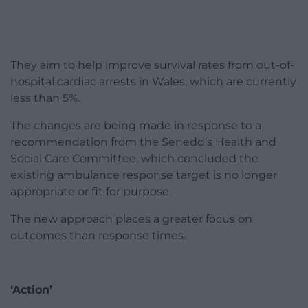
They aim to help improve survival rates from out-of-
hospital cardiac arrests in Wales, which are currently
less than 5%.
The changes are being made in response to a
recommendation from the Senedd’s Health and
Social Care Committee, which concluded the
existing ambulance response target is no longer
appropriate or fit for purpose.
The new approach places a greater focus on
outcomes than response times.
‘Action’