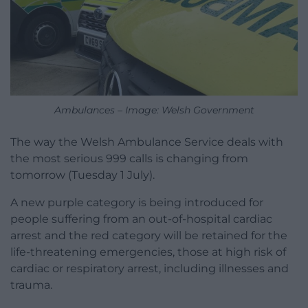
Ambulances – Image: Welsh Government
The way the Welsh Ambulance Service deals with
the most serious 999 calls is changing from
tomorrow (Tuesday 1 July).
A new purple category is being introduced for
people suffering from an out-of-hospital cardiac
arrest and the red category will be retained for the
life-threatening emergencies, those at high risk of
cardiac or respiratory arrest, including illnesses and
trauma.