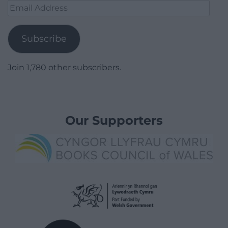
Email
Address
Subscribe
Join 1,780 other subscribers.
Our Supporters