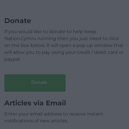
Donate
If you would like to donate to help keep
Nation.Cymru running then you just need to click
on the box below, it will open a pop up window that
will allow you to pay using your credit / debit card or
paypal.
Donate
Articles via Email
Enter your email address to receive instant
notifications of new articles.