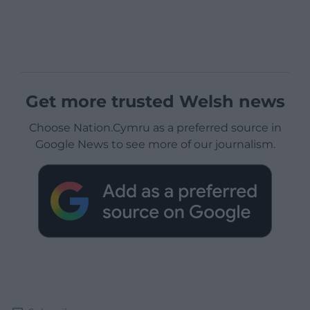
Get more trusted Welsh news
Choose Nation.Cymru as a preferred source in
Google News to see more of our journalism.