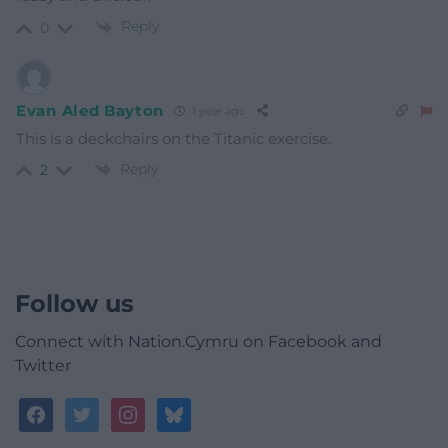
Reply
0
Evan Aled Bayton
1 year ago
This is a deckchairs on the Titanic exercise.
Reply
2
Follow us
Connect with Nation.Cymru on Facebook and
Twitter
facebook
twitter
instagram
bluesky