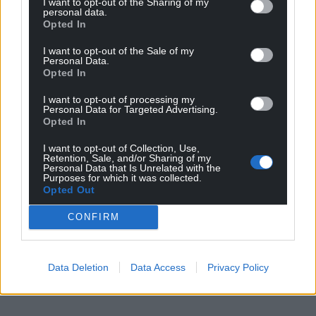
Wales,
by the people of Wales.
I want to opt-out of the Sharing of my
personal data.
Opted In
I want to opt-out of the Sale of my
Personal Data.
Opted In
I want to opt-out of processing my
Personal Data for Targeted Advertising.
Opted In
I want to opt-out of Collection, Use,
Retention, Sale, and/or Sharing of my
Personal Data that Is Unrelated with the
Purposes for which it was collected.
Opted Out
CONFIRM
Data Deletion
Data Access
Privacy Policy