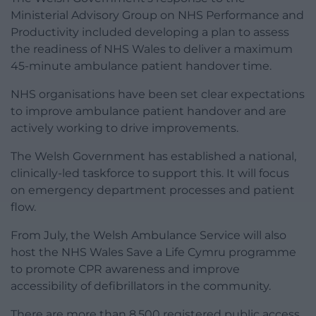
Ministerial Advisory Group on NHS Performance and
Productivity included developing a plan to assess
the readiness of NHS Wales to deliver a maximum
45-minute ambulance patient handover time.
NHS organisations have been set clear expectations
to improve ambulance patient handover and are
actively working to drive improvements.
The Welsh Government has established a national,
clinically-led taskforce to support this. It will focus
on emergency department processes and patient
flow.
From July, the Welsh Ambulance Service will also
host the NHS Wales Save a Life Cymru programme
to promote CPR awareness and improve
accessibility of defibrillators in the community.
There are more than 8,500 registered public access