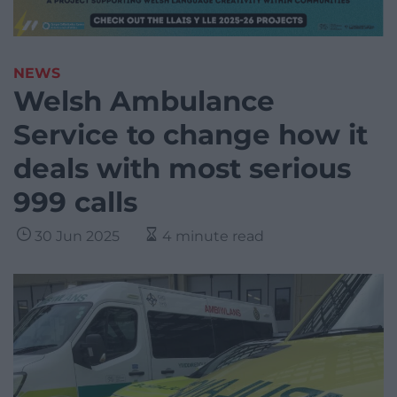
NEWS
Welsh Ambulance
Service to change how it
deals with most serious
999 calls
30 Jun 2025
4 minute read