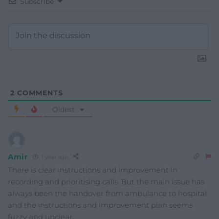
Subscribe
2
COMMENTS
Oldest
Amir
1 year ago
There is clear instructions and improvement in
recording and prioritising calls. But the main issue has
always been the handover from ambulance to hospital
and the instructions and improvement plan seems
fuzzy and unclear.