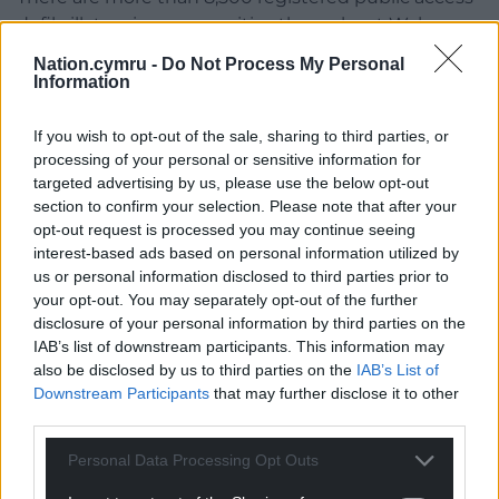
defibrillators in communities throughout Wales.
Nation.cymru -
Do Not Process My Personal
The Welsh Government has now provided
Information
£500,000 to the Welsh Ambulance Service for an
additional 500 Automated External Defibrillators
If you wish to opt-out of the sale, sharing to third parties, or
(AEDs) in community locations to support more
processing of your personal or sensitive information for
lives to be saved.
targeted advertising by us, please use the below opt-out
section to confirm your selection. Please note that after your
Share this:
opt-out request is processed you may continue seeing
interest-based ads based on personal information utilized by
Facebook
X
Email
us or personal information disclosed to third parties prior to
your opt-out. You may separately opt-out of the further
disclosure of your personal information by third parties on the
IAB’s list of downstream participants. This information may
also be disclosed by us to third parties on the
IAB’s List of
Support our Nation today
Downstream Participants
that may further disclose it to other
third parties.
For the
price of a cup of coffee
a month you
can help us create an independent, not-for-
Personal Data Processing Opt Outs
profit, national news service for the people of