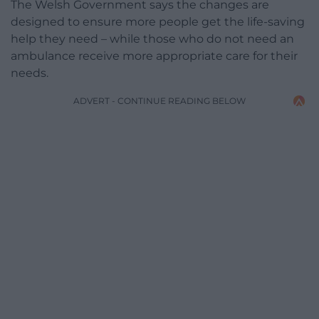
The Welsh Government says the changes are
designed to ensure more people get the life-saving
help they need – while those who do not need an
ambulance receive more appropriate care for their
needs.
ADVERT - CONTINUE READING BELOW