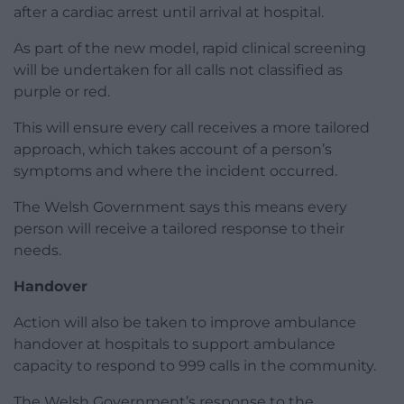
after a cardiac arrest until arrival at hospital.
As part of the new model, rapid clinical screening
will be undertaken for all calls not classified as
purple or red.
This will ensure every call receives a more tailored
approach, which takes account of a person’s
symptoms and where the incident occurred.
The Welsh Government says this means every
person will receive a tailored response to their
needs.
Handover
Action will also be taken to improve ambulance
handover at hospitals to support ambulance
capacity to respond to 999 calls in the community.
The Welsh Government’s response to the