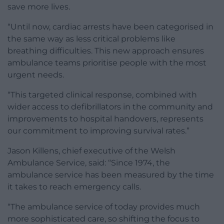
save more lives.
“Until now, cardiac arrests have been categorised in
the same way as less critical problems like
breathing difficulties. This new approach ensures
ambulance teams prioritise people with the most
urgent needs.
“This targeted clinical response, combined with
wider access to defibrillators in the community and
improvements to hospital handovers, represents
our commitment to improving survival rates.”
Jason Killens, chief executive of the Welsh
Ambulance Service, said: “Since 1974, the
ambulance service has been measured by the time
it takes to reach emergency calls.
“The ambulance service of today provides much
more sophisticated care, so shifting the focus to