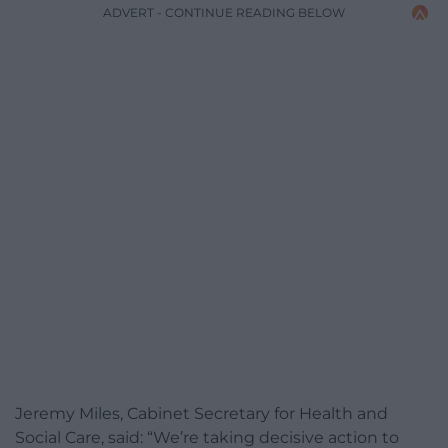
ADVERT - CONTINUE READING BELOW
Jeremy Miles, Cabinet Secretary for Health and
Social Care, said: “We’re taking decisive action to