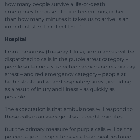
how many people survive a life-or-death
emergency because of our interventions, rather
than how many minutes it takes us to arrive, is an
important step to reflect that.”
Hospital
From tomorrow (Tuesday 1 July), ambulances will be
dispatched to calls in the purple arrest category –
people suffering a suspected cardiac and respiratory
arrest – and red emergency category – people at
high risk of cardiac and respiratory arrest, including
as a result of injury and illness – as quickly as
possible.
The expectation is that ambulances will respond to
these calls in an average of six to eight minutes.
But the primary measure for purple calls will be the
percentage of people to have a heartbeat restored