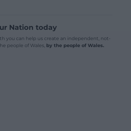
ur Nation today
h you can help us create an independent, not-
 the people of Wales,
by the people of Wales.