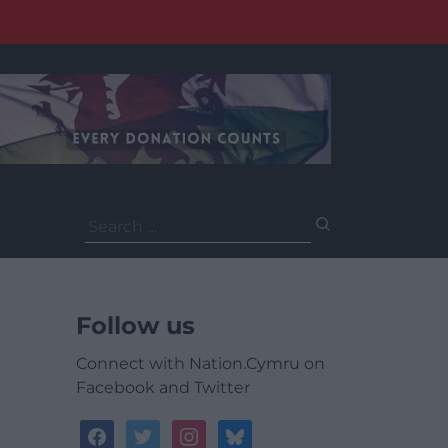
Search
for:
Follow us
Connect with Nation.Cymru on
Facebook and Twitter
facebook
twitter
instagram
bluesky