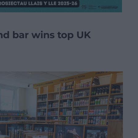
nd bar wins top UK