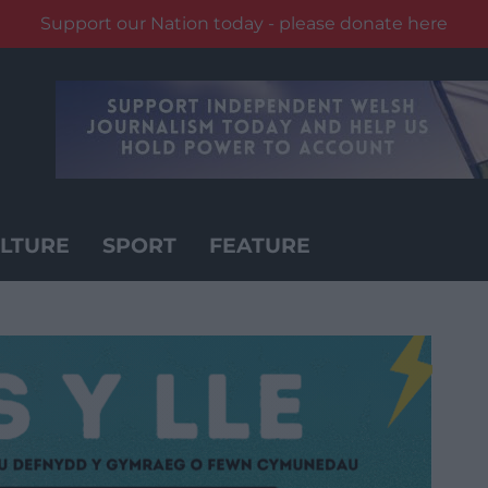
Support our Nation today - please donate here
LTURE
SPORT
FEATURE