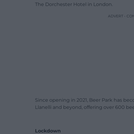
The Dorchester Hotel in London.
ADVERT - CO
Since opening in 2021, Beer Park has bec
Llanelli and beyond, offering over 600 bee
Lockdown