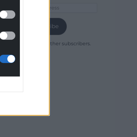
Email
Address
Subscribe
Join 1,779 other subscribers.