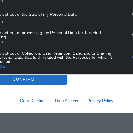
In
y to sample new and exciting brews in a
o opt-out of the Sale of my Personal Data.
In
to opt-out of processing my Personal Data for Targeted
to showcasing local breweries, offering the
ing.
n any single venue.
In
o opt-out of Collection, Use, Retention, Sale, and/or Sharing
rld, and Wales alone boasts 90 breweries, but
ersonal Data that Is Unrelated with the Purposes for which it
bringing these to Llanelli, we’ve introduced
lected.
Out
 added.
ons with both in-store and online options,
CONFIRM
urite beers for home delivery or to book tickets
Data Deletion
Data Access
Privacy Policy
rk’s full range of beers and events, click here.