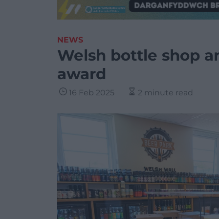
NEWS
Welsh bottle shop a
award
16 Feb 2025
2 minute read