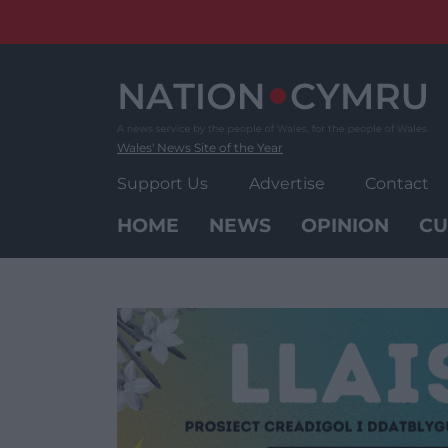
Skip
to
content
Wales' News Site of the Year
Support Us
Advertise
Contact
HOME
NEWS
OPINION
CU