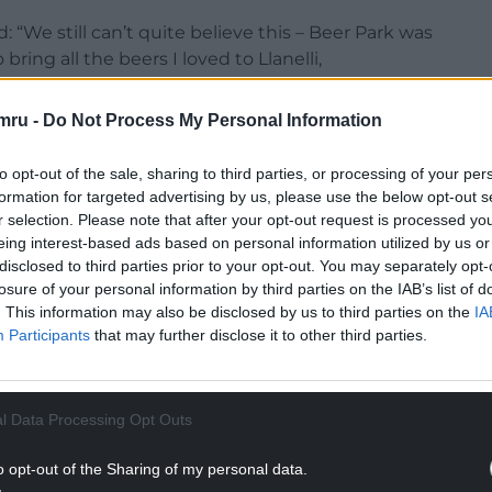
d: “We still can’t quite believe this – Beer Park was
ing all the beers I loved to Llanelli,
, and this award is really for all the customers
mru -
Do Not Process My Personal Information
. We’re so grateful for their support.”
NTINUE READING BELOW
to opt-out of the sale, sharing to third parties, or processing of your per
formation for targeted advertising by us, please use the below opt-out s
r selection. Please note that after your opt-out request is processed y
eing interest-based ads based on personal information utilized by us or
disclosed to third parties prior to your opt-out. You may separately opt-
losure of your personal information by third parties on the IAB’s list of
. This information may also be disclosed by us to third parties on the
IA
Participants
that may further disclose it to other third parties.
l Data Processing Opt Outs
o opt-out of the Sharing of my personal data.
er selection, Beer Park also hosts regular tasting