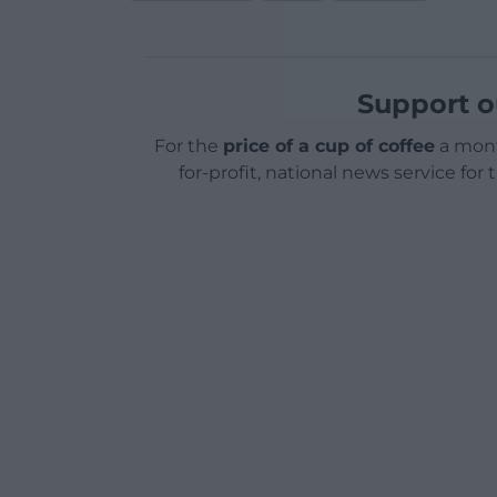
Support o
For the
price of a cup of coffee
a mont
for-profit, national news service for