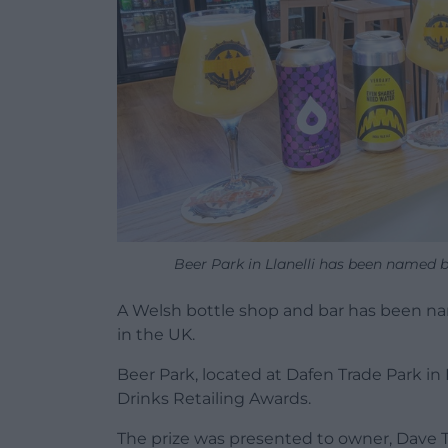
Beer Park in Llanelli has been named b
A Welsh bottle shop and bar has been na
in the UK.
Beer Park, located at Dafen Trade Park in 
Drinks Retailing Awards.
The prize was presented to owner, Dave T