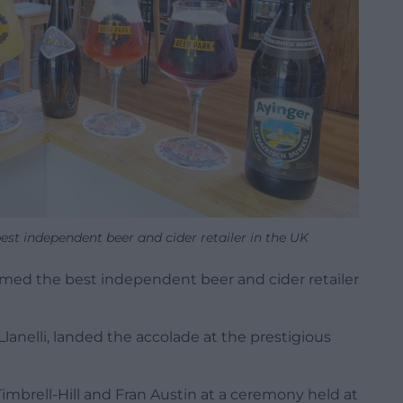
est independent beer and cider retailer in the UK
med the best independent beer and cider retailer
Llanelli, landed the accolade at the prestigious
imbrell-Hill and Fran Austin at a ceremony held at