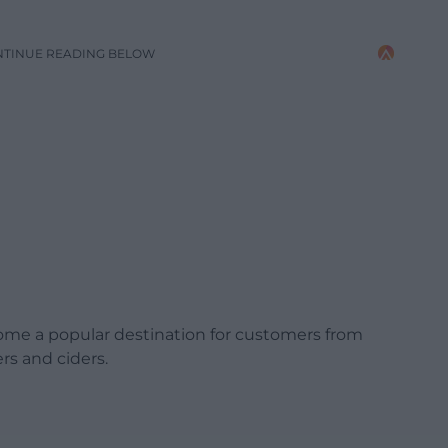
NTINUE READING BELOW
ome a popular destination for customers from
rs and ciders.