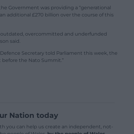
 the Government was providing a “generational
n additional £270 billion over the course of this
the outdated, overcommitted and underfunded
son said.
e Defence Secretary told Parliament this week, the
it before the Nato Summit.”
ur Nation today
h you can help us create an independent, not-
 the people of Wales,
by the people of Wales.