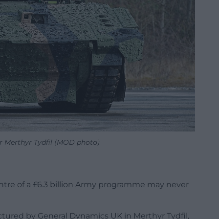
r Merthyr Tydfil (MOD photo)
ntre of a £6.3 billion Army programme may never
tured by General Dynamics UK in Merthyr Tydfil,