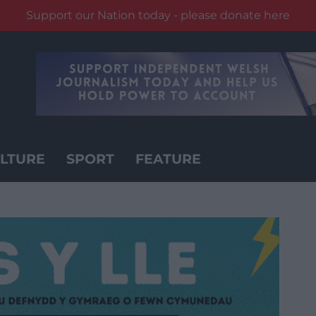
Support our Nation today - please donate here
LTURE
SPORT
FEATURE