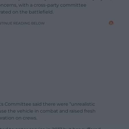
oncerns, with a cross-party committee
ated on the battlefield.
NTINUE READING BELOW
 Committee said there were “unrealistic
se the vehicle in combat and raised fresh
ration on crews.