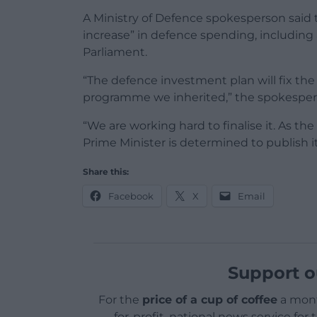
A Ministry of Defence spokesperson said
increase” in defence spending, including a
Parliament.
“The defence investment plan will fix 
programme we inherited,” the spokesper
“We are working hard to finalise it. As th
Prime Minister is determined to publish 
Share this:
Facebook
X
Email
Support o
For the
price of a cup of coffee
a mont
for-profit, national news service for