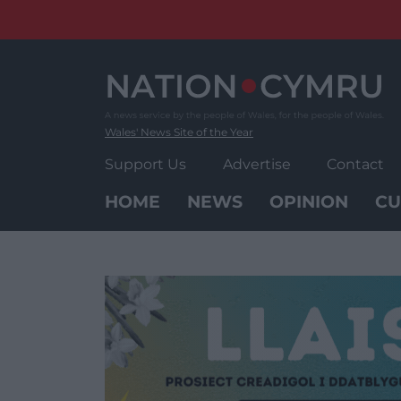
Skip
to
content
Wales' News Site of the Year
Support Us
Advertise
Contact
HOME
NEWS
OPINION
CU