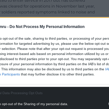
ed to enter service in 2017 but has suffered
was cleared for operations in November last year,
r soldiers reported symptoms linked to noise and
mru -
Do Not Process My Personal Information
 about whether Ajax was “fit for purpose”.
 when they are operated outside rigid parameters
to opt-out of the sale, sharing to third parties, or processing of your per
eld,” the report stated.
formation for targeted advertising by us, please use the below opt-out s
r selection. Please note that after your opt-out request is processed y
NTINUE READING BELOW
eing interest-based ads based on personal information utilized by us or
disclosed to third parties prior to your opt-out. You may separately opt-
losure of your personal information by third parties on the IAB’s list of
. This information may also be disclosed by us to third parties on the
IA
Participants
that may further disclose it to other third parties.
l Data Processing Opt Outs
o opt-out of the Sharing of my personal data.