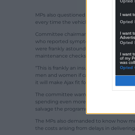
Opted 
I want t
MPs also questioned Ministry of Defence
Opted 
every time the vehicle is stopped.
I want 
Committee chairman Geoffrey Clifton-Brow
Advertis
who reported symptoms from noise and vi
Opted 
were frankly astounded to hear officials e
I want t
maintenance checks every time it is sto
of my P
was col
Opted 
“This is frankly an insult to intelligence
men and women if called upon to operat
it will make Ajax fit for purpose, and how 
The committee warned there was a risk t
spending even more money on a package 
salvage the programme.
The MPs also demanded to know how mu
the costs arising from delays in delivering