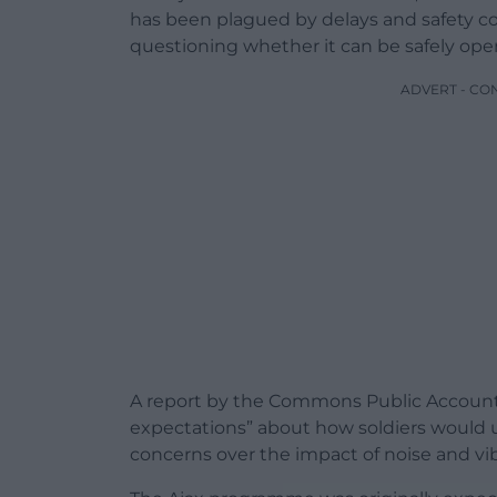
has been plagued by delays and safety c
questioning whether it can be safely oper
ADVERT - CO
A report by the Commons Public Accounts
expectations” about how soldiers would u
concerns over the impact of noise and vib