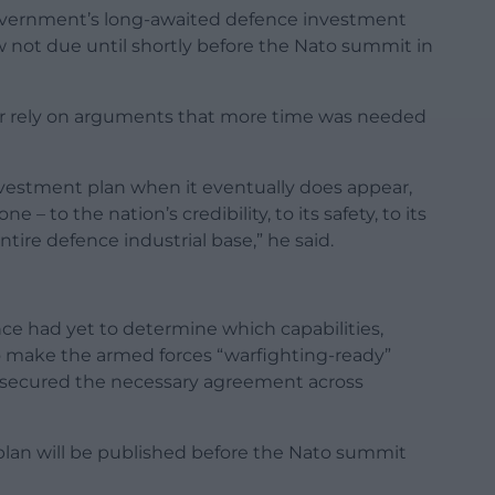
 Government’s long-awaited defence investment
ow not due until shortly before the Nato summit in
ger rely on arguments that more time was needed
vestment plan when it eventually does appear,
 to the nation’s credibility, to its safety, to its
ntire defence industrial base,” he said.
ce had yet to determine which capabilities,
o make the armed forces “warfighting-ready”
t secured the necessary agreement across
 plan will be published before the Nato summit