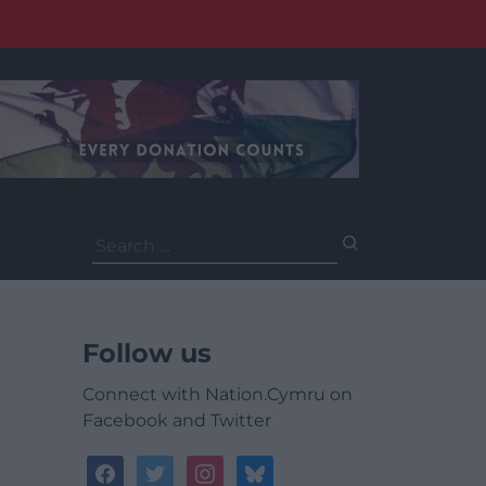
Search
for:
Follow us
Connect with Nation.Cymru on
Facebook and Twitter
facebook
twitter
instagram
bluesky