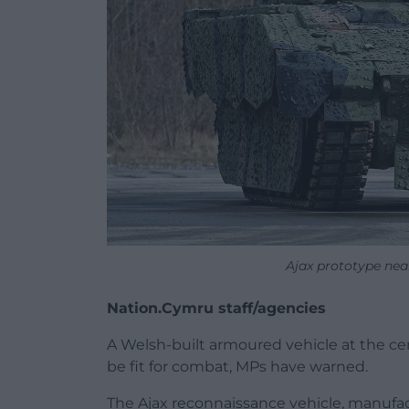
Ajax prototype nea
Nation.Cymru staff/agencies
A Welsh-built armoured vehicle at the ce
be fit for combat, MPs have warned.
The Ajax reconnaissance vehicle, manufac