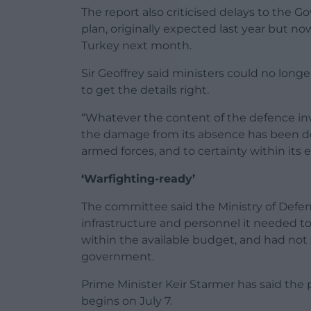
The report also criticised delays to the
plan, originally expected last year but n
Turkey next month.
Sir Geoffrey said ministers could no lon
to get the details right.
“Whatever the content of the defence in
the damage from its absence has been done –
armed forces, and to certainty within its e
‘Warfighting-ready’
The committee said the Ministry of Defen
infrastructure and personnel it needed t
within the available budget, and had no
government.
Prime Minister Keir Starmer has said the
begins on July 7.