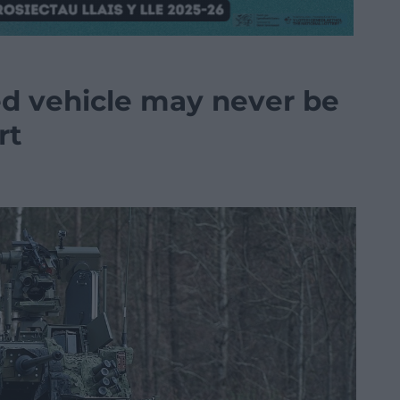
d vehicle may never be
rt