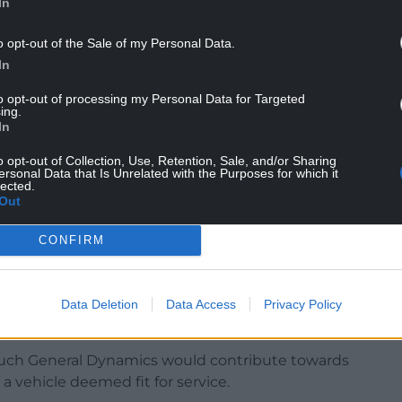
In
o opt-out of the Sale of my Personal Data.
 guidance that requires maintenance checks
In
to opt-out of processing my Personal Data for Targeted
n said: “Our thoughts are with all those soldiers
ing.
bration after operating these vehicles, and we
In
xplain that proper use of Ajax requires
o opt-out of Collection, Use, Retention, Sale, and/or Sharing
pped.
ersonal Data that Is Unrelated with the Purposes for which it
lected.
Out
, and much good may this advice do our fighting
e Ajax in combat. The MoD must now explain how
CONFIRM
much this will cost.”
hat the Ministry of Defence could end up
of “Ajax 2” improvements in an attempt to
Data Deletion
Data Access
Privacy Policy
ch General Dynamics would contribute towards
 a vehicle deemed fit for service.