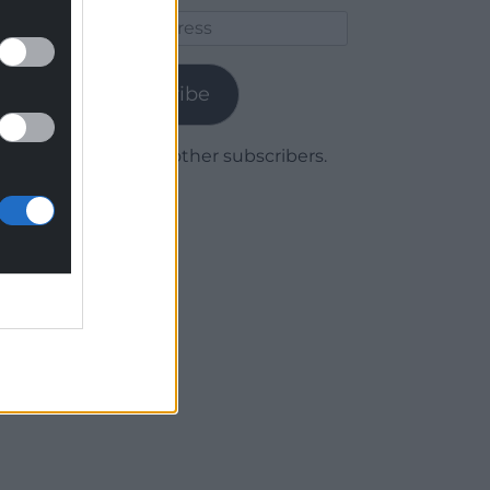
Email
Address
Subscribe
Join 1,780 other subscribers.