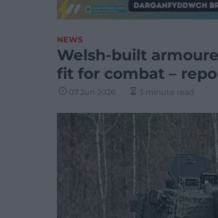
NEWS
Welsh-built armoure
fit for combat – repo
07 Jun 2026
3 minute read