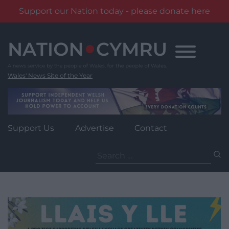
Support our Nation today - please donate here
Skip
to
content
Wales' News Site of the Year
Support Us
Advertise
Contact
Search
for: