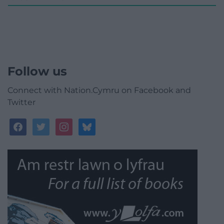
Follow us
Connect with Nation.Cymru on Facebook and
Twitter
facebook
twitter
instagram
bluesky