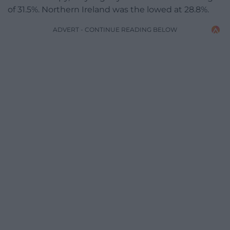
of 31.5%. Northern Ireland was the lowed at 28.8%.
ADVERT - CONTINUE READING BELOW