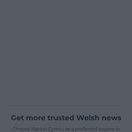
Get more trusted Welsh news
Choose Nation.Cymru as a preferred source in