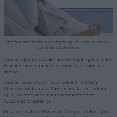
Welsh cancer patients waiting longer for care than other
countries, study shows
Cancer patients in Wales are waiting longer for care
than in other comparable countries, a study has
shown.
Cancer Research UK has called on the Welsh
Government to move “further and faster” to keep
up with comparable countries and improve
outcomes for patients.
Researchers from University College London – part