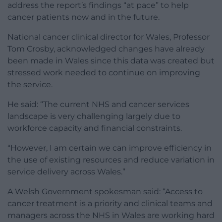
address the report’s findings “at pace” to help
cancer patients now and in the future.
National cancer clinical director for Wales, Professor
Tom Crosby, acknowledged changes have already
been made in Wales since this data was created but
stressed work needed to continue on improving
the service.
He said: “The current NHS and cancer services
landscape is very challenging largely due to
workforce capacity and financial constraints.
“However, I am certain we can improve efficiency in
the use of existing resources and reduce variation in
service delivery across Wales.”
A Welsh Government spokesman said: “Access to
cancer treatment is a priority and clinical teams and
managers across the NHS in Wales are working hard