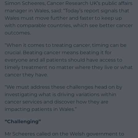
Simon Scheeres, Cancer Research UK’s public affairs
manager in Wales, said: “Today’s report signals that
Wales must move further and faster to keep up
with comparable countries, which see better cancer
outcomes.
“When it comes to treating cancer, timing can be
crucial. Beating cancer means beating it for
everyone and all patients should have access to
timely treatment no matter where they live or what
cancer they have.
“We must address these challenges head on by
investigating what is driving variations within
cancer services and discover how they are
impacting patients in Wales.”
“Challenging”
Mr Scheeres called on the Welsh government to