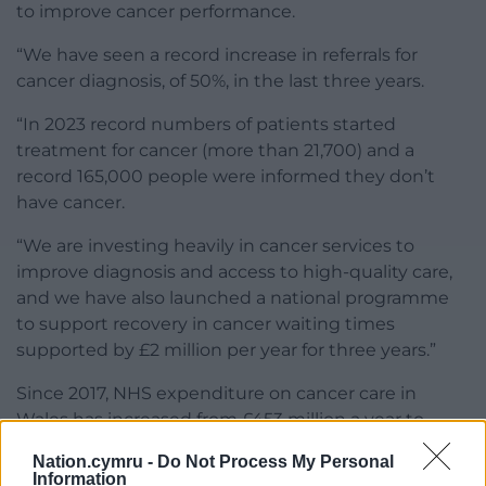
to improve cancer performance.
“We have seen a record increase in referrals for
cancer diagnosis, of 50%, in the last three years.
“In 2023 record numbers of patients started
treatment for cancer (more than 21,700) and a
record 165,000 people were informed they don’t
have cancer.
“We are investing heavily in cancer services to
improve diagnosis and access to high-quality care,
and we have also launched a national programme
to support recovery in cancer waiting times
supported by £2 million per year for three years.”
Since 2017, NHS expenditure on cancer care in
Wales has increased from £453 million a year to
£650 million in 2021-22.
Nation.cymru -
Do Not Process My Personal
Information