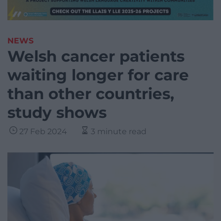
NEWS
Welsh cancer patients
waiting longer for care
than other countries,
study shows
27 Feb 2024
3 minute read