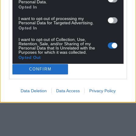
Personal Data.
Opted In
I want to opt-out of processing my
Personal Data for Targeted Advertising.
Opted In
I want to opt-out of Collection, Use,
Retention, Sale, and/or Sharing of my
Personal Data that Is Unrelated with the
Purposes for which it was collected.
Opted Out
CONFIRM
Data Deletion
Data Access
Privacy Policy