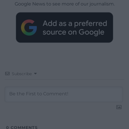
Google News to see more of our journalism.
Subscribe
0
COMMENTS