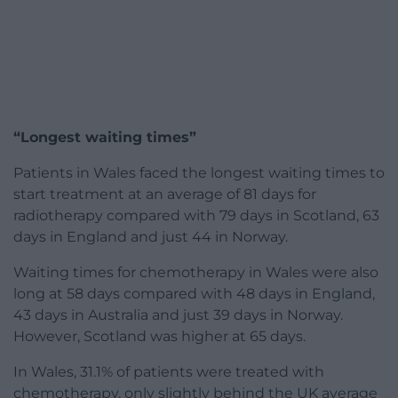
“Longest waiting times”
Patients in Wales faced the longest waiting times to
start treatment at an average of 81 days for
radiotherapy compared with 79 days in Scotland, 63
days in England and just 44 in Norway.
Waiting times for chemotherapy in Wales were also
long at 58 days compared with 48 days in England,
43 days in Australia and just 39 days in Norway.
However, Scotland was higher at 65 days.
In Wales, 31.1% of patients were treated with
chemotherapy, only slightly behind the UK average