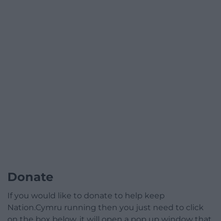
Donate
If you would like to donate to help keep
Nation.Cymru running then you just need to click
on the box below, it will open a pop up window that