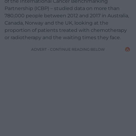
of the International Cancer Benchmarking
Partnership (ICBP) – studied data on more than
780,000 people between 2012 and 2017 in Australia,
Canada, Norway and the UK, looking at the
proportion of patients treated with chemotherapy
or radiotherapy and the waiting times they face.
ADVERT - CONTINUE READING BELOW