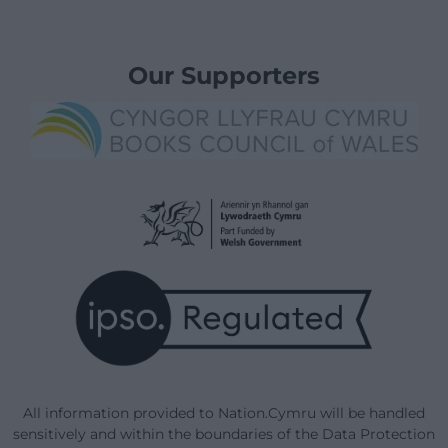
Our Supporters
All information provided to Nation.Cymru will be handled
sensitively and within the boundaries of the Data Protection