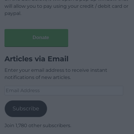
will allow you to pay using your credit / debit card or
paypal.
Donate
Articles via Email
Enter your email address to receive instant
notifications of new articles.
Email
Address
Subscribe
Join 1,780 other subscribers.