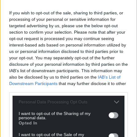
Share this:
Facebook
X
Email
If you wish to opt-out of the sale, sharing to third parties, or
processing of your personal or sensitive information for
targeted advertising by us, please use the below opt-out
section to confirm your selection. Please note that after your
opt-out request is processed you may continue seeing
Support our Nation today
interest-based ads based on personal information utilized by
us or personal information disclosed to third parties prior to
For the
price of a cup of coffee
a month you
your opt-out. You may separately opt-out of the further
can help us create an independent, not-for-
disclosure of your personal information by third parties on the
IAB’s list of downstream participants. This information may
profit, national news service for the people of
also be disclosed by us to third parties on the
IAB’s List of
Wales,
by the people of Wales.
Downstream Participants
that may further disclose it to other
third parties.
Personal Data Processing Opt Outs
I want to opt-out of the Sharing of my
personal data.
Opted In
I want to opt-out of the Sale of my