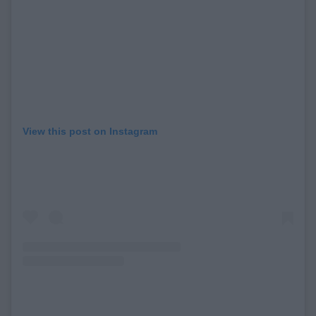
View this post on Instagram