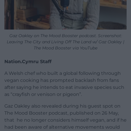
Gaz Oakley on The Mood Booster podcast. Screenshot:
Leaving The City and Living Off The Land w/ Gaz Oakley |
The Mood Booster via YouTube
Nation.Cymru Staff
A Welsh chef who built a global following through
vegan cooking has prompted backlash from fans
after saying he intends to eat invasive species such
as “crayfish or venison or pigeon”.
Gaz Oakley also revealed during his guest spot on
The Mood Booster podcast, published on 26 May,
that he no longer considers himself vegan, and if he
had been aware of alternative movements would