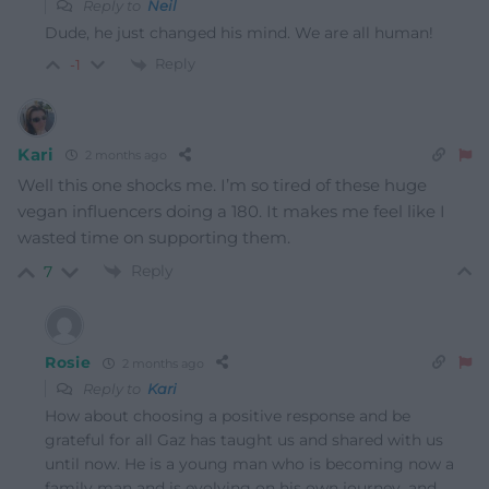
Reply to
Neil
Dude, he just changed his mind. We are all human!
Reply
-1
Kari
2 months ago
Well this one shocks me. I’m so tired of these huge
vegan influencers doing a 180. It makes me feel like I
wasted time on supporting them.
Reply
7
Rosie
2 months ago
Reply to
Kari
How about choosing a positive response and be
grateful for all Gaz has taught us and shared with us
until now. He is a young man who is becoming now a
family man and is evolving on his own journey, and