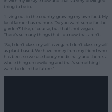
in with my lifestyle
now and that’s a very privileged
thing
to be in.
“Living out in the
country, growing my own food. M
y
local farmer has
manure. ‘
Do you want some for the
garden?’
Like, of course, but that’s not vegan.
There’s so many things that I do now that aren’t.
“
So, I don’t class
myself as vegan. I don’t class myself
as plant-based. We have honey from
my friend who
has bees, s
o we use honey medicinally and
there’s a
whole thing on
rewilding and that’s something I
want to
do in the future.”