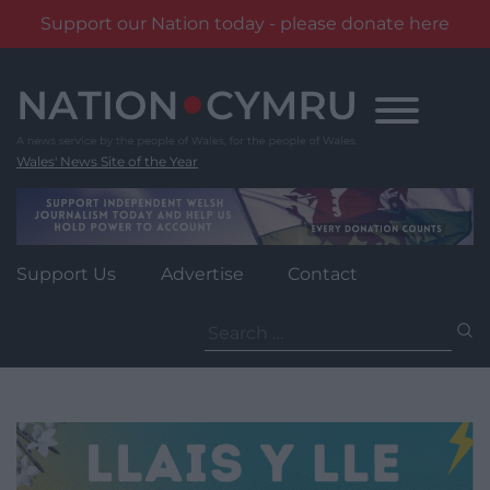
Support our Nation today - please donate here
Skip
to
content
Wales' News Site of the Year
Support Us
Advertise
Contact
Search
for: