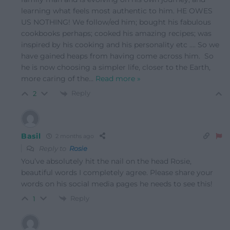
learning what feels most authentic to him. HE OWES
US NOTHING! We follow/ed him; bought his fabulous
cookbooks perhaps; cooked his amazing recipes; was
inspired by his cooking and his personality etc …. So we
have gained heaps from having come across him. So
he is now choosing a simpler life, closer to the Earth,
more caring of the
…
Read more »
Reply
2
Basil
2 months ago
Reply to
Rosie
You’ve absolutely hit the nail on the head Rosie,
beautiful words I completely agree. Please share your
words on his social media pages he needs to see this!
Reply
1