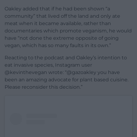
Oakley added that if he had been shown “a
community” that lived off the land and only ate
meat when it became available, rather than
documentaries which promote veganism, he would
have “
not done the extreme opposite of
going
vegan, which has so many faults in
its own.”
Reacting to the podcast and Oakley’s intention to
eat invasive species, Instagram user
@kevinthevegan wrote: “@gazoakley you have
been an amazing advocate for plant based cuisine.
Please reconsider this decision.”