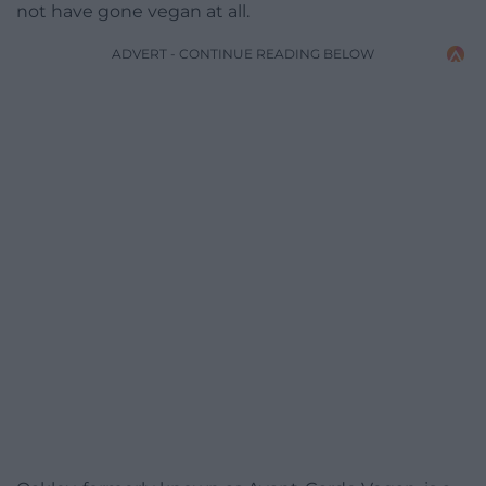
not have gone vegan at all.
ADVERT - CONTINUE READING BELOW