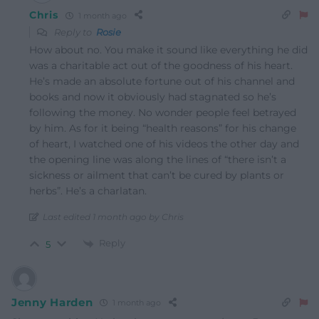
Chris
1 month ago
Reply to
Rosie
How about no. You make it sound like everything he did
was a charitable act out of the goodness of his heart.
He’s made an absolute fortune out of his channel and
books and now it obviously had stagnated so he’s
following the money. No wonder people feel betrayed
by him. As for it being “health reasons” for his change
of heart, I watched one of his videos the other day and
the opening line was along the lines of “there isn’t a
sickness or ailment that can’t be cured by plants or
herbs”. He’s a charlatan.
Last edited 1 month ago by Chris
Reply
5
Jenny Harden
1 month ago