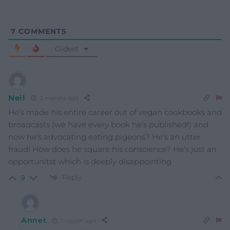
7
COMMENTS
Oldest
Neil
2 months ago
He’s made his entire career out of vegan cookbooks and
broadcasts (we have every book he’s published!) and
now he’s advocating eating pigeons? He’s an utter
fraud! How does he square his conscience? He’s just an
opportunitst which is deeply disappointing
Reply
9
Annet
1 month ago