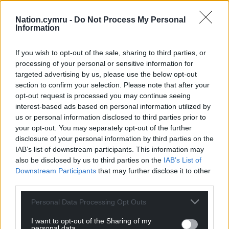
Charlie Allnutt and Dr Marcus Bull.
Their podcast is
available here
.
Nation.cymru -
Do Not Process My Personal
Information
Share this:
If you wish to opt-out of the sale, sharing to third parties, or
Facebook
X
Email
processing of your personal or sensitive information for
targeted advertising by us, please use the below opt-out
section to confirm your selection. Please note that after your
opt-out request is processed you may continue seeing
Support our Nation today
interest-based ads based on personal information utilized by
us or personal information disclosed to third parties prior to
For the
price of a cup of coffee
a month you
your opt-out. You may separately opt-out of the further
disclosure of your personal information by third parties on the
can help us create an independent, not-for-
IAB’s list of downstream participants. This information may
profit, national news service for the people of
also be disclosed by us to third parties on the
IAB’s List of
Wales,
by the people of Wales.
Downstream Participants
that may further disclose it to other
third parties.
Personal Data Processing Opt Outs
I want to opt-out of the Sharing of my
personal data.