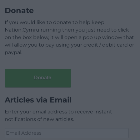
Donate
If you would like to donate to help keep
Nation.Cymru running then you just need to click
on the box below, it will open a pop up window that
will allow you to pay using your credit / debit card or
paypal.
Donate
Articles via Email
Enter your email address to receive instant
notifications of new articles.
Email
Address