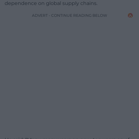
dependence on global supply chains.
ADVERT - CONTINUE READING BELOW