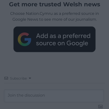
Get more trusted Welsh news
Choose Nation.Cymru as a preferred source in
Google News to see more of our journalism.
Subscribe