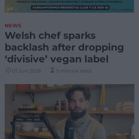
NEWS
Welsh chef sparks
backlash after dropping
‘divisive’ vegan label
01 Jun 2026
5 minute read