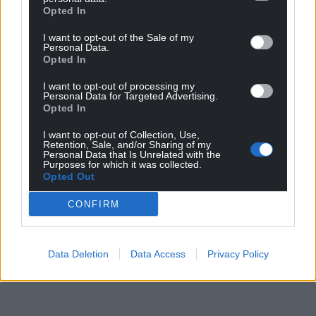
Opted In
I want to opt-out of the Sale of my
Personal Data.
Opted In
I want to opt-out of processing my
Personal Data for Targeted Advertising.
Opted In
I want to opt-out of Collection, Use,
Retention, Sale, and/or Sharing of my
Personal Data that Is Unrelated with the
Purposes for which it was collected.
Opted Out
CONFIRM
Data Deletion
Data Access
Privacy Policy