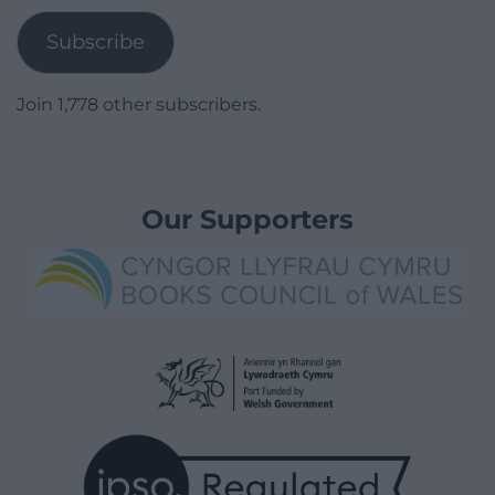
Subscribe
Join 1,778 other subscribers.
Our Supporters