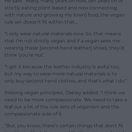
He said: “M
any, many years on now, ten
years on of
strictly eating plant-based and now
connecting
with nature and growing my [own]
food,
the vegan
rule set doesn’t fit
within that…
“
I only
wear natural materials now. So, that
means
that I’m not strictly vegan and if
a vegan
sees me
wearing these [second-hand leather] shoes, they’d
think ‘you’re not’.
“I
get it because the leather industry is awful
too,
but my
way to wear more natural materials
is to
only buy second hand clothes, and
that’s what I do.”
Praising vegan principles, Oakley added: “
I think we
need
to be more compassionate. We need to
take a
leaf out a lot of the
rule sets of veganism and the
compassionate side of it.
“But,
you know, there’s certain things that
don’t fit