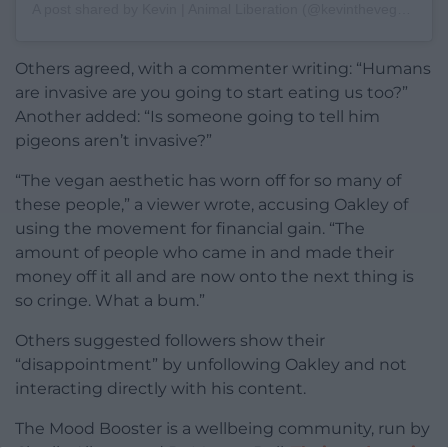
A post shared by Kevin | Animal Liberation (@kevinthevegan)
Others agreed, with a commenter writing: “Humans
are invasive are you going to start eating us too?”
Another added: “Is someone going to tell him
pigeons aren’t invasive?”
“The vegan aesthetic has worn off for so many of
these people,” a viewer wrote, accusing Oakley of
using the movement for financial gain. “The
amount of people who came in and made their
money off it all and are now onto the next thing is
so cringe. What a bum.”
Others suggested followers show their
“disappointment” by unfollowing Oakley and not
interacting directly with his content.
The Mood Booster is a wellbeing community, run by