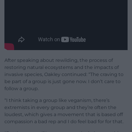
After speaking about rewilding, the process of
restoring natural ecosystems and the impacts of
invasive species, Oakley continued: “T
he
craving to
be part of a group is just
gone now. I
don’t care to
follow a group.
“I
think taking a group like veganism,
there’s
extremists in every group and
they’re often the
loudest, which
gives a movement that is based
off
compassion a bad rep and I do feel
bad for for that.