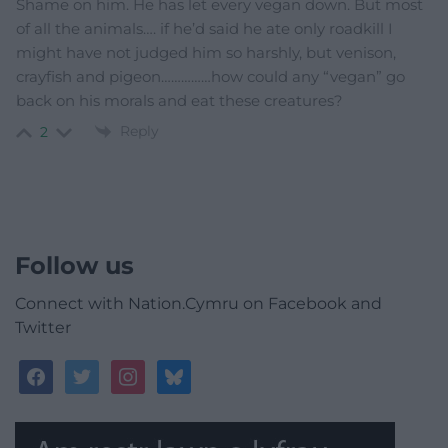
Shame on him. He has let every vegan down. But most
of all the animals…. if he’d said he ate only roadkill I
might have not judged him so harshly, but venison,
crayfish and pigeon……………how could any “vegan” go
back on his morals and eat these creatures?
Reply
2
Follow us
Connect with Nation.Cymru on Facebook and
Twitter
facebook
twitter
instagram
bluesky