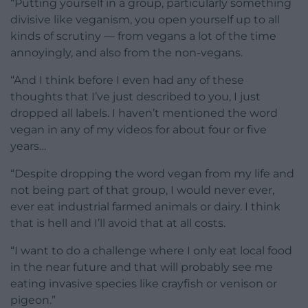
“Putting yourself in a group,
particularly something
divisive like
veganism, you open yourself up to all
kinds of scrutiny — from vegans a lot of
the time
annoyingly, and also from the
non-vegans.
“And I think
before I even had any of these
thoughts that I’ve just described to
you, I just
dropped all labels. I
haven’t mentioned the word
vegan in any
of my videos for about four or five
years…
“D
espite dropping the word vegan
from my life and
not being part of that
group, I would never ever,
ever eat
industrial farmed animals or dairy.
I
think
that is hell and I’ll
avoid that at all costs.
“I want to do a
challenge where I only eat local food
in
the near future and that will probably
see me
eating invasive species like
crayfish or venison or
pigeon
.”