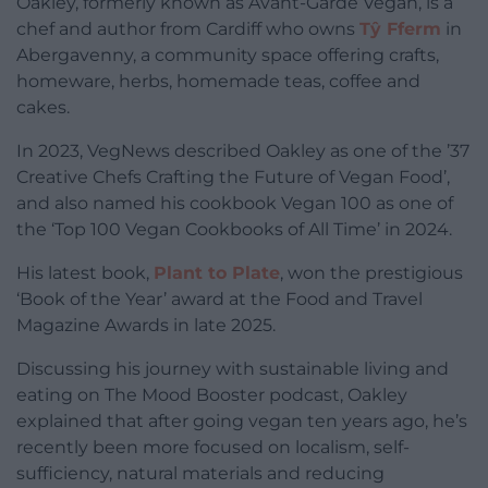
Oakley, formerly known as Avant-Garde Vegan, is a
chef and author from Cardiff who owns
Tŷ Fferm
in
Abergavenny, a community space offering crafts,
homeware, herbs, homemade teas, coffee and
cakes.
In 2023, VegNews described Oakley as one of the ’37
Creative Chefs Crafting the Future of Vegan Food’,
and also named his cookbook Vegan 100 as one of
the ‘Top 100 Vegan Cookbooks of All Time’ in 2024.
His latest book,
Plant to Plate
, won the prestigious
‘Book of the Year’ award at the Food and Travel
Magazine Awards in late 2025.
Discussing his journey with sustainable living and
eating on The Mood Booster podcast, Oakley
explained that after going vegan ten years ago, he’s
recently been more focused on localism, self-
sufficiency, natural materials and reducing