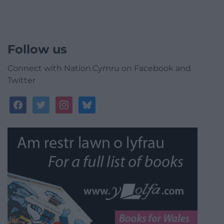
Follow us
Connect with Nation.Cymru on Facebook and
Twitter
facebook
twitter
instagram
bluesky