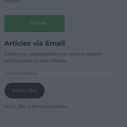
paypal.
Donate
Articles via Email
Enter your email address to receive instant
notifications of new articles.
Email
Address
Subscribe
Join 1,780 other subscribers.