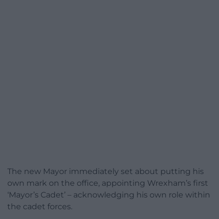
The new Mayor immediately set about putting his
own mark on the office, appointing Wrexham’s first
‘Mayor’s Cadet’ – acknowledging his own role within
the cadet forces.