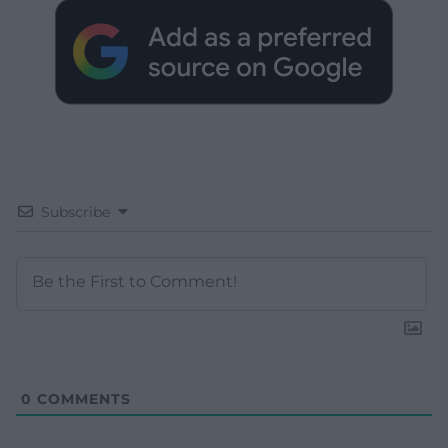
Subscribe
0
COMMENTS