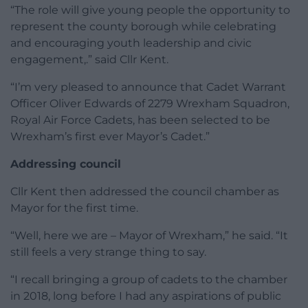
“The role will give young people the opportunity to
represent the county borough while celebrating
and encouraging youth leadership and civic
engagement,.” said Cllr Kent.
“I’m very pleased to announce that Cadet Warrant
Officer Oliver Edwards of 2279 Wrexham Squadron,
Royal Air Force Cadets, has been selected to be
Wrexham’s first ever Mayor’s Cadet.”
Addressing council
Cllr Kent then addressed the council chamber as
Mayor for the first time.
“Well, here we are – Mayor of Wrexham,” he said. “It
still feels a very strange thing to say.
“I recall bringing a group of cadets to the chamber
in 2018, long before I had any aspirations of public