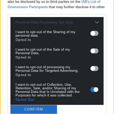
also be disclosed by us to third parties on the
IAB’s List of
their continued success this year. They have truly
Downstream Participants
that may further disclose it to other
put Wrexham on the global stage. I can’t believe
third parties.
that I, alongside others, put the first spade in the
Personal Data Processing Opt Outs
ground on building the new Kop.
I want to opt-out of the Sharing of my
“I have hosted many children in the chamber from
personal data.
Opted In
schools, churches, clubs and organisations. It’s
important that our children know their worth. It
I want to opt-out of the Sale of my
isn’t always about good grades; it’s about
Personal Data.
Opted In
celebrating their resilience, their ambitions and
empowering them to reach their dreams.
I want to opt-out of processing my
Personal Data for Targeted Advertising.
“One question I often asked the children after
Opted In
listening to them was, “Well, who’s going to stop
I want to opt-out of Collection, Use,
you? Who’s going to stop you being what you want
Retention, Sale, and/or Sharing of my
Personal Data that Is Unrelated with the
to be?”
Purposes for which it was collected.
Opted Out
Share this:
CONFIRM
Facebook
X
Email