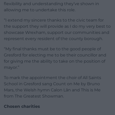
flexibility and understanding they’ve shown in
allowing me to undertake this role.
“I extend my sincere thanks to the civic team for
the support they will provide as I do my very best to
showcase Wrexham, support our communities and
represent every resident of the county borough.
“My final thanks must be to the good people of
Gresford for electing me to be their councillor and
for giving me the ability to take on the position of
mayor.”
To mark the appointment the choir of All Saints
School in Gresford sang Count on Me by Bruno
Mars, the Welsh hymn Calon Lân and This is Me
from The Greatest Showman.
Chosen charities