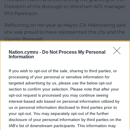
Freedom of the Borough to Wrexham AFC manager
Phil Parkinson.
Reflecting on her year as Mayor, Cllr Mainwaring said
she was proud to have represented the city and the
County Borough.
“We commemorated the 91st anniversary of the
Nation.cymru -
Do Not Process My Personal
Information
Gresford disaster, we celebrated winning Wales in
Bloom, we launched Wrexham Year of Wonder,
If you wish to opt-out of the sale, sharing to third parties, or
celebrating the 150th anniversary of Wrexham and
processing of your personal or sensitive information for
we launched the City of Culture bid,” she said.
targeted advertising by us, please use the below opt-out
section to confirm your selection. Please note that after your
“We have held lots of citizenship ceremonies
opt-out request is processed you may continue seeing
alongside the High Sheriff Julie Gilbanks. Being part
interest-based ads based on personal information utilized by
of British citizens taking the oath and agreeing to
us or personal information disclosed to third parties prior to
follow the values and principles that underpin our
your opt-out. You may separately opt-out of the further
society was truly special.
disclosure of your personal information by third parties on the
IAB’s list of downstream participants. This information may
“We celebrated with Wrexham Football Club for