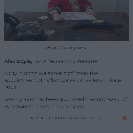
Mayor Jeremy Kent
Alec Doyle,
Local Democracy Reporter
A city in north Wales has confirmed the
appointment of its first Conservative Mayor since
2003.
Jeremy Kent has been appointed the new Mayor of
Wrexham for the forthcoming year.
ADVERT - CONTINUE READING BELOW