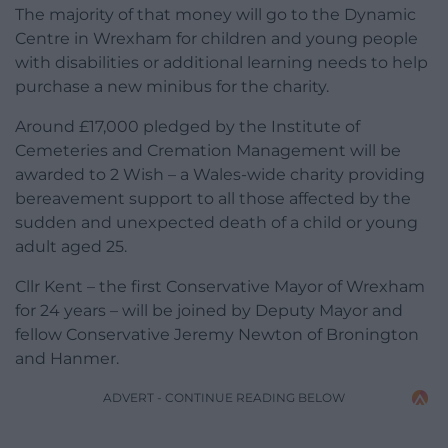
The majority of that money will go to the Dynamic
Centre in Wrexham for children and young people
with disabilities or additional learning needs to help
purchase a new minibus for the charity.
Around £17,000 pledged by the Institute of
Cemeteries and Cremation Management will be
awarded to 2 Wish – a Wales-wide charity providing
bereavement support to all those affected by the
sudden and unexpected death of a child or young
adult aged 25.
Cllr Kent – the first Conservative Mayor of Wrexham
for 24 years – will be joined by Deputy Mayor and
fellow Conservative Jeremy Newton of Bronington
and Hanmer.
ADVERT - CONTINUE READING BELOW