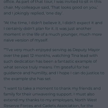
office. As part of that tour, I was invited to sit in this
chair. My colleague said, ‘That looks good on you,’
and I jokingly replied, ‘one day’.
“At the time, I didn’t believe it, I didn’t expect it and
I certainly didn’t plan for it. It was just another
moment in the life of a much younger, much more
naïve version of myself.
“”I’ve very much enjoyed serving as Deputy Mayor
over the past 12 months, watching Tina lead with
such dedication has been a fantastic example of
what service truly means. I’m grateful for her
guidance and humility, and I hope I can do justice to
the example she has set.
“I want to take a moment to thank my friends and
family for their unwavering support. I must also
extend my thanks to my employers, North West
Reserve Forces and Cadets Association, for the