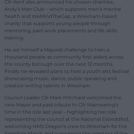
Cllr Kent also announced his chosen charities,
Andy’s Man Club – which supports men’s mental
health and WeMindTheGap, a Wrexham-based
charity that supports young people through
mentoring, paid work placements and life skills
training.
He set himself a Mayoral challenge to train a
thousand people as community first aiders across
the county borough over the next 12 months.
Finally he revealed plans to host a youth arts festival
showcasing music, dance, public speaking and
creative writing talents in Wrexham
Council Leader Cllr Mark Pritchard welcomed the
new Mayor and paid tribute to Cllr Mainwaring’s
time in the role last year – highlighting her role
representing the council at the National Eisteddfod,
welcoming HMS Dragon’s crew to Wrexham for the
Freedom March and overseeing the granting of the