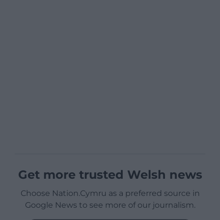
Get more trusted Welsh news
Choose Nation.Cymru as a preferred source in
Google News to see more of our journalism.