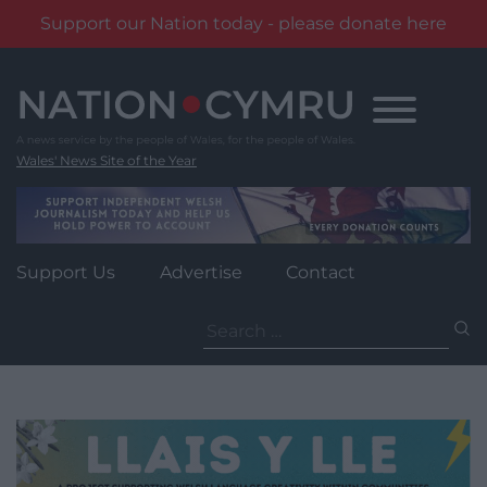
Support our Nation today - please donate here
Skip
to
content
Wales' News Site of the Year
Support Us
Advertise
Contact
Search
for: