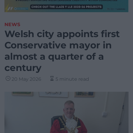
NEWS
Welsh city appoints first
Conservative mayor in
almost a quarter of a
century
20 May 2026
5 minute read