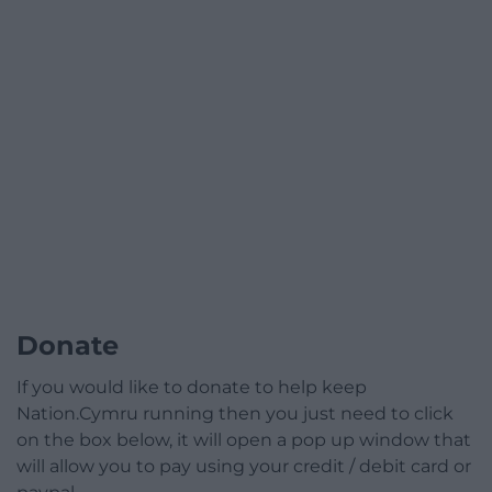
Donate
If you would like to donate to help keep
Nation.Cymru running then you just need to click
on the box below, it will open a pop up window that
will allow you to pay using your credit / debit card or