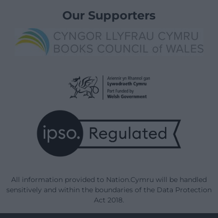
Our Supporters
All information provided to Nation.Cymru will be handled
sensitively and within the boundaries of the Data Protection
Act 2018.