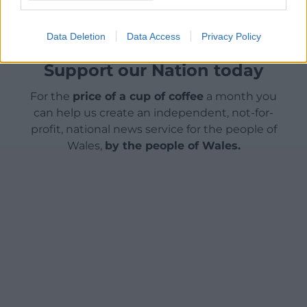
Data Deletion
Data Access
Privacy Policy
Support our Nation today
For the
price of a cup of coffee
a month you
can help us create an independent, not-for-
profit, national news service for the people of
Wales,
by the people of Wales.