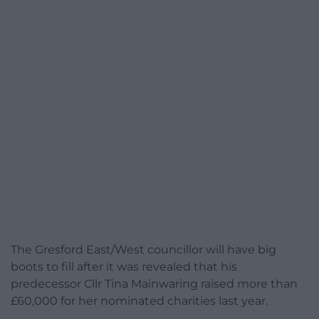
The Gresford East/West councillor will have big
boots to fill after it was revealed that his
predecessor Cllr Tina Mainwaring raised more than
£60,000 for her nominated charities last year.