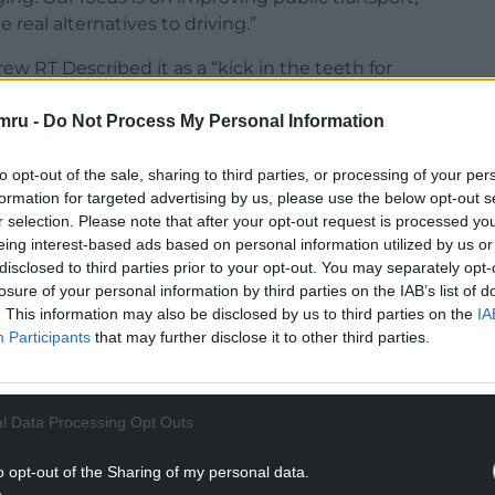
 real alternatives to driving.”
 RT Described it as a “kick in the teeth for
rest in our society”.
mru -
Do Not Process My Personal Information
 continue to hold back the Welsh economy”.
to opt-out of the sale, sharing to third parties, or processing of your per
rgan MP Aun Cairns said: “
Having scrapped the
formation for targeted advertising by us, please use the below opt-out s
an’t believe that the Welsh Government
are
r selection. Please note that after your opt-out request is processed y
e they so anti-commuter and anti-business?”
eing interest-based ads based on personal information utilized by us or
disclosed to third parties prior to your opt-out. You may separately opt-
NTINUE READING BELOW
losure of your personal information by third parties on the IAB’s list of
. This information may also be disclosed by us to third parties on the
IA
Participants
that may further disclose it to other third parties.
l Data Processing Opt Outs
o opt-out of the Sharing of my personal data.