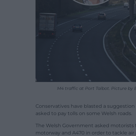
M4 traffic at Port Talbot. Picture by 
Conservatives have blasted a suggestion 
asked to pay tolls on some Welsh roads.
The Welsh Government asked motorists fo
motorway and A470 in order to tackle air p