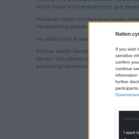
active travel and car sharing to give people
However, Welsh Conservative leader Andrew
hardworking people, and would hit the poo
Nation.cy
He added that it was a “sure-fire way to
If you wish 
Former Welsh Secretary and Vale of Glamo
sensitive in
Severn Tolls almost three years ago, I c
confirm you
proposing options to toll the M4. Why ar
continue se
information 
ADVERT - CO
further disc
participants
Downstream 
Persona
I want t