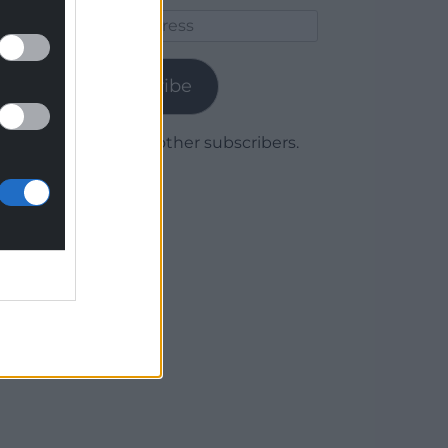
Email
Address
Subscribe
Join 1,780 other subscribers.