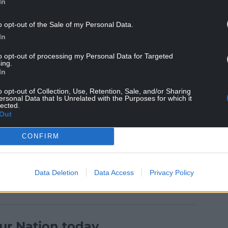
In
o opt-out of the Sale of my Personal Data.
In
at despite being included in the survey there
on Wales’ roads.
to opt-out of processing my Personal Data for Targeted
ing.
In
our legal obligations to reduce harmful levels of
urveys to gain people’s views on clean air zone
o opt-out of Collection, Use, Retention, Sale, and/or Sharing
ersonal Data that Is Unrelated with the Purposes for which it
25 and 26 in Newport and on the A470 between
lected.
Out
CONFIRM
Data Deletion
Data Access
Privacy Policy
ur Nation today