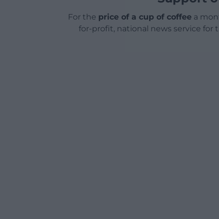
For the
price of a cup of coffee
a mont
for-profit, national news service for