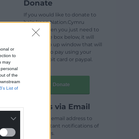
Donate
If you would like to donate to
help keep Nation.Cymru
running then you just need to
click on the box below, it will
open a pop up window that will
sonal or
allow you to pay using your
ection to
credit / debit card or paypal.
ou may
 personal
out of the
 downstream
Donate
B’s List of
Articles via Email
Enter your email address to
receive instant notifications of
new articles.