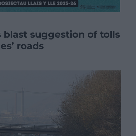
blast suggestion of tolls
les’ roads