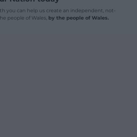
h you can help us create an independent, not-
 the people of Wales,
by the people of Wales.