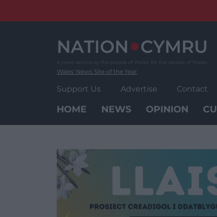
Skip
to
content
Wales' News Site of the Year
Support Us
Advertise
Contact
HOME
NEWS
OPINION
CU