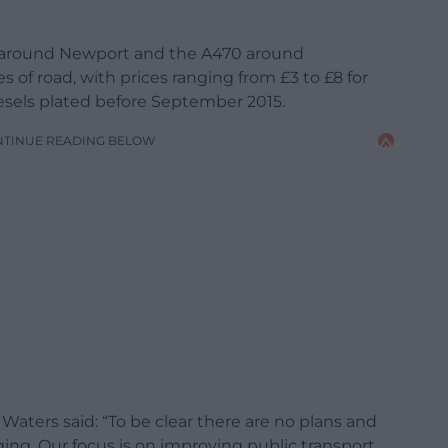
 around Newport and the A470 around
s of road, with prices ranging from £3 to £8 for
iesels plated before September 2015.
NTINUE READING BELOW
aters said: “To be clear there are no plans and
ing. Our focus is on improving public transport,