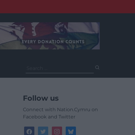
Search
for:
Follow us
Connect with Nation.Cymru on
Facebook and Twitter
facebook
twitter
instagram
bluesky