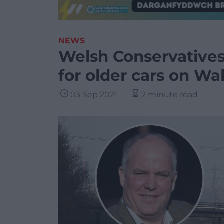
NEWS
Welsh Conservatives 
for older cars on Wa
03 Sep 2021
2 minute read