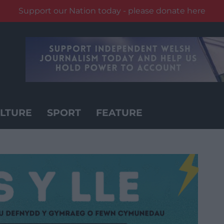
Support our Nation today - please donate here
LTURE
SPORT
FEATURE