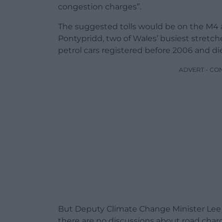
congestion charges”.
The suggested tolls would be on the M4
Pontypridd, two of Wales’ busiest stretche
petrol cars registered before 2006 and d
ADVERT - CO
But Deputy Climate Change Minister Lee W
there are no discussions about road charg