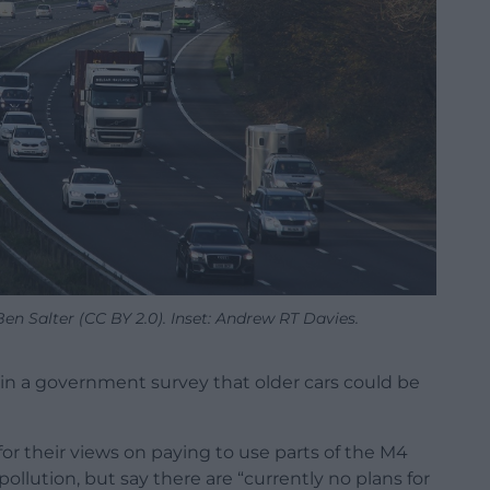
Ben Salter (CC BY 2.0). Inset: Andrew RT Davies.
in a government survey that older cars could be
r their views on paying to use parts of the M4
ollution, but say there are “currently no plans for