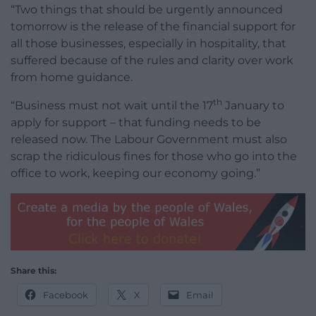
“Two things that should be urgently announced
tomorrow is the release of the financial support for
all those businesses, especially in hospitality, that
suffered because of the rules and clarity over work
from home guidance.
th
“Business must not wait until the 17
January to
apply for support – that funding needs to be
released now. The Labour Government must also
scrap the ridiculous fines for those who go into the
office to work, keeping our economy going.”
Share this:
Facebook
X
Email