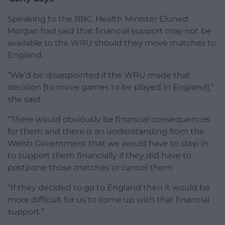
Speaking to the BBC, Health Minister Eluned
Morgan had said that financial support may not be
available to the WRU should they move matches to
England.
“We’d be disappointed if the WRU made that
decision [to move games to be played in England],”
she said.
“There would obviously be financial consequences
for them and there is an understanding from the
Welsh Government that we would have to step in
to support them financially if they did have to
postpone those matches or cancel them.
“If they decided to go to England then it would be
more difficult for us to come up with that financial
support.”