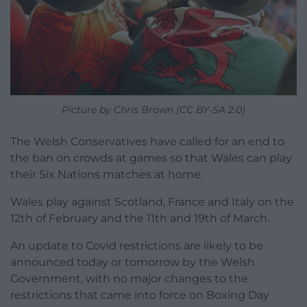
Picture by Chris Brown (CC BY-SA 2.0)
The Welsh Conservatives have called for an end to
the ban on crowds at games so that Wales can play
their Six Nations matches at home.
Wales play against Scotland, France and Italy on the
12th of February and the 11th and 19th of March.
An update to Covid restrictions are likely to be
announced today or tomorrow by the Welsh
Government, with no major changes to the
restrictions that came into force on Boxing Day