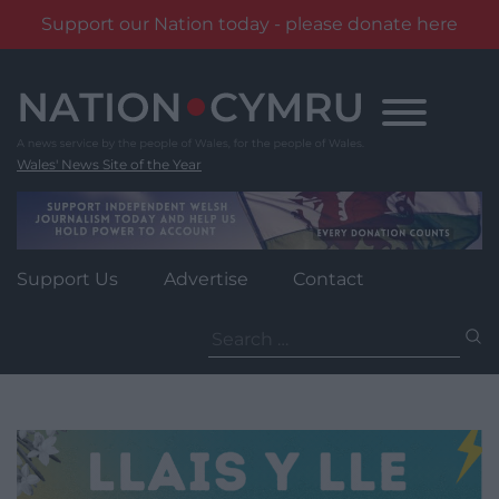
Support our Nation today - please donate here
Skip
to
content
Wales' News Site of the Year
Support Us
Advertise
Contact
Search
for: