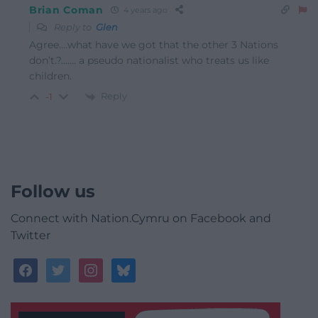
Brian Coman
4 years ago
Reply to
Glen
Agree….what have we got that the other 3 Nations
don’t.?……. a pseudo nationalist who treats us like
children.
Reply
-1
Follow us
Connect with Nation.Cymru on Facebook and
Twitter
facebook
twitter
instagram
bluesky