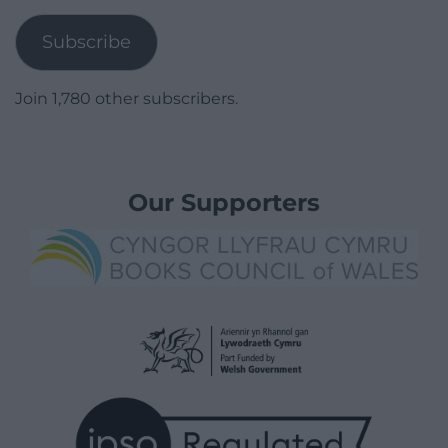
Address
Subscribe
Join 1,780 other subscribers.
Our Supporters