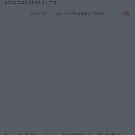
expected at this time.
ADVERT - CONTINUE READING BELOW
Fans are banned from all sporting events in Wales,