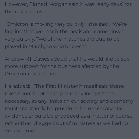
However, Eluned Morgan said it was “early days” for
the restrictions.
“Omicron is moving very quickly,” she said. “We’re
hoping that we reach the peak and come down
very quickly. Two of the matches are due to be
played in March, so who knows?”
Andrew RT Davies added that he would like to see
more support for the business affected by the
Omicron restrictions.
He added: ““The First Minister himself said these
rules should not be in place any longer than
necessary, so any limits on our society and economy
must constantly be proven to be necessary and
evidence should be produced as a matter of course,
rather than dragged out of ministers as we had to
do last time.