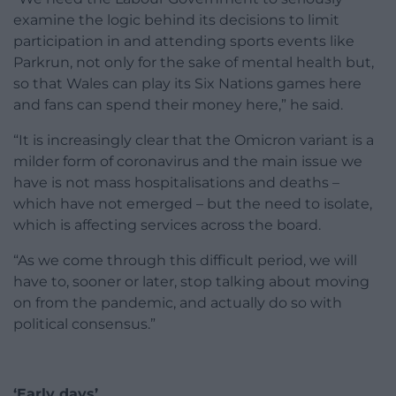
examine the logic behind its decisions to limit
participation in and attending sports events like
Parkrun, not only for the sake of mental health but,
so that Wales can play its Six Nations games here
and fans can spend their money here,” he said.
“It is increasingly clear that the Omicron variant is a
milder form of coronavirus and the main issue we
have is not mass hospitalisations and deaths –
which have not emerged – but the need to isolate,
which is affecting services across the board.
“As we come through this difficult period, we will
have to, sooner or later, stop talking about moving
on from the pandemic, and actually do so with
political consensus.”
‘Early days’