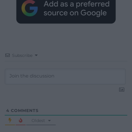
Subscribe
4
COMMENTS
Oldest