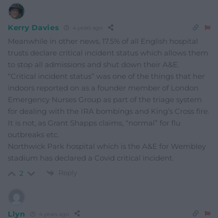
Kerry Davies
4 years ago
Meanwhile in other news, 17.5% of all English hospital
trusts declare critical incident status which allows them
to stop all admissions and shut down their A&E.
“Critical incident status” was one of the things that her
indoors reported on as a founder member of London
Emergency Nurses Group as part of the triage system
for dealing with the IRA bombings and King’s Cross fire.
It is not, as Grant Shapps claims, “normal” for flu
outbreaks etc.
Northwick Park hospital which is the A&E for Wembley
stadium has declared a Covid critical incident.
Reply
2
Llyn
4 years ago