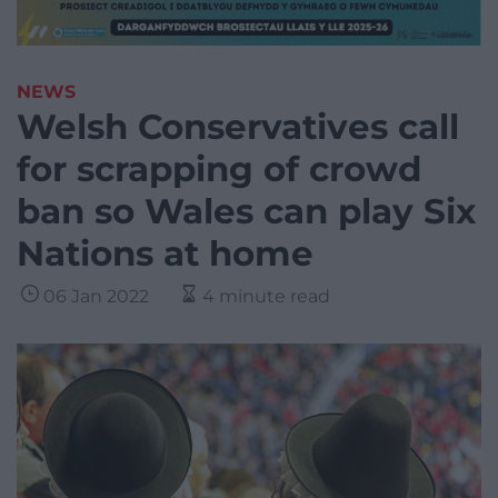
NEWS
Welsh Conservatives call
for scrapping of crowd
ban so Wales can play Six
Nations at home
06 Jan 2022
4 minute read