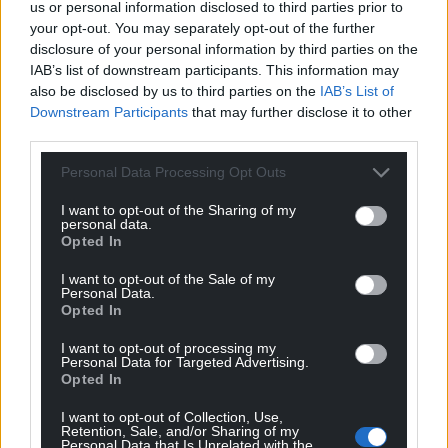
us or personal information disclosed to third parties prior to
your opt-out. You may separately opt-out of the further
disclosure of your personal information by third parties on the
IAB’s list of downstream participants. This information may
also be disclosed by us to third parties on the
IAB’s List of
Downstream Participants
that may further disclose it to other
third parties.
Personal Data Processing Opt Outs
I want to opt-out of the Sharing of my
personal data.
Opted In
I want to opt-out of the Sale of my
Personal Data.
Opted In
I want to opt-out of processing my
Personal Data for Targeted Advertising.
Opted In
I want to opt-out of Collection, Use,
Retention, Sale, and/or Sharing of my
Personal Data that Is Unrelated with the