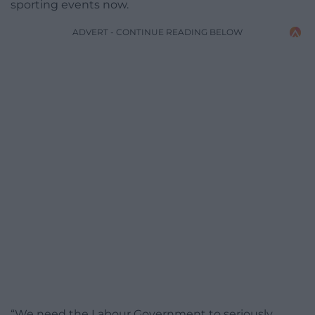
sporting events now.
ADVERT - CONTINUE READING BELOW
“We need the Labour Government to seriously