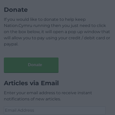
Donate
If you would like to donate to help keep
Nation.Cymru running then you just need to click
on the box below, it will open a pop up window that
will allow you to pay using your credit / debit card or
paypal.
Donate
Articles via Email
Enter your email address to receive instant
notifications of new articles.
Email