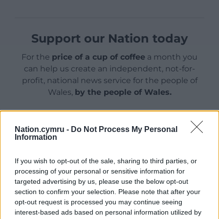
Support our Nation today
For the
price of a cup of coffee
a month you
can help us create an independent, not-for-
profit, national news service for the people of
Wales,
by the people of Wales.
Nation.cymru -
Do Not Process My Personal
Information
If you wish to opt-out of the sale, sharing to third parties, or
processing of your personal or sensitive information for
targeted advertising by us, please use the below opt-out
section to confirm your selection. Please note that after your
opt-out request is processed you may continue seeing
interest-based ads based on personal information utilized by