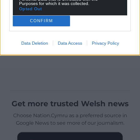
Purposes for which it was collected.
Opted Out
CONFIRM
Data Deletion
Data Access
Privacy Policy
Get more trusted Welsh news
Choose Nation.Cymru as a preferred source in
Google News to see more of our journalism.