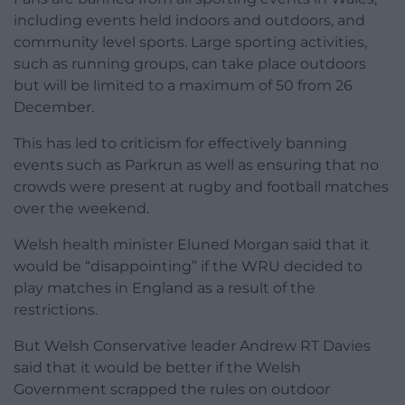
including events held indoors and outdoors, and
community level sports. Large sporting activities,
such as running groups, can take place outdoors
but will be limited to a maximum of 50 from 26
December.
This has led to criticism for effectively banning
events such as Parkrun as well as ensuring that no
crowds were present at rugby and football matches
over the weekend.
Welsh health minister Eluned Morgan said that it
would be “disappointing” if the WRU decided to
play matches in England as a result of the
restrictions.
But Welsh Conservative leader Andrew RT Davies
said that it would be better if the Welsh
Government scrapped the rules on outdoor