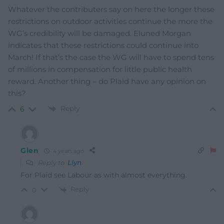
Whatever the contributers say on here the longer these
restrictions on outdoor activities continue the more the
WG’s credibility will be damaged. Eluned Morgan
indicates that these restrictions could continue into
March! If that’s the case the WG will have to spend tens
of millions in compensation for little public health
reward. Another thing – do Plaid have any opinion on
this?
Reply
6
Glen
4 years ago
Reply to
Llyn
For Plaid see Labour as with almost everything.
Reply
0