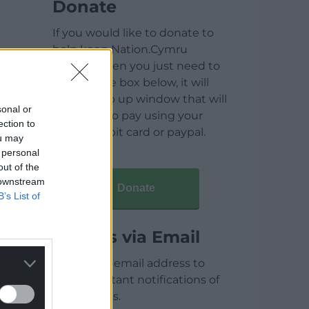
Donate
If you would like to donate to
help keep Nation.Cymru
running then you just need to
click on the box below, it will
open a pop up window that will
sonal or
allow you to pay using your
ection to
credit / debit card or paypal.
ou may
 personal
out of the
 downstream
Donate
B’s List of
Articles via Email
Enter your email address to
receive instant notifications of
new articles.