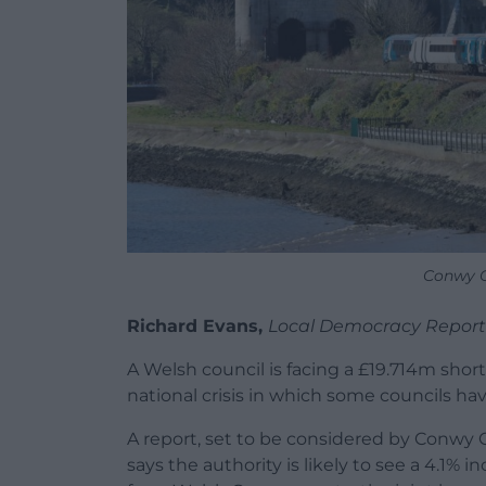
Conwy C
Richard Evans,
Local Democracy Report
A Welsh council is facing a £19.714m shortf
national crisis in which some councils ha
A report, set to be considered by Conwy
says the authority is likely to see a 4.1%