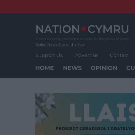
Skip
to
content
Wales' News Site of the Year
Support Us
Advertise
Contact
HOME
NEWS
OPINION
CU