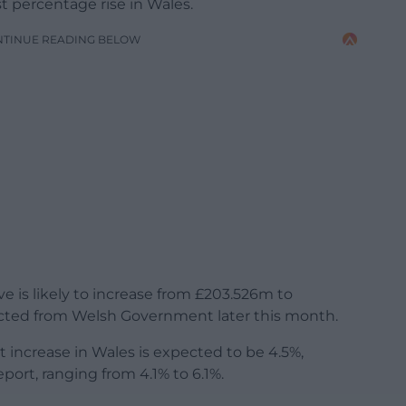
 percentage rise in Wales.
NTINUE READING BELOW
ve is likely to increase from £203.526m to
ted from Welsh Government later this month.
increase in Wales is expected to be 4.5%,
ort, ranging from 4.1% to 6.1%.