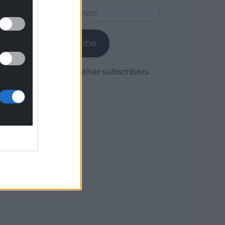
Email
Address
Subscribe
Join 1,780 other subscribers.