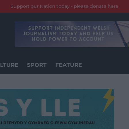
Support our Nation today - please donate here
LTURE
SPORT
FEATURE