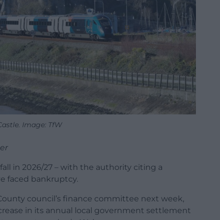
astle. Image: TfW
er
all in 2026/27 – with the authority citing a
ve faced bankruptcy.
 County council’s finance committee next week,
 increase in its annual local government settlement