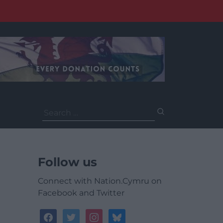
Search
for:
Follow us
Connect with Nation.Cymru on
Facebook and Twitter
facebook
twitter
instagram
bluesky