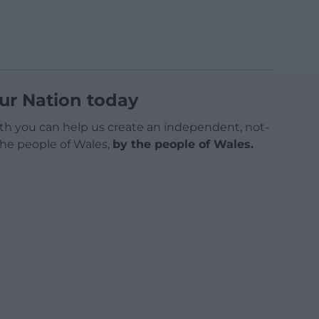
ur Nation today
h you can help us create an independent, not-
 the people of Wales,
by the people of Wales.