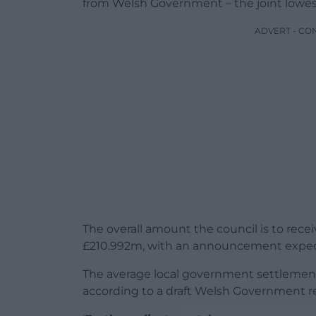
from Welsh Government – the joint lowest
ADVERT - CO
The overall amount the council is to recei
£210.992m, with an announcement expec
The average local government settlement 
according to a draft Welsh Government rep