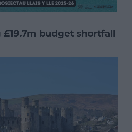
 £19.7m budget shortfall