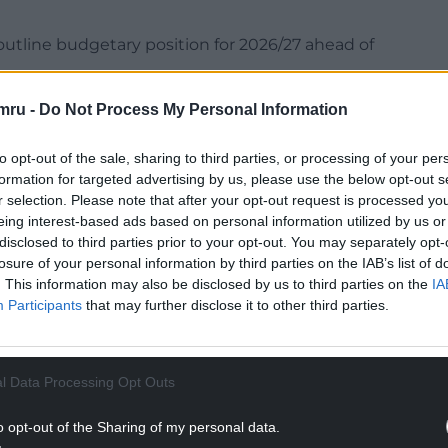
utline budgetary position for 2026/27 ahead of
NTINUE READING BELOW
mru -
Do Not Process My Personal Information
to opt-out of the sale, sharing to third parties, or processing of your per
formation for targeted advertising by us, please use the below opt-out s
r selection. Please note that after your opt-out request is processed y
eing interest-based ads based on personal information utilized by us or
disclosed to third parties prior to your opt-out. You may separately opt-
losure of your personal information by third parties on the IAB’s list of
. This information may also be disclosed by us to third parties on the
IA
Participants
that may further disclose it to other third parties.
l Data Processing Opt Outs
od at £20.598 million, but “further adjustments”
o opt-out of the Sharing of my personal data.