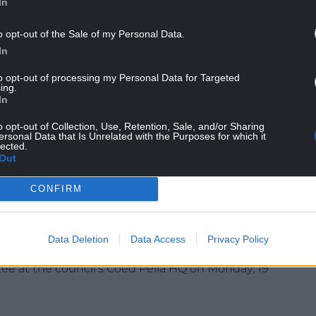
In
wy residents have suffered successive 10% council
 and cuts are expected.
o opt-out of the Sale of my Personal Data.
ffected by high service demand and economic
In
 range of budgetary pressures and much
to opt-out of processing my Personal Data for Targeted
ing.
In
s the UK is subject to significant pressure, and
o opt-out of Collection, Use, Retention, Sale, and/or Sharing
ho have issued a Local Government and Finance
ersonal Data that Is Unrelated with the Purposes for which it
ally declares the council ‘bankrupt’.
lected.
Out
es have had poor financial management at their
r well-run councils are now facing significant
CONFIRM
eing directed to local government. This is a risk
Data Deletion
Data Access
Privacy Policy
s set to be discussed by the finance and
ee at the council’s Coed Pella HQ on Monday, 19