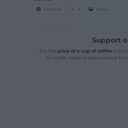
Facebook
X
Email
Support o
For the
price of a cup of coffee
a mont
for-profit, national news service for