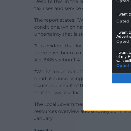
Opted 
Despite this, in the last three years, Con
tax rises and service cuts, and more rises
I want t
The report states: “We continue to be a
Opted 
conditions, which have brought about a
I want 
uncertainty that is still prevalent.
Advertis
Opted 
“It is evident that local government acros
I want t
there have been a number of councils w
of my P
Act 1988 section 114 notice, which essenti
was col
Opted 
“Whilst a number of the high-profile cas
heart, it is increasingly evident that othe
issues as a result of the lack of funding b
that Conwy also faces.”
The Local Government Budget 2026/2027 i
resources overview and scrutiny committ
January.
Share this: