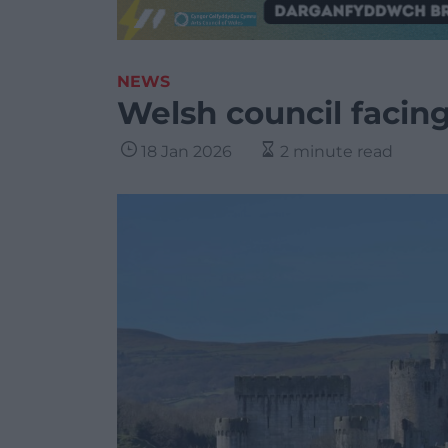
NEWS
Welsh council facing
18 Jan 2026
2 minute read