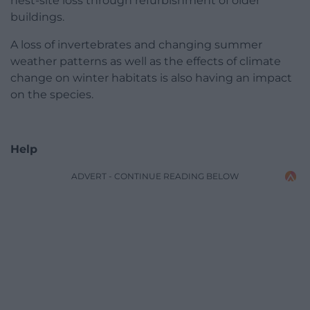
nest-site loss through refurbishment of older
buildings.
A loss of invertebrates and changing summer
weather patterns as well as the effects of climate
change on winter habitats is also having an impact
on the species.
Help
ADVERT - CONTINUE READING BELOW