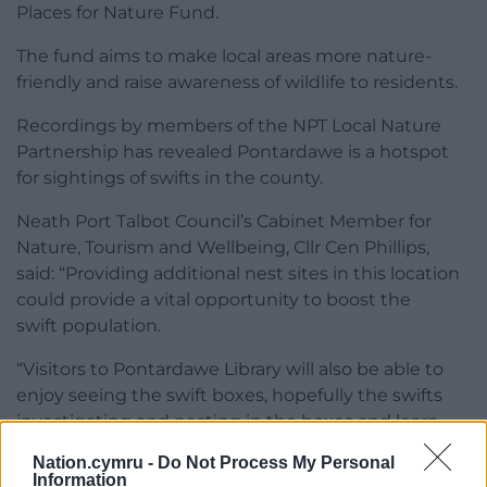
Places for Nature Fund.
The fund aims to make local areas more nature-
friendly and raise awareness of wildlife to residents.
Recordings by members of the NPT Local Nature
Partnership has revealed Pontardawe is a hotspot
for sightings of swifts in the county.
Neath Port Talbot Council’s Cabinet Member for
Nature, Tourism and Wellbeing, Cllr Cen Phillips,
said: “Providing additional nest sites in this location
could provide a vital opportunity to boost the
swift population.
“Visitors to Pontardawe Library will also be able to
enjoy seeing the swift boxes, hopefully the swifts
investigating and nesting in the boxes and learn
more about this declining bird.”
Nation.cymru -
Do Not Process My Personal
Information