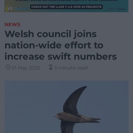
NEWS
Welsh council joins
nation-wide effort to
increase swift numbers
01 May 2025
3 minute read