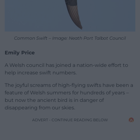
Common Swift – Image: Neath Port Talbot Council
Emily Price
A Welsh council has joined a nation-wide effort to
help increase swift numbers.
The joyful screams of high-flying swifts have been a
feature of Welsh summers for hundreds of years –
but now the ancient bird is in danger of
disappearing from our skies.
ADVERT - CONTINUE READING BELOW