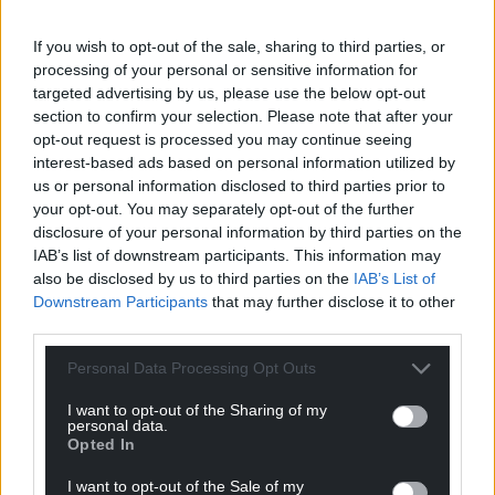
Share this:
Facebook
X
Email
If you wish to opt-out of the sale, sharing to third parties, or
processing of your personal or sensitive information for
targeted advertising by us, please use the below opt-out
section to confirm your selection. Please note that after your
opt-out request is processed you may continue seeing
Support our Nation today
interest-based ads based on personal information utilized by
us or personal information disclosed to third parties prior to
For the
price of a cup of coffee
a month you
your opt-out. You may separately opt-out of the further
can help us create an independent, not-for-
disclosure of your personal information by third parties on the
IAB’s list of downstream participants. This information may
profit, national news service for the people of
also be disclosed by us to third parties on the
IAB’s List of
Wales,
by the people of Wales.
Downstream Participants
that may further disclose it to other
third parties.
Personal Data Processing Opt Outs
I want to opt-out of the Sharing of my
personal data.
Opted In
I want to opt-out of the Sale of my