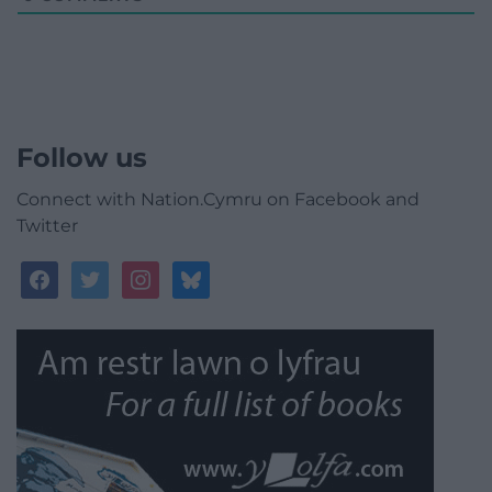
Follow us
Connect with Nation.Cymru on Facebook and
Twitter
facebook
twitter
instagram
bluesky