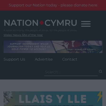
Support our Nation today - please donate here
Skip
to
content
Wales' News Site of the Year
Support Us
Advertise
Contact
Search
for: