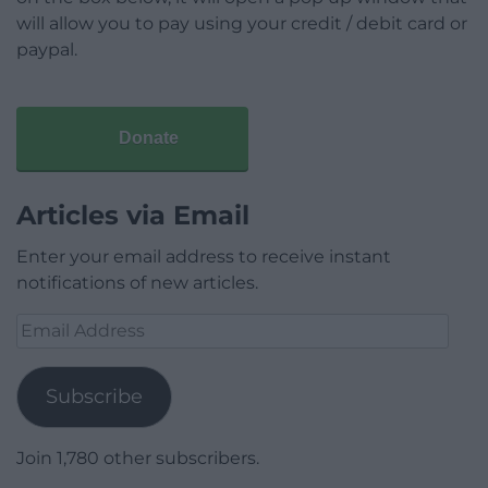
will allow you to pay using your credit / debit card or
paypal.
Donate
Articles via Email
Enter your email address to receive instant
notifications of new articles.
Email
Address
Subscribe
Join 1,780 other subscribers.