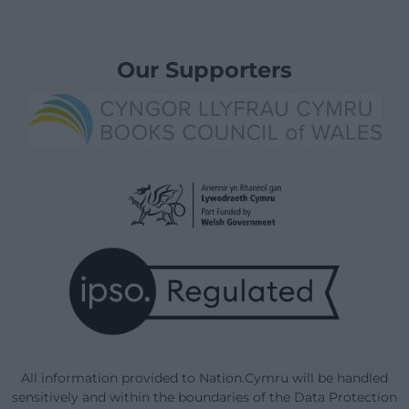
Our Supporters
All information provided to Nation.Cymru will be handled
sensitively and within the boundaries of the Data Protection