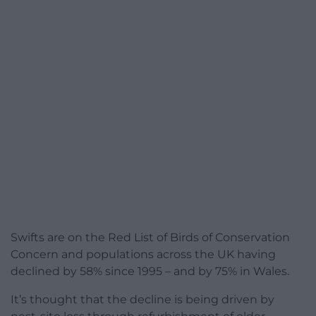
Swifts are on the Red List of Birds of Conservation
Concern and populations across the UK having
declined by 58% since 1995 – and by 75% in Wales.
It’s thought that the decline is being driven by