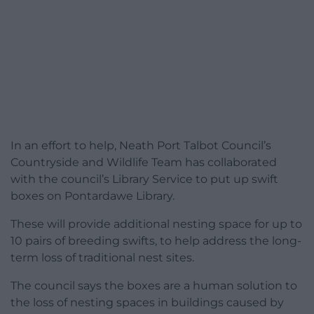
In an effort to help, Neath Port Talbot Council’s
Countryside and Wildlife Team has collaborated
with the council’s Library Service to put up swift
boxes on Pontardawe Library.
These will provide additional nesting space for up to
10 pairs of breeding swifts, to help address the long-
term loss of traditional nest sites.
The council says the boxes are a human solution to
the loss of nesting spaces in buildings caused by