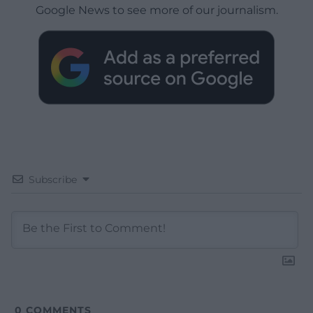
Google News to see more of our journalism.
Subscribe
0
COMMENTS