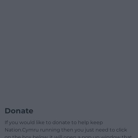
Donate
If you would like to donate to help keep
Nation.Cymru running then you just need to click
on the box below, it will open a pop up window that