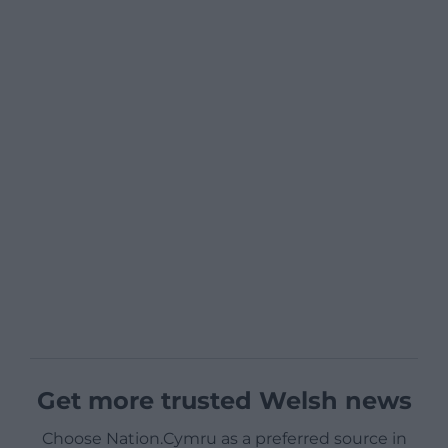
Get more trusted Welsh news
Choose Nation.Cymru as a preferred source in