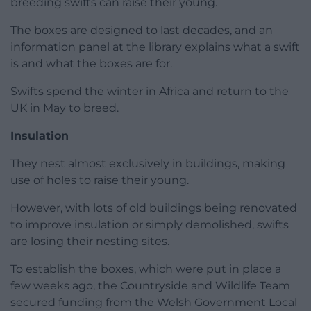
breeding swifts can raise their young.
The boxes are designed to last decades, and an
information panel at the library explains what a swift
is and what the boxes are for.
Swifts spend the winter in Africa and return to the
UK in May to breed.
Insulation
They nest almost exclusively in buildings, making
use of holes to raise their young.
However, with lots of old buildings being renovated
to improve insulation or simply demolished, swifts
are losing their nesting sites.
To establish the boxes, which were put in place a
few weeks ago, the Countryside and Wildlife Team
secured funding from the Welsh Government Local