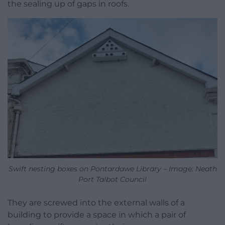
the sealing up of gaps in roofs.
Swift nesting boxes on Pontardawe Library – Image: Neath
Port Talbot Council
They are screwed into the external walls of a
building to provide a space in which a pair of