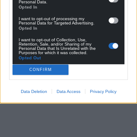
Personal Data.
Opted In
I want to opt-out of processing my
Personal Data for Targeted Advertising.
Opted In
I want to opt-out of Collection, Use,
Retention, Sale, and/or Sharing of my
Personal Data that Is Unrelated with the
Purposes for which it was collected.
Opted Out
CONFIRM
Data Deletion
Data Access
Privacy Policy