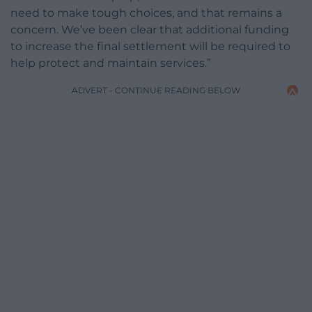
need to make tough choices, and that remains a
concern. We’ve been clear that additional funding
to increase the final settlement will be required to
help protect and maintain services.”
ADVERT - CONTINUE READING BELOW