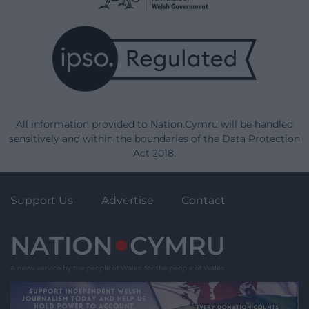
All information provided to Nation.Cymru will be handled
sensitively and within the boundaries of the Data Protection
Act 2018.
Support Us
Advertise
Contact