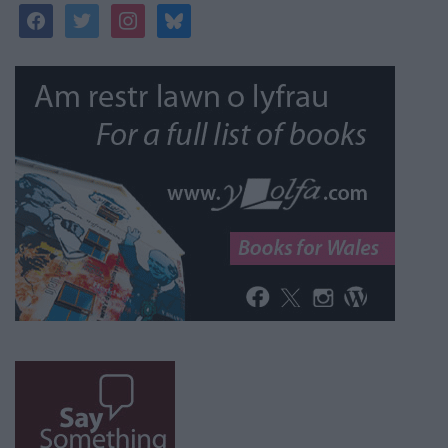
facebook
twitter
instagram
bluesky