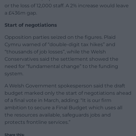
or the loss of 12,000 staff. A 2% increase would leave
a £436m gap.
Start of negotiations
Opposition parties seized on the figures. Plaid
Cymru warned of “double-digit tax hikes” and
“thousands of job losses”, while the Welsh
Conservatives said the settlement showed the
need for “fundamental change” to the funding
system.
A Welsh Government spokesperson said the draft
budget marked only the start of negotiations ahead
of a final vote in March, adding: “It is our firm
ambition to secure a Final Budget which uses all
the resources available, safeguards jobs and
protects frontline services.”
Share this: