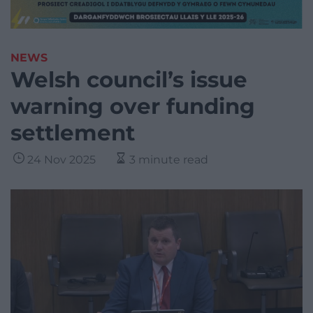
NEWS
Welsh council’s issue
warning over funding
settlement
24 Nov 2025
3 minute read