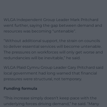
WLGA Independent Group Leader Mark Pritchard
went further, saying the gap between demand and
resources was becoming “untenable”.
“Without additional support, the strain on councils
to deliver essential services will become untenable.
The pressures on workforces will only get worse and
redundancies will be inevitable,” he said.
WLGA Plaid Cymru Group Leader Gary Pritchard said
local government had long warned that financial
pressures were structural, not temporary.
Funding formula
“This increase simply doesn’t keep pace with the
underlying forces driving demand,” he said. “Many