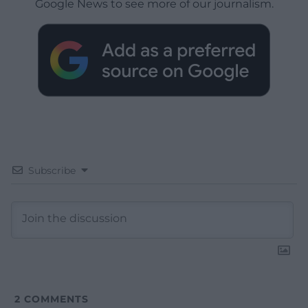
Google News to see more of our journalism.
Subscribe
2
COMMENTS