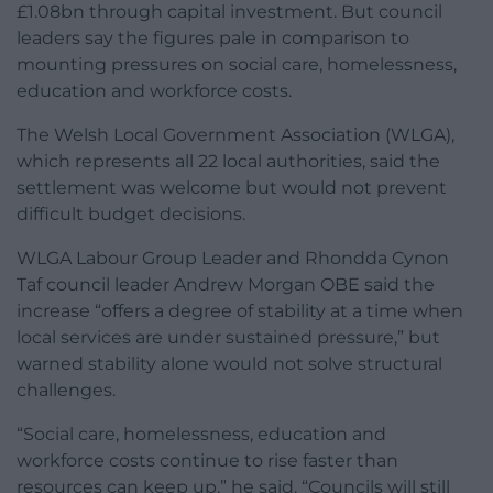
£1.08bn through capital investment. But council
leaders say the figures pale in comparison to
mounting pressures on social care, homelessness,
education and workforce costs.
The Welsh Local Government Association (WLGA),
which represents all 22 local authorities, said the
settlement was welcome but would not prevent
difficult budget decisions.
WLGA Labour Group Leader and Rhondda Cynon
Taf council leader Andrew Morgan OBE said the
increase “offers a degree of stability at a time when
local services are under sustained pressure,” but
warned stability alone would not solve structural
challenges.
“Social care, homelessness, education and
workforce costs continue to rise faster than
resources can keep up,” he said. “Councils will still