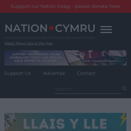
Support our Nation today - please donate here
Skip
to
content
Wales' News Site of the Year
Support Us
Advertise
Contact
Search
for: