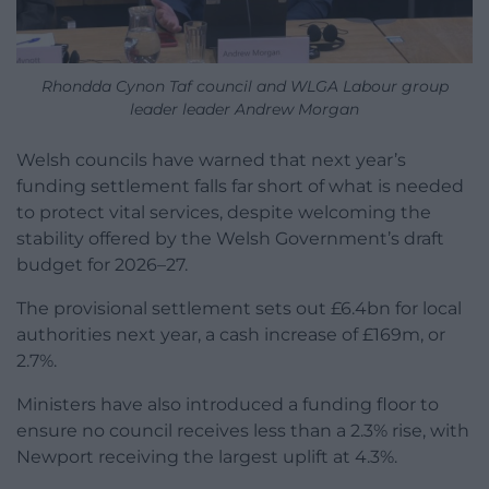
Rhondda Cynon Taf council and WLGA Labour group
leader leader Andrew Morgan
Welsh councils have warned that next year’s
funding settlement falls far short of what is needed
to protect vital services, despite welcoming the
stability offered by the Welsh Government’s draft
budget for 2026–27.
The provisional settlement sets out £6.4bn for local
authorities next year, a cash increase of £169m, or
2.7%.
Ministers have also introduced a funding floor to
ensure no council receives less than a 2.3% rise, with
Newport receiving the largest uplift at 4.3%.