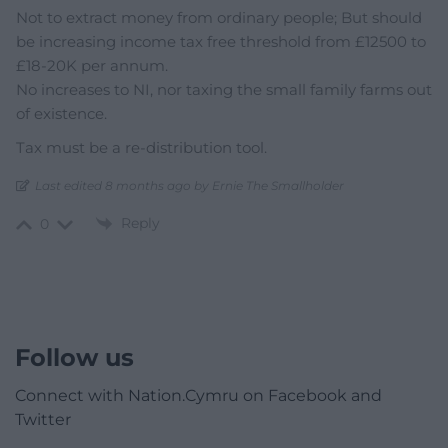
Not to extract money from ordinary people; But should
be increasing income tax free threshold from £12500 to
£18-20K per annum.
No increases to NI, nor taxing the small family farms out
of existence.
Tax must be a re-distribution tool.
Last edited 8 months ago by Ernie The Smallholder
Reply
0
Follow us
Connect with Nation.Cymru on Facebook and
Twitter