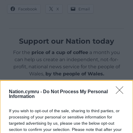
Facebook
X
Email
Support our Nation today
For the
price of a cup of coffee
a month you
can help us create an independent, not-for-
profit, national news service for the people of
Wales,
by the people of Wales.
Nation.cymru -
Do Not Process My Personal
Information
If you wish to opt-out of the sale, sharing to third parties, or
processing of your personal or sensitive information for
targeted advertising by us, please use the below opt-out
section to confirm your selection. Please note that after your