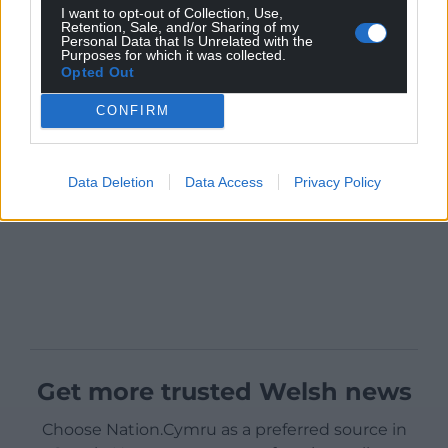
I want to opt-out of Collection, Use,
Retention, Sale, and/or Sharing of my
Personal Data that Is Unrelated with the
Purposes for which it was collected.
Opted Out
CONFIRM
Data Deletion
Data Access
Privacy Policy
Get more trusted Welsh news
Choose Nation.Cymru as a preferred source in