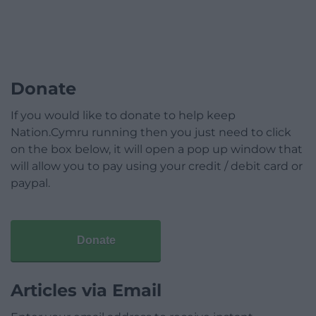
Donate
If you would like to donate to help keep
Nation.Cymru running then you just need to click
on the box below, it will open a pop up window that
will allow you to pay using your credit / debit card or
paypal.
Donate
Articles via Email