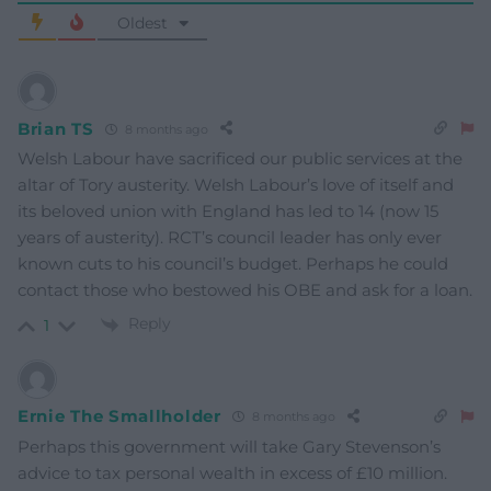
Oldest
Brian TS
8 months ago
Welsh Labour have sacrificed our public services at the
altar of Tory austerity. Welsh Labour’s love of itself and
its beloved union with England has led to 14 (now 15
years of austerity). RCT’s council leader has only ever
known cuts to his council’s budget. Perhaps he could
contact those who bestowed his OBE and ask for a loan.
Reply
1
Ernie The Smallholder
8 months ago
Perhaps this government will take Gary Stevenson’s
advice to tax personal wealth in excess of £10 million.