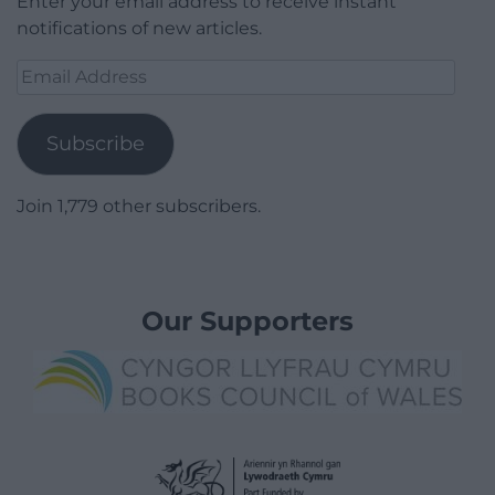
Enter your email address to receive instant
notifications of new articles.
Email
Address
Subscribe
Join 1,779 other subscribers.
Our Supporters