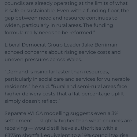
councils are already operating at the limits of what
is safe or sustainable. Even with a funding floor, the
gap between need and resource continues to
widen, particularly in rural areas. The funding
formula really needs to be reformed.”
Liberal Democrat Group Leader Jake Berriman
echoed concerns about rising service costs and
uneven pressures across Wales.
“Demand is rising far faster than resources,
particularly in social care and services for vulnerable
residents,” he said. “Rural and semi-rural areas face
higher delivery costs that a flat percentage uplift
simply doesn’t reflect.”
Separate WLGA modelling suggests even a 3%
settlement — slightly higher than what councils are
receiving — would still leave authorities with a
£373m shortfall, equivalent to a 19% council tax rise