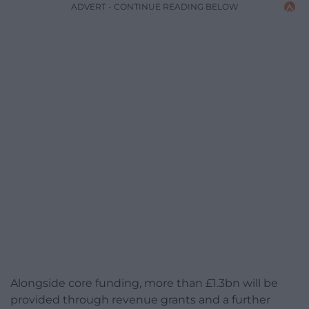
ADVERT - CONTINUE READING BELOW
Alongside core funding, more than £1.3bn will be
provided through revenue grants and a further