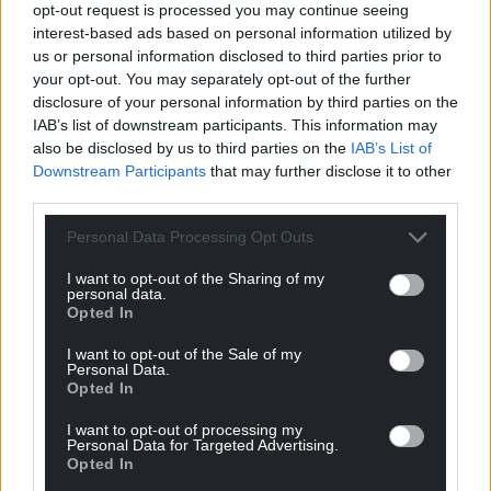
opt-out request is processed you may continue seeing
interest-based ads based on personal information utilized by
us or personal information disclosed to third parties prior to
your opt-out. You may separately opt-out of the further
disclosure of your personal information by third parties on the
IAB’s list of downstream participants. This information may
also be disclosed by us to third parties on the
IAB’s List of
Downstream Participants
that may further disclose it to other
third parties.
Personal Data Processing Opt Outs
I want to opt-out of the Sharing of my
personal data.
Opted In
I want to opt-out of the Sale of my
Personal Data.
Opted In
I want to opt-out of processing my
Personal Data for Targeted Advertising.
Opted In