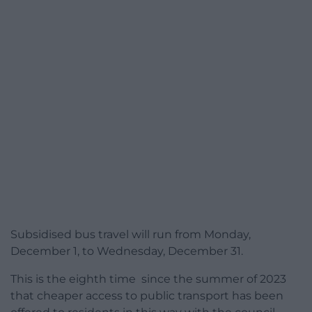
Subsidised bus travel will run from Monday,
December 1, to Wednesday, December 31.
This is the eighth time since the summer of 2023
that cheaper access to public transport has been