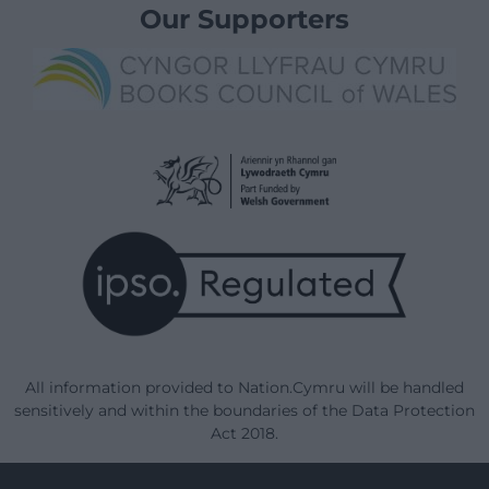
Our Supporters
All information provided to Nation.Cymru will be handled
sensitively and within the boundaries of the Data Protection
Act 2018.