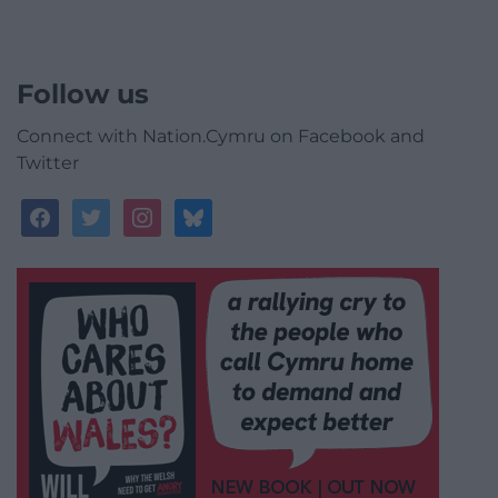
Follow us
Connect with Nation.Cymru on Facebook and
Twitter
facebook
twitter
instagram
bluesky