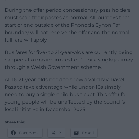
During the offer period concessionary pass holders
must scan their passes as normal. All journeys that
start or end outside of the Rhondda Cynon Taf
boundary will not receive the offer and the normal
full fare will apply.
Bus fares for five- to 21-year-olds are currently being
capped at a maximum cost of £1 for a single journey
through a Welsh Government scheme.
All 16-21-year-olds need to show a valid My Travel
Pass to take advantage while under-16s simply
need to buy a single child bus ticket. This offer for
young people will be unaffected by the council’s
local initiative in December 2025.
Share this:
Facebook
X
Email