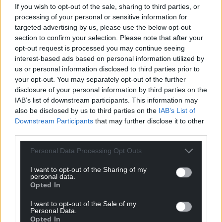
If you wish to opt-out of the sale, sharing to third parties, or
processing of your personal or sensitive information for
targeted advertising by us, please use the below opt-out
section to confirm your selection. Please note that after your
opt-out request is processed you may continue seeing
interest-based ads based on personal information utilized by
us or personal information disclosed to third parties prior to
your opt-out. You may separately opt-out of the further
disclosure of your personal information by third parties on the
IAB’s list of downstream participants. This information may
also be disclosed by us to third parties on the
IAB’s List of
Downstream Participants
that may further disclose it to other
third parties.
Personal Data Processing Opt Outs
I want to opt-out of the Sharing of my
personal data.
Opted In
I want to opt-out of the Sale of my
Personal Data.
Opted In