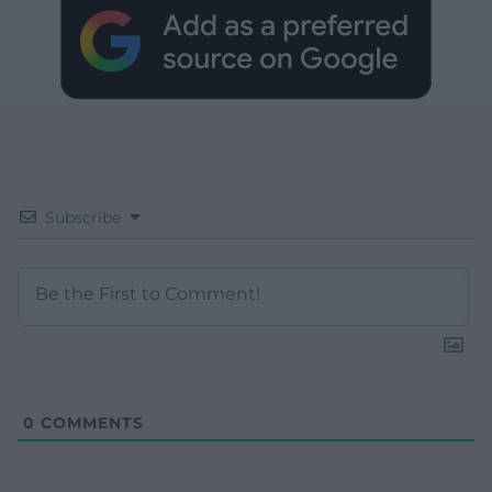
Subscribe
0
COMMENTS