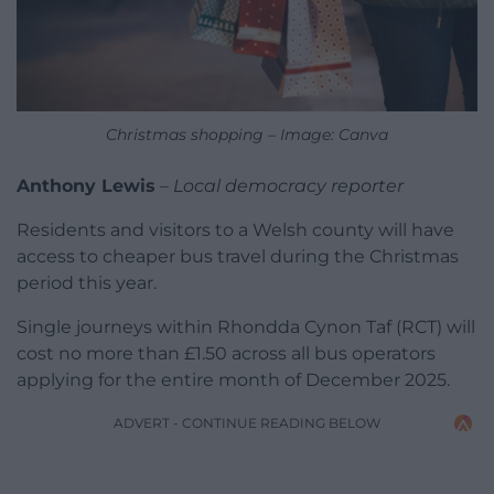
Christmas shopping – Image: Canva
Anthony Lewis
–
Local democracy reporter
Residents and visitors to a Welsh county will have
access to cheaper bus travel during the Christmas
period this year.
Single journeys within Rhondda Cynon Taf (RCT) will
cost no more than £1.50 across all bus operators
applying for the entire month of December 2025.
ADVERT - CONTINUE READING BELOW