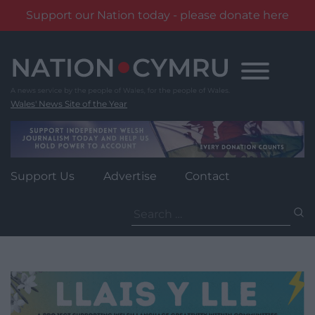
Support our Nation today - please donate here
Skip
to
content
Wales' News Site of the Year
Support Us
Advertise
Contact
Search
for: