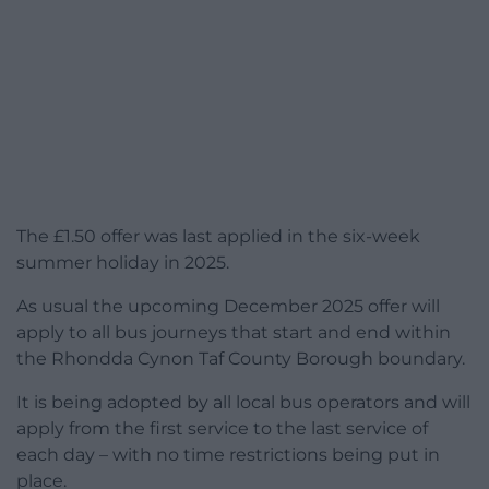
The £1.50 offer was last applied in the six-week
summer holiday in 2025.
As usual the upcoming December 2025 offer will
apply to all bus journeys that start and end within
the Rhondda Cynon Taf County Borough boundary.
It is being adopted by all local bus operators and will
apply from the first service to the last service of
each day – with no time restrictions being put in
place.