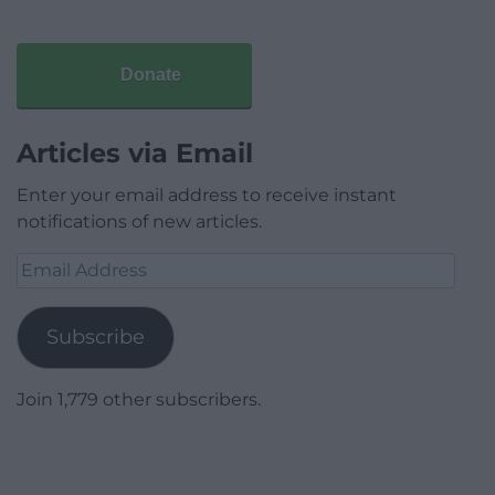
Donate
Articles via Email
Enter your email address to receive instant
notifications of new articles.
Email
Address
Subscribe
Join 1,779 other subscribers.