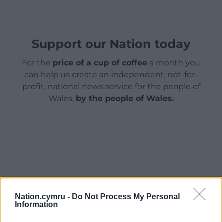
Support our Nation today
For the
price of a cup of coffee
a month you
can help us create an independent, not-for-
profit, national news service for the people of
Wales,
by the people of Wales.
Nation.cymru -
Do Not Process My Personal
Information