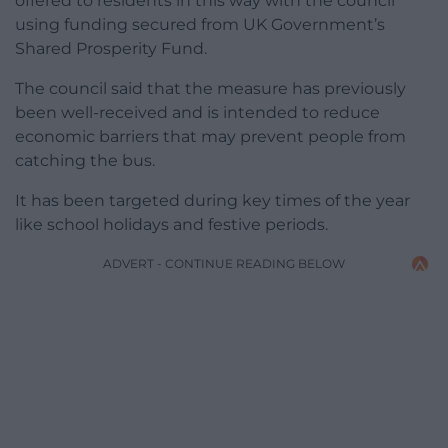
offered to residents in this way with the council
using funding secured from UK Government’s
Shared Prosperity Fund.
The council said that the measure has previously
been well-received and is intended to reduce
economic barriers that may prevent people from
catching the bus.
It has been targeted during key times of the year
like school holidays and festive periods.
ADVERT - CONTINUE READING BELOW