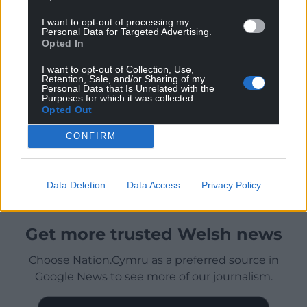
I want to opt-out of processing my
Personal Data for Targeted Advertising.
Opted In
I want to opt-out of Collection, Use,
Retention, Sale, and/or Sharing of my
Personal Data that Is Unrelated with the
Purposes for which it was collected.
Opted Out
CONFIRM
Data Deletion
Data Access
Privacy Policy
Get more trusted Welsh news
Choose Nation.Cymru as a preferred source in
Google News to see more of our journalism.