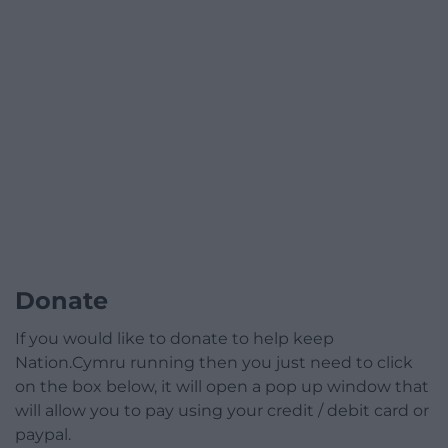
Donate
If you would like to donate to help keep
Nation.Cymru running then you just need to click
on the box below, it will open a pop up window that
will allow you to pay using your credit / debit card or
paypal.