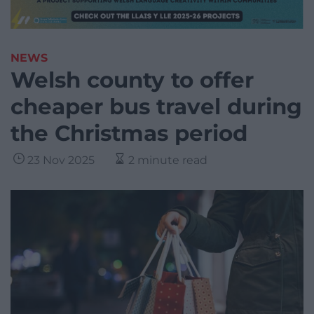
NEWS
Welsh county to offer
cheaper bus travel during
the Christmas period
23 Nov 2025
2 minute read