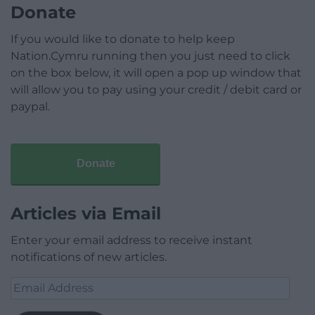
Donate
If you would like to donate to help keep
Nation.Cymru running then you just need to click
on the box below, it will open a pop up window that
will allow you to pay using your credit / debit card or
paypal.
Donate
Articles via Email
Enter your email address to receive instant
notifications of new articles.
Email
Address