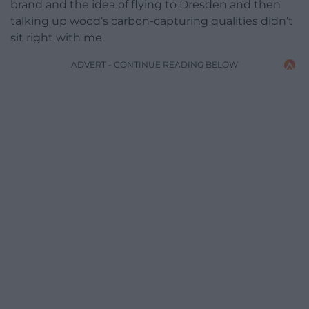
brand and the idea of flying to Dresden and then
talking up wood’s carbon-capturing qualities didn’t
sit right with me.
ADVERT - CONTINUE READING BELOW