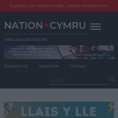
Support our Nation today - please donate here
Skip
to
content
Wales' News Site of the Year
Support Us
Advertise
Contact
Search
for: