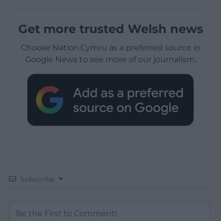
Get more trusted Welsh news
Choose Nation.Cymru as a preferred source in
Google News to see more of our journalism.
Subscribe