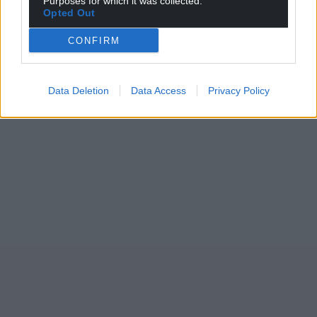
Purposes for which it was collected.
Opted Out
CONFIRM
Data Deletion
Data Access
Privacy Policy