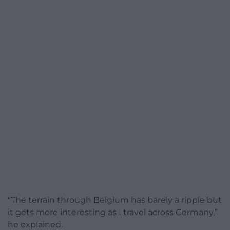
“The terrain through Belgium has barely a ripple but
it gets more interesting as I travel across Germany,”
he explained.