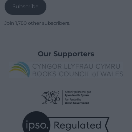
Subscribe
Join 1,780 other subscribers.
Our Supporters