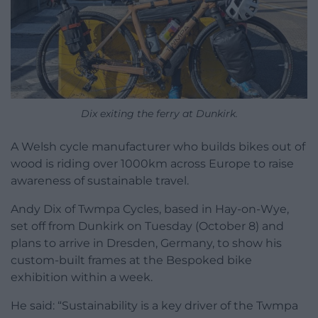
Dix exiting the ferry at Dunkirk.
A Welsh cycle manufacturer who builds bikes out of
wood is riding over 1000km across Europe to raise
awareness of sustainable travel.
Andy Dix of Twmpa Cycles, based in Hay-on-Wye,
set off from Dunkirk on Tuesday (October 8) and
plans to arrive in Dresden, Germany, to show his
custom-built frames at the Bespoked bike
exhibition within a week.
He said: “Sustainability is a key driver of the Twmpa