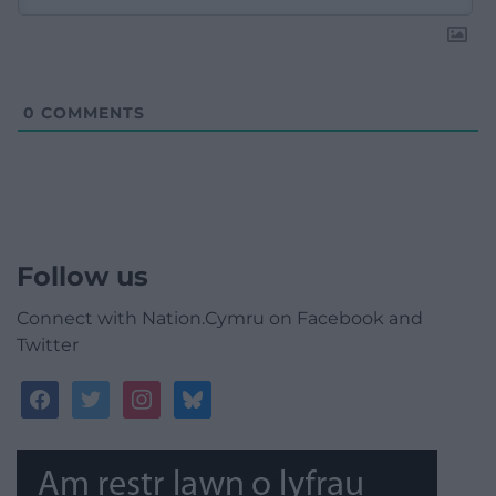
0
COMMENTS
Follow us
Connect with Nation.Cymru on Facebook and
Twitter
facebook
twitter
instagram
bluesky