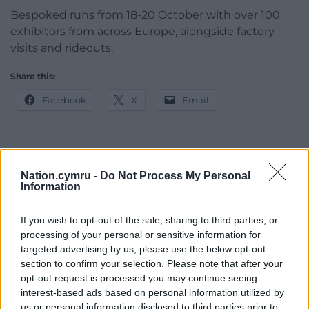
Bespoked runs from 18-20 October with over 100
exhibitors from across Europe, alongside factory
visits and rideouts.
Share this:
Facebook
X
Email
Support our Nation today
Nation.cymru -
Do Not Process My Personal
Information
For the
price of a cup of coffee
a month you
can help us create an independent, not-for-
If you wish to opt-out of the sale, sharing to third parties, or
profit, national news service for the people of
processing of your personal or sensitive information for
targeted advertising by us, please use the below opt-out
Wales,
by the people of Wales.
section to confirm your selection. Please note that after your
opt-out request is processed you may continue seeing
interest-based ads based on personal information utilized by
us or personal information disclosed to third parties prior to