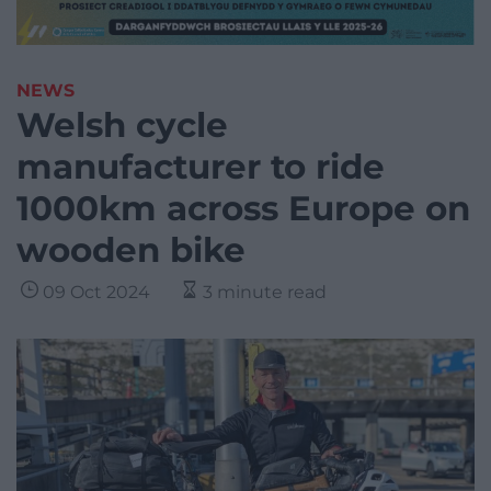
NEWS
Welsh cycle
manufacturer to ride
1000km across Europe on
wooden bike
09 Oct 2024
3 minute read