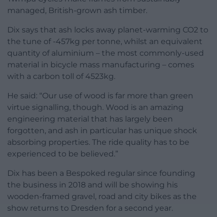
managed, British-grown ash timber.
Dix says that ash locks away planet-warming CO2 to
the tune of -457kg per tonne, whilst an equivalent
quantity of aluminium – the most commonly-used
material in bicycle mass manufacturing – comes
with a carbon toll of 4523kg.
He said: “Our use of wood is far more than green
virtue signalling, though. Wood is an amazing
engineering material that has largely been
forgotten, and ash in particular has unique shock
absorbing properties. The ride quality has to be
experienced to be believed.”
Dix has been a Bespoked regular since founding
the business in 2018 and will be showing his
wooden-framed gravel, road and city bikes as the
show returns to Dresden for a second year.