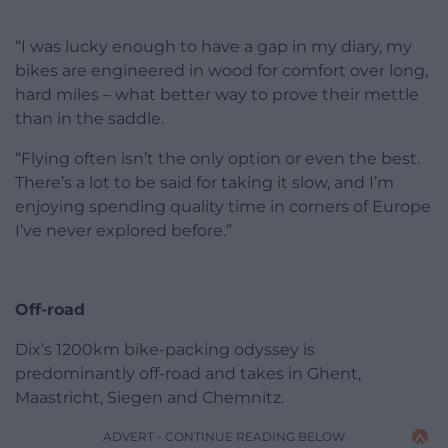
“I was lucky enough to have a gap in my diary, my
bikes are engineered in wood for comfort over long,
hard miles – what better way to prove their mettle
than in the saddle.
“Flying often isn’t the only option or even the best.
There’s a lot to be said for taking it slow, and I’m
enjoying spending quality time in corners of Europe
I’ve never explored before.”
Off-road
Dix’s 1200km bike-packing odyssey is
predominantly off-road and takes in Ghent,
Maastricht, Siegen and Chemnitz.
ADVERT - CONTINUE READING BELOW