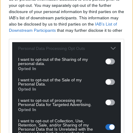
your opt-out. You may separately opt-out of the further
disclosure of your personal information by third parties on the
IAB’s list of downstream participants. This information may
also be disclosed by us to third parties on the
IAB’s List of
Downstream Participants
that may further disclose it to other
third parties.
Personal Data Processing Opt Outs
I want to opt-out of the Sharing of my
personal data.
Opted In
I want to opt-out of the Sale of my
Personal Data.
Opted In
I want to opt-out of processing my
Personal Data for Targeted Advertising.
Opted In
I want to opt-out of Collection, Use,
Retention, Sale, and/or Sharing of my
Personal Data that Is Unrelated with the