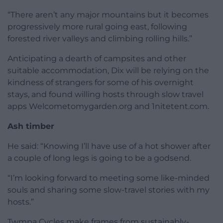
“There aren’t any major mountains but it becomes
progressively more rural going east, following
forested river valleys and climbing rolling hills.”
Anticipating a dearth of campsites and other
suitable accommodation, Dix will be relying on the
kindness of strangers for some of his overnight
stays, and found willing hosts through slow travel
apps Welcometomygarden.org and 1nitetent.com.
Ash timber
He said: “Knowing I’ll have use of a hot shower after
a couple of long legs is going to be a godsend.
“I’m looking forward to meeting some like-minded
souls and sharing some slow-travel stories with my
hosts.”
Twmpa Cycles make frames from sustainably-