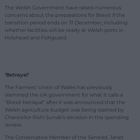
The Welsh Government have raised numerous
concerns about the preparations for Brexit if the
transition period ends on 31 December, including
whether facilities will be ready at Welsh ports in
Holyhead and Fishguard.
‘Betrayal’
The Farmers’ Union of Wales has previously
slammed the UK government for what it calls a
“Brexit betrayal” after it was announced that the
Welsh agriculture budget was being slashed by
Chancellor Rishi Sunak’s decision in the spending
review.
The Conservative Member of the Senedd, Janet