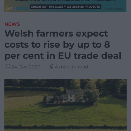
NEWS
Welsh farmers expect
costs to rise by up to 8
per cent in EU trade deal
24 Dec 2020
4 minute read