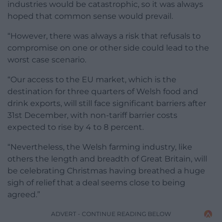
industries would be catastrophic, so it was always
hoped that common sense would prevail.
“However, there was always a risk that refusals to
compromise on one or other side could lead to the
worst case scenario.
“Our access to the EU market, which is the
destination for three quarters of Welsh food and
drink exports, will still face significant barriers after
31st December, with non-tariff barrier costs
expected to rise by 4 to 8 percent.
“Nevertheless, the Welsh farming industry, like
others the length and breadth of Great Britain, will
be celebrating Christmas having breathed a huge
sigh of relief that a deal seems close to being
agreed.”
ADVERT - CONTINUE READING BELOW