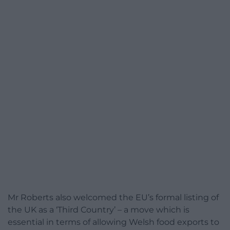
Mr Roberts also welcomed the EU’s formal listing of
the UK as a ‘Third Country’ – a move which is
essential in terms of allowing Welsh food exports to