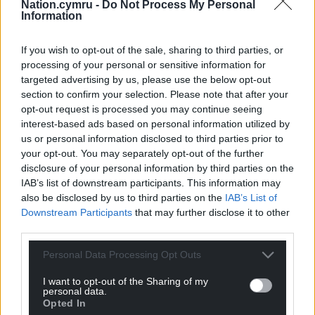
Nation.cymru -
Do Not Process My Personal
shouldn’t be counted.
Information
“Our concerns are shared by the Welsh
Government, the Scottish Government and the
If you wish to opt-out of the sale, sharing to third parties, or
processing of your personal or sensitive information for
Northern Ireland Executive, as well as many others,
targeted advertising by us, please use the below opt-out
and we have yet to receive a satisfactory
section to confirm your selection. Please note that after your
explanation as to why a £90 million gap exists after
opt-out request is processed you may continue seeing
unspent 2014-2020 funds are discounted.
interest-based ads based on personal information utilized by
us or personal information disclosed to third parties prior to
“Until we receive satisfactory assurances that the
your opt-out. You may separately opt-out of the further
Treasury will make the same amount available as
disclosure of your personal information by third parties on the
the EU did through the CAP, we will maintain that
IAB’s list of downstream participants. This information may
the promise to match EU funding has not been
also be disclosed by us to third parties on the
IAB’s List of
Downstream Participants
that may further disclose it to other
met.”
third parties.
Personal Data Processing Opt Outs
I want to opt-out of the Sharing of my
personal data.
Opted In
Share this: