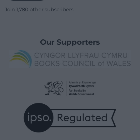
Join 1,780 other subscribers.
Our Supporters