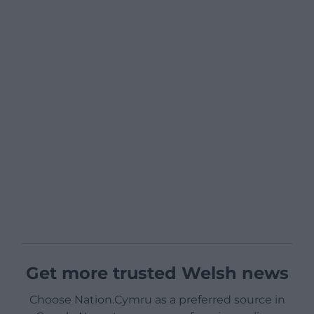
Get more trusted Welsh news
Choose Nation.Cymru as a preferred source in