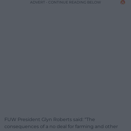
ADVERT - CONTINUE READING BELOW
FUW President Glyn Roberts said: “The
consequences of a no deal for farming and other