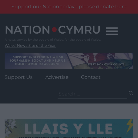
Support our Nation today - please donate here
Skip
to
content
Wales' News Site of the Year
Support Us
Advertise
Contact
Search
for: