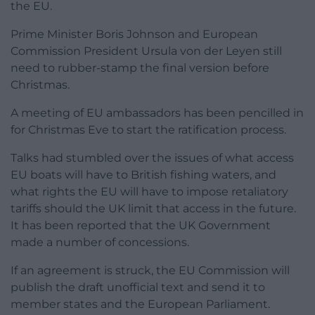
the EU.
Prime Minister Boris Johnson and European
Commission President Ursula von der Leyen still
need to rubber-stamp the final version before
Christmas.
A meeting of EU ambassadors has been pencilled in
for Christmas Eve to start the ratification process.
Talks had stumbled over the issues of what access
EU boats will have to British fishing waters, and
what rights the EU will have to impose retaliatory
tariffs should the UK limit that access in the future.
It has been reported that the UK Government
made a number of concessions.
If an agreement is struck, the EU Commission will
publish the draft unofficial text and send it to
member states and the European Parliament.