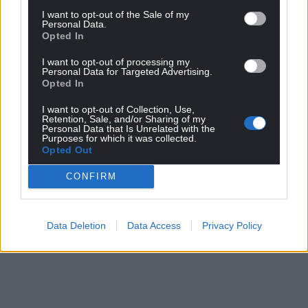
I want to opt-out of the Sale of my
Facebook
X
Email
Personal Data.
Opted In
I want to opt-out of processing my
Personal Data for Targeted Advertising.
Opted In
Support our Nation today
I want to opt-out of Collection, Use,
Retention, Sale, and/or Sharing of my
For the
price of a cup of coffee
a month you
Personal Data that Is Unrelated with the
can help us create an independent, not-for-
Purposes for which it was collected.
Opted Out
profit, national news service for the people of
Wales,
by the people of Wales.
CONFIRM
Data Deletion
Data Access
Privacy Policy