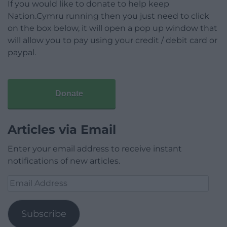
If you would like to donate to help keep
Nation.Cymru running then you just need to click
on the box below, it will open a pop up window that
will allow you to pay using your credit / debit card or
paypal.
Donate
Articles via Email
Enter your email address to receive instant
notifications of new articles.
Email
Address
Subscribe