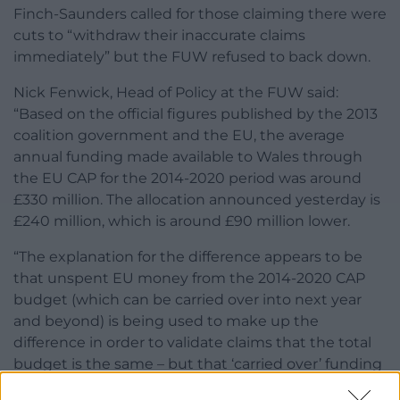
Finch-Saunders called for those claiming there were
cuts to “withdraw their inaccurate claims
immediately” but the FUW refused to back down.
Nick Fenwick, Head of Policy at the FUW said:
“Based on the official figures published by the 2013
coalition government and the EU, the average
annual funding made available to Wales through
the EU CAP for the 2014-2020 period was around
£330 million. The allocation announced yesterday is
£240 million, which is around £90 million lower.
“The explanation for the difference appears to be
that unspent EU money from the 2014-2020 CAP
budget (which can be carried over into next year
and beyond) is being used to make up the
difference in order to validate claims that the total
budget is the same – but that ‘carried over’ funding
comes from the 2014-2020 budgetary period so