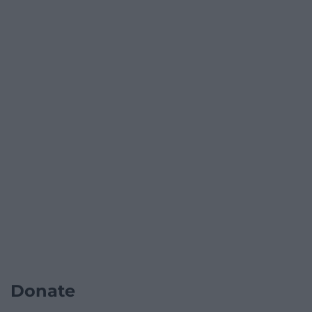
Donate