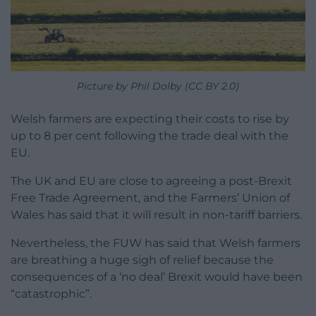
Picture by Phil Dolby (CC BY 2.0)
Welsh farmers are expecting their costs to rise by
up to 8 per cent following the trade deal with the
EU.
The UK and EU are close to agreeing a post-Brexit
Free Trade Agreement, and the Farmers’ Union of
Wales has said that it will result in non-tariff barriers.
Nevertheless, the FUW has said that Welsh farmers
are breathing a huge sigh of relief because the
consequences of a ‘no deal’ Brexit would have been
“catastrophic”.