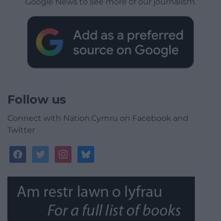
Google News to see more of our journalism.
Follow us
Connect with Nation.Cymru on Facebook and
Twitter
facebook
twitter
instagram
bluesky