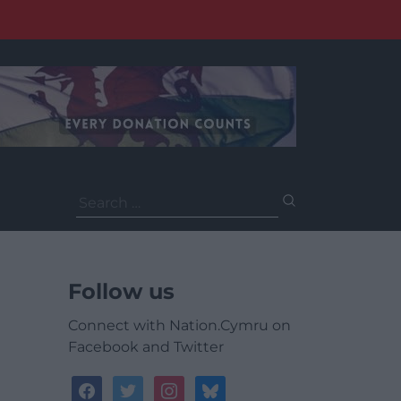
Search
for:
Follow us
Connect with Nation.Cymru on
Facebook and Twitter
facebook
twitter
instagram
bluesky