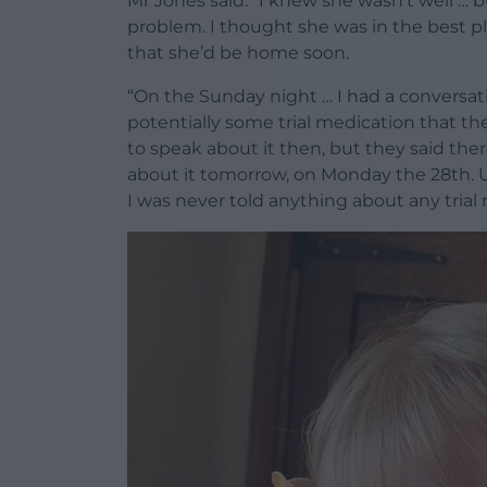
Mr Jones said: “I knew she wasn’t well … b
problem. I thought she was in the best pl
that she’d be home soon.
“On the Sunday night … I had a conversat
potentially some trial medication that the
to speak about it then, but they said the
about it tomorrow, on Monday the 28th. U
I was never told anything about any trial