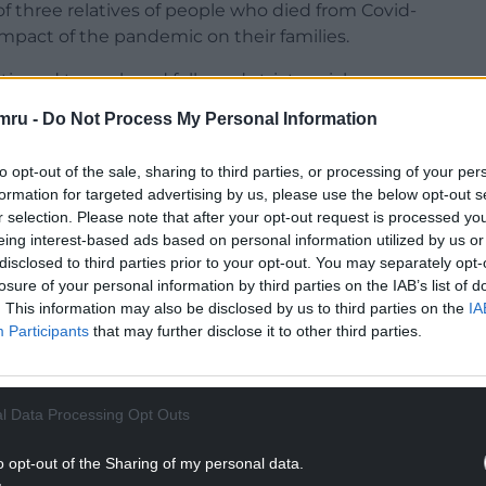
f three relatives of people who died from Covid-
mpact of the pandemic on their families.
inued to work and followed strict social
However, when the team he belonged to needed to
mru -
Do Not Process My Personal Information
 a firearms warrant, they met in a room where
y stood shoulder to shoulder.
to opt-out of the sale, sharing to third parties, or processing of your per
formation for targeted advertising by us, please use the below opt-out s
ill with Covid, including Mr Jones and his wife
r selection. Please note that after your opt-out request is processed y
 tests, Mr and Mrs Jones were positive, while
eing interest-based ads based on personal information utilized by us or
disclosed to third parties prior to your opt-out. You may separately opt-
losure of your personal information by third parties on the IAB’s list of
ebrated Christmas together, but on December 27
. This information may also be disclosed by us to third parties on the
IA
r Jones to the Royal Glamorgan Hospital, where she
Participants
that may further disclose it to other third parties.
allowed home later.
NTINUE READING BELOW
l Data Processing Opt Outs
o opt-out of the Sharing of my personal data.