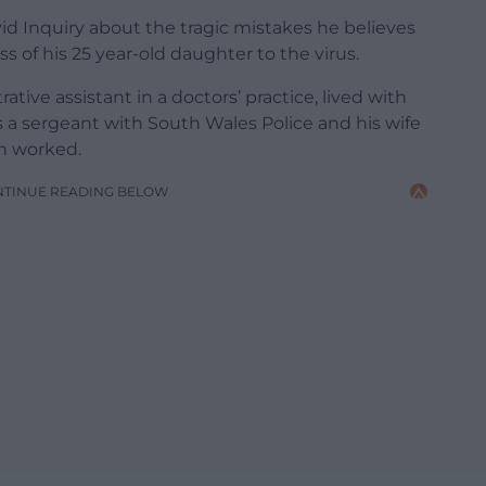
vid Inquiry about the tragic mistakes he believes
s of his 25 year-old daughter to the virus.
ive assistant in a doctors’ practice, lived with
s a sergeant with South Wales Police and his wife
n worked.
NTINUE READING BELOW