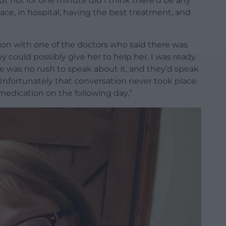
ut not for one minute did I think there’d be any
ace, in hospital, having the best treatment, and
ion with one of the doctors who said there was
y could possibly give her to help her. I was ready
re was no rush to speak about it, and they’d speak
nfortunately that conversation never took place.
 medication on the following day,”