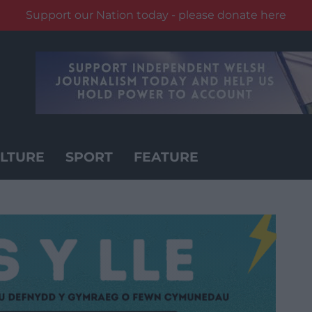
Support our Nation today - please donate here
LTURE
SPORT
FEATURE