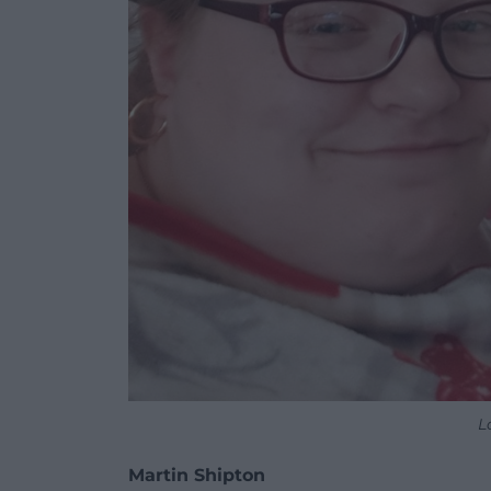
L
Martin Shipton