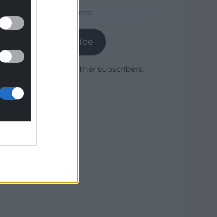
Email
Address
Subscribe
Join 1,779 other subscribers.