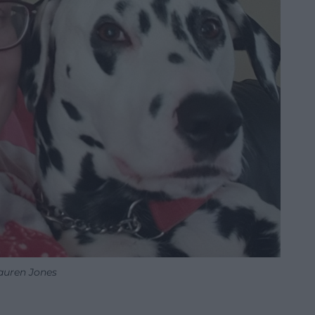
auren Jones