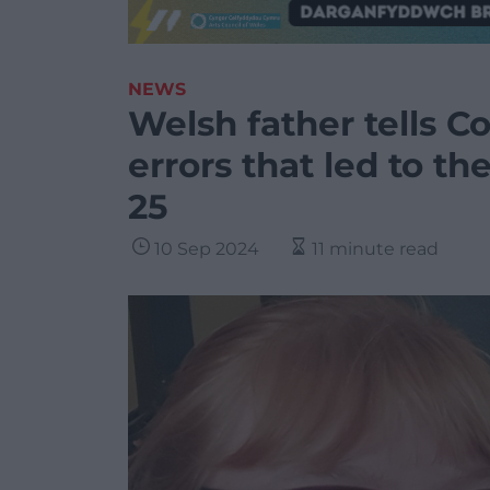
NEWS
Welsh father tells Co
errors that led to th
25
10 Sep 2024
11 minute read