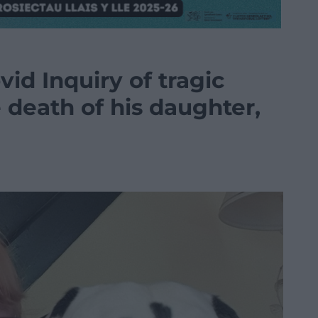
vid Inquiry of tragic
e death of his daughter,