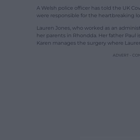
A Welsh police officer has told the UK Co
were responsible for the heartbreaking los
Lauren Jones, who worked as an administrat
her parents in Rhondda. Her father Paul i
Karen manages the surgery where Laure
ADVERT - CO