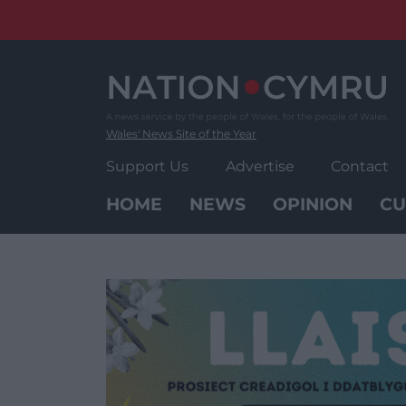
Skip
to
content
Wales' News Site of the Year
Support Us
Advertise
Contact
HOME
NEWS
OPINION
CU