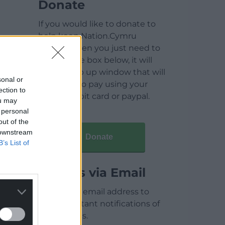
Donate
If you would like to donate to
help keep Nation.Cymru
running then you just need to
click on the box below, it will
open a pop up window that will
sonal or
allow you to pay using your
ection to
credit / debit card or paypal.
ou may
 personal
out of the
 downstream
Donate
B’s List of
Articles via Email
Enter your email address to
receive instant notifications of
new articles.