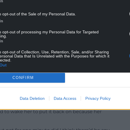
In
o opt-out of the Sale of my Personal Data.
In
to opt-out of processing my Personal Data for Targeted
ing.
In
o opt-out of Collection, Use, Retention, Sale, and/or Sharing
call later on that evening to say that Lauren
ersonal Data that Is Unrelated with the Purposes for which it
lected.
itted to the Covid ward.”
Out
CONFIRM
following day he had a text message from Lauren,
Data Deletion
Data Access
Privacy Policy
lly been on a CPAP mask. It had been taken off
had to wake her to put it back on because her