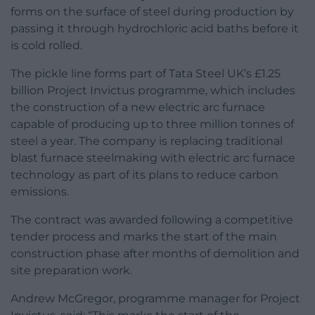
forms on the surface of steel during production by
passing it through hydrochloric acid baths before it
is cold rolled.
The pickle line forms part of Tata Steel UK’s £1.25
billion Project Invictus programme, which includes
the construction of a new electric arc furnace
capable of producing up to three million tonnes of
steel a year. The company is replacing traditional
blast furnace steelmaking with electric arc furnace
technology as part of its plans to reduce carbon
emissions.
The contract was awarded following a competitive
tender process and marks the start of the main
construction phase after months of demolition and
site preparation work.
Andrew McGregor, programme manager for Project