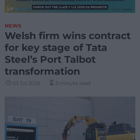
NEWS
Welsh firm wins contract
for key stage of Tata
Steel’s Port Talbot
transformation
03 Jul 2026
3 minute read