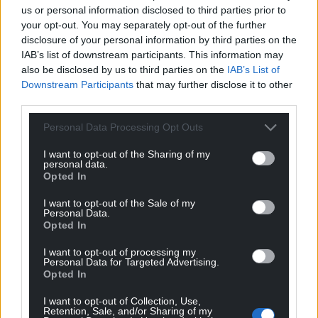
us or personal information disclosed to third parties prior to
your opt-out. You may separately opt-out of the further
disclosure of your personal information by third parties on the
IAB’s list of downstream participants. This information may
also be disclosed by us to third parties on the
IAB’s List of
Downstream Participants
that may further disclose it to other
third parties.
Personal Data Processing Opt Outs
I want to opt-out of the Sharing of my
personal data.
Opted In
I want to opt-out of the Sale of my
Personal Data.
Opted In
I want to opt-out of processing my
Personal Data for Targeted Advertising.
Opted In
I want to opt-out of Collection, Use,
Retention, Sale, and/or Sharing of my