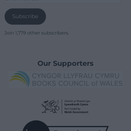
Address
Subscribe
Join 1,779 other subscribers.
Our Supporters