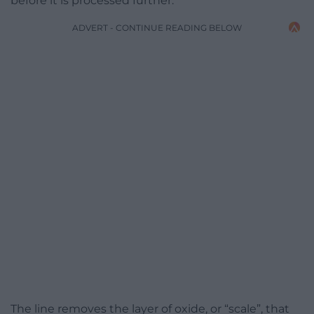
before it is processed further.
ADVERT - CONTINUE READING BELOW
The line removes the layer of oxide, or “scale”, that