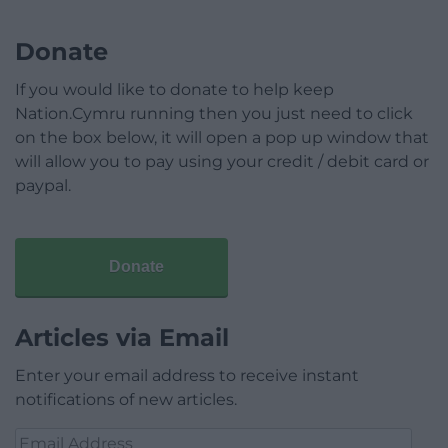
Donate
If you would like to donate to help keep
Nation.Cymru running then you just need to click
on the box below, it will open a pop up window that
will allow you to pay using your credit / debit card or
paypal.
Donate
Articles via Email
Enter your email address to receive instant
notifications of new articles.
Email