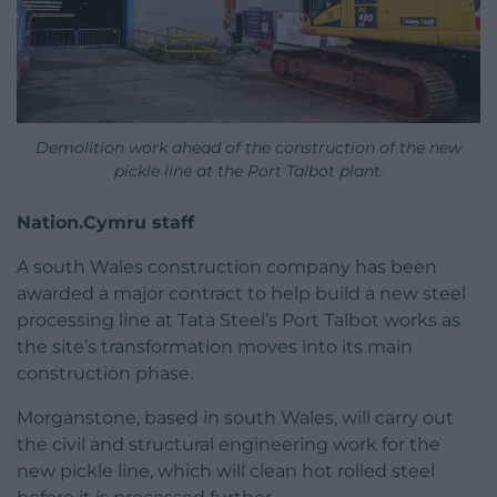
Demolition work ahead of the construction of the new
pickle line at the Port Talbot plant.
Nation.Cymru staff
A south Wales construction company has been
awarded a major contract to help build a new steel
processing line at Tata Steel’s Port Talbot works as
the site’s transformation moves into its main
construction phase.
Morganstone, based in south Wales, will carry out
the civil and structural engineering work for the
new pickle line, which will clean hot rolled steel