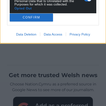
Personal Data that Is Unrelated with the
Purposes for which it was collected.
Opted Out
CONFIRM
Data Deletion
Data Access
Privacy Policy
Get more trusted Welsh news
Choose Nation.Cymru as a preferred source in
Google News to see more of our journalism.