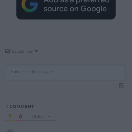
Subscribe
1
COMMENT
Oldest