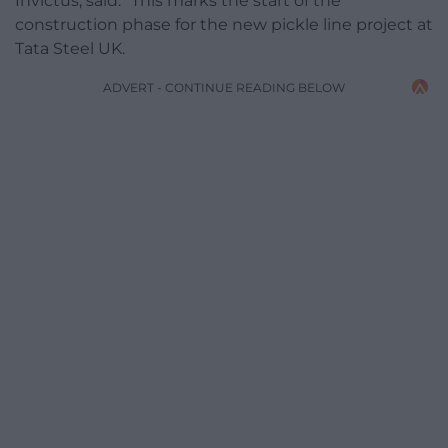
Invictus, said: “This marks the start of the
construction phase for the new pickle line project at
Tata Steel UK.
ADVERT - CONTINUE READING BELOW