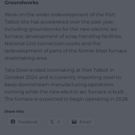
Groundworks
Work on the wider redevelopment of the Port
Talbot site has accelerated over the past year,
including groundworks for the new electric arc
furnace, development of scrap handling facilities,
National Grid connection works and the
redevelopment of parts of the former blast furnace
steelmaking area.
Tata Steel ended ironmaking at Port Talbot in
October 2024 and is currently importing steel to
keep downstream manufacturing operations
running while the new electric arc furnace is built.
The furnace is expected to begin operating in 2028.
Share this:
Facebook
X
Email