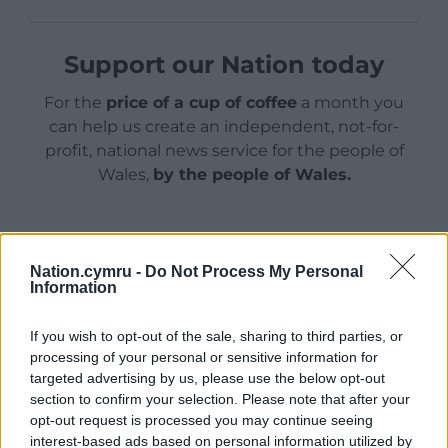
Support our Nation today
For the
price of a cup of coffee
a month you
can help us create an independent, not-for-
profit, national news service for the people of
Wales,
by the people of Wales.
Nation.cymru -
Do Not Process My Personal
Information
If you wish to opt-out of the sale, sharing to third parties, or
processing of your personal or sensitive information for
targeted advertising by us, please use the below opt-out
section to confirm your selection. Please note that after your
opt-out request is processed you may continue seeing
interest-based ads based on personal information utilized by