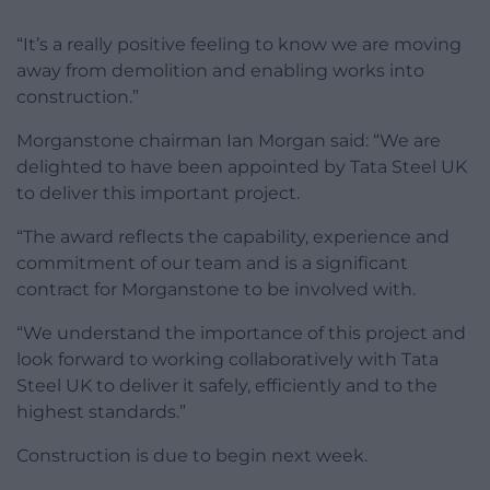
“It’s a really positive feeling to know we are moving
away from demolition and enabling works into
construction.”
Morganstone chairman Ian Morgan said: “We are
delighted to have been appointed by Tata Steel UK
to deliver this important project.
“The award reflects the capability, experience and
commitment of our team and is a significant
contract for Morganstone to be involved with.
“We understand the importance of this project and
look forward to working collaboratively with Tata
Steel UK to deliver it safely, efficiently and to the
highest standards.”
Construction is due to begin next week.