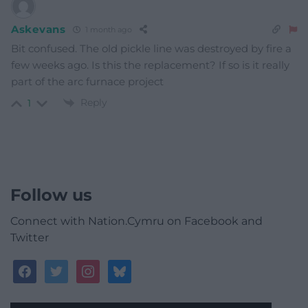
Askevans
1 month ago
Bit confused. The old pickle line was destroyed by fire a
few weeks ago. Is this the replacement? If so is it really
part of the arc furnace project
Reply
1
Follow us
Connect with Nation.Cymru on Facebook and
Twitter
facebook
twitter
instagram
bluesky