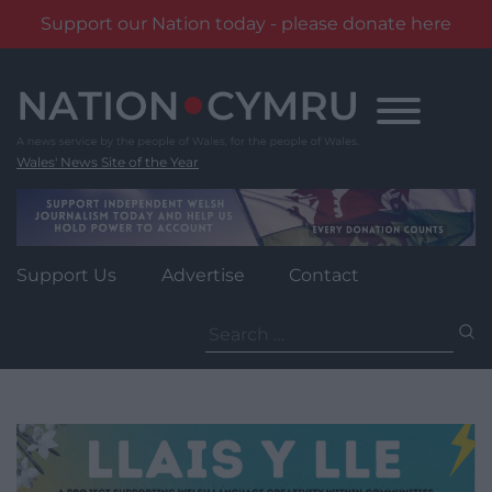
Support our Nation today - please donate here
Skip
to
content
Wales' News Site of the Year
Support Us
Advertise
Contact
Search
for: