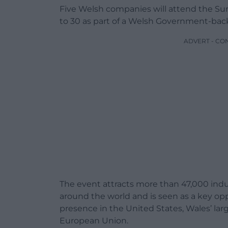
Five Welsh companies will attend the S
to 30 as part of a Welsh Government-bac
ADVERT - CO
The event attracts more than 47,000 indu
around the world and is seen as a key op
presence in the United States, Wales’ la
European Union.