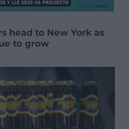
s head to New York as
nue to grow