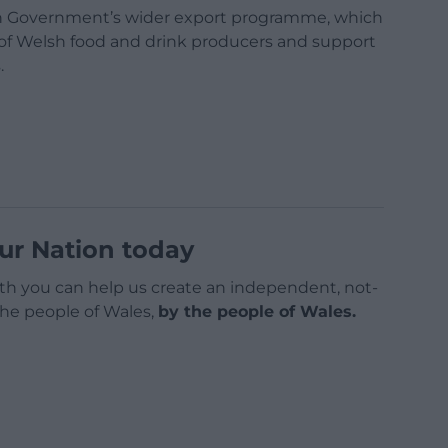
lsh Government’s wider export programme, which
e of Welsh food and drink producers and support
.
ur Nation today
h you can help us create an independent, not-
 the people of Wales,
by the people of Wales.