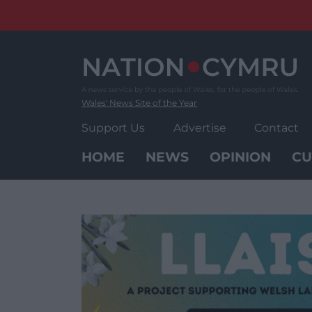
Skip
to
content
Wales' News Site of the Year
Support Us
Advertise
Contact
HOME
NEWS
OPINION
CU