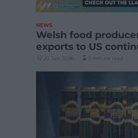
NEWS
Welsh food producer
exports to US conti
20 Jun 2026
3 minute read