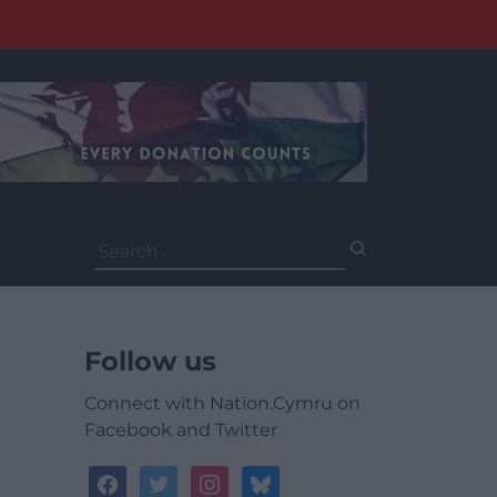
Search
for:
Follow us
Connect with Nation.Cymru on
Facebook and Twitter
facebook
twitter
instagram
bluesky