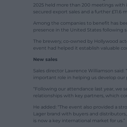
2025 held more than 200 meetings with int
secured export sales and a further £11.6 mi
Among the companies to benefit has be
presence in the United States following s
The brewery, co-owned by Hollywood act
event had helped it establish valuable c
New sales
Sales director Lawrence Williamson sai
important role in helping us develop our 
“Following our attendance last year, we s
relationships with key partners, which con
He added: “The event also provided a str
Lager brand with buyers and distributors
is now a key international market for us.”