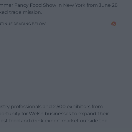
ummer Fancy Food Show in New York from June 28
ked trade mission.
NTINUE READING BELOW
stry professionals and 2,500 exhibitors from
portunity for Welsh businesses to expand their
rgest food and drink export market outside the