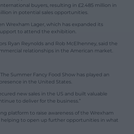
ernational buyers, resulting in £2.485 million in
llion in potential sales opportunities.
en Wrexham Lager, which has expanded its
upport to attend the exhibition.
ors Ryan Reynolds and Rob McElhenney, said the
ommercial relationships in the American market.
d: “The Summer Fancy Food Show has played an
presence in the United States.
ecured new sales in the US and built valuable
tinue to deliver for the business.”
ong platform to raise awareness of the Wrexham
, helping to open up further opportunities in what