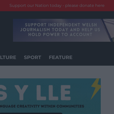
Support our Nation today - please donate here
LTURE
SPORT
FEATURE