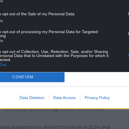
In
o opt-out of the Sale of my Personal Data.
In
ates remains a priority export market, with
try having doubled over the past five years.
to opt-out of processing my Personal Data for Targeted
ing.
d Sustainability Llyr Gruffydd said:”The Summer
In
 platform to showcase the very best of Welsh
o opt-out of Collection, Use, Retention, Sale, and/or Sharing
ersonal Data that Is Unrelated with the Purposes for which it
lected.
Out
ality, provenance and innovation, and this event
with international buyers and grow exports.”
CONFIRM
uing to be a key market for Wales, supporting
ital in helping them expand their reach, secure
 relationships.”
Data Deletion
Data Access
Privacy Policy
 has already delivered significant commercial
sses supported to attend the show in 2024 and