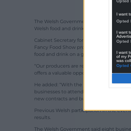
Opted 
I want t
Opted 
The Welsh Government said the United St
Welsh food and drink exports to the coun
I want 
Advertis
Cabinet Secretary for Rural Resilience an
Opted 
Fancy Food Show provides an exceptional
I want t
food and drink on a global stage.
of my P
was col
Opted 
“Our producers are renowned for their qu
offers a valuable opportunity to connect 
He added: “With the United States contin
businesses to attend events like this is v
new contracts and build long-term trading
Previous Welsh participation in the event
results.
The Welsh Government said eight busine