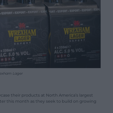
exham Lager
case their products at North America’s largest
ater this month as they seek to build on growing