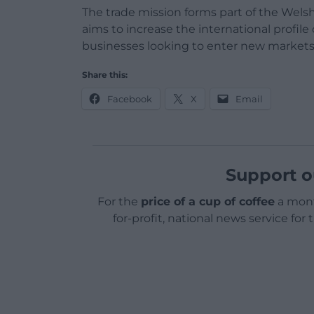
The trade mission forms part of the We
aims to increase the international profil
businesses looking to enter new markets
Share this:
Facebook
X
Email
Support o
For the
price of a cup of coffee
a mont
for-profit, national news service for