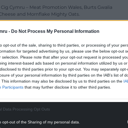
 Cig Cymru – Meat Promotion Wales, Burts Gwalia
Cheese and Mornflake Mighty Oats.
er range of Welsh products, including PGI Welsh
mru -
Do Not Process My Personal Information
 Waffles, Welsh Lady Preserves, Aber Falls, Barti
e, Hilltop Honey, Meridian and Cygnet.
to opt-out of the sale, sharing to third parties, or processing of your per
tastings will take place throughout the three-
formation for targeted advertising by us, please use the below opt-out s
r selection. Please note that after your opt-out request is processed y
eing interest-based ads based on personal information utilized by us or
NTINUE READING BELOW
disclosed to third parties prior to your opt-out. You may separately opt-
losure of your personal information by third parties on the IAB’s list of
. This information may also be disclosed by us to third parties on the
IA
Participants
that may further disclose it to other third parties.
l Data Processing Opt Outs
o opt-out of the Sharing of my personal data.