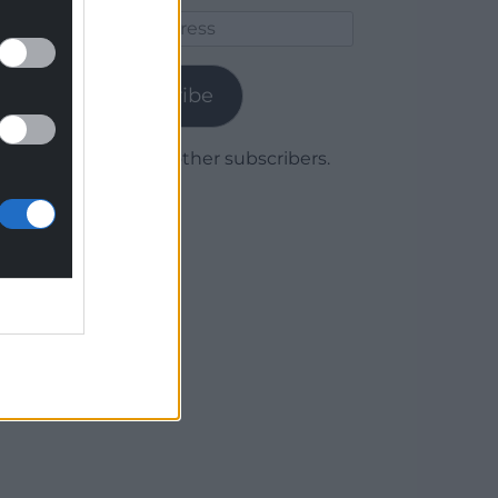
Email
Address
Subscribe
Join 1,779 other subscribers.