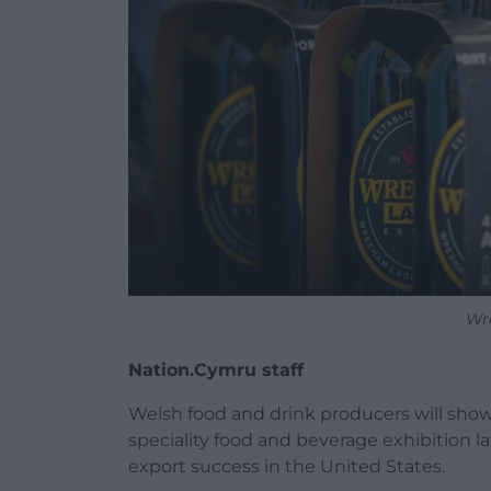
Wr
Nation.Cymru staff
Welsh food and drink producers will show
speciality food and beverage exhibition l
export success in the United States.