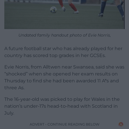
Undated family handout photo of Evie Norris,
A future football star who has already played for her
country has scored top grades in her GCSEs.
Evie Norris, from Alltwen near Swansea, said she was
“shocked” when she opened her exam results on
Thursday to find she had been awarded 11 A*s and
three As.
The 16-year-old was picked to play for Wales in the
nation’s under-17s head-to-head with Scotland in
July.
ADVERT - CONTINUE READING BELOW