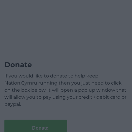
Donate
If you would like to donate to help keep
Nation.Cymru running then you just need to click
on the box below, it will open a pop up window that
will allow you to pay using your credit / debit card or
paypal.
Donate