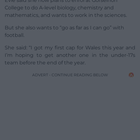
Evie said she now plans to enrol at Gorseinon
College to do A-level biology, chemistry and
mathematics, and wants to work in the sciences.
But she also wants to “go as far as I can go” with
football.
She said: “I got my first cap for Wales this year and
I’m hoping to get another one in the under-17s
team before the end of the year.
ADVERT - CONTINUE READING BELOW