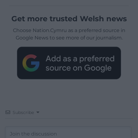
Get more trusted Welsh news
Choose Nation.Cymru as a preferred source in
Google News to see more of our journalism.
Subscribe