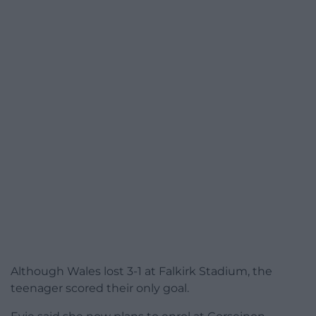
Although Wales lost 3-1 at Falkirk Stadium, the
teenager scored their only goal.