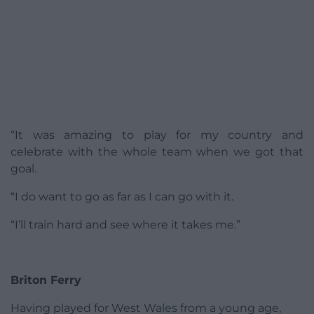
“It was amazing to play for my country and
celebrate with the whole team when we got that
goal.
“I do want to go as far as I can go with it.
“I’ll train hard and see where it takes me.”
Briton Ferry
Having played for West Wales from a young age,