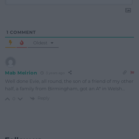
1
COMMENT
Oldest
Mab Meirion
3 years ago
Well done Evie, all round, the son of a friend of my other
half, a family from Birmingham, got an A* in Welsh…
Reply
0