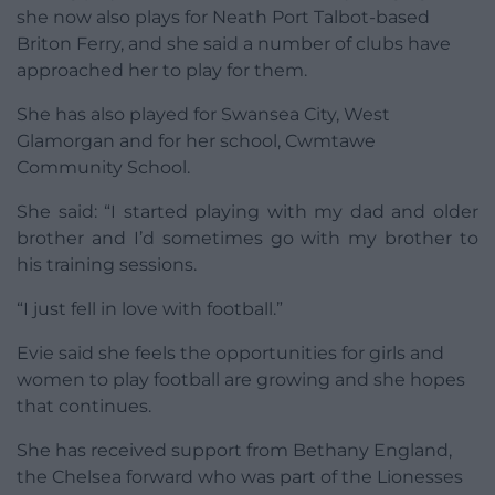
she now also plays for Neath Port Talbot-based
Briton Ferry, and she said a number of clubs have
approached her to play for them.
She has also played for Swansea City, West
Glamorgan and for her school, Cwmtawe
Community School.
She said: “I started playing with my dad and older
brother and I’d sometimes go with my brother to
his training sessions.
“I just fell in love with football.”
Evie said she feels the opportunities for girls and
women to play football are growing and she hopes
that continues.
She has received support from Bethany England,
the Chelsea forward who was part of the Lionesses