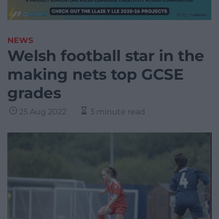
NEWS
Welsh football star in the
making nets top GCSE
grades
25 Aug 2022
3 minute read