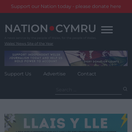
Support our Nation today - please donate here
Skip
to
content
Wales' News Site of the Year
Support Us
Advertise
Contact
Search
for: