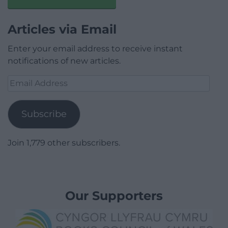
Articles via Email
Enter your email address to receive instant
notifications of new articles.
Email
Address
Subscribe
Join 1,779 other subscribers.
Our Supporters