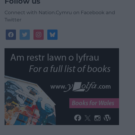
Follow us
Connect with Nation.Cymru on Facebook and
Twitter
facebook
twitter
instagram
bluesky