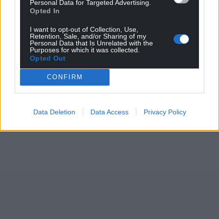
Personal Data for Targeted Advertising.
Opted In
I want to opt-out of Collection, Use,
Retention, Sale, and/or Sharing of my
Personal Data that Is Unrelated with the
Purposes for which it was collected.
Opted Out
CONFIRM
Data Deletion
Data Access
Privacy Policy