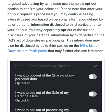
targeted advertising by us, please use the below opt-out
section to confirm your selection. Please note that after your
opt-out request is processed you may continue seeing
interest-based ads based on personal information utilized by
us or personal information disclosed to third parties prior to
your opt-out. You may separately opt-out of the further
disclosure of your personal information by third parties on the
IAB’s list of downstream participants. This information may
also be disclosed by us to third parties on the
IAB’s List of
Downstream Participants
that may further disclose it to other
third parties.
Personal Data Processing Opt Outs
I want to opt-out of the Sharing of my
personal data.
Opted In
I want to opt-out of the Sale of my
Personal Data.
Opted In
I want to opt-out of processing my