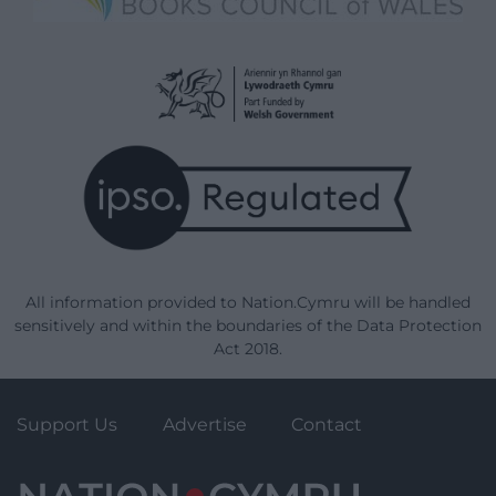
All information provided to Nation.Cymru will be handled
sensitively and within the boundaries of the Data Protection
Act 2018.
Support Us
Advertise
Contact