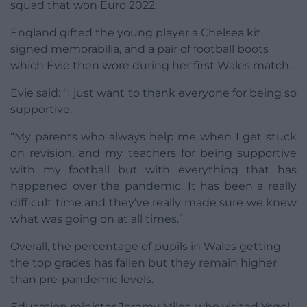
squad that won Euro 2022.
England gifted the young player a Chelsea kit,
signed memorabilia, and a pair of football boots
which Evie then wore during her first Wales match.
Evie said: “I just want to thank everyone for being so
supportive.
“My parents who always help me when I get stuck
on revision, and my teachers for being supportive
with my football but with everything that has
happened over the pandemic. It has been a really
difficult time and they’ve really made sure we knew
what was going on at all times.”
Overall, the percentage of pupils in Wales getting
the top grades has fallen but they remain higher
than pre-pandemic levels.
Education minister Jeremy Miles, who visited Ysgol