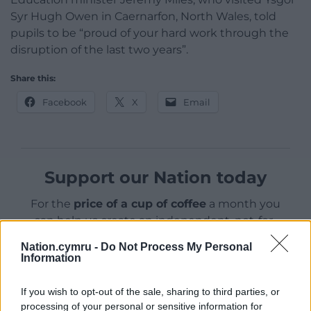
Syr Hugh Owen in Caernarfon, North Wales, told
pupils to be “proud of your hard work through the
disruption of the last two years”.
Share this:
Facebook
X
Email
Support our Nation today
For the
price of a cup of coffee
a month you
can help us create an independent, not-for-
profit, national news service for the people of
Nation.cymru -
Do Not Process My Personal
Wales,
by the people of Wales.
Information
If you wish to opt-out of the sale, sharing to third parties, or
processing of your personal or sensitive information for