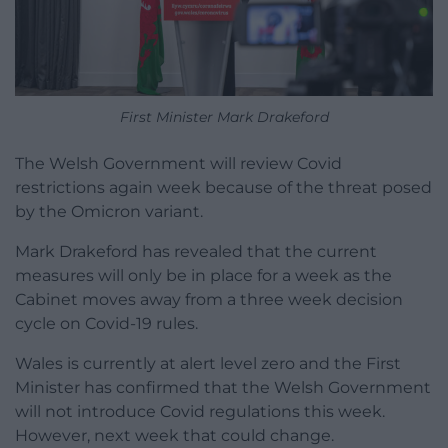
First Minister Mark Drakeford
The Welsh Government will review Covid
restrictions again week because of the threat posed
by the Omicron variant.
Mark Drakeford has revealed that the current
measures will only be in place for a week as the
Cabinet moves away from a three week decision
cycle on Covid-19 rules.
Wales is currently at alert level zero and the First
Minister has confirmed that the Welsh Government
will not introduce Covid regulations this week.
However, next week that could change.