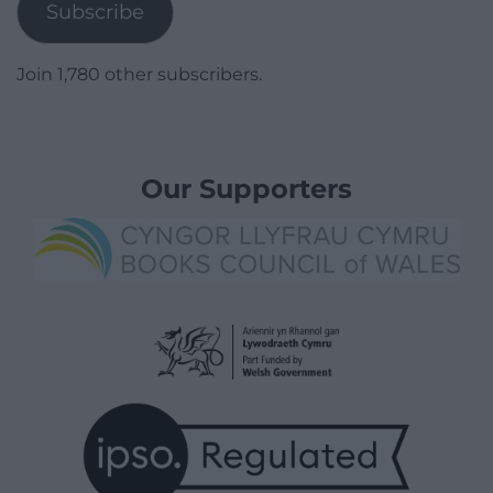
Subscribe
Join 1,780 other subscribers.
Our Supporters