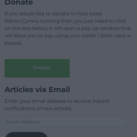
Donate
If you would like to donate to help keep
Nation.Cymru running then you just need to click
on the box below, it will open a pop up window that
will allow you to pay using your credit / debit card or
paypal.
Donate
Articles via Email
Enter your email address to receive instant
notifications of new articles.
Email
Address