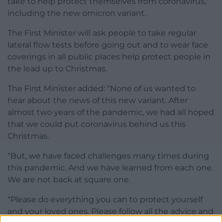
take to help protect themselves from coronavirus,
including the new omicron variant.
The First Minister will ask people to take regular
lateral flow tests before going out and to wear face
coverings in all public places help protect people in
the lead up to Christmas.
The First Minister added: “None of us wanted to
hear about the news of this new variant. After
almost two years of the pandemic, we had all hoped
that we could put coronavirus behind us this
Christmas.
“But, we have faced challenges many times during
this pandemic. And we have learned from each one.
We are not back at square one.
“Please do everything you can to protect yourself
and your loved ones. Please follow all the advice and