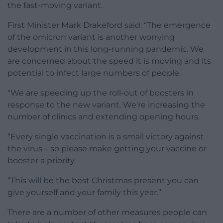
the fast-moving variant.
First Minister Mark Drakeford said: “The emergence
of the omicron variant is another worrying
development in this long-running pandemic. We
are concerned about the speed it is moving and its
potential to infect large numbers of people.
“We are speeding up the roll-out of boosters in
response to the new variant. We’re increasing the
number of clinics and extending opening hours.
“Every single vaccination is a small victory against
the virus – so please make getting your vaccine or
booster a priority.
“This will be the best Christmas present you can
give yourself and your family this year.”
There are a number of other measures people can