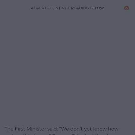
ADVERT - CONTINUE READING BELOW
The First Minister said: “We don’t yet know how