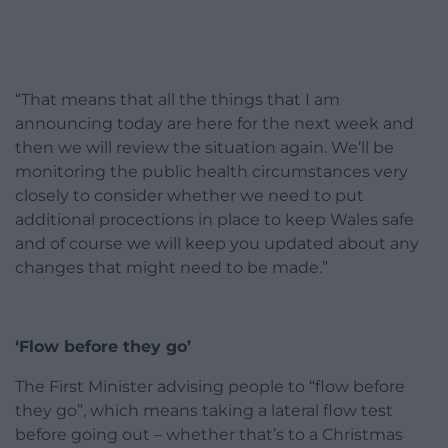
“That means that all the things that I am
announcing today are here for the next week and
then we will review the situation again. We’ll be
monitoring the public health circumstances very
closely to consider whether we need to put
additional procections in place to keep Wales safe
and of course we will keep you updated about any
changes that might need to be made.”
‘Flow before they go’
The First Minister advising people to “flow before
they go”, which means taking a lateral flow test
before going out – whether that’s to a Christmas