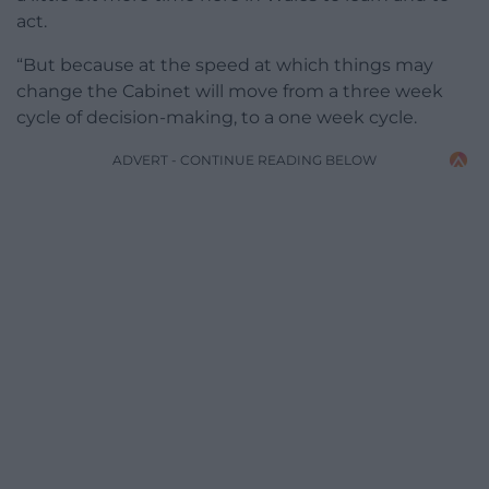
act.
“But because at the speed at which things may
change the Cabinet will move from a three week
cycle of decision-making, to a one week cycle.
ADVERT - CONTINUE READING BELOW