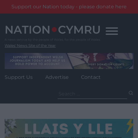
Support our Nation today - please donate here
Skip
to
content
Wales' News Site of the Year
Support Us
Advertise
Contact
Search
for: