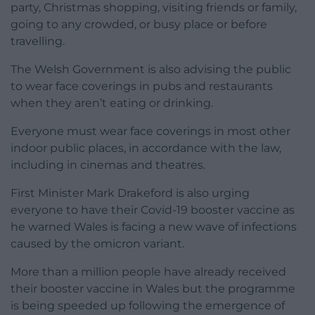
party, Christmas shopping, visiting friends or family,
going to any crowded, or busy place or before
travelling.
The Welsh Government is also advising the public
to wear face coverings in pubs and restaurants
when they aren’t eating or drinking.
Everyone must wear face coverings in most other
indoor public places, in accordance with the law,
including in cinemas and theatres.
First Minister Mark Drakeford is also urging
everyone to have their Covid-19 booster vaccine as
he warned Wales is facing a new wave of infections
caused by the omicron variant.
More than a million people have already received
their booster vaccine in Wales but the programme
is being speeded up following the emergence of