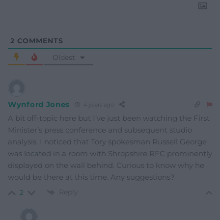
2
COMMENTS
Oldest
Wynford Jones
4 years ago
A bit off-topic here but I’ve just been watching the First
Minister’s press conference and subsequent studio
analysis. I noticed that Tory spokesman Russell George
was located in a room with Shropshire RFC prominently
displayed on the wall behind. Curious to know why he
would be there at this time. Any suggestions?
Reply
2