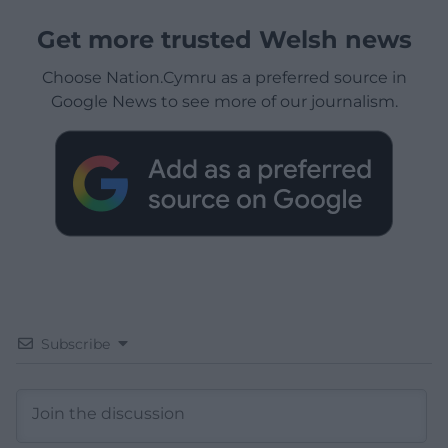
Get more trusted Welsh news
Choose Nation.Cymru as a preferred source in
Google News to see more of our journalism.
Subscribe