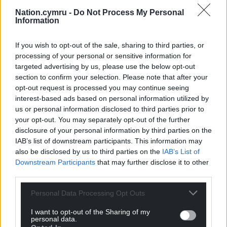
all the measures which have kept us safe over the
Nation.cymru -
Do Not Process My Personal
last couple of years. And let’s stay safe and well this
Information
Christmas.”
If you wish to opt-out of the sale, sharing to third parties, or
Share this:
processing of your personal or sensitive information for
Facebook
X
Email
targeted advertising by us, please use the below opt-out
section to confirm your selection. Please note that after your
opt-out request is processed you may continue seeing
interest-based ads based on personal information utilized by
us or personal information disclosed to third parties prior to
Support our Nation today
your opt-out. You may separately opt-out of the further
disclosure of your personal information by third parties on the
For the
price of a cup of coffee
a month you
IAB’s list of downstream participants. This information may
can help us create an independent, not-for-
also be disclosed by us to third parties on the
IAB’s List of
profit, national news service for the people of
Downstream Participants
that may further disclose it to other
third parties.
Wales,
by the people of Wales.
Personal Data Processing Opt Outs
I want to opt-out of the Sharing of my
personal data.