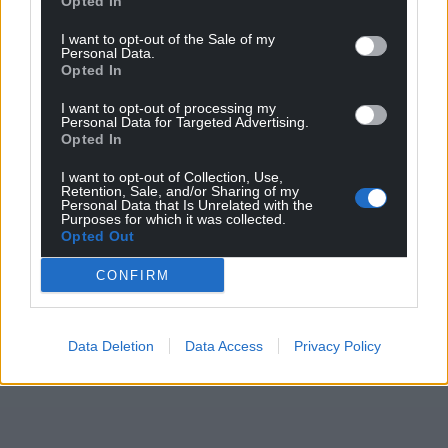
Opted In
I want to opt-out of the Sale of my
Personal Data.
Opted In
I want to opt-out of processing my
Personal Data for Targeted Advertising.
Opted In
I want to opt-out of Collection, Use,
Retention, Sale, and/or Sharing of my
Personal Data that Is Unrelated with the
Purposes for which it was collected.
Opted Out
CONFIRM
Data Deletion
Data Access
Privacy Policy