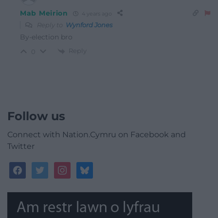
Mab Meirion
4 years ago
Reply to
Wynford Jones
By-election bro
Reply
0
Follow us
Connect with Nation.Cymru on Facebook and
Twitter
facebook
twitter
instagram
bluesky