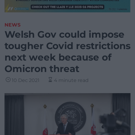
NEWS
Welsh Gov could impose
tougher Covid restrictions
next week because of
Omicron threat
10 Dec 2021
4 minute read