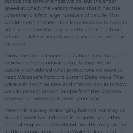
serious this form of illness will be, but the sheer
speed at which the variant means that it has the
potential to infect large numbers of people. That
would then translate into a large increase in hospital
admissions over the next month, just at the time
when the NHS is already under severe and intense
pressure.
“Now over the last week the Cabinet here has been
reviewing the coronavirus regulations. We’ve
carefully considered what protections we need to
keep Wales safe from the current Delta wave. That
wave is still with us now, and then to look as to how
we can protect protect people from the Omicron
wave which we know is coming our way.
“Now this is a very challenging balance. We may be
about a week behind what is happening in other
parts of England and Scotland, and this may give us
a little bit more time here in Wales to learn and to