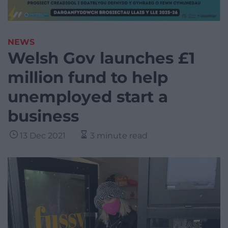
NEWS
Welsh Gov launches £1
million fund to help
unemployed start a
business
13 Dec 2021
3 minute read