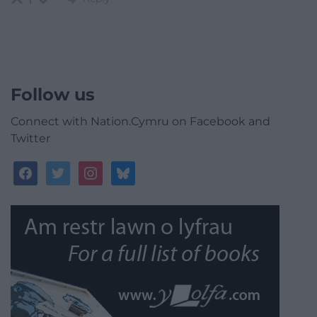
Follow us
Connect with Nation.Cymru on Facebook and
Twitter
facebook
twitter
instagram
bluesky