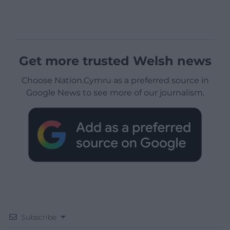
Get more trusted Welsh news
Choose Nation.Cymru as a preferred source in
Google News to see more of our journalism.
Subscribe