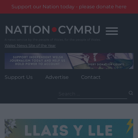
Support our Nation today - please donate here
Skip
to
content
Wales' News Site of the Year
Support Us
Advertise
Contact
Search
for: