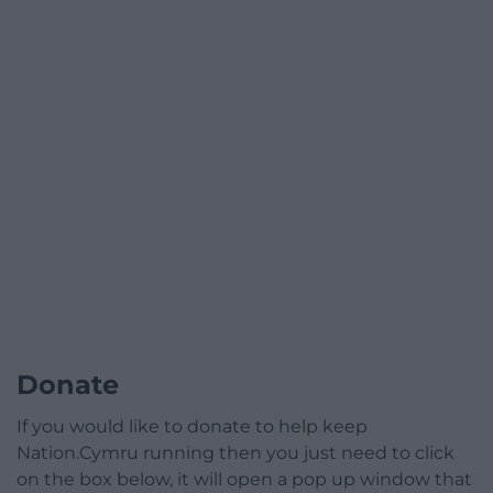
Donate
If you would like to donate to help keep
Nation.Cymru running then you just need to click
on the box below, it will open a pop up window that