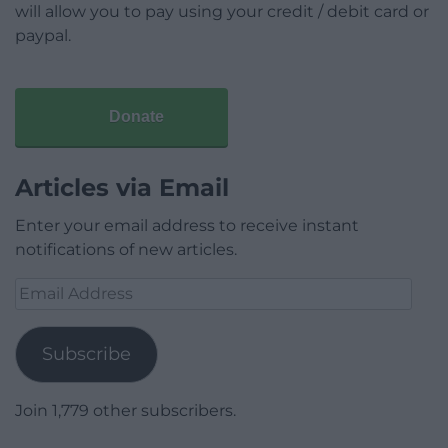
will allow you to pay using your credit / debit card or
paypal.
Donate
Articles via Email
Enter your email address to receive instant
notifications of new articles.
Email
Address
Subscribe
Join 1,779 other subscribers.