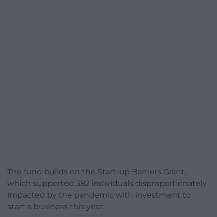
The fund builds on the Start-up Barriers Grant,
which supported 382 individuals disproportionately
impacted by the pandemic with investment to
start a business this year.