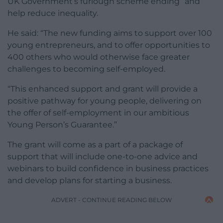
UK Government’s furlough scheme ending” and
help reduce inequality.
He said: “The new funding aims to support over 100
young entrepreneurs, and to offer opportunities to
400 others who would otherwise face greater
challenges to becoming self-employed.
“This enhanced support and grant will provide a
positive pathway for young people, delivering on
the offer of self-employment in our ambitious
Young Person’s Guarantee.”
The grant will come as a part of a package of
support that will include one-to-one advice and
webinars to build confidence in business practices
and develop plans for starting a business.
ADVERT - CONTINUE READING BELOW