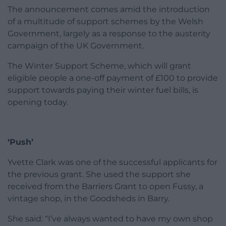
The announcement comes amid the introduction
of a multitude of support schemes by the Welsh
Government, largely as a response to the austerity
campaign of the UK Government.
The Winter Support Scheme, which will grant
eligible people a one-off payment of £100 to provide
support towards paying their winter fuel bills, is
opening today.
‘Push’
Yvette Clark was one of the successful applicants for
the previous grant. She used the support she
received from the Barriers Grant to open Fussy, a
vintage shop, in the Goodsheds in Barry.
She said: “I’ve always wanted to have my own shop