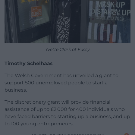
Yvette Clark at Fussy
Timothy Schelhaas
The Welsh Government has unveiled a grant to
support 500 unemployed people to start a
business.
The discretionary grant will provide financial
assistance of up to £2,000 for 400 individuals who
have faced barriers to starting up a business, and up
to 100 young entrepreneurs.