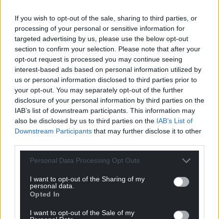
If you wish to opt-out of the sale, sharing to third parties, or
processing of your personal or sensitive information for
targeted advertising by us, please use the below opt-out
section to confirm your selection. Please note that after your
opt-out request is processed you may continue seeing
interest-based ads based on personal information utilized by
us or personal information disclosed to third parties prior to
your opt-out. You may separately opt-out of the further
disclosure of your personal information by third parties on the
IAB’s list of downstream participants. This information may
also be disclosed by us to third parties on the
IAB’s List of
Downstream Participants
that may further disclose it to other
third parties.
Personal Data Processing Opt Outs
I want to opt-out of the Sharing of my
personal data.
Opted In
I want to opt-out of the Sale of my