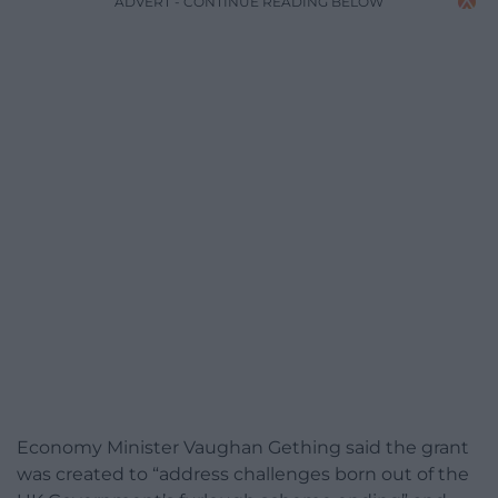
ADVERT - CONTINUE READING BELOW
Economy Minister Vaughan Gething said the grant
was created to “address challenges born out of the