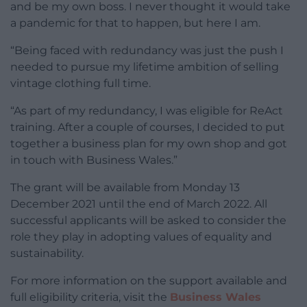
and be my own boss. I never thought it would take
a pandemic for that to happen, but here I am.
“Being faced with redundancy was just the push I
needed to pursue my lifetime ambition of selling
vintage clothing full time.
“As part of my redundancy, I was eligible for ReAct
training. After a couple of courses, I decided to put
together a business plan for my own shop and got
in touch with Business Wales.”
The grant will be available from Monday 13
December 2021 until the end of March 2022. All
successful applicants will be asked to consider the
role they play in adopting values of equality and
sustainability.
For more information on the support available and
full eligibility criteria, visit the
Business Wales