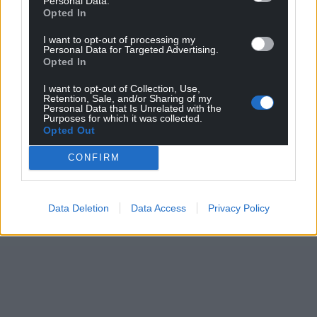
Personal Data.
Opted In
I want to opt-out of processing my
Personal Data for Targeted Advertising.
Opted In
I want to opt-out of Collection, Use,
Retention, Sale, and/or Sharing of my
Personal Data that Is Unrelated with the
Purposes for which it was collected.
Opted Out
CONFIRM
Data Deletion
Data Access
Privacy Policy