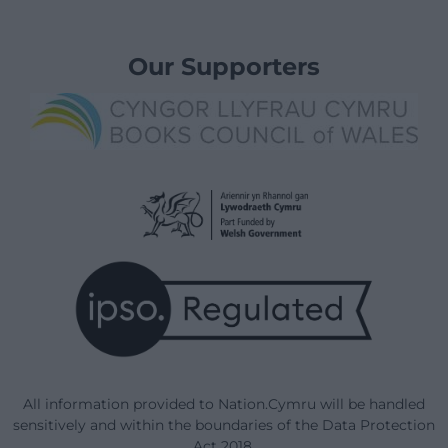
Our Supporters
All information provided to Nation.Cymru will be handled
sensitively and within the boundaries of the Data Protection
Act 2018.