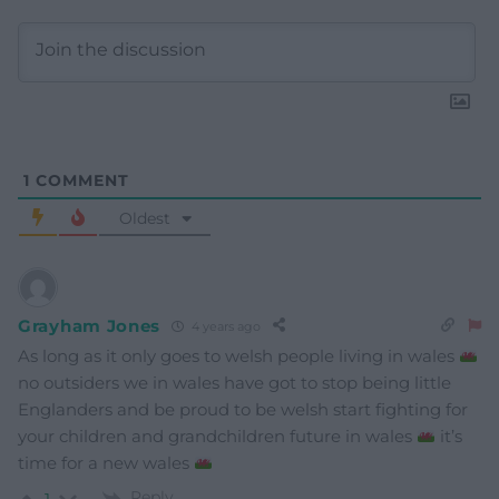
1
COMMENT
Oldest
Grayham Jones
4 years ago
As long as it only goes to welsh people living in wales
no outsiders we in wales have got to stop being little
Englanders and be proud to be welsh start fighting for
your children and grandchildren future in wales
it’s
time for a new wales
Reply
1