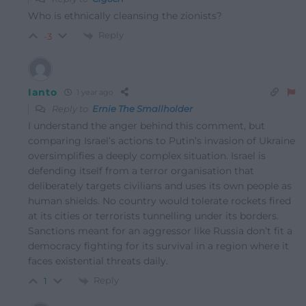
Who is ethnically cleansing the zionists?
Reply
-3
Ianto
1 year ago
Reply to
Ernie The Smallholder
I understand the anger behind this comment, but
comparing Israel’s actions to Putin’s invasion of Ukraine
oversimplifies a deeply complex situation. Israel is
defending itself from a terror organisation that
deliberately targets civilians and uses its own people as
human shields. No country would tolerate rockets fired
at its cities or terrorists tunnelling under its borders.
Sanctions meant for an aggressor like Russia don’t fit a
democracy fighting for its survival in a region where it
faces existential threats daily.
Reply
1