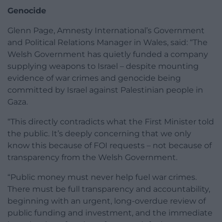
Genocide
Glenn Page, Amnesty International’s Government
and Political Relations Manager in Wales, said: “The
Welsh Government has quietly funded a company
supplying weapons to Israel – despite mounting
evidence of war crimes and genocide being
committed by Israel against Palestinian people in
Gaza.
“This directly contradicts what the First Minister told
the public. It’s deeply concerning that we only
know this because of FOI requests – not because of
transparency from the Welsh Government.
“Public money must never help fuel war crimes.
There must be full transparency and accountability,
beginning with an urgent, long-overdue review of
public funding and investment, and the immediate