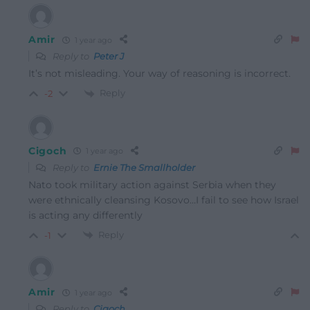
Amir
1 year ago
Reply to
Peter J
It’s not misleading. Your way of reasoning is incorrect.
Reply
-2
Cigoch
1 year ago
Reply to
Ernie The Smallholder
Nato took military action against Serbia when they
were ethnically cleansing Kosovo…I fail to see how Israel
is acting any differently
Reply
-1
Amir
1 year ago
Reply to
Cigoch