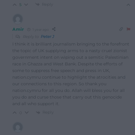
Reply
5
Amir
1 year ago
Reply to
Peter J
I think it is brilliant journalism bringing to the forefront
the topic of UK supplying arms to a nasty cruel zionist
government intent on wiping out a semitic Palestinian
race in Ghazza and West Bank. Despite the efforts of
some to suppress free speech and press in UK,
nation.cymru continue to highlight the atrocities and
our connections to this region. So thank you
nation.cymru for all you do. Allah will bless you for all
you do and curse those that carry out this genocide
and all who support it.
Reply
0