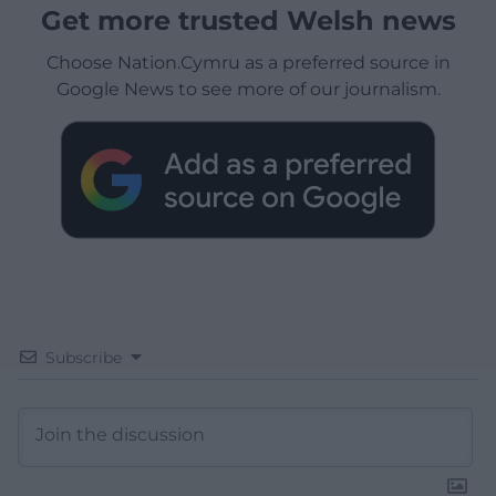
Get more trusted Welsh news
Choose Nation.Cymru as a preferred source in
Google News to see more of our journalism.
Subscribe