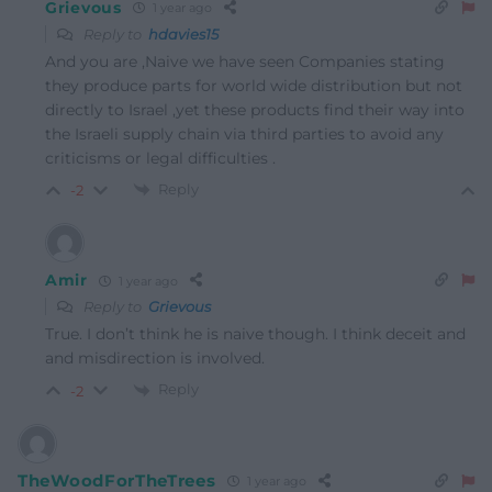
Grievous
1 year ago
Reply to
hdavies15
And you are ,Naive we have seen Companies stating
they produce parts for world wide distribution but not
directly to Israel ,yet these products find their way into
the Israeli supply chain via third parties to avoid any
criticisms or legal difficulties .
Reply
-2
Amir
1 year ago
Reply to
Grievous
True. I don’t think he is naive though. I think deceit and
and misdirection is involved.
Reply
-2
TheWoodForTheTrees
1 year ago