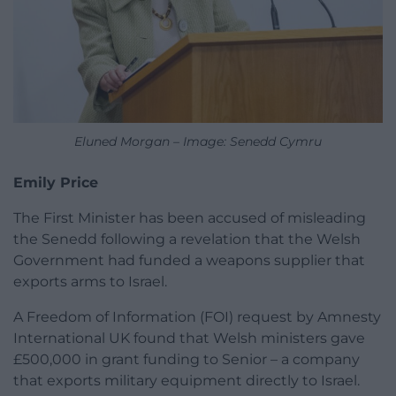
Eluned Morgan – Image: Senedd Cymru
Emily Price
The First Minister has been accused of misleading
the Senedd following a revelation that the Welsh
Government had funded a weapons supplier that
exports arms to Israel.
A Freedom of Information (FOI) request by Amnesty
International UK found that Welsh ministers gave
£500,000 in grant funding to Senior – a company
that exports military equipment directly to Israel.