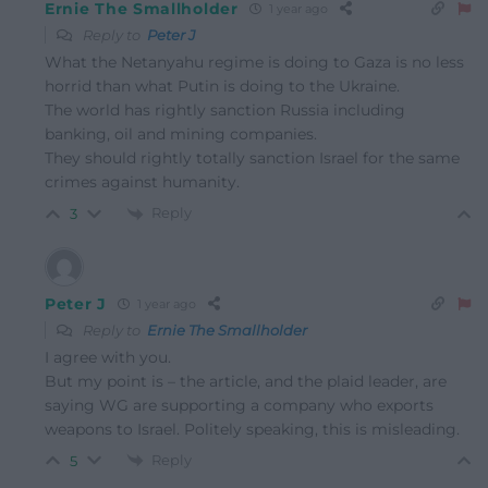
Ernie The Smallholder
1 year ago
Reply to
Peter J
What the Netanyahu regime is doing to Gaza is no less
horrid than what Putin is doing to the Ukraine.
The world has rightly sanction Russia including
banking, oil and mining companies.
They should rightly totally sanction Israel for the same
crimes against humanity.
Reply
3
Peter J
1 year ago
Reply to
Ernie The Smallholder
I agree with you.
But my point is – the article, and the plaid leader, are
saying WG are supporting a company who exports
weapons to Israel. Politely speaking, this is misleading.
Reply
5