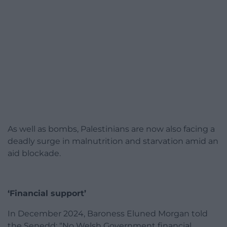
As well as bombs, Palestinians are now also facing a
deadly surge in malnutrition and starvation amid an
aid blockade.
‘Financial support’
In December 2024, Baroness Eluned Morgan told
the Senedd: “No Welsh Government financial