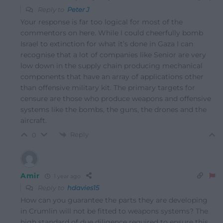
Reply to
Peter J
Your response is far too logical for most of the
commentors on here. While I could cheerfully bomb
Israel to extinction for what it’s done in Gaza I can
recognise that a lot of companies like Senior are very
low down in the supply chain producing mechanical
components that have an array of applications other
than offensive military kit. The primary targets for
censure are those who produce weapons and offensive
systems like the bombs, the guns, the drones and the
aircraft.
Reply
0
Amir
1 year ago
Reply to
hdavies15
How can you guarantee the parts they are developing
in Crumlin will not be fitted to weapons systems? The
high standard of due diligence required to ensure this