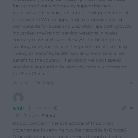
future-proof our economy by supporting new
industries and leaving jobs for our next generations. In
this case the WG is supporting a company making
components for buses and EVs, which are both growth
industries (they’re not making weapons in Wales
contrary to what this article says!). In the long run,
creating new jobs reduces the government spending
money on benefits, health, social care etc so is a net
benefit to the country . If anything we don’t spend
anywhere supporting businesses, certainly compared
to US or China.
Reply
5
Amir
1 year ago
Reply to
Peter J
Do you condemn the evil actions of the zionist
government in carrying out the genocide in Ghazza?
Otherwise your argument comes through a highly