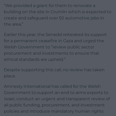
“We provided a grant for them to renovate a
building on the site in Crumlin which is expected to
create and safeguard over 50 automotive jobs in
the area.”
Earlier this year, the Senedd reiterated its support
for a permanent ceasefire in Gaza and urged the
Welsh Government to “review public sector
procurement and investments to ensure that
ethical standards are upheld.”
Despite supporting this call, no review has taken
place.
Amnesty International has called for the Welsh
Government to support an end to arms exports to
Israel, conduct an urgent and transparent review of
all public funding, procurement, and investment
policies and introduce mandatory human rights