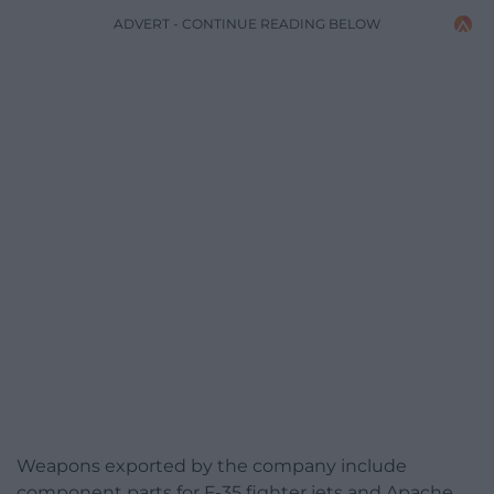
ADVERT - CONTINUE READING BELOW
Weapons exported by the company include
component parts for F-35 fighter jets and Apache