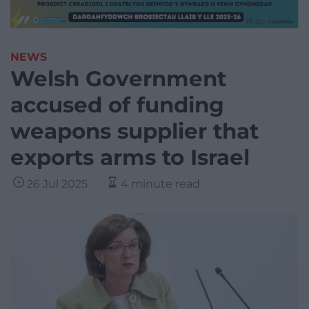
NEWS
Welsh Government
accused of funding
weapons supplier that
exports arms to Israel
26 Jul 2025
4 minute read