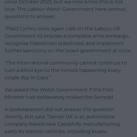
since October 2023, but we now know this is not
true. The Labour Welsh Government have serious
questions to answer.
“Plaid Cymru once again calls on the Labour UK
Government to impose a complete arms embargo,
recognise Palestinian statehood, and implement
further sanctions on the Israeli government at once.
“The international community cannot continue to
turn a blind eye to the horrors happening every
single day in Gaza.”
We asked the Welsh Government if the First
Minister had deliberately misled the Senedd.
A spokesperson did not answer the question
directly, but said: “Senior UK is an automotive
company based near Caerphilly manufacturing
parts for electric vehicles, including buses.