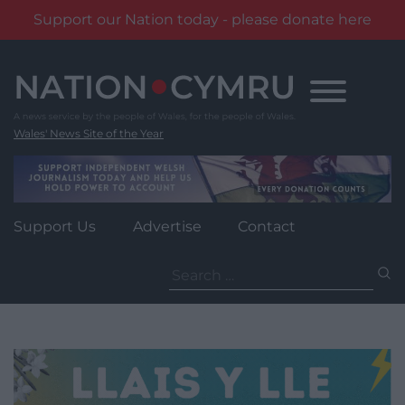
Support our Nation today - please donate here
Skip
to
content
Wales' News Site of the Year
Support Us
Advertise
Contact
Search
for: