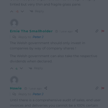
tinted but very thin and fragile glass pane.
Reply
-6
Ernie The Smallholder
1 year ago
Reply to
Peter J
The Welsh government should only invest in
companies by way of company shares !
The Welsh government can also take the respective
dividends when declared.
Reply
4
Howie
1 year ago
Reply to
Peter J
Until there is a comprehensive audit of sales, end user
invoices and deliveries you cannot be a 100% certain