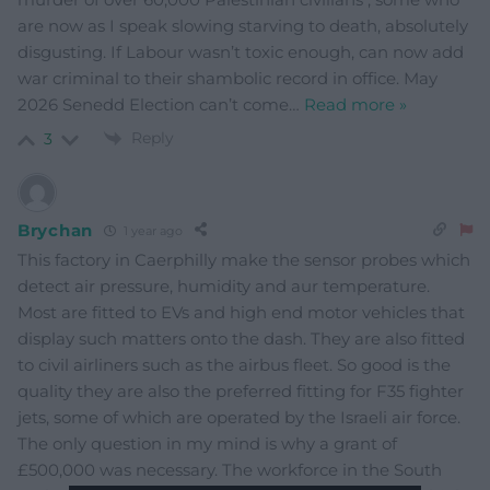
are now as I speak slowing starving to death, absolutely
disgusting. If Labour wasn’t toxic enough, can now add
war criminal to their shambolic record in office. May
2026 Senedd Election can’t come
…
Read more »
Reply
3
Brychan
1 year ago
This factory in Caerphilly make the sensor probes which
detect air pressure, humidity and aur temperature.
Most are fitted to EVs and high end motor vehicles that
display such matters onto the dash. They are also fitted
to civil airliners such as the airbus fleet. So good is the
quality they are also the preferred fitting for F35 fighter
jets, some of which are operated by the Israeli air force.
The only question in my mind is why a grant of
£500,000 was necessary. The workforce in the South