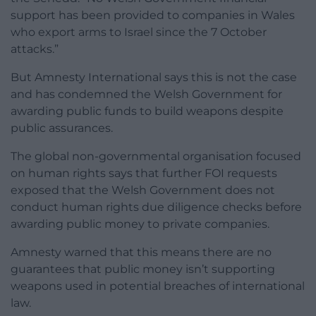
support has been provided to companies in Wales
who export arms to Israel since the 7 October
attacks.”
But Amnesty International says this is not the case
and has condemned the Welsh Government for
awarding public funds to build weapons despite
public assurances.
The global non-governmental organisation focused
on human rights says that further FOI requests
exposed that the Welsh Government does not
conduct human rights due diligence checks before
awarding public money to private companies.
Amnesty warned that this means there are no
guarantees that public money isn’t supporting
weapons used in potential breaches of international
law.