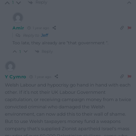
Reply
1
Amir
1 year ago
Reply to
Jeff
Too late, they already are “that government “.
Reply
1
Y Cymro
1 year ago
Welsh Labour and hypocrisy go hand in hand with each
other. If it’s not their UK Labour Government
capitulation, or receiving campaign money from a twice
convicted criminal who damaged the Welsh
environment, can now add this to their wall of shame.
But to use Welsh taxpayers money fund a weapons
company that’s supplied Zionist apartheid Israel’s mass
murder of over 60,000 Palestinian civilians , some who