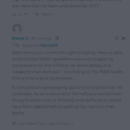
was done has not been articulated by WG?
Reply
0
Peter J
1 year ago
Reply to
hdavies15
Well thank you! I think I’m right in saying there is zero
evidence the Welsh operations are even supplying
components to the military, let alone acting as a
‘weapons manufacturer’ , according to the Plaid leader.
This article is poor journalism.
It’s actually an eye popping quote from a potential FM
candidate. As an ex journalist himself, you would have
thought some critical thinking and verification would
have been applied before putting his name to that
quote.
Last edited 1 year ago by Peter J