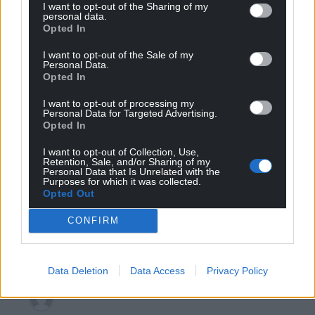
I want to opt-out of the Sharing of my
personal data.
Peter J
1 year ago
Opted In
it’s true to say that WG has invested in a subsidiary of
I want to opt-out of the Sale of my
Senior plc, but the company is not a military contractor
Personal Data.
and doesn’t manufacture weaspons. It is part of a larger
Opted In
international group supplying components across
I want to opt-out of processing my
aerospace and automotive sectors. The article even says
Personal Data for Targeted Advertising.
the operations in Wales are for bus and automotive
Opted In
components! Any involvement in defence-related
I want to opt-out of Collection, Use,
supply chains is through its aerospace division (not
Retention, Sale, and/or Sharing of my
Personal Data that Is Unrelated with the
receiving support from WG), which produces primarily
Purposes for which it was collected.
civilian aircraft parts anyway. To equate this to weapons
Opted Out
production and export o Israel is misleading, and a
CONFIRM
tenuous link. You could argue Airbus, Barclays
and
…
Read more »
Reply
1
Data Deletion
Data Access
Privacy Policy