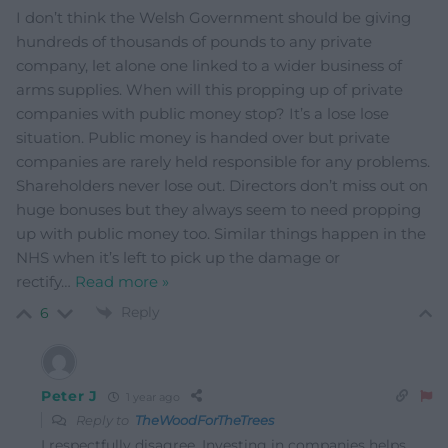
I don’t think the Welsh Government should be giving
hundreds of thousands of pounds to any private
company, let alone one linked to a wider business of
arms supplies. When will this propping up of private
companies with public money stop? It’s a lose lose
situation. Public money is handed over but private
companies are rarely held responsible for any problems.
Shareholders never lose out. Directors don’t miss out on
huge bonuses but they always seem to need propping
up with public money too. Similar things happen in the
NHS when it’s left to pick up the damage or
rectify
…
Read more »
Reply
6
Peter J
1 year ago
Reply to
TheWoodForTheTrees
I respectfully disagree. Investing in companies helps