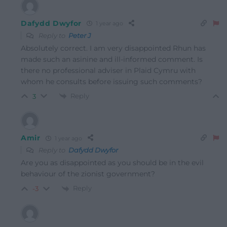
Dafydd Dwyfor
1 year ago
Reply to
Peter J
Absolutely correct. I am very disappointed Rhun has
made such an asinine and ill-informed comment. Is
there no professional adviser in Plaid Cymru with
whom he consults before issuing such comments?
Reply
3
Amir
1 year ago
Reply to
Dafydd Dwyfor
Are you as disappointed as you should be in the evil
behaviour of the zionist government?
Reply
-3