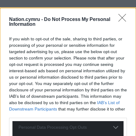
29
COMMENTS
Nation.cymru -
Do Not Process My Personal
Information
Oldest
If you wish to opt-out of the sale, sharing to third parties, or
processing of your personal or sensitive information for
targeted advertising by us, please use the below opt-out
section to confirm your selection. Please note that after your
Arfon Jones
1 year ago
opt-out request is processed you may continue seeing
This is scandalous Eluned Morgan.
interest-based ads based on personal information utilized by
Reply
13
us or personal information disclosed to third parties prior to
your opt-out. You may separately opt-out of the further
disclosure of your personal information by third parties on the
IAB’s list of downstream participants. This information may
CymroDownUnder
1 year ago
also be disclosed by us to third parties on the
IAB’s List of
Downstream Participants
that may further disclose it to other
Shameful, but no surprise
third parties.
Reply
11
Personal Data Processing Opt Outs