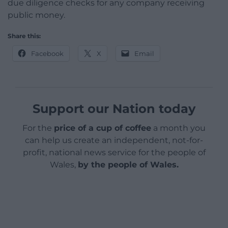
due diligence checks for any company receiving
public money.
Share this:
Facebook
X
Email
Support our Nation today
For the
price of a cup of coffee
a month you
can help us create an independent, not-for-
profit, national news service for the people of
Wales,
by the people of Wales.