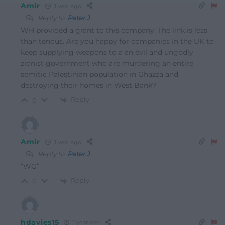
Amir
1 year ago
Reply to
Peter J
WH provided a grant to this company. The link is less
than tenous. Are you happy for companies In the UK to
keep supplying weapons to a an evil and ungodly
zionist government who are murdering an entire
semitic Palestinian population in Ghazza and
destroying their homes in West Bank?
Reply
0
Amir
1 year ago
Reply to
Peter J
“WG”
Reply
0
hdavies15
1 year ago