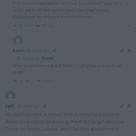
that the components have not found their way into
other parts of the parent business that supply
equipment to defence manufacturers.
Reply
3
Amir
1 year ago
Reply to
Howie
Why give them a grant before carrying out such an
audit?
Reply
-1
Jeff
1 year ago
No dealings with a nation that is starving people to
death on purpose and using them for target practice.
Come on Welsh Labour, don’t be that government.