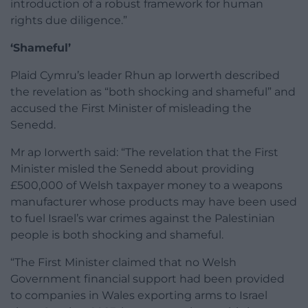
introduction of a robust framework for human
rights due diligence.”
‘Shameful’
Plaid Cymru’s leader Rhun ap Iorwerth described
the revelation as “both shocking and shameful” and
accused the First Minister of misleading the
Senedd.
Mr ap Iorwerth said: “The revelation that the First
Minister misled the Senedd about providing
£500,000 of Welsh taxpayer money to a weapons
manufacturer whose products may have been used
to fuel Israel’s war crimes against the Palestinian
people is both shocking and shameful.
“The First Minister claimed that no Welsh
Government financial support had been provided
to companies in Wales exporting arms to Israel