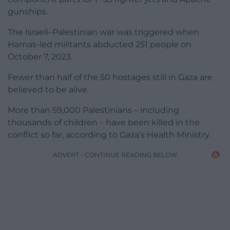
gunships.
The Israeli–Palestinian war was triggered when
Hamas-led militants abducted 251 people on
October 7, 2023.
Fewer than half of the 50 hostages still in Gaza are
believed to be alive.
More than 59,000 Palestinians – including
thousands of children – have been killed in the
conflict so far, according to Gaza’s Health Ministry.
ADVERT - CONTINUE READING BELOW