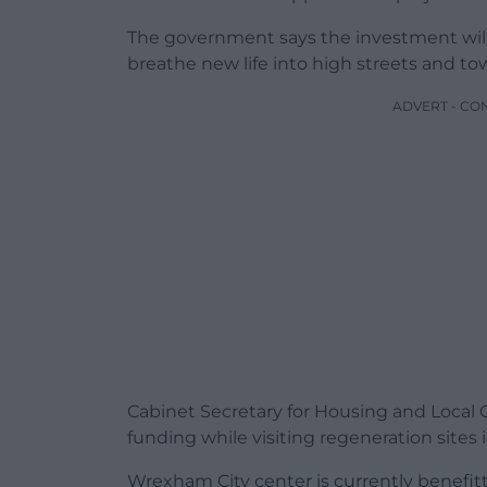
The government says the investment will 
breathe new life into high streets and t
ADVERT - CO
Cabinet Secretary for Housing and Loca
funding while visiting regeneration sites
Wrexham City center is currently benefit