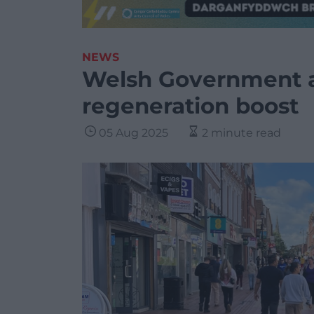
NEWS
Welsh Government 
regeneration boost
05 Aug 2025
2 minute read