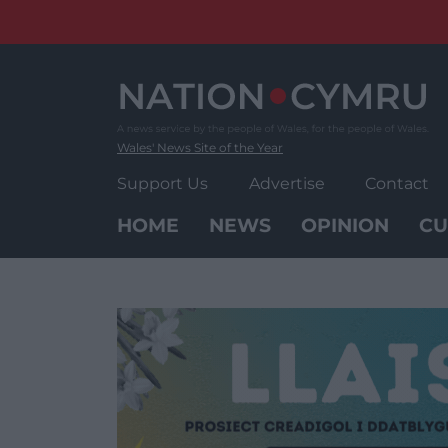
Skip
to
content
Wales' News Site of the Year
Support Us
Advertise
Contact
HOME
NEWS
OPINION
CU