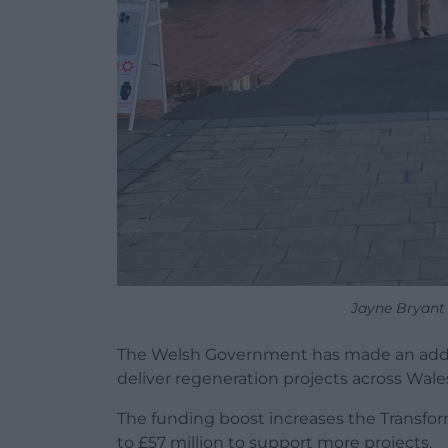
Jayne Bryant
The Welsh Government has made an additio
deliver regeneration projects across Wale
The funding boost increases the Transfo
to £57 million to support more projects.