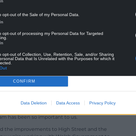
In
ted pedestrian-friendly spaces with green
o opt-out of the Sale of my Personal Data.
s for bars and restaurants.
In
e the revitalized Butchers’ Market demonstrate
to opt-out of processing my Personal Data for Targeted
ocal businesses and makes town centers vibrant
ing.
In
 visit.
o opt-out of Collection, Use, Retention, Sale, and/or Sharing
forming Towns programme, we have invested
ersonal Data that Is Unrelated with the Purposes for which it
lected.
 years and this additional £17 million will
Out
ife into town centers across Wales and delivering
es deserve.”
CONFIRM
cil’s Lead Member for Economy, Business and
Data Deletion
Data Access
Privacy Policy
 the heart of our local economy and identity, and
am has been so important to us.
nd the improvements to High Street and the