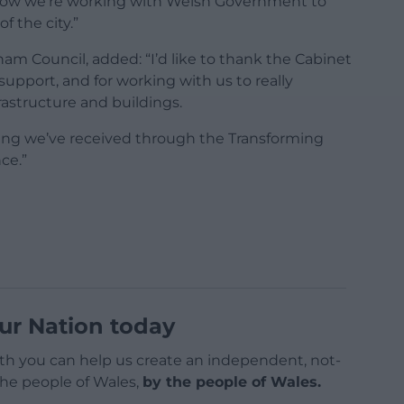
 how we’re working with Welsh Government to
 the city.”
am Council, added: “I’d like to thank the Cabinet
support, and for working with us to really
rastructure and buildings.
ding we’ve received through the Transforming
ce.”
ur Nation today
h you can help us create an independent, not-
 the people of Wales,
by the people of Wales.