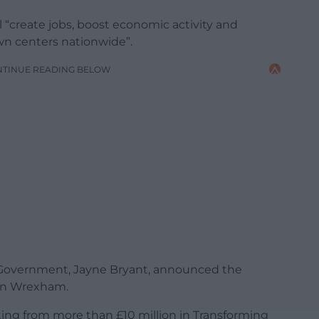
“create jobs, boost economic activity and
own centers nationwide”.
NTINUE READING BELOW
l Government, Jayne Bryant, announced the
 in Wrexham.
ting from more than £10 million in Transforming