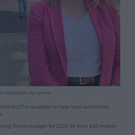
 in Wrexham city centre
nal £17m available to help local authorities
s.
rming Towns budget for 2025-26 from £40 million