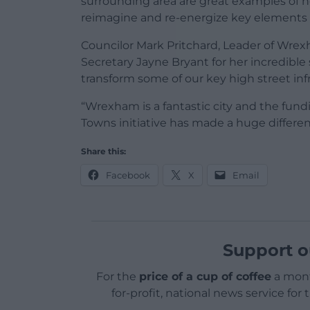
surrounding area are great examples of
reimagine and re-energize key elements of
Councilor Mark Pritchard, Leader of Wrexh
Secretary Jayne Bryant for her incredible 
transform some of our key high street inf
“Wrexham is a fantastic city and the fun
Towns initiative has made a huge differen
Share this:
Facebook
X
Email
Support o
For the
price of a cup of coffee
a mont
for-profit, national news service for