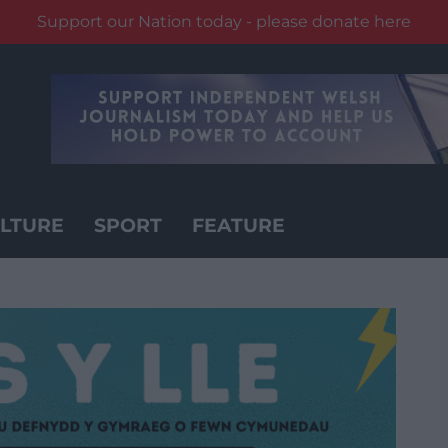
Support our Nation today - please donate here
LTURE
SPORT
FEATURE