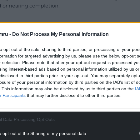
d or nearing completion.
mru -
Do Not Process My Personal Information
r Butchers’ Market, which received £2.5 million in
to opt-out of the sale, sharing to third parties, or processing of your per
nt.
formation for targeted advertising by us, please use the below opt-out s
r selection. Please note that after your opt-out request is processed y
NTINUE READING BELOW
eing interest-based ads based on personal information utilized by us or
disclosed to third parties prior to your opt-out. You may separately opt-
losure of your personal information by third parties on the IAB’s list of
. This information may also be disclosed by us to third parties on the
IA
Participants
that may further disclose it to other third parties.
l Data Processing Opt Outs
o opt-out of the Sharing of my personal data.