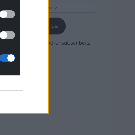
Email
Address
Subscribe
Join 1,780 other subscribers.