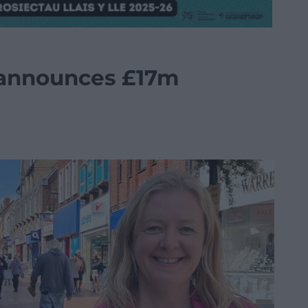
announces £17m