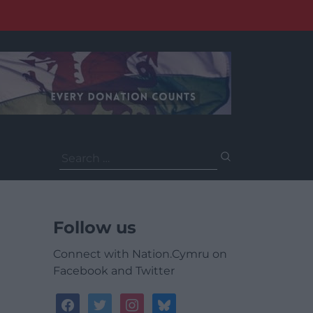
Search
for:
Follow us
Connect with Nation.Cymru on
Facebook and Twitter
facebook
twitter
instagram
bluesky