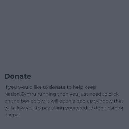
Donate
If you would like to donate to help keep
Nation.Cymru running then you just need to click
on the box below, it will open a pop up window that
will allow you to pay using your credit / debit card or
paypal.