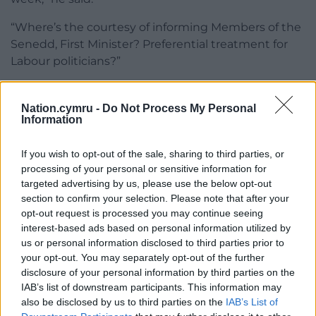
“Where’s the courtesy of informing Members of the
Senedd, First Minister?
Preferential treatment for
Labour politicians?”
Some secondary schools in Wales have already
confirmed that they will not be opening their doors.
Nation.cymru -
Do Not Process My Personal
Information
If you wish to opt-out of the sale, sharing to third parties, or
processing of your personal or sensitive information for
targeted advertising by us, please use the below opt-out
section to confirm your selection. Please note that after your
Share this:
opt-out request is processed you may continue seeing
Facebook
X
Email
interest-based ads based on personal information utilized by
us or personal information disclosed to third parties prior to
your opt-out. You may separately opt-out of the further
disclosure of your personal information by third parties on the
IAB’s list of downstream participants. This information may
Support our Nation today
also be disclosed by us to third parties on the
IAB’s List of