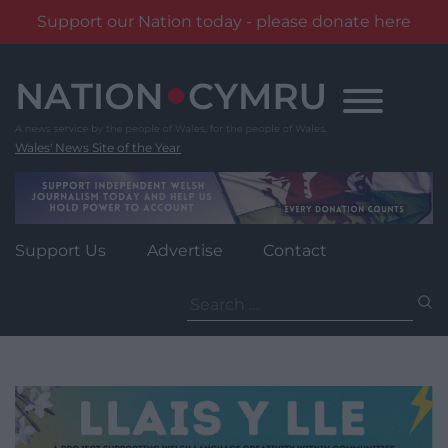
Support our Nation today - please donate here
Skip
to
content
Wales' News Site of the Year
Support Us
Advertise
Contact
Search
for: