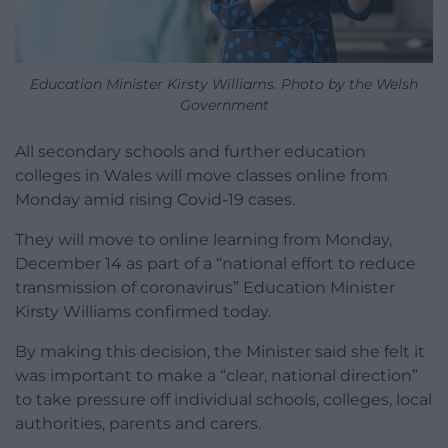
Education Minister Kirsty Williams. Photo by the Welsh
Government
All secondary schools and further education
colleges in Wales will move classes online from
Monday amid rising Covid-19 cases.
They will move to online learning from Monday,
December 14 as part of a “national effort to reduce
transmission of coronavirus” Education Minister
Kirsty Williams confirmed today.
By making this decision, the Minister said she felt it
was important to make a “clear, national direction”
to take pressure off individual schools, colleges, local
authorities, parents and carers.