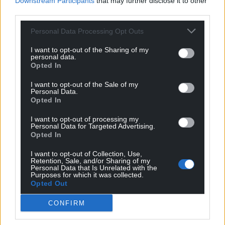
Downstream Participants
that may further disclose it to other
For the
price of a cup of coffee
a month you
third parties.
can help us create an independent, not-for-
Personal Data Processing Opt Outs
profit, national news service for the people of
Wales,
by the people of Wales.
I want to opt-out of the Sharing of my
personal data.
Opted In
I want to opt-out of the Sale of my
Personal Data.
Opted In
I want to opt-out of processing my
Personal Data for Targeted Advertising.
Opted In
I want to opt-out of Collection, Use,
Retention, Sale, and/or Sharing of my
Personal Data that Is Unrelated with the
Purposes for which it was collected.
Opted Out
CONFIRM