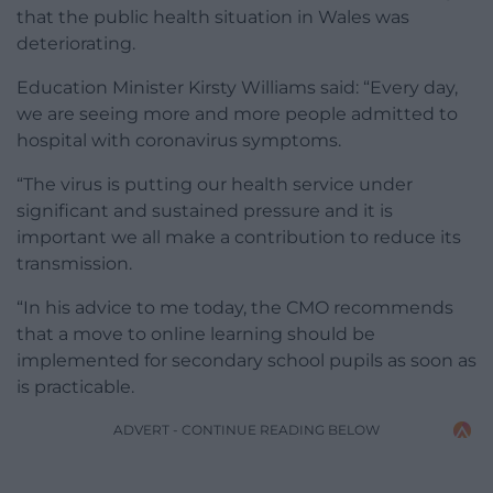
that the public health situation in Wales was
deteriorating.
Education Minister Kirsty Williams said: “Every day,
we are seeing more and more people admitted to
hospital with coronavirus symptoms.
“The virus is putting our health service under
significant and sustained pressure and it is
important we all make a contribution to reduce its
transmission.
“In his advice to me today, the CMO recommends
that a move to online learning should be
implemented for secondary school pupils as soon as
is practicable.
ADVERT - CONTINUE READING BELOW