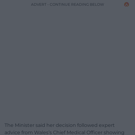
ADVERT - CONTINUE READING BELOW
The Minister said her decision followed expert
advice from Wales’s Chief Medical Officer showing