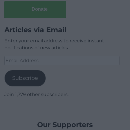
Donate
Articles via Email
Enter your email address to receive instant
notifications of new articles.
Email
Address
Subscribe
Join 1,779 other subscribers.
Our Supporters