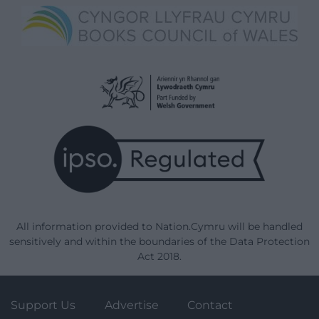
All information provided to Nation.Cymru will be handled
sensitively and within the boundaries of the Data Protection
Act 2018.
Support Us
Advertise
Contact