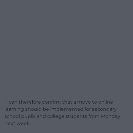
“I can therefore confirm that a move to online
learning should be implemented for secondary
school pupils and college students from Monday
next week.