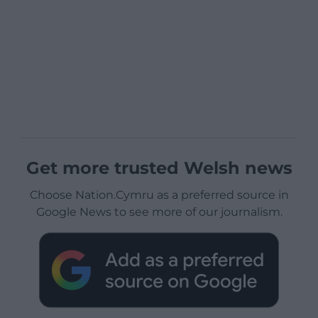
Get more trusted Welsh news
Choose Nation.Cymru as a preferred source in
Google News to see more of our journalism.