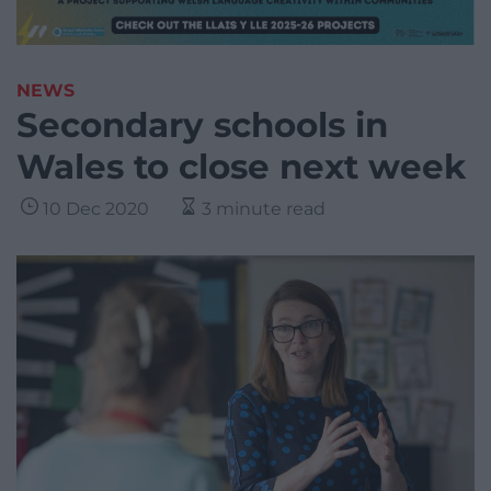
NEWS
Secondary schools in
Wales to close next week
10 Dec 2020
3 minute read