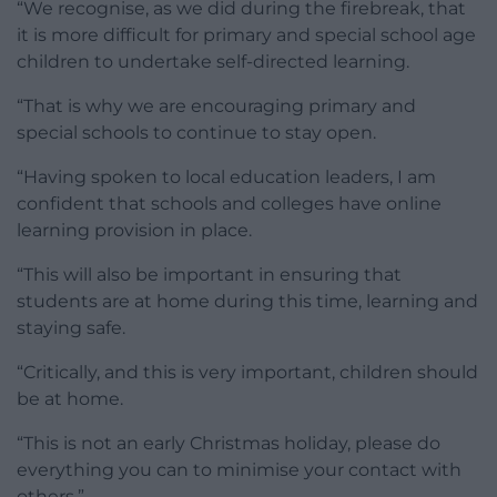
“We recognise, as we did during the firebreak, that
it is more difficult for primary and special school age
children to undertake self-directed learning.
“That is why we are encouraging primary and
special schools to continue to stay open.
“Having spoken to local education leaders, I am
confident that schools and colleges have online
learning provision in place.
“This will also be important in ensuring that
students are at home during this time, learning and
staying safe.
“Critically, and this is very important, children should
be at home.
“This is not an early Christmas holiday, please do
everything you can to minimise your contact with
others.”