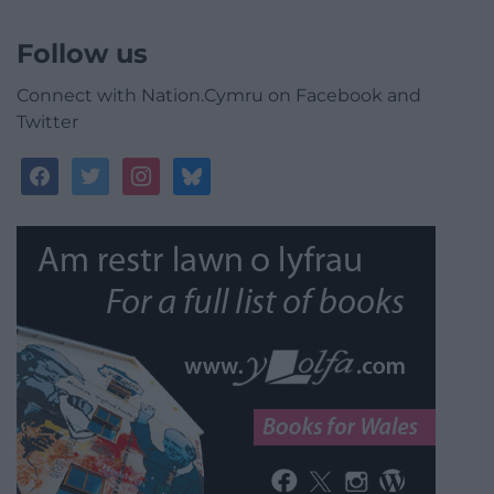
Follow us
Connect with Nation.Cymru on Facebook and
Twitter
facebook
twitter
instagram
bluesky