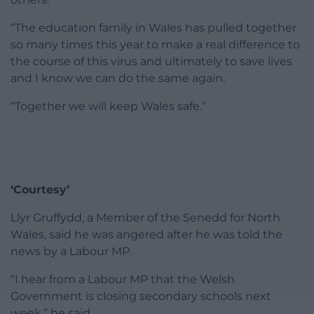
“The education family in Wales has pulled together
so many times this year to make a real difference to
the course of this virus and ultimately to save lives
and I know we can do the same again.
“Together we will keep Wales safe.”
‘Courtesy’
Llyr Gruffydd, a Member of the Senedd for North
Wales, said he was angered after he was told the
news by a Labour MP.
“I hear from a Labour MP that the Welsh
Government is closing secondary schools next
week,” he said.